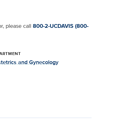
r, please call
800-2-UCDAVIS (800-
ARTMENT
tetrics and Gynecology