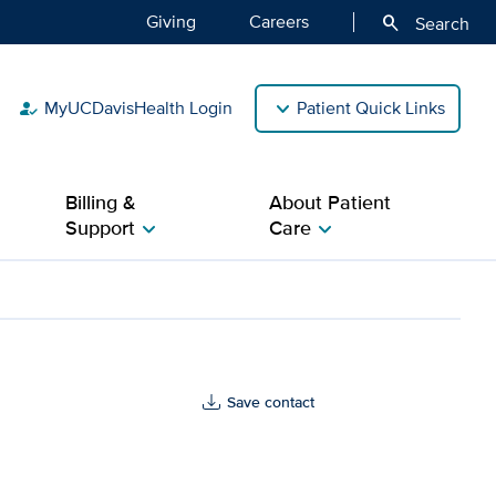
Giving
Careers
search
Search
MyUCDavisHealth Login
Patient Quick Links
how_to_reg
Billing &
About Patient
Support
Care
chevron_right
chevron_right
th
Save contact