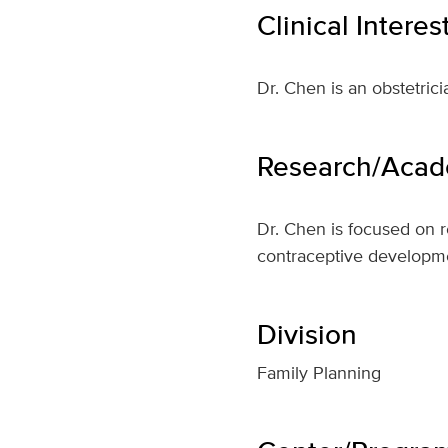
Clinical Interes
Dr. Chen is an obstetrici
Research/Acade
Dr. Chen is focused on r
contraceptive developm
Division
Family Planning