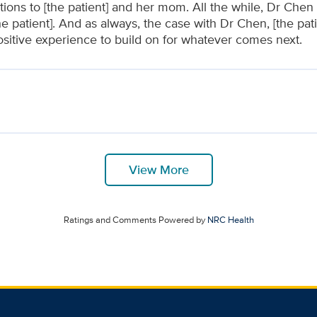
tions to [the patient] and her mom. All the while, Dr Che
he patient]. And as always, the case with Dr Chen, [the pa
ositive experience to build on for whatever comes next.
View More
Ratings and Comments Powered by
NRC Health