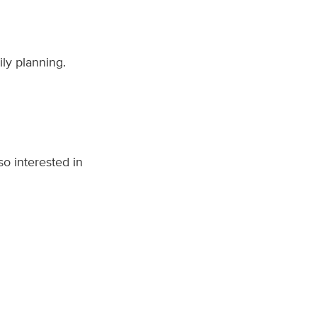
ily planning.
o interested in