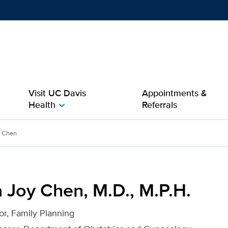
Show
menu
Visit UC Davis
Appointments &
Health
Referrals
chevron_right
 M.P.H. for UC Davis Heal
y Chen
 Joy Chen, M.D., M.P.H.
tor, Family Planning