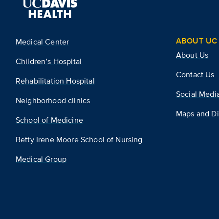
ABOUT UC 
Medical Center
About Us
Children’s Hospital
Contact Us
Rehabilitation Hospital
Social Medi
Neighborhood clinics
Maps and Di
School of Medicine
Betty Irene Moore School of Nursing
Medical Group