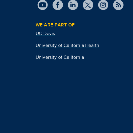
WE ARE PART OF
UC Davis
University of California Health
University of California