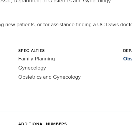
essor, Department of Obstetrics and Gynecology
g new patients, or for assistance finding a UC Davis docto
SPECIALTIES
DEP
Family Planning
Obs
Gynecology
Obstetrics and Gynecology
ADDITIONAL NUMBERS