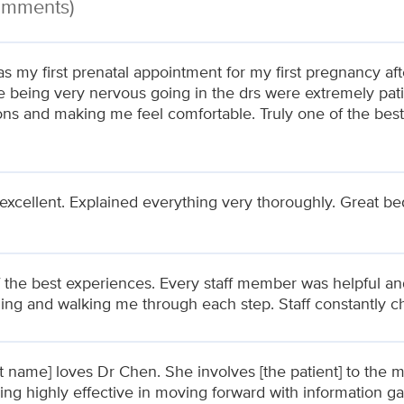
Comments)
s my first prenatal appointment for my first pregnancy af
e being very nervous going in the drs were extremely pati
ons and making me feel comfortable. Truly one of the bes
 excellent. Explained everything very thoroughly. Great b
 the best experiences. Every staff member was helpful and
ning and walking me through each step. Staff constantly 
nt name] loves Dr Chen. She involves [the patient] to the
ing highly effective in moving forward with information g