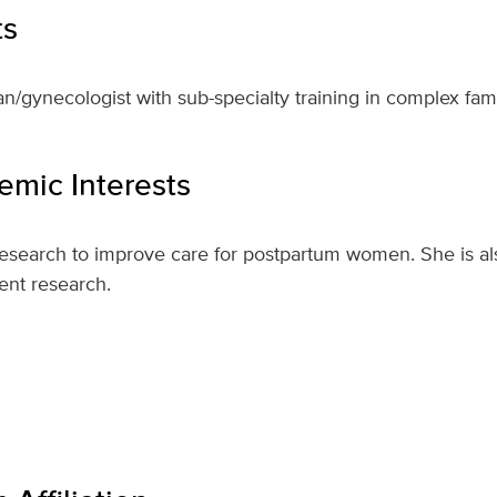
ts
an/gynecologist with sub-specialty training in complex fam
mic Interests
esearch to improve care for postpartum women. She is als
ent research.