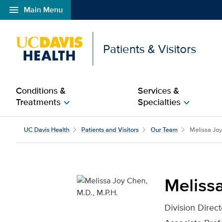
menu
Main Menu
Open global navigation modal
Patients & Visitors
Conditions &
Services &
Treatments
Specialties
chevron_right
chevron_right
Melissa Joy Chen, M.D.,
UC Davis Health
Patients and Visitors
Our Team
Melissa Jo
Melissa
Division Direc