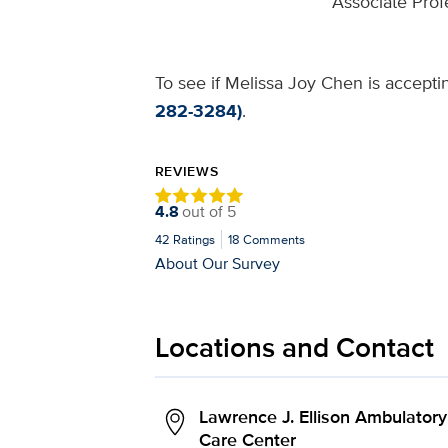
Associate Prof
To see if Melissa Joy Chen is acceptin
282-3284)
.
REVIEWS
4.8
out of
5
42
Ratings
18
Comments
About Our Survey
Locations and Contact
Lawrence J. Ellison Ambulatory
Care Center