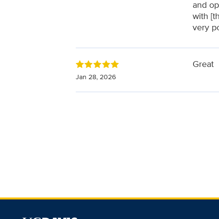
and op
with [t
very p
Great
Jan 28, 2026