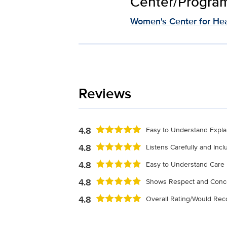
Center/Program 
Women's Center for Hea
Reviews
4.8
Easy to Understand Expla
4.8
Listens Carefully and Inc
4.8
Easy to Understand Care 
4.8
Shows Respect and Conc
4.8
Overall Rating/Would R