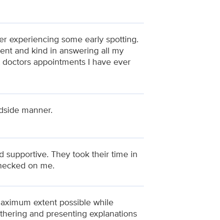
ter experiencing some early spotting.
ent and kind in answering all my
t doctors appointments I have ever
edside manner.
 supportive. They took their time in
checked on me.
 maximum extent possible while
athering and presenting explanations