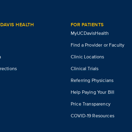
DAVIS HEALTH
FOR PATIENTS
MyUCDavisHealth
Find a Provider or Faculty
a
Clinic Locations
rections
Clinical Trials
Referring Physicians
Help Paying Your Bill
Price Transparency
COVID-19 Resources