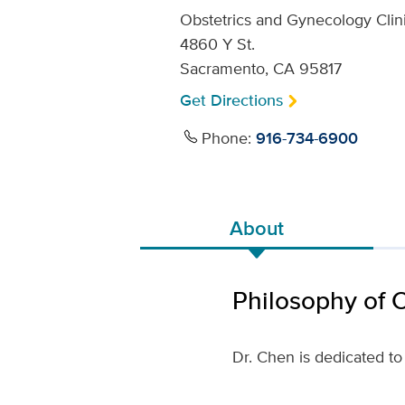
Obstetrics and Gynecology Clin
4860 Y St.
Sacramento, CA 95817
Get Directions
Phone:
916-734-6900
About
Philosophy of 
Dr. Chen is dedicated to