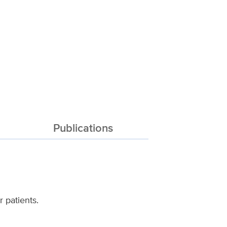
Publications
 patients.