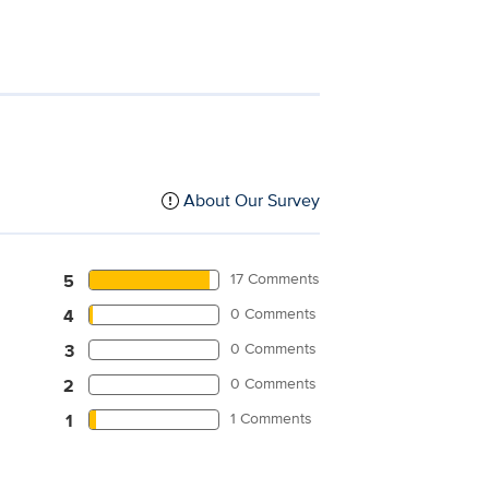
About Our Survey
17 Comments
5
0 Comments
4
0 Comments
3
0 Comments
2
1 Comments
1