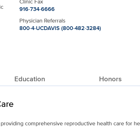
Clinic Fax
ic
916-734-6666
Physician Referrals
800-4-UCDAVIS (800-482-3284)
Education
Honors
Care
 providing comprehensive reproductive health care for her