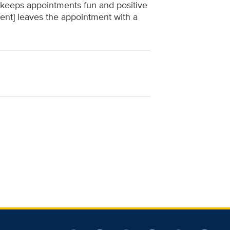
n keeps appointments fun and positive
tient] leaves the appointment with a