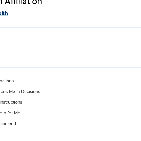
Affiliation
lth
nations
ludes Me in Decisions
Instructions
ern for Me
ecommend