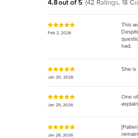
4.8
out of 5
(42 Ratings, 18 
This wa
Despit
Feb 2, 2026
questi
had.
She is
Jan 30, 2026
One of
explai
Jan 29, 2026
[Patie
remain
Jan 28, 2026