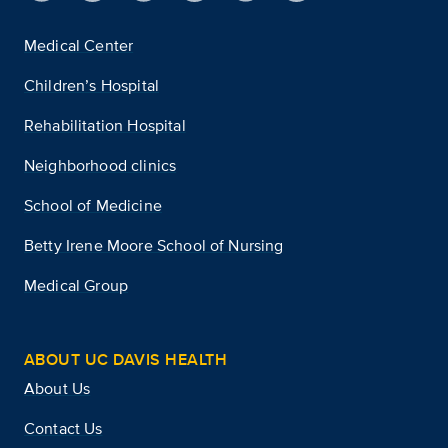
Medical Center
Children’s Hospital
Rehabilitation Hospital
Neighborhood clinics
School of Medicine
Betty Irene Moore School of Nursing
Medical Group
ABOUT UC DAVIS HEALTH
About Us
Contact Us