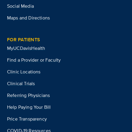
Social Media
Maps and Directions
FOR PATIENTS
MyUCDavisHealth
Find a Provider or Faculty
Clinic Locations
Clinical Trials
Referring Physicians
Help Paying Your Bill
Price Transparency
COVID-19 Resources