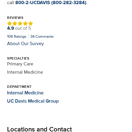
call
800-2-UCDAVIS (800-282-3284)
.
REVIEWS
4.9
out of
5
108
Ratings
34
Comments
About Our Survey
SPECIALTIES
Primary Care
Internal Medicine
DEPARTMENT
Internal Medicine
UC Davis Medical Group
Locations and Contact