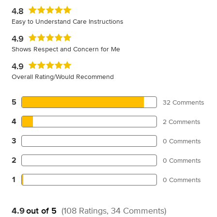
4.8
Easy to Understand Care Instructions
4.9
Shows Respect and Concern for Me
4.9
Overall Rating/Would Recommend
5
32 Comments
4
2 Comments
3
0 Comments
2
0 Comments
1
0 Comments
4.9
out of 5
(108 Ratings, 34 Comments)