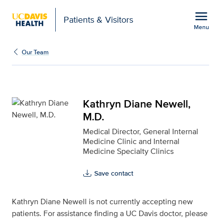
Open global navigation modal
menu
Patients & Visitors
Menu
Kathryn Diane Newell, M
Show
menu
Our Team
Kathryn Diane Newell,
M.D.
Medical Director, General Internal
Medicine Clinic and Internal
Medicine Specialty Clinics
Save contact
Kathryn Diane Newell is not currently accepting new
patients. For assistance finding a UC Davis doctor, please