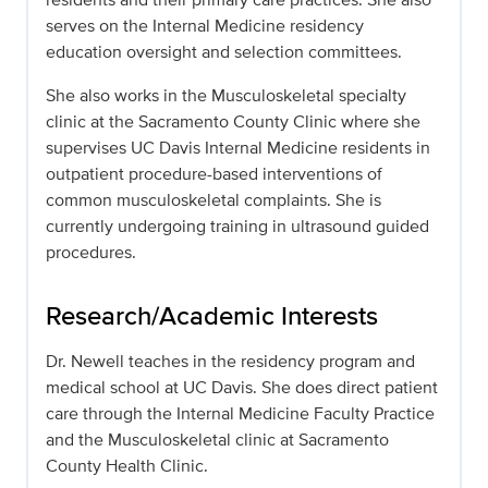
serves on the Internal Medicine residency
education oversight and selection committees.
She also works in the Musculoskeletal specialty
clinic at the Sacramento County Clinic where she
supervises UC Davis Internal Medicine residents in
outpatient procedure-based interventions of
common musculoskeletal complaints. She is
currently undergoing training in ultrasound guided
procedures.
Research/Academic Interests
Dr. Newell teaches in the residency program and
medical school at UC Davis. She does direct patient
care through the Internal Medicine Faculty Practice
and the Musculoskeletal clinic at Sacramento
County Health Clinic.