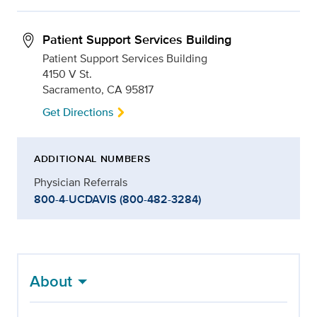
Patient Support Services Building
Patient Support Services Building
4150 V St.
Sacramento, CA 95817
Get Directions
ADDITIONAL NUMBERS
Physician Referrals
800-4-UCDAVIS (800-482-3284)
About