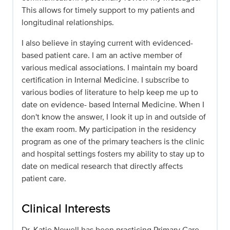
This allows for timely support to my patients and
longitudinal relationships.
I also believe in staying current with evidenced-
based patient care. I am an active member of
various medical associations. I maintain my board
certification in Internal Medicine. I subscribe to
various bodies of literature to help keep me up to
date on evidence- based Internal Medicine. When I
don't know the answer, I look it up in and outside of
the exam room. My participation in the residency
program as one of the primary teachers is the clinic
and hospital settings fosters my ability to stay up to
date on medical research that directly affects
patient care.
Clinical Interests
Dr. Katie Newell has been practicing Primary Care