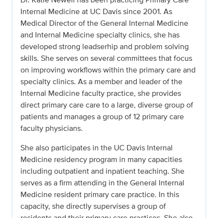
Internal Medicine at UC Davis since 2001. As
Medical Director of the General Internal Medicine
and Internal Medicine specialty clinics, she has
developed strong leadserhip and problem solving
skills. She serves on several committees that focus
on improving workflows within the primary care and
specialty clinics. As a member and leader of the
Internal Medicine faculty practice, she provides
direct primary care care to a large, diverse group of
patients and manages a group of 12 primary care
faculty physicians.
She also participates in the UC Davis Internal
Medicine residency program in many capacities
including outpatient and inpatient teaching. She
serves as a firm attending in the General Internal
Medicine resident primary care practice. In this
capacity, she directly supervises a group of
residents and their primary care practices. She also