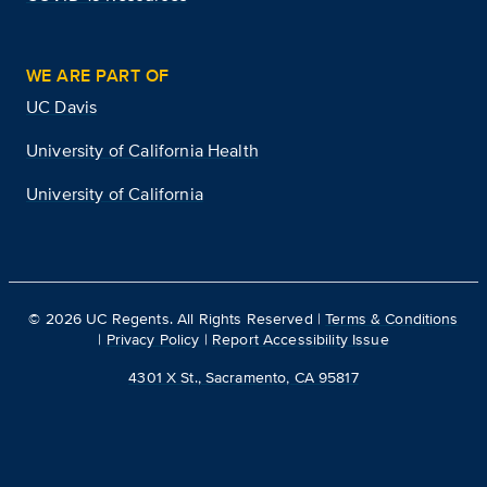
WE ARE PART OF
UC Davis
University of California Health
University of California
©
2026
UC Regents. All Rights Reserved |
Terms & Conditions
|
Privacy Policy
|
Report Accessibility Issue
4301 X St., Sacramento, CA 95817