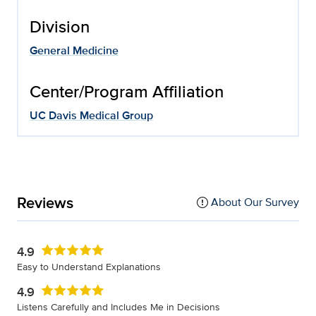
Division
General Medicine
Center/Program Affiliation
UC Davis Medical Group
Reviews
About Our Survey
4.9
Easy to Understand Explanations
4.9
Listens Carefully and Includes Me in Decisions