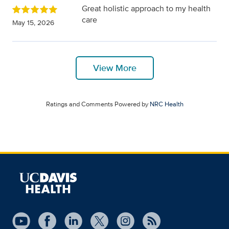
Great holistic approach to my health
care
May 15, 2026
View More
Ratings and Comments Powered by
NRC Health