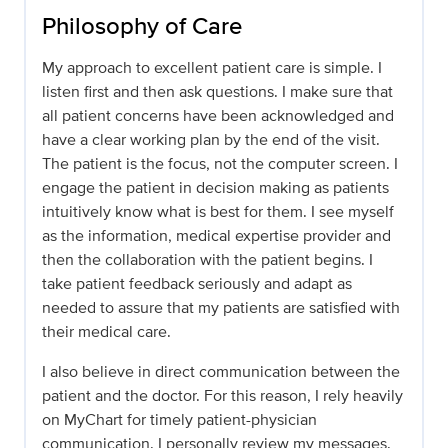
Philosophy of Care
My approach to excellent patient care is simple. I
listen first and then ask questions. I make sure that
all patient concerns have been acknowledged and
have a clear working plan by the end of the visit.
The patient is the focus, not the computer screen. I
engage the patient in decision making as patients
intuitively know what is best for them. I see myself
as the information, medical expertise provider and
then the collaboration with the patient begins. I
take patient feedback seriously and adapt as
needed to assure that my patients are satisfied with
their medical care.
I also believe in direct communication between the
patient and the doctor. For this reason, I rely heavily
on MyChart for timely patient-physician
communication. I personally review my messages.