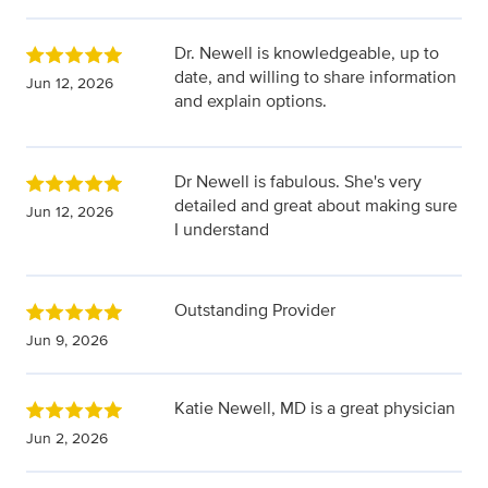
Dr. Newell is knowledgeable, up to
date, and willing to share information
Jun 12, 2026
and explain options.
Dr Newell is fabulous. She's very
detailed and great about making sure
Jun 12, 2026
I understand
Outstanding Provider
Jun 9, 2026
Katie Newell, MD is a great physician
Jun 2, 2026