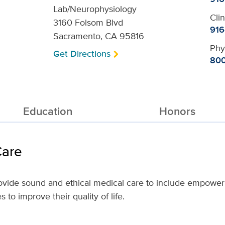
Lab/Neurophysiology
Cli
3160 Folsom Blvd
916
Sacramento, CA 95816
Phy
Get Directions
800
Education
Honors
Care
provide sound and ethical medical care to include empower
to improve their quality of life.