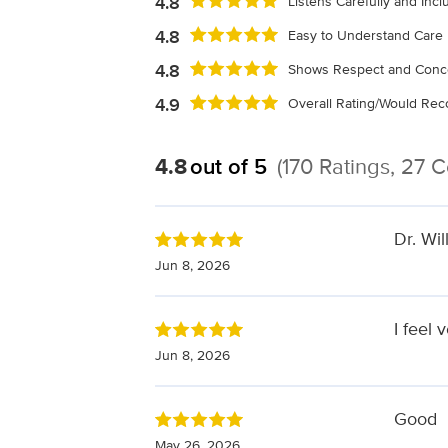
4.8
Listens Carefully and Inc
4.8
Easy to Understand Care 
4.8
Shows Respect and Conc
4.9
Overall Rating/Would R
4.8
out of 5
(170 Ratings, 27
Dr. Wil
Jun 8, 2026
I feel 
Jun 8, 2026
Good
May 26, 2026