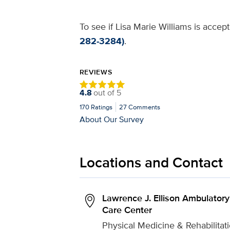
To see if Lisa Marie Williams is accep
282-3284)
.
REVIEWS
4.8
out of
5
170
Ratings
27
Comments
About Our Survey
Locations and Contact
Lawrence J. Ellison Ambulatory
Care Center
Physical Medicine & Rehabilitat