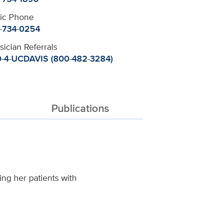
nic Phone
-734-0254
sician Referrals
-4-UCDAVIS (800-482-3284)
Publications
ing her patients with