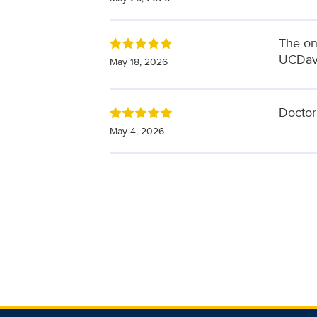
The onl
UCDavi
May 18, 2026
Doctor 
May 4, 2026