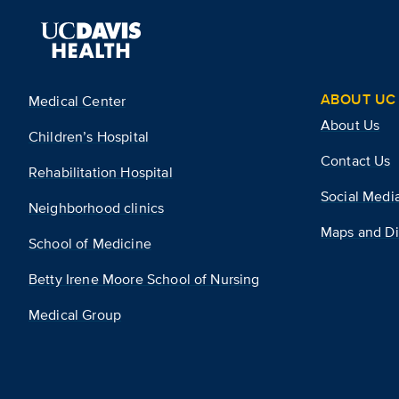
ABOUT UC 
Medical Center
About Us
Children’s Hospital
Contact Us
Rehabilitation Hospital
Social Medi
Neighborhood clinics
Maps and Di
School of Medicine
Betty Irene Moore School of Nursing
Medical Group