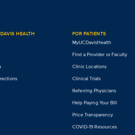
DAVIS HEALTH
FOR PATIENTS
MyUCDavisHealth
Find a Provider or Faculty
a
Clinic Locations
rections
Clinical Trials
Referring Physicians
Help Paying Your Bill
Price Transparency
COVID-19 Resources