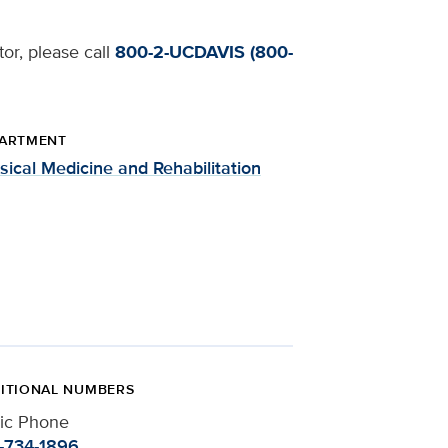
tor, please call
800-2-UCDAVIS (800-
ARTMENT
sical Medicine and Rehabilitation
ITIONAL NUMBERS
nic Phone
-734-1896