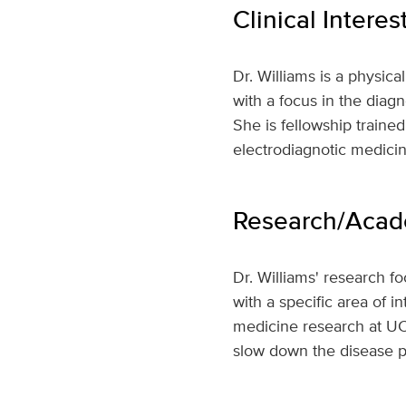
Clinical Interes
Dr. Williams is a physica
with a focus in the diag
She is fellowship train
electrodiagnotic medicin
Research/Acade
Dr. Williams' research f
with a specific area of 
medicine research at UC 
slow down the disease p