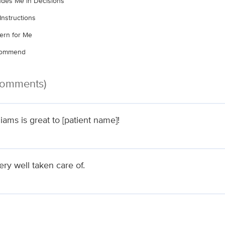
ludes Me in Decisions
Instructions
ern for Me
ecommend
 Comments)
liams is great to [patient name]!
very well taken care of.