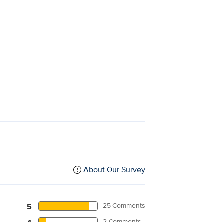
About Our Survey
25 Comments
5
2 Comments