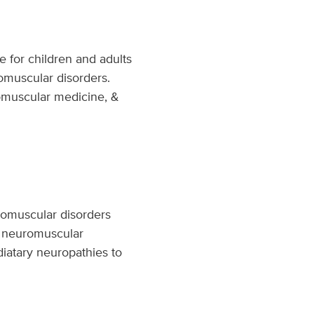
e for children and adults
romuscular disorders.
omuscular medicine, &
uromuscular disorders
he neuromuscular
diatary neuropathies to