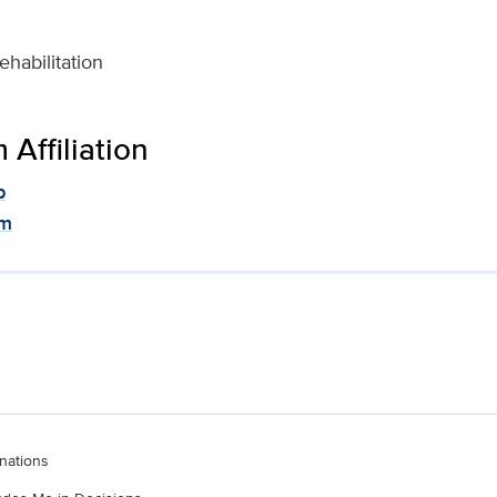
habilitation
Affiliation
p
am
nations