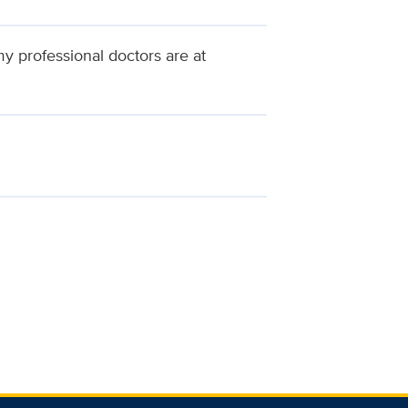
my professional doctors are at