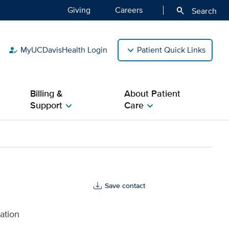
Giving
Careers
search
Search
MyUCDavisHealth Login
Patient Quick Links
how_to_reg
Billing &
About Patient
Support
Care
chevron_right
chevron_right
Save contact
ation