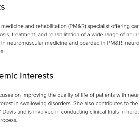
ts
l medicine and rehabilitation (PM&R) specialist offering car
nosis, treatment, and rehabilitation of a wide range of neu
ed in neuromuscular medicine and boarded in PM&R, neur
e.
mic Interests
ocuses on improving the quality of life of patients with ne
interest in swallowing disorders. She also contributes to t
Davis and is involved in conducting clinical trials in here
rocess.