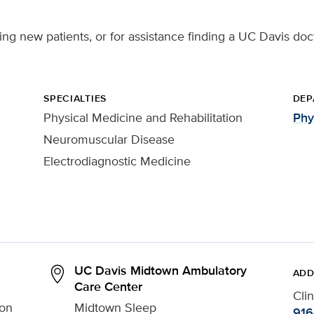
ting new patients, or for assistance finding a UC Davis doc
SPECIALTIES
DEP
Physical Medicine and Rehabilitation
Phy
Neuromuscular Disease
Electrodiagnostic Medicine
UC Davis Midtown Ambulatory
ADD
Care Center
Cli
ion
Midtown Sleep
916