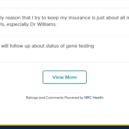
y reason that I try to keep my insurance is just about all 
s, especially Dr Williams.
will follow up about status of gene testing
View More
Ratings and Comments Powered by
NRC Health