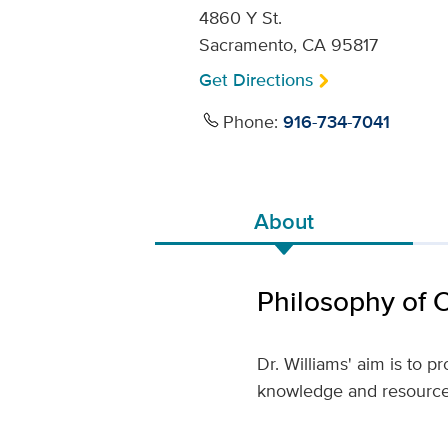
4860 Y St.
Sacramento, CA 95817
Get Directions
Phone:
916-734-7041
About
Philosophy of 
Dr. Williams' aim is to 
knowledge and resources 