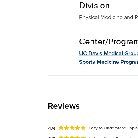
Division
Physical Medicine and Re
Center/Program 
UC Davis Medical Grou
Sports Medicine Progr
Reviews
4.9
Easy to Understand Expla