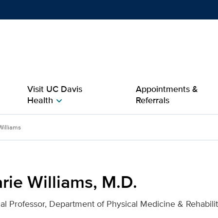
Show
menu
Visit UC Davis
Appointments &
Health
Referrals
chevron_right
D. for UC Davis Health
Williams
rie Williams, M.D.
ical Professor, Department of Physical Medicine & Rehabilit