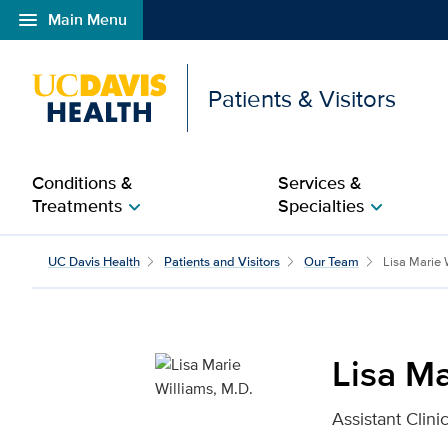
menu
Main Menu
Open global navigation modal
Patients & Visitors
Conditions &
Services &
Treatments
Specialties
chevron_right
chevron_right
Lisa Marie Williams, M.
UC Davis Health
Patients and Visitors
Our Team
Lisa Marie 
Lisa Ma
Assistant Clin