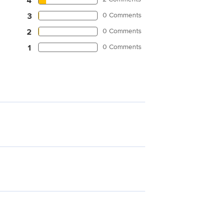
4
0 Comments
3
0 Comments
2
0 Comments
1