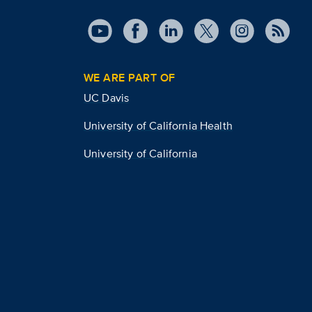
WE ARE PART OF
UC Davis
University of California Health
University of California