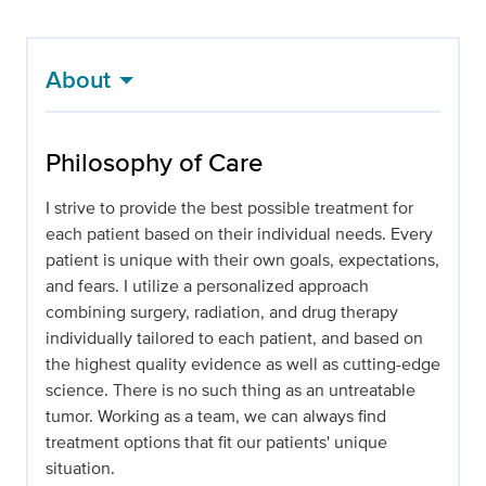
About
Philosophy of Care
I strive to provide the best possible treatment for
each patient based on their individual needs. Every
patient is unique with their own goals, expectations,
and fears. I utilize a personalized approach
combining surgery, radiation, and drug therapy
individually tailored to each patient, and based on
the highest quality evidence as well as cutting-edge
science. There is no such thing as an untreatable
tumor. Working as a team, we can always find
treatment options that fit our patients' unique
situation.