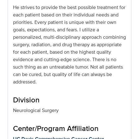
He strives to provide the best possible treatment for
each patient based on their individual needs and
priorities. Every patient is unique with their own
goals, expectations, and fears. I utilize a
personalized, multi-disciplinary approach combining
surgery, radiation, and drug therapy as appropriate
for each patient, based on the highest quality
evidence and cutting-edge science. There is no
such thing as an untreatable tumor. Not all patients
can be cured, but quality of life can always be
addressed.
Division
Neurological Surgery
Center/Program Affiliation
UC Davis Comprehensive Cancer Center