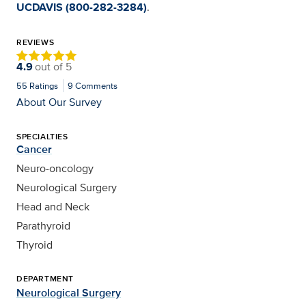
UCDAVIS (800-282-3284)
.
REVIEWS
4.9
out of
5
55
Ratings
9
Comments
About Our Survey
SPECIALTIES
Cancer
Neuro-oncology
Neurological Surgery
Head and Neck
Parathyroid
Thyroid
DEPARTMENT
Neurological Surgery