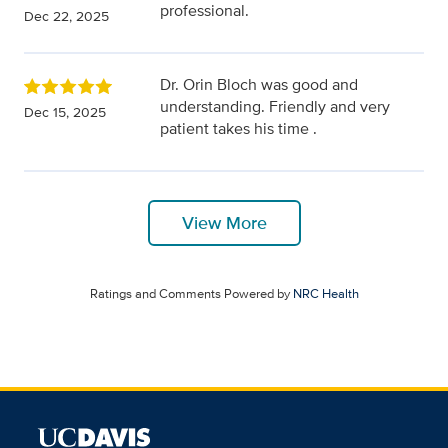
professional.
Dec 22, 2025
Dr. Orin Bloch was good and
understanding. Friendly and very
Dec 15, 2025
patient takes his time .
View More
Ratings and Comments Powered by
NRC Health