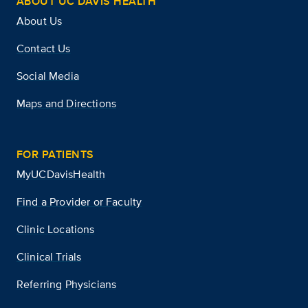
ABOUT UC DAVIS HEALTH
About Us
Contact Us
Social Media
Maps and Directions
FOR PATIENTS
MyUCDavisHealth
Find a Provider or Faculty
Clinic Locations
Clinical Trials
Referring Physicians