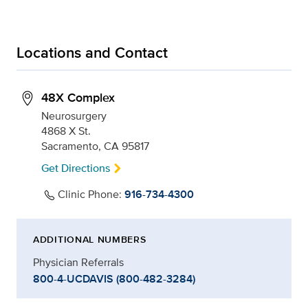
Locations and Contact
48X Complex
Neurosurgery
4868 X St.
Sacramento, CA 95817
Get Directions
Clinic Phone:
916-734-4300
ADDITIONAL NUMBERS
Physician Referrals
800-4-UCDAVIS (800-482-3284)