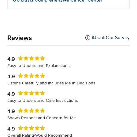
Reviews
About Our Survey
4.9
Easy to Understand Explanations
4.9
Listens Carefully and Includes Me in Decisions
4.9
Easy to Understand Care Instructions
4.9
Shows Respect and Concern for Me
4.9
Overall Rating/Would Recommend