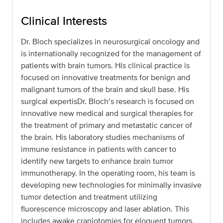
Clinical Interests
Dr. Bloch specializes in neurosurgical oncology and
is internationally recognized for the management of
patients with brain tumors. His clinical practice is
focused on innovative treatments for benign and
malignant tumors of the brain and skull base. His
surgical expertisDr. Bloch’s research is focused on
innovative new medical and surgical therapies for
the treatment of primary and metastatic cancer of
the brain. His laboratory studies mechanisms of
immune resistance in patients with cancer to
identify new targets to enhance brain tumor
immunotherapy. In the operating room, his team is
developing new technologies for minimally invasive
tumor detection and treatment utilizing
fluorescence microscopy and laser ablation. This
includes awake craniotomies for eloquent tumors,