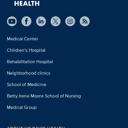
Medical Center
Children’s Hospital
Rehabilitation Hospital
Neighborhood clinics
School of Medicine
Betty Irene Moore School of Nursing
Medical Group