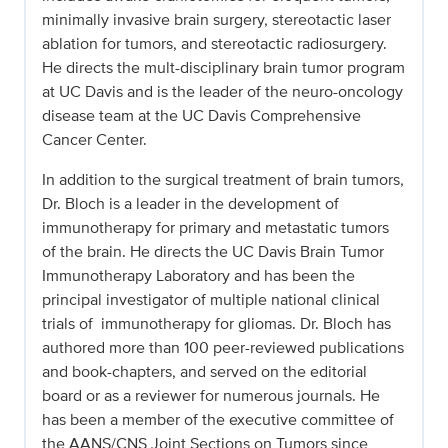
minimally invasive brain surgery, stereotactic laser
ablation for tumors, and stereotactic radiosurgery.
He directs the mult-disciplinary brain tumor program
at UC Davis and is the leader of the neuro-oncology
disease team at the UC Davis Comprehensive
Cancer Center.
In addition to the surgical treatment of brain tumors,
Dr. Bloch is a leader in the development of
immunotherapy for primary and metastatic tumors
of the brain. He directs the UC Davis Brain Tumor
Immunotherapy Laboratory and has been the
principal investigator of multiple national clinical
trials of immunotherapy for gliomas. Dr. Bloch has
authored more than 100 peer-reviewed publications
and book-chapters, and served on the editorial
board or as a reviewer for numerous journals. He
has been a member of the executive committee of
the AANS/CNS Joint Sections on Tumors since