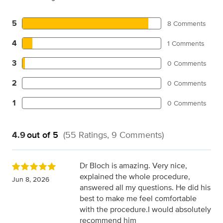
5
8 Comments
4
1 Comments
3
0 Comments
2
0 Comments
1
0 Comments
4.9
out of 5
(55 Ratings, 9 Comments)
Dr Bloch is amazing. Very nice,
explained the whole procedure,
Jun 8, 2026
answered all my questions. He did his
best to make me feel comfortable
with the procedure.I would absolutely
recommend him