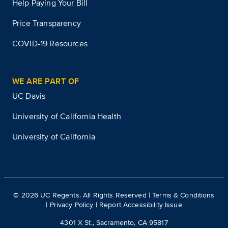
Help Paying Your Bill
Price Transparency
COVID-19 Resources
WE ARE PART OF
UC Davis
University of California Health
University of California
©
2026
UC Regents. All Rights Reserved |
Terms & Conditions
|
Privacy Policy
|
Report Accessibility Issue
4301 X St., Sacramento, CA 95817