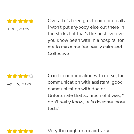
Overall it's been great come on really
I won't put anybody else out there in
Jun 1, 2026
the sticks but that's the best I've ever
you know been with in a hospital for
me to make me feel really calm and
Collective
Good communication with nurse, fair
communication with assistant, good
Apr 13, 2026
communication with doctor.
Unfortunate that so much of it was, "I
don't really know, let's do some more
tests"
Very thorough exam and very