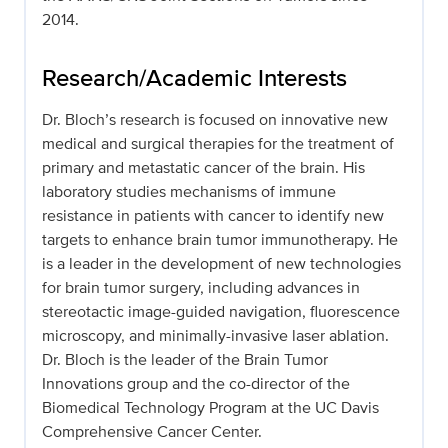
2014.
Research/Academic Interests
Dr. Bloch’s research is focused on innovative new
medical and surgical therapies for the treatment of
primary and metastatic cancer of the brain. His
laboratory studies mechanisms of immune
resistance in patients with cancer to identify new
targets to enhance brain tumor immunotherapy. He
is a leader in the development of new technologies
for brain tumor surgery, including advances in
stereotactic image-guided navigation, fluorescence
microscopy, and minimally-invasive laser ablation.
Dr. Bloch is the leader of the Brain Tumor
Innovations group and the co-director of the
Biomedical Technology Program at the UC Davis
Comprehensive Cancer Center.