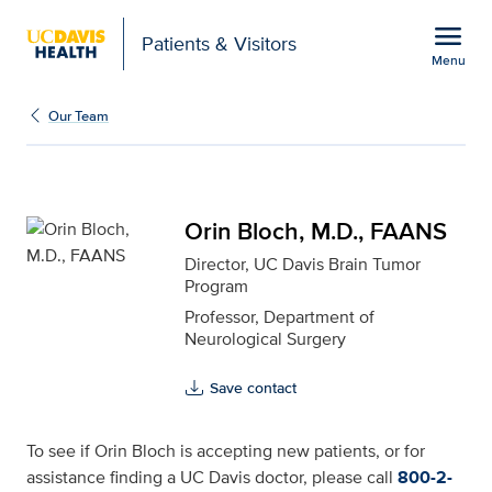
Open global navigation modal
menu
Patients & Visitors
Menu
Orin Bloch, M.D., FAANS
Show
menu
Our Team
Orin Bloch, M.D., FAANS
Director, UC Davis Brain Tumor
Program
Professor, Department of
Neurological Surgery
Save contact
To see if Orin Bloch is accepting new patients, or for
assistance finding a UC Davis doctor, please call
800-2-