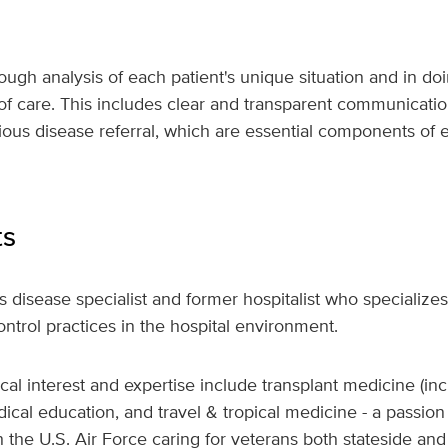
rough analysis of each patient's unique situation and in do
 of care. This includes clear and transparent communicatio
tious disease referral, which are essential components of 
ts
us disease specialist and former hospitalist who specializes
ontrol practices in the hospital environment.
nical interest and expertise include transplant medicine (
dical education, and travel & tropical medicine - a passi
 the U.S. Air Force caring for veterans both stateside and 