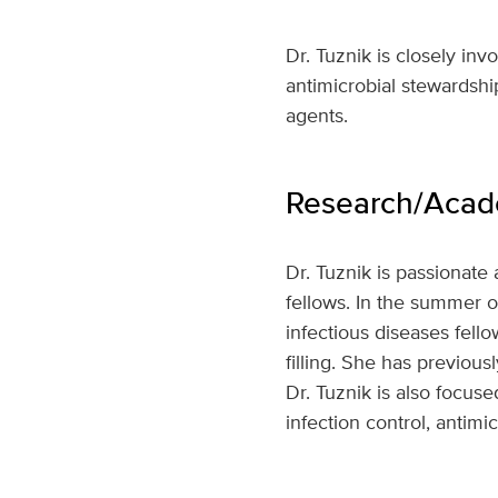
Dr. Tuznik is closely in
antimicrobial stewardshi
agents.
Research/Acade
Dr. Tuznik is passionate
fellows. In the summer of
infectious diseases fello
filling. She has previous
Dr. Tuznik is also focus
infection control, antimi