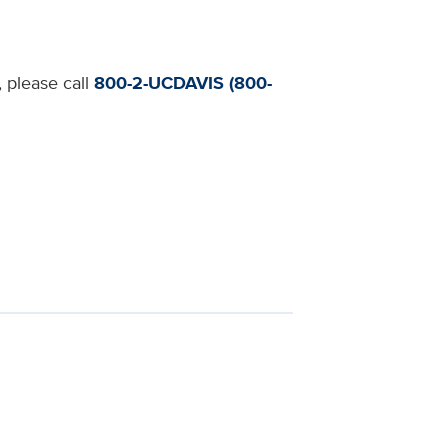
, please call
800-2-UCDAVIS (800-