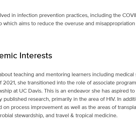
volved in infection prevention practices, including the CO
p which aims to reduce the overuse and misappropriation o
mic Interests
 about teaching and mentoring learners including medical 
 2021, she transitioned into the role of associate program
wship at UC Davis. This is an endeavor she has aspired to 
ly published research, primarily in the area of HIV. In addi
ed on process improvement as well as the areas of transpla
crobial stewardship, and travel & tropical medicine.