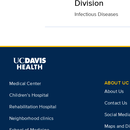
Division
Infectious Diseases
ABOUT UC 
Medical Center
About Us
Children’s Hospital
Contact Us
Rehabilitation Hospital
Social Medi
Neighborhood clinics
Maps and Di
School of Medicine