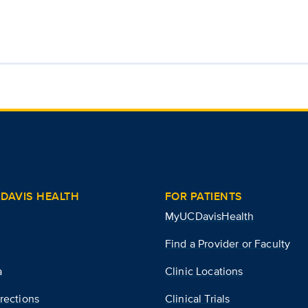
DAVIS HEALTH
FOR PATIENTS
MyUCDavisHealth
Find a Provider or Faculty
a
Clinic Locations
rections
Clinical Trials