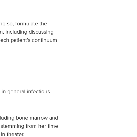
ing so, formulate the
n, including discussing
each patient’s continuum
 in general infectious
including bone marrow and
on stemming from her time
in theater.