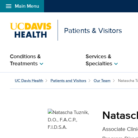
menu
Main Menu
Open global navigation modal
Patients & Visitors
Conditions &
Services &
Treatments
Specialties
chevron_right
chevron_right
Natascha Tuznik, D.O., F
UC Davis Health
Patients and Visitors
Our Team
Natascha T
Natasch
Associate Clini