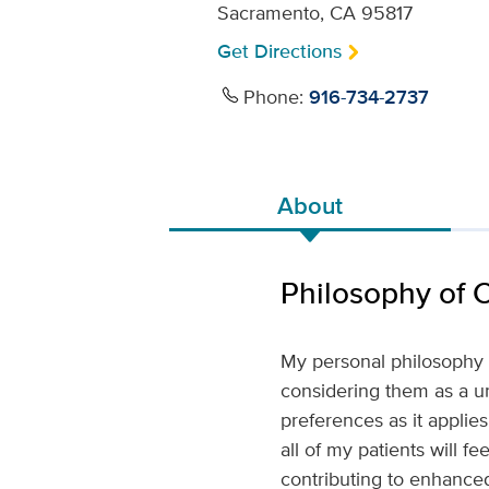
Sacramento, CA 95817
Get Directions
Phone:
916-734-2737
About
Philosophy of 
My personal philosophy o
considering them as a un
preferences as it applie
all of my patients will f
contributing to enhanced 