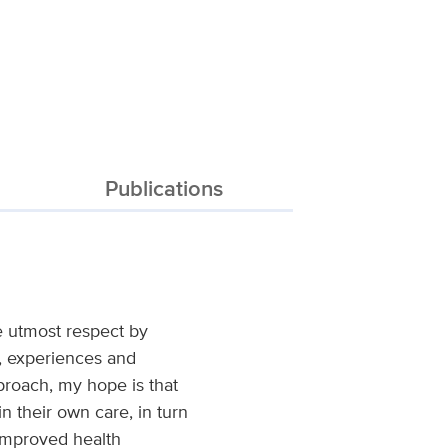
Publications
e utmost respect by
d, experiences and
proach, my hope is that
n their own care, in turn
l improved health