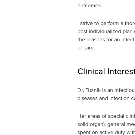
outcomes.
I strive to perform a tho
best individualized plan
the reasons for an infec
of care.
Clinical Interes
Dr. Tuznik is an infectio
diseases and infection c
Her areas of special cli
solid organ), general me
spent on active duty with