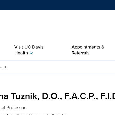
Show
menu
Visit UC Davis
Appointments &
Health
Referrals
chevron_right
.A.C.P., F.I.D.S.A. for UC
uznik
a Tuznik, D.O., F.A.C.P., F.I.
cal Professor