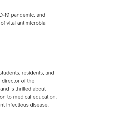
VID-19 pandemic, and
f vital antimicrobial
students, residents, and
 director of the
and is thrilled about
tion to medical education,
nt infectious disease,