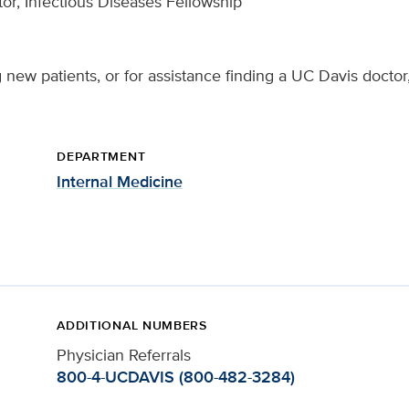
or, Infectious Diseases Fellowship
 new patients, or for assistance finding a UC Davis doctor
DEPARTMENT
Internal Medicine
ADDITIONAL NUMBERS
Physician Referrals
800-4-UCDAVIS (800-482-3284)