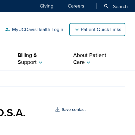
Giving
Careers
search
Search
MyUCDavisHealth Login
Patient Quick Links
how_to_reg
Billing &
About Patient
Support
Care
chevron_right
chevron_right
 Davis Health
D.S.A.
Save contact