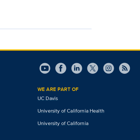
WE ARE PART OF
UC Davis
University of California Health
University of California