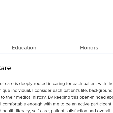
Education
Honors
Care
f care is deeply rooted in caring for each patient with th
ique individual. I consider each patient's life, backgroun
s to their medical history. By keeping this open-minded ap
eel comfortable enough with me to be an active participant i
health literacy, self-care, patient satisfaction and overal