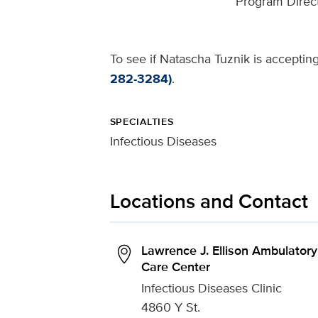
Program Direct
To see if Natascha Tuznik is accepting
282-3284)
.
SPECIALTIES
Infectious Diseases
Locations and Contact
Lawrence J. Ellison Ambulatory
Care Center
Infectious Diseases Clinic
4860 Y St.