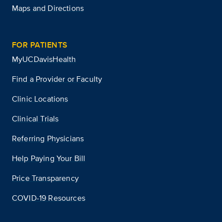
Maps and Directions
FOR PATIENTS
MyUCDavisHealth
Find a Provider or Faculty
Clinic Locations
Clinical Trials
Referring Physicians
Help Paying Your Bill
Price Transparency
COVID-19 Resources