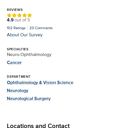
REVIEWS
4.9
out of
5
102
Ratings
20
Comments
About Our Survey
SPECIALTIES
Neuro-Ophthalmology
Cancer
DEPARTMENT
Ophthalmology & Vision Science
Neurology
Neurological Surgery
Locations and Contact