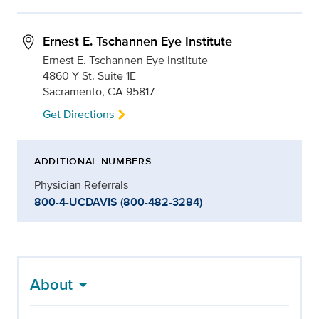
Ernest E. Tschannen Eye Institute
Ernest E. Tschannen Eye Institute
4860 Y St. Suite 1E
Sacramento, CA 95817
Get Directions
ADDITIONAL NUMBERS
Physician Referrals
800-4-UCDAVIS (800-482-3284)
About