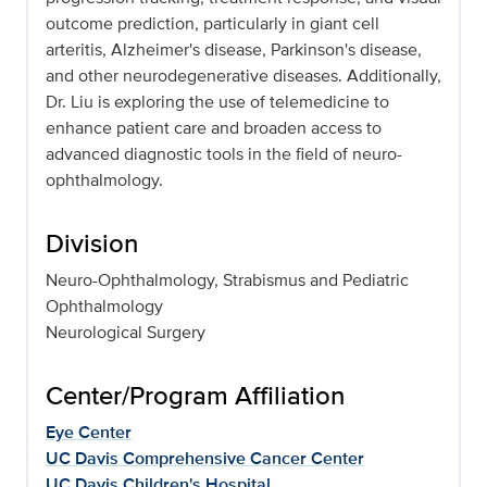
outcome prediction, particularly in giant cell
arteritis, Alzheimer's disease, Parkinson's disease,
and other neurodegenerative diseases. Additionally,
Dr. Liu is exploring the use of telemedicine to
enhance patient care and broaden access to
advanced diagnostic tools in the field of neuro-
ophthalmology.
Division
Neuro-Ophthalmology, Strabismus and Pediatric
Ophthalmology
Neurological Surgery
Center/Program Affiliation
Eye Center
UC Davis Comprehensive Cancer Center
UC Davis Children's Hospital