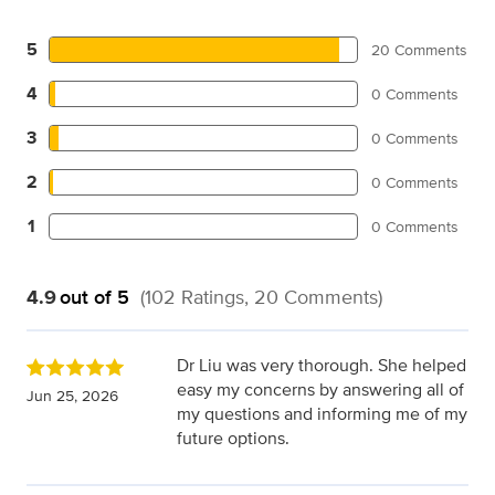
5
20 Comments
4
0 Comments
3
0 Comments
2
0 Comments
1
0 Comments
4.9
out of 5
(102 Ratings, 20 Comments)
Dr Liu was very thorough. She helped
easy my concerns by answering all of
Jun 25, 2026
my questions and informing me of my
future options.