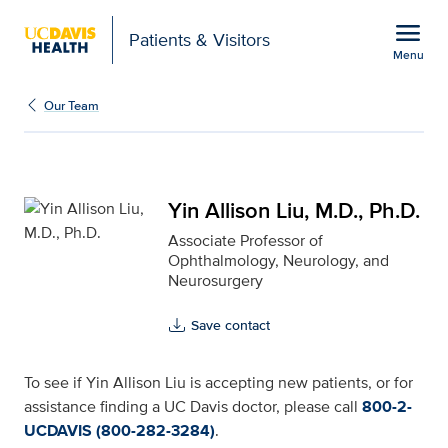
Open global navigation modal
menu
Patients & Visitors
Menu
Yin Allison Liu, M.D., Ph
Show
menu
Our Team
Yin Allison Liu, M.D., Ph.D.
Associate Professor of
Ophthalmology, Neurology, and
Neurosurgery
Save contact
To see if Yin Allison Liu is accepting new patients, or for
assistance finding a UC Davis doctor, please call
800-2-
UCDAVIS (800-282-3284)
.