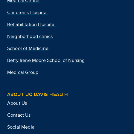
Medical Center
Children’s Hospital
Rehabilitation Hospital
Neighborhood clinics
School of Medicine
Betty Irene Moore School of Nursing
Medical Group
ABOUT UC DAVIS HEALTH
About Us
Contact Us
Social Media