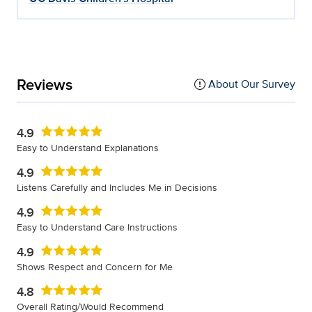
Reviews
About Our Survey
4.9
Easy to Understand Explanations
4.9
Listens Carefully and Includes Me in Decisions
4.9
Easy to Understand Care Instructions
4.9
Shows Respect and Concern for Me
4.8
Overall Rating/Would Recommend