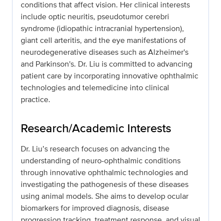
conditions that affect vision. Her clinical interests
include optic neuritis, pseudotumor cerebri
syndrome (idiopathic intracranial hypertension),
giant cell arteritis, and the eye manifestations of
neurodegenerative diseases such as Alzheimer's
and Parkinson's. Dr. Liu is committed to advancing
patient care by incorporating innovative ophthalmic
technologies and telemedicine into clinical
practice.
Research/Academic Interests
Dr. Liu’s research focuses on advancing the
understanding of neuro-ophthalmic conditions
through innovative ophthalmic technologies and
investigating the pathogenesis of these diseases
using animal models. She aims to develop ocular
biomarkers for improved diagnosis, disease
progression tracking, treatment response, and visual