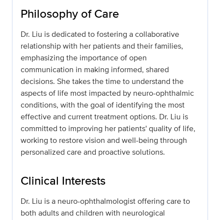
Philosophy of Care
Dr. Liu is dedicated to fostering a collaborative
relationship with her patients and their families,
emphasizing the importance of open
communication in making informed, shared
decisions. She takes the time to understand the
aspects of life most impacted by neuro-ophthalmic
conditions, with the goal of identifying the most
effective and current treatment options. Dr. Liu is
committed to improving her patients' quality of life,
working to restore vision and well-being through
personalized care and proactive solutions.
Clinical Interests
Dr. Liu is a neuro-ophthalmologist offering care to
both adults and children with neurological