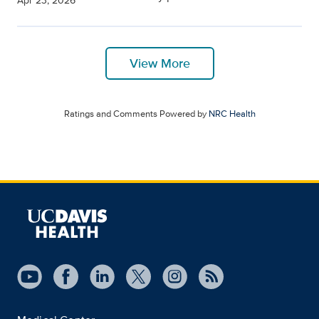
Apr 23, 2026
View More
Ratings and Comments Powered by
NRC Health