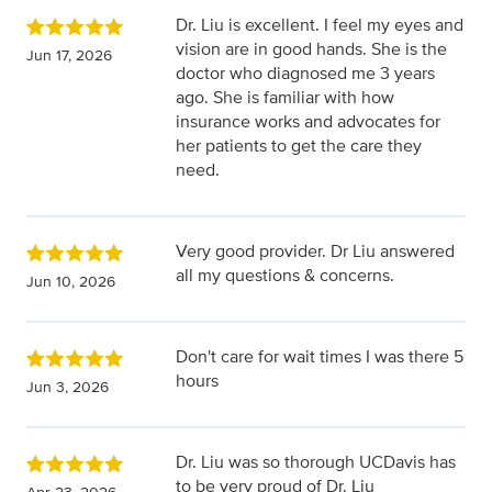
Dr. Liu is excellent. I feel my eyes and
vision are in good hands. She is the
Jun 17, 2026
doctor who diagnosed me 3 years
ago. She is familiar with how
insurance works and advocates for
her patients to get the care they
need.
Very good provider. Dr Liu answered
all my questions & concerns.
Jun 10, 2026
Don't care for wait times I was there 5
hours
Jun 3, 2026
Dr. Liu was so thorough UCDavis has
to be very proud of Dr. Liu