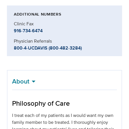
ADDITIONAL NUMBERS
Clinic Fax
916-734-6474
Physician Referrals
800-4-UCDAVIS (800-482-3284)
About
Philosophy of Care
I treat each of my patients as I would want my own
family member to be treated. I thoroughly enjoy