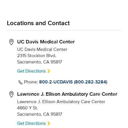
Locations and Contact
UC Davis Medical Center
UC Davis Medical Center
2315 Stockton Blvd.
Sacramento, CA 95817
Get Directions
Phone:
800-2-UCDAVIS (800-282-3284)
Lawrence J. Ellison Ambulatory Care Center
Lawrence J. Ellison Ambulatory Care Center
4860 Y St.
Sacramento, CA 95817
Get Directions