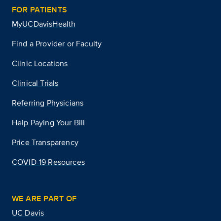
FOR PATIENTS
MyUCDavisHealth
Find a Provider or Faculty
Clinic Locations
Clinical Trials
Referring Physicians
Help Paying Your Bill
Price Transparency
COVID-19 Resources
WE ARE PART OF
UC Davis