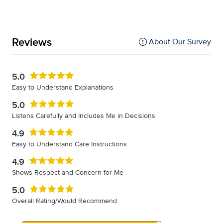
Reviews
About Our Survey
5.0
Easy to Understand Explanations
5.0
Listens Carefully and Includes Me in Decisions
4.9
Easy to Understand Care Instructions
4.9
Shows Respect and Concern for Me
5.0
Overall Rating/Would Recommend