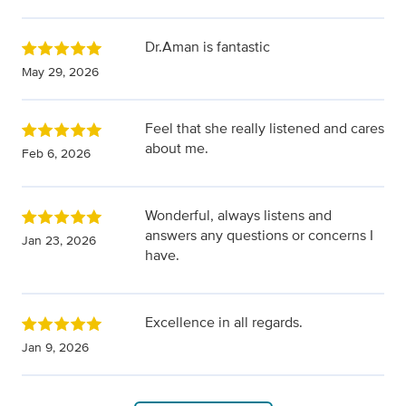
Dr.Aman is fantastic
May 29, 2026
Feel that she really listened and cares
about me.
Feb 6, 2026
Wonderful, always listens and
answers any questions or concerns I
Jan 23, 2026
have.
Excellence in all regards.
Jan 9, 2026