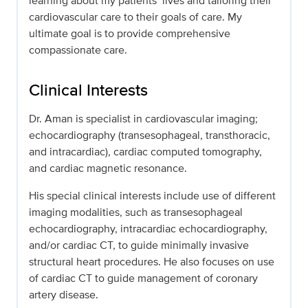
learning about my patients’ lives and tailoring their
cardiovascular care to their goals of care. My
ultimate goal is to provide comprehensive
compassionate care.
Clinical Interests
Dr. Aman is specialist in cardiovascular imaging;
echocardiography (transesophageal, transthoracic,
and intracardiac), cardiac computed tomography,
and cardiac magnetic resonance.
His special clinical interests include use of different
imaging modalities, such as transesophageal
echocardiography, intracardiac echocardiography,
and/or cardiac CT, to guide minimally invasive
structural heart procedures. He also focuses on use
of cardiac CT to guide management of coronary
artery disease.