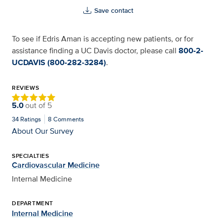
Save contact
To see if Edris Aman is accepting new patients, or for
assistance finding a UC Davis doctor, please call
800-2-
UCDAVIS (800-282-3284)
.
REVIEWS
5.0
out of
5
34
Ratings
8
Comments
About Our Survey
SPECIALTIES
Cardiovascular Medicine
Internal Medicine
DEPARTMENT
Internal Medicine