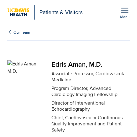
Open global navigation modal
menu
Patients & Visitors
Menu
Edris Aman, M.D. for UC
Show
menu
Our Team
Edris Aman, M.D.
Associate Professor, Cardiovascular
Medicine
Program Director, Advanced
Cardiology Imaging Fellowship
Director of Interventional
Echocardiography
Chief, Cardiovascular Continuous
Quality Improvement and Patient
Safety