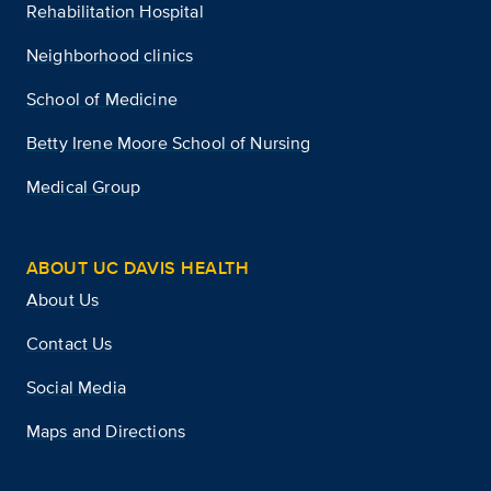
Rehabilitation Hospital
Neighborhood clinics
School of Medicine
Betty Irene Moore School of Nursing
Medical Group
ABOUT UC DAVIS HEALTH
About Us
Contact Us
Social Media
Maps and Directions