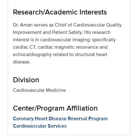
Research/Academic Interests
Dr. Aman serves as Chief of Cardiovascular Quality
Improvement and Patient Safety. His research
interest is in cardiovascular imaging; specifically
cardiac CT, cardiac magnetic resonance and
echocardiography related to structural heart
disease.
Division
Cardiovascular Medicine
Center/Program Affiliation
Coronary Heart Disease Reversal Program
Cardiovascular Services