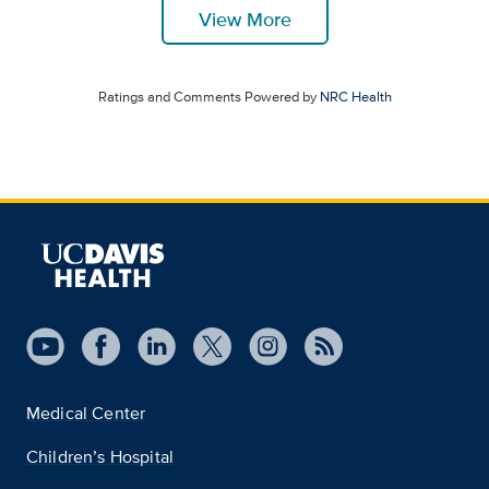
View More
Ratings and Comments Powered by
NRC Health
Medical Center
Children’s Hospital