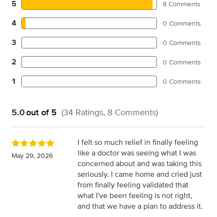
5
8 Comments
4
0 Comments
3
0 Comments
2
0 Comments
1
0 Comments
5.0
out of 5
(34 Ratings, 8 Comments)
I felt so much relief in finally feeling
like a doctor was seeing what I was
May 29, 2026
concerned about and was taking this
seriously. I came home and cried just
from finally feeling validated that
what I've been feeling is not right,
and that we have a plan to address it.