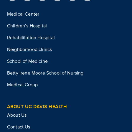
Medical Center
Children’s Hospital
Rehabilitation Hospital
Neighborhood clinics
School of Medicine
Betty Irene Moore School of Nursing
Medical Group
ABOUT UC DAVIS HEALTH
About Us
Contact Us