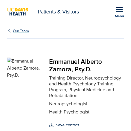
Open global navigation modal
menu
Patients & Visitors
Menu
Emmanuel Alberto Zamor
Show
menu
Our Team
Emmanuel Alberto
Zamora, Psy.D.
Training Director, Neuropsychology
and Health Psychology Training
Program, Physical Medicine and
Rehabilitation
Neuropsychologist
Health Psychologist
Save contact