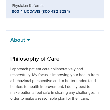
Physician Referrals
800-4-UCDAVIS (800-482-3284)
About
Philosophy of Care
I approach patient care collaboratively and
respectfully. My focus is improving your health from
a behavioral perspective and to better understand
barriers to health improvement. I do my best to
make patients feel safe in sharing any challenges in
order to make a reasonable plan for their care.