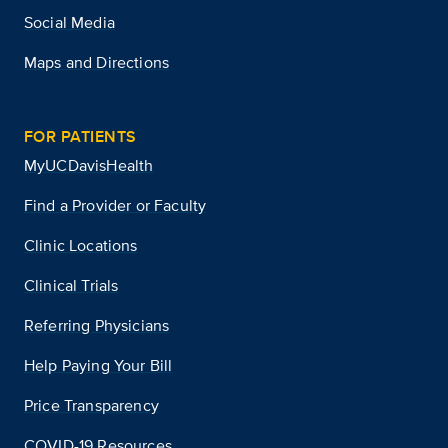
Social Media
Maps and Directions
FOR PATIENTS
MyUCDavisHealth
Find a Provider or Faculty
Clinic Locations
Clinical Trials
Referring Physicians
Help Paying Your Bill
Price Transparency
COVID-19 Resources