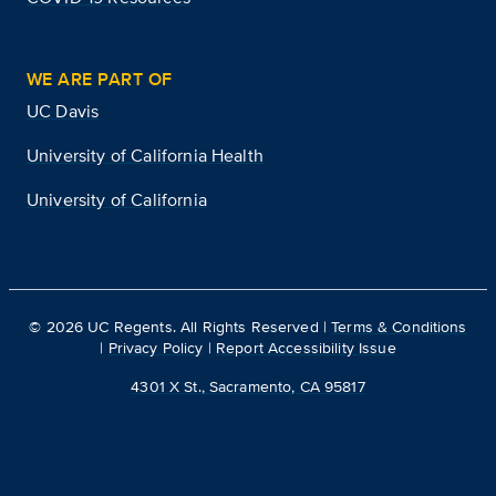
WE ARE PART OF
UC Davis
University of California Health
University of California
©
2026
UC Regents. All Rights Reserved |
Terms & Conditions
|
Privacy Policy
|
Report Accessibility Issue
4301 X St., Sacramento, CA 95817