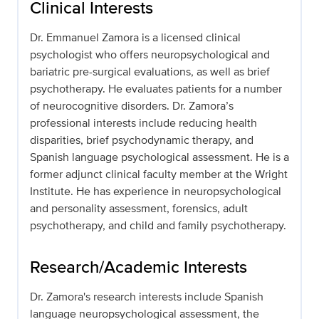
Clinical Interests
Dr. Emmanuel Zamora is a licensed clinical
psychologist who offers neuropsychological and
bariatric pre-surgical evaluations, as well as brief
psychotherapy. He evaluates patients for a number
of neurocognitive disorders. Dr. Zamora’s
professional interests include reducing health
disparities, brief psychodynamic therapy, and
Spanish language psychological assessment. He is a
former adjunct clinical faculty member at the Wright
Institute. He has experience in neuropsychological
and personality assessment, forensics, adult
psychotherapy, and child and family psychotherapy.
Research/Academic Interests
Dr. Zamora's research interests include Spanish
language neuropsychological assessment, the