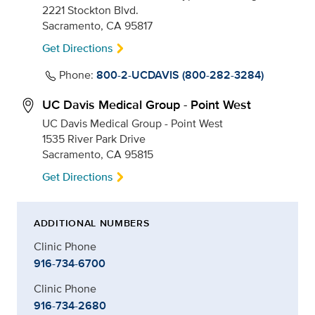
2221 Stockton Blvd.
Sacramento, CA 95817
Get Directions
Phone:
800-2-UCDAVIS (800-282-3284)
UC Davis Medical Group - Point West
UC Davis Medical Group - Point West
1535 River Park Drive
Sacramento, CA 95815
Get Directions
ADDITIONAL NUMBERS
Clinic Phone
916-734-6700
Clinic Phone
916-734-2680