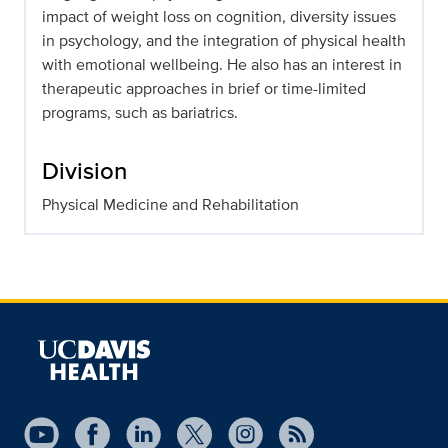
impact of weight loss on cognition, diversity issues
in psychology, and the integration of physical health
with emotional wellbeing. He also has an interest in
therapeutic approaches in brief or time-limited
programs, such as bariatrics.
Division
Physical Medicine and Rehabilitation