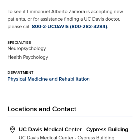
To see if Emmanuel Alberto Zamora is accepting new
patients, or for assistance finding a UC Davis doctor,
please call
800-2-UCDAVIS (800-282-3284)
.
SPECIALTIES
Neuropsychology
Health Psychology
DEPARTMENT
Physical Medicine and Rehabilitation
Locations and Contact
UC Davis Medical Center - Cypress Building
UC Davis Medical Center - Cypress Building