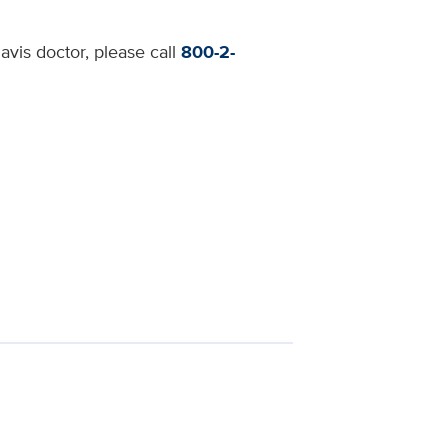
avis doctor, please call
800-2-