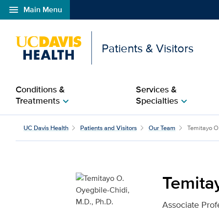
menu
Main Menu
Open global navigation modal
Patients & Visitors
Conditions &
Services &
Treatments
Specialties
chevron_right
chevron_right
Temitayo O. Oyegbile-Ch
UC Davis Health
Patients and Visitors
Our Team
Temitayo O.
Temitay
Associate Prof