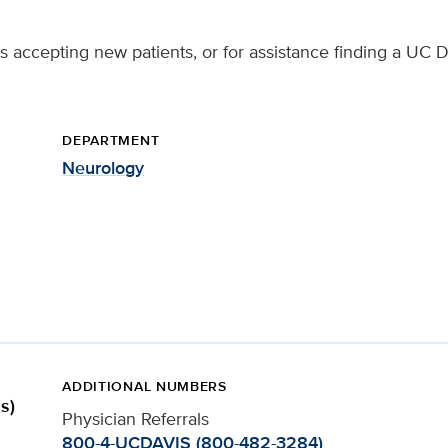
s accepting new patients, or for assistance finding a UC D
DEPARTMENT
Neurology
ADDITIONAL NUMBERS
s)
Physician Referrals
800-4-UCDAVIS (800-482-3284)