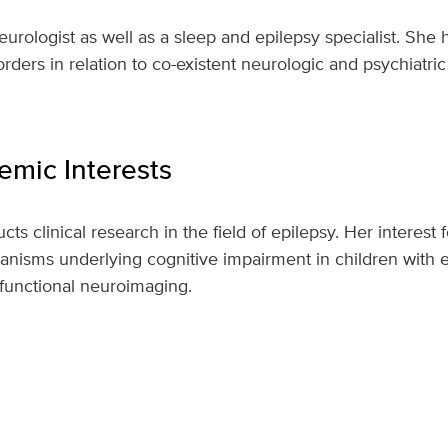
eurologist as well as a sleep and epilepsy specialist. She h
rders in relation to co-existent neurologic and psychiatric
mic Interests
ts clinical research in the field of epilepsy. Her interest
nisms underlying cognitive impairment in children with e
 functional neuroimaging.