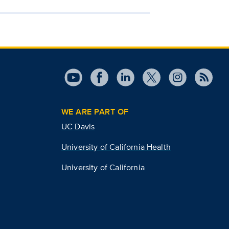
WE ARE PART OF
UC Davis
University of California Health
University of California