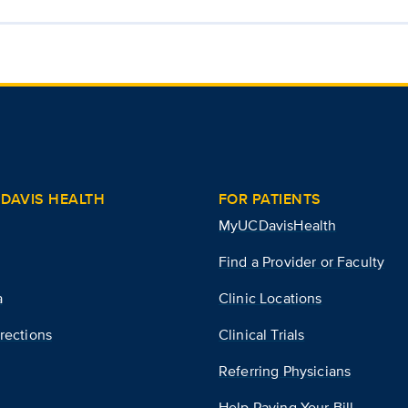
DAVIS HEALTH
FOR PATIENTS
MyUCDavisHealth
Find a Provider or Faculty
a
Clinic Locations
rections
Clinical Trials
Referring Physicians
Help Paying Your Bill