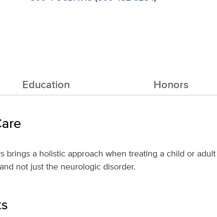
Education
Honors
Care
 brings a holistic approach when treating a child or adult 
nd not just the neurologic disorder.
ts