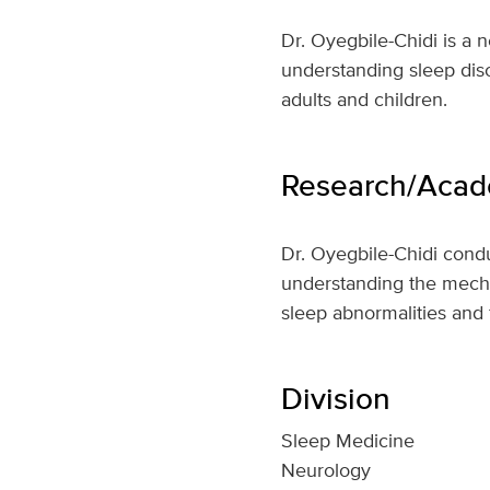
Dr. Oyegbile-Chidi is a n
understanding sleep diso
adults and children.
Research/Acade
Dr. Oyegbile-Chidi conduc
understanding the mecha
sleep abnormalities and
Division
Sleep Medicine
Neurology