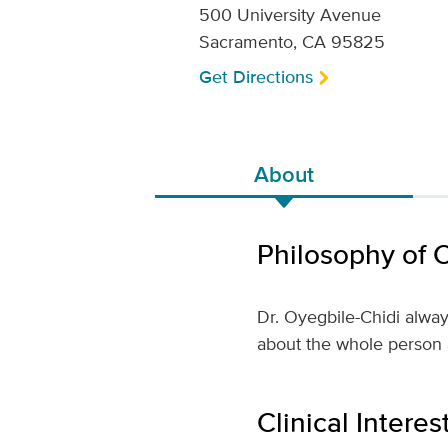
500 University Avenue
Sacramento, CA 95825
Get Directions
About
Philosophy of 
Dr. Oyegbile-Chidi always
about the whole person a
Clinical Interes