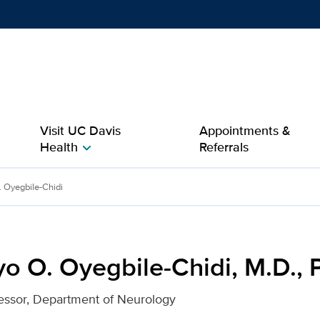
Show
menu
Visit UC Davis
Appointments &
Health
Referrals
chevron_right
idi, M.D., Ph.D. for UC D
 Oyegbile-Chidi
o O. Oyegbile-Chidi, M.D., 
essor, Department of Neurology