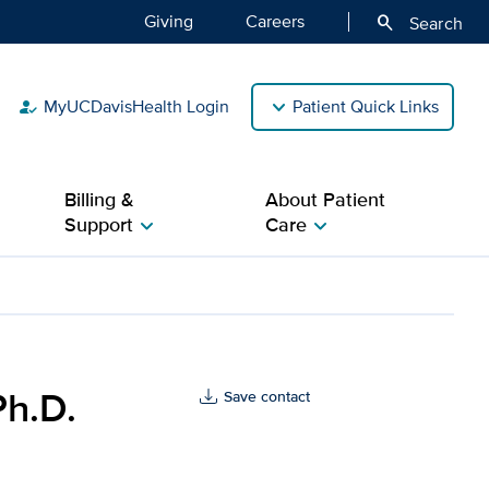
Giving
Careers
search
Search
MyUCDavisHealth Login
Patient Quick Links
how_to_reg
Billing &
About Patient
Support
Care
chevron_right
chevron_right
avis Health
Ph.D.
Save contact