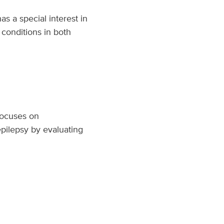
as a special interest in
 conditions in both
 focuses on
pilepsy by evaluating