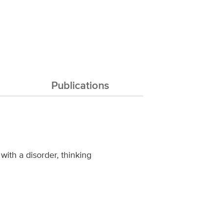
Publications
with a disorder, thinking