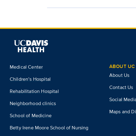
ABOUT UC 
Medical Center
About Us
Children’s Hospital
Contact Us
Rehabilitation Hospital
Social Medi
Neighborhood clinics
Maps and Di
School of Medicine
Betty Irene Moore School of Nursing