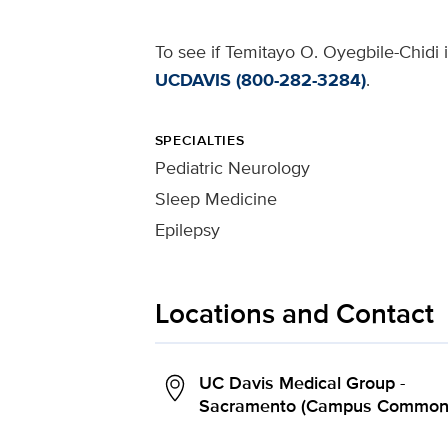
To see if Temitayo O. Oyegbile-Chidi i
UCDAVIS (800-282-3284)
.
SPECIALTIES
Pediatric Neurology
Sleep Medicine
Epilepsy
Locations and Contact
UC Davis Medical Group -
Sacramento (Campus Common