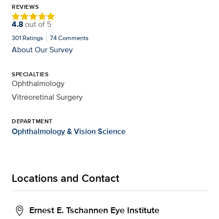
REVIEWS
4.8
out of
5
301
Ratings
74
Comments
About Our Survey
SPECIALTIES
Ophthalmology
Vitreoretinal Surgery
DEPARTMENT
Ophthalmology & Vision Science
Locations and Contact
Ernest E. Tschannen Eye Institute