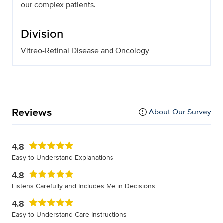
our complex patients.
Division
Vitreo-Retinal Disease and Oncology
Reviews
About Our Survey
4.8
Easy to Understand Explanations
4.8
Listens Carefully and Includes Me in Decisions
4.8
Easy to Understand Care Instructions