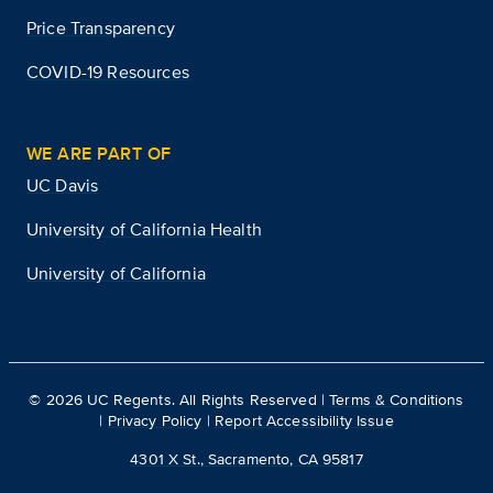
Price Transparency
COVID-19 Resources
WE ARE PART OF
UC Davis
University of California Health
University of California
©
2026
UC Regents. All Rights Reserved |
Terms & Conditions
|
Privacy Policy
|
Report Accessibility Issue
4301 X St., Sacramento, CA 95817