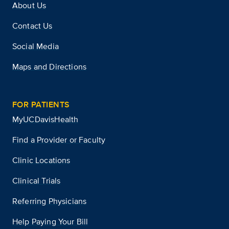
About Us
Contact Us
Social Media
Maps and Directions
FOR PATIENTS
MyUCDavisHealth
Find a Provider or Faculty
Clinic Locations
Clinical Trials
Referring Physicians
Help Paying Your Bill