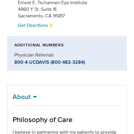
Ernest E. Tschannen Eye Institute
4860 Y St. Suite 1E
Sacramento, CA 95817
Get Directions
ADDITIONAL NUMBERS
Physician Referrals
800-4-UCDAVIS (800-482-3284)
About
Philosophy of Care
I believe in partnering with my patients to provide