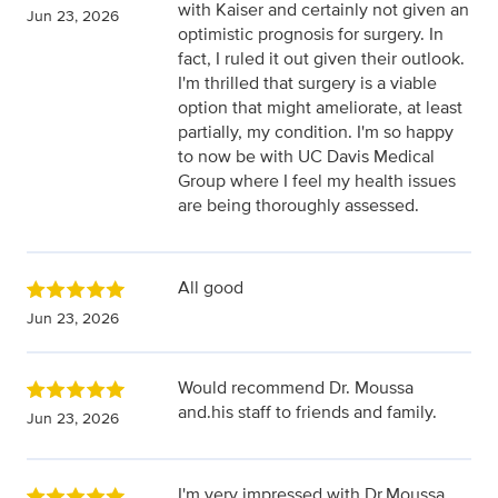
with Kaiser and certainly not given an
Jun 23, 2026
optimistic prognosis for surgery. In
fact, I ruled it out given their outlook.
I'm thrilled that surgery is a viable
option that might ameliorate, at least
partially, my condition. I'm so happy
to now be with UC Davis Medical
Group where I feel my health issues
are being thoroughly assessed.
All good
Jun 23, 2026
Would recommend Dr. Moussa
and.his staff to friends and family.
Jun 23, 2026
I'm very impressed with Dr.Moussa