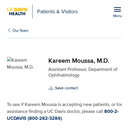
Open global navigation modal
menu
Patients & Visitors
Menu
Kareem Moussa, M.D. fo
Show
menu
Our Team
Kareem Moussa, M.D.
Assistant Professor, Department of
Ophthalmology
Save contact
To see if Kareem Moussa is accepting new patients, or for
assistance finding a UC Davis doctor, please call
800-2-
UCDAVIS (800-282-3284)
.