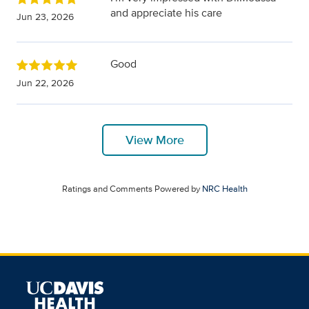
and appreciate his care
Jun 23, 2026
Good
Jun 22, 2026
View More
Ratings and Comments Powered by
NRC Health