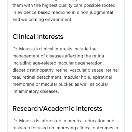
them with the highest quality care possible rooted
in evidence-based medicine in a non-judgmental
and welcoming environment.
Clinical Interests
Dr. Moussa's clinical interests include the
management of diseases affecting the retina
including age-related macular degeneration,
diabetic retinopathy, retinal vascular disease, retinal
tear, retinal detachment, macular hole, epiretinal
membrane or macular pucker, as well as ocular
inflammatory diseases.
Research/Academic Interests
Dr. Moussa is interested in medical education and
research focused on improving clinical outcomes in