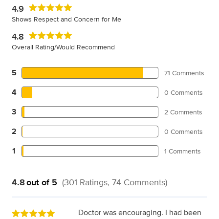
4.9
Shows Respect and Concern for Me
4.8
Overall Rating/Would Recommend
5
71 Comments
4
0 Comments
3
2 Comments
2
0 Comments
1
1 Comments
4.8
out of 5
(301 Ratings, 74 Comments)
Doctor was encouraging. I had been