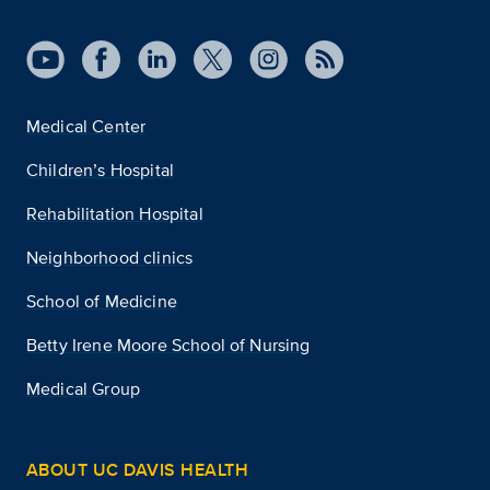
Medical Center
Children’s Hospital
Rehabilitation Hospital
Neighborhood clinics
School of Medicine
Betty Irene Moore School of Nursing
Medical Group
ABOUT UC DAVIS HEALTH