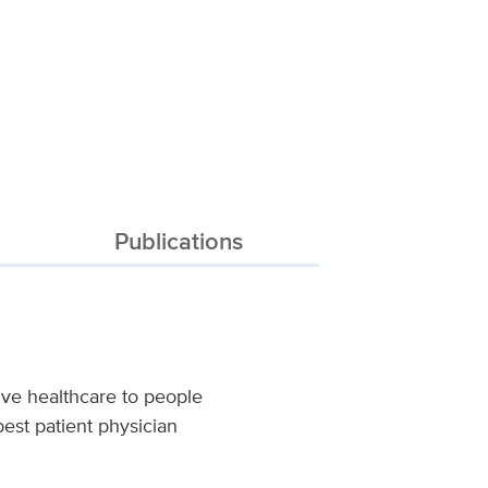
Publications
ve healthcare to people
est patient physician