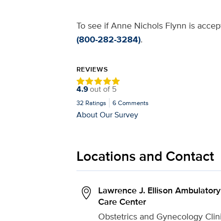
To see if Anne Nichols Flynn is accept
(800-282-3284)
.
REVIEWS
4.9
out of
5
32
Ratings
6
Comments
About Our Survey
Locations and Contact
Lawrence J. Ellison Ambulatory
Care Center
Obstetrics and Gynecology Clin