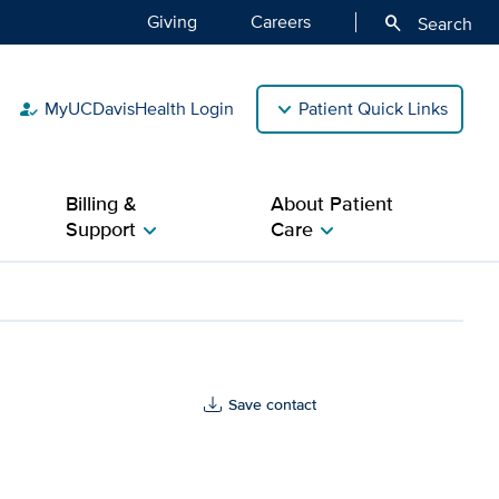
Giving
Careers
search
Search
MyUCDavisHealth Login
Patient Quick Links
how_to_reg
Billing &
About Patient
Support
Care
chevron_right
chevron_right
Health
Save contact