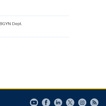
 OBGYN Dept.