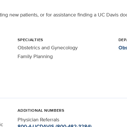
ing new patients, or for assistance finding a UC Davis doc
SPECIALTIES
DEP
Obstetrics and Gynecology
Obs
Family Planning
ADDITIONAL NUMBERS
Physician Referrals
ic
800-4-UCDAVIS (800-482-3284)