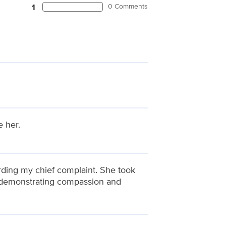
0 Comments
1
e her.
rding my chief complaint. She took
e demonstrating compassion and