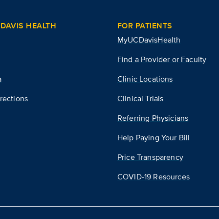
DAVIS HEALTH
FOR PATIENTS
MyUCDavisHealth
Find a Provider or Faculty
a
Clinic Locations
rections
Clinical Trials
Referring Physicians
Help Paying Your Bill
Price Transparency
COVID-19 Resources