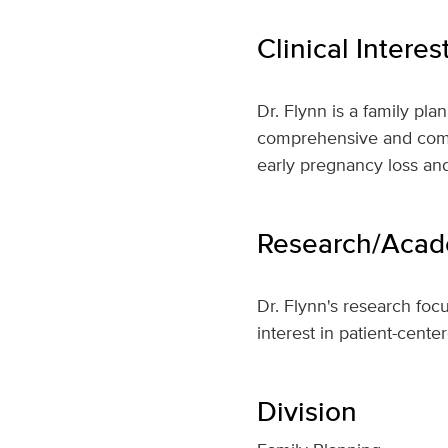
Clinical Interes
Dr. Flynn is a family pl
comprehensive and compas
early pregnancy loss and
Research/Acade
Dr. Flynn's research foc
interest in patient-cente
Division