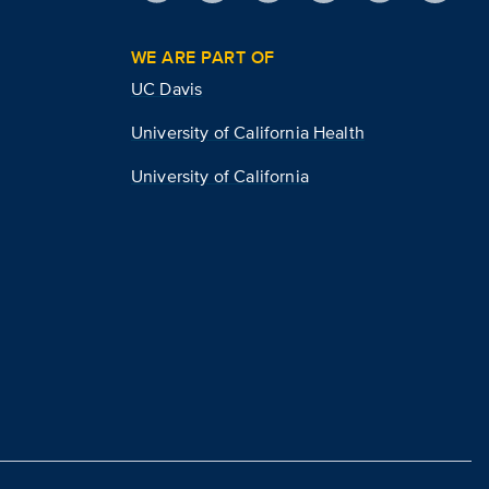
WE ARE PART OF
UC Davis
University of California Health
University of California