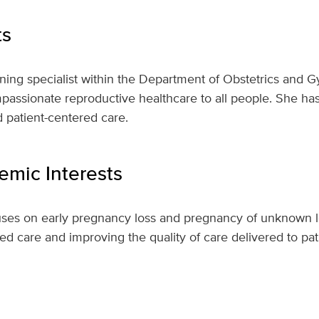
ts
anning specialist within the Department of Obstetrics and 
sionate reproductive healthcare to all people. She has a
 patient-centered care.
mic Interests
uses on early pregnancy loss and pregnancy of unknown lo
red care and improving the quality of care delivered to pat