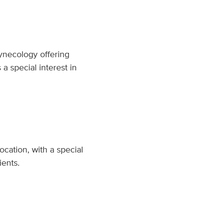
Gynecology offering
 special interest in
cation, with a special
ients.