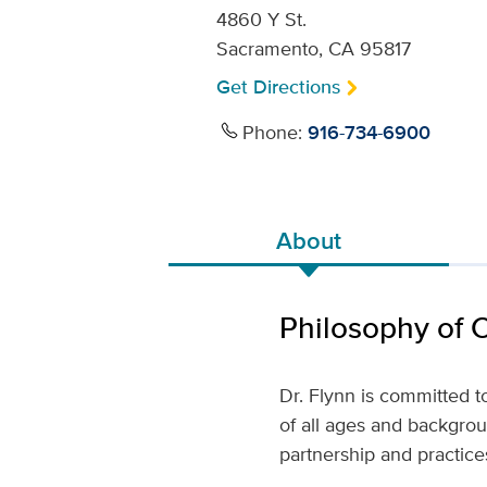
4860 Y St.
Sacramento, CA 95817
Get Directions
Phone:
916-734-6900
About
Philosophy of 
Dr. Flynn is committed 
of all ages and backgrou
partnership and practic