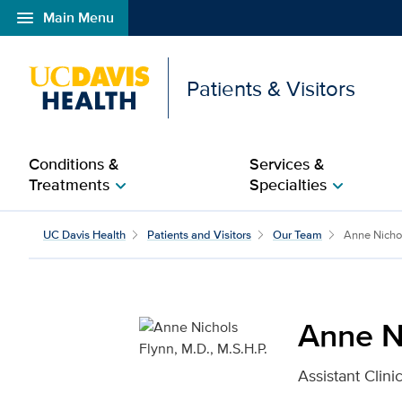
menu
Main Menu
Open global navigation modal
Patients & Visitors
Conditions &
Services &
Treatments
Specialties
chevron_right
chevron_right
Anne Nichols Flynn, M.D
UC Davis Health
Patients and Visitors
Our Team
Anne Nicho
Anne Ni
Assistant Clini