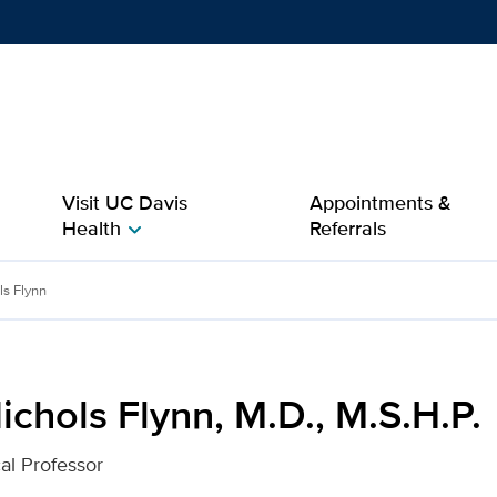
Show
menu
Visit UC Davis
Appointments &
Health
Referrals
chevron_right
., M.S.H.P. for UC Davis 
ls Flynn
chols Flynn, M.D., M.S.H.P.
cal Professor