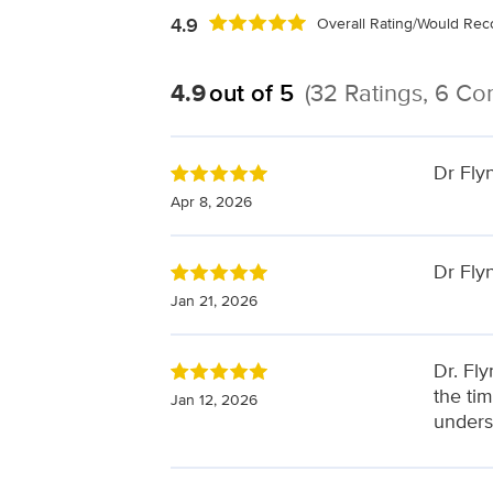
4.9
Overall Rating/Would R
4.9
out of 5
(32 Ratings, 6 C
Dr Fly
Apr 8, 2026
Dr Flyn
Jan 21, 2026
Dr. Fl
the ti
Jan 12, 2026
unders