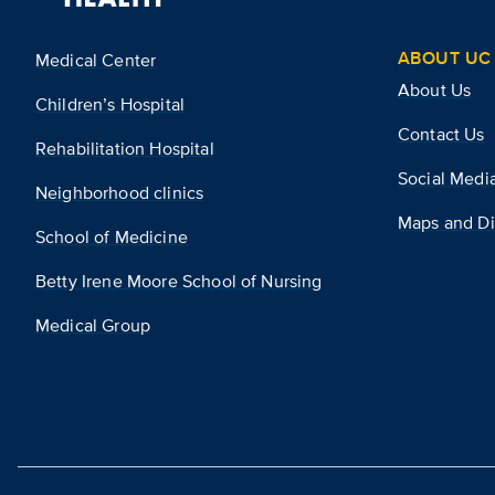
ABOUT UC 
Medical Center
About Us
Children’s Hospital
Contact Us
Rehabilitation Hospital
Social Medi
Neighborhood clinics
Maps and Di
School of Medicine
Betty Irene Moore School of Nursing
Medical Group