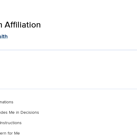
Affiliation
lth
nations
ludes Me in Decisions
Instructions
ern for Me