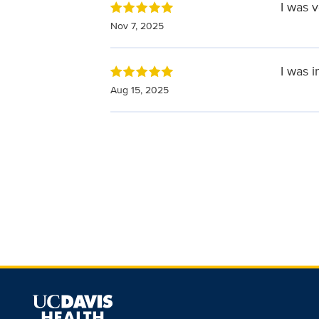
I was 
Nov 7, 2025
I was 
Aug 15, 2025