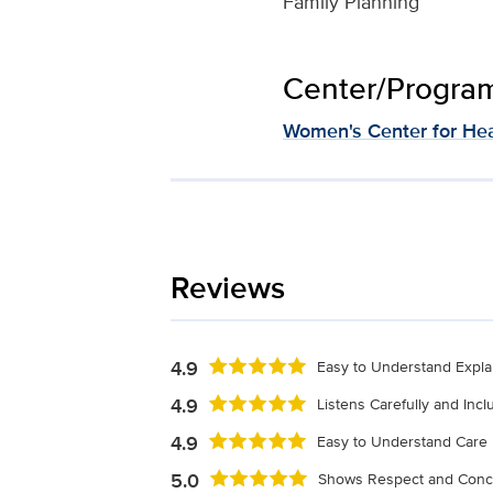
Family Planning
Center/Program 
Women's Center for Hea
Reviews
4.9
Easy to Understand Expla
4.9
Listens Carefully and Inc
4.9
Easy to Understand Care 
5.0
Shows Respect and Conc