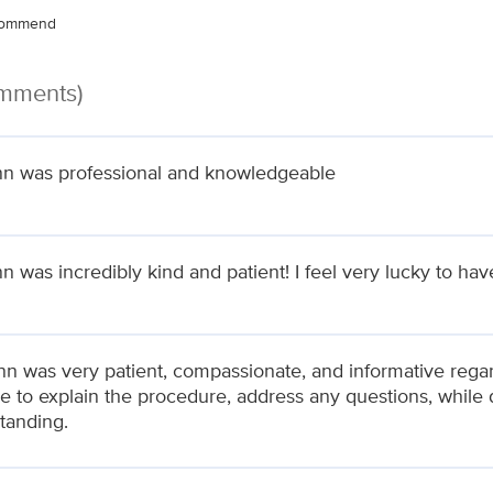
ecommend
omments)
nn was professional and knowledgeable
n was incredibly kind and patient! I feel very lucky to hav
ynn was very patient, compassionate, and informative rega
me to explain the procedure, address any questions, whil
tanding.