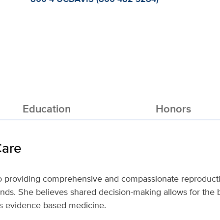
Education
Honors
Care
to providing comprehensive and compassionate reproducti
nds. She believes shared decision-making allows for the b
es evidence-based medicine.