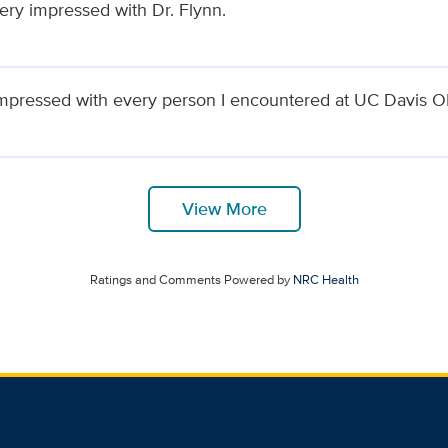
very impressed with Dr. Flynn.
impressed with every person I encountered at UC Davis
View More
Ratings and Comments Powered by
NRC Health