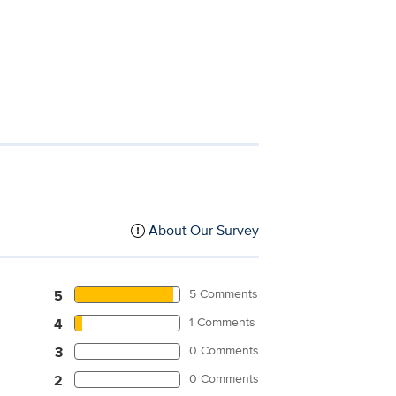
About Our Survey
5 Comments
5
1 Comments
4
0 Comments
3
0 Comments
2