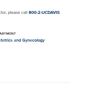
tor, please call
800-2-UCDAVIS
ARTMENT
tetrics and Gynecology