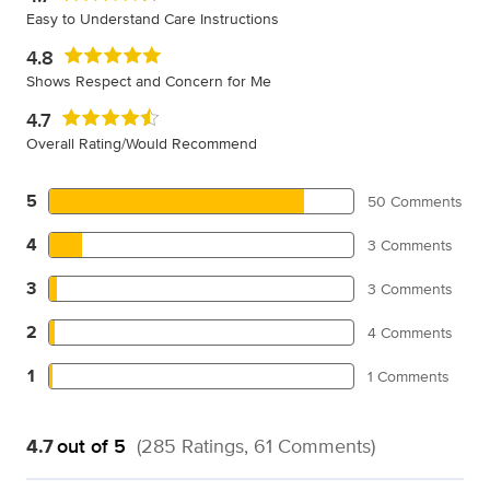
Easy to Understand Care Instructions
4.8
Shows Respect and Concern for Me
4.7
Overall Rating/Would Recommend
5
50 Comments
4
3 Comments
3
3 Comments
2
4 Comments
1
1 Comments
4.7
out of 5
(285 Ratings, 61 Comments)