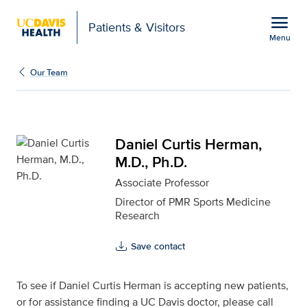
Open global navigation modal
menu
Patients & Visitors
Menu
Daniel Curtis Herman, M
Show
menu
Our Team
Daniel Curtis Herman,
M.D., Ph.D.
Associate Professor
Director of PMR Sports Medicine
Research
Save contact
To see if Daniel Curtis Herman is accepting new patients,
or for assistance finding a UC Davis doctor, please call