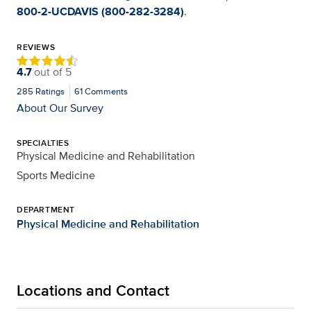
800-2-UCDAVIS (800-282-3284)
.
REVIEWS
4.7
out of
5
285
Ratings
61
Comments
About Our Survey
SPECIALTIES
Physical Medicine and Rehabilitation
Sports Medicine
DEPARTMENT
Physical Medicine and Rehabilitation
Locations and Contact