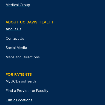
Medical Group
ABOUT UC DAVIS HEALTH
About Us
Contact Us
Social Media
Maps and Directions
FOR PATIENTS
MyUCDavisHealth
Find a Provider or Faculty
Clinic Locations