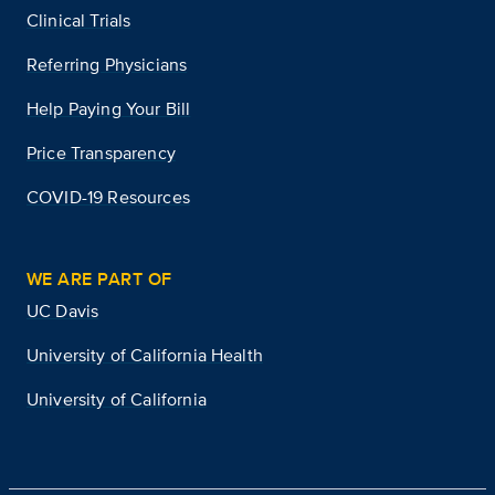
Clinical Trials
Referring Physicians
Help Paying Your Bill
Price Transparency
COVID-19 Resources
WE ARE PART OF
UC Davis
University of California Health
University of California