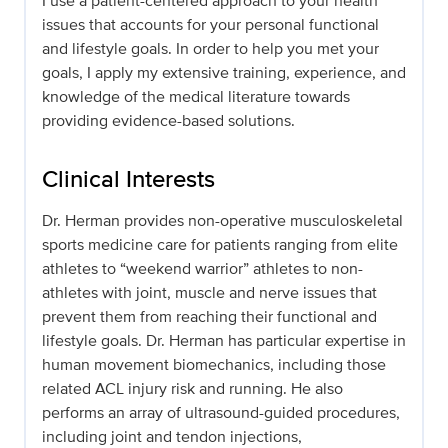
I use a patient-centered approach to your health
issues that accounts for your personal functional
and lifestyle goals. In order to help you met your
goals, I apply my extensive training, experience, and
knowledge of the medical literature towards
providing evidence-based solutions.
Clinical Interests
Dr. Herman provides non-operative musculoskeletal
sports medicine care for patients ranging from elite
athletes to “weekend warrior” athletes to non-
athletes with joint, muscle and nerve issues that
prevent them from reaching their functional and
lifestyle goals. Dr. Herman has particular expertise in
human movement biomechanics, including those
related ACL injury risk and running. He also
performs an array of ultrasound-guided procedures,
including joint and tendon injections,