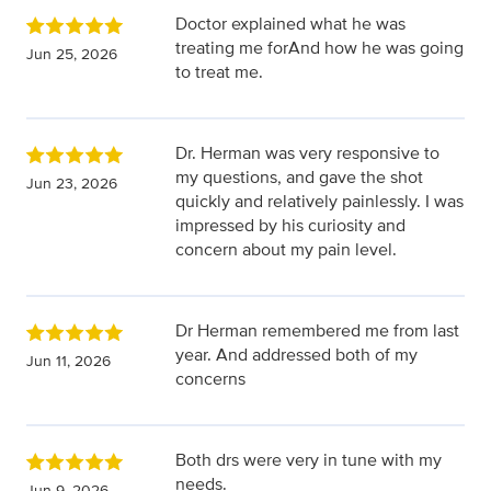
Doctor explained what he was
treating me forAnd how he was going
Jun 25, 2026
to treat me.
Dr. Herman was very responsive to
my questions, and gave the shot
Jun 23, 2026
quickly and relatively painlessly. I was
impressed by his curiosity and
concern about my pain level.
Dr Herman remembered me from last
year. And addressed both of my
Jun 11, 2026
concerns
Both drs were very in tune with my
needs.
Jun 9, 2026