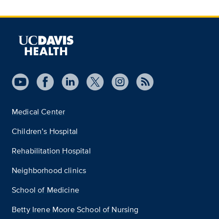
Medical Center
Children’s Hospital
Rehabilitation Hospital
Neighborhood clinics
School of Medicine
Betty Irene Moore School of Nursing