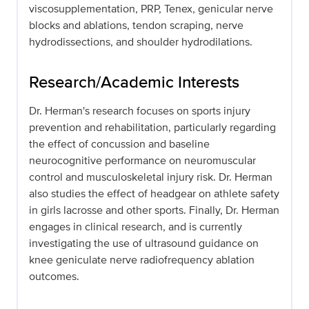
viscosupplementation, PRP, Tenex, genicular nerve
blocks and ablations, tendon scraping, nerve
hydrodissections, and shoulder hydrodilations.
Research/Academic Interests
Dr. Herman's research focuses on sports injury
prevention and rehabilitation, particularly regarding
the effect of concussion and baseline
neurocognitive performance on neuromuscular
control and musculoskeletal injury risk. Dr. Herman
also studies the effect of headgear on athlete safety
in girls lacrosse and other sports. Finally, Dr. Herman
engages in clinical research, and is currently
investigating the use of ultrasound guidance on
knee geniculate nerve radiofrequency ablation
outcomes.