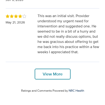
This was an initial visit. Provider
understood my urgent need for
May 21, 2026
intervention and suggested one. He
seemed to be in a bit of a hurry and
we did not really discuss options, but
he was gracious about offering to get
me back into his practice within a few
weeks I appreciated that.
View More
Ratings and Comments Powered by
NRC Health