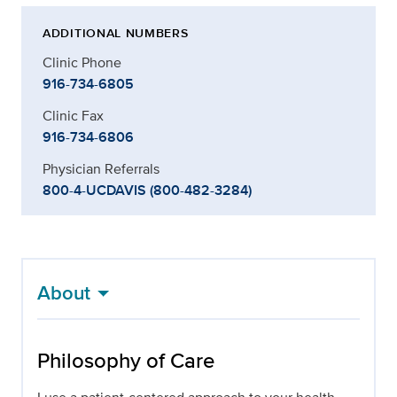
ADDITIONAL NUMBERS
Clinic Phone
916-734-6805
Clinic Fax
916-734-6806
Physician Referrals
800-4-UCDAVIS (800-482-3284)
About
Philosophy of Care