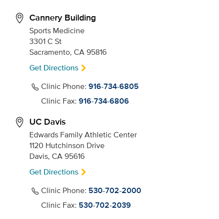
Cannery Building
Sports Medicine
3301 C St
Sacramento, CA 95816
Get Directions
Clinic Phone:
916-734-6805
Clinic Fax:
916-734-6806
UC Davis
Edwards Family Athletic Center
1120 Hutchinson Drive
Davis, CA 95616
Get Directions
Clinic Phone:
530-702-2000
Clinic Fax:
530-702-2039