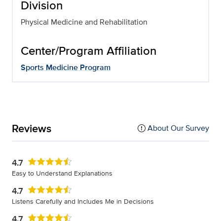
Division
Physical Medicine and Rehabilitation
Center/Program Affiliation
Sports Medicine Program
Reviews
About Our Survey
4.7
Easy to Understand Explanations
4.7
Listens Carefully and Includes Me in Decisions
4.7