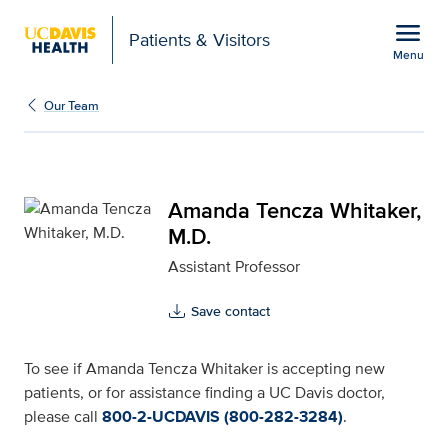
Open global navigation modal
menu
Patients & Visitors
Menu
Amanda Tencza Whitaker
Show
menu
Our Team
Amanda Tencza Whitaker,
M.D.
Assistant Professor
Save contact
To see if Amanda Tencza Whitaker is accepting new
patients, or for assistance finding a UC Davis doctor,
please call
800-2-UCDAVIS (800-282-3284)
.