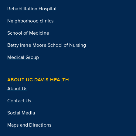
Rehabilitation Hospital
Neighborhood clinics
School of Medicine
Betty Irene Moore School of Nursing
Medical Group
ABOUT UC DAVIS HEALTH
About Us
Contact Us
Social Media
Maps and Directions