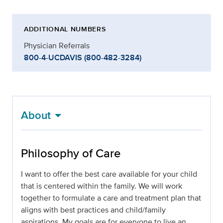
ADDITIONAL NUMBERS
Physician Referrals
800-4-UCDAVIS (800-482-3284)
About
Philosophy of Care
I want to offer the best care available for your child
that is centered within the family. We will work
together to formulate a care and treatment plan that
aligns with best practices and child/family
aspirations. My goals are for everyone to live an