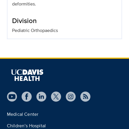
deformities.
Division
Pediatric Orthopaedics
Medical Center
Children’s Hospital