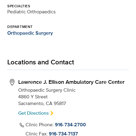
SPECIALTIES
Pediatric Orthopaedics
DEPARTMENT
Orthopaedic Surgery
Locations and Contact
Lawrence J. Ellison Ambulatory Care Center
Orthopaedic Surgery Clinic
4860 Y Street
Sacramento, CA 95817
Get Directions
Clinic Phone:
916-734-2700
Clinic Fax:
916-734-7137