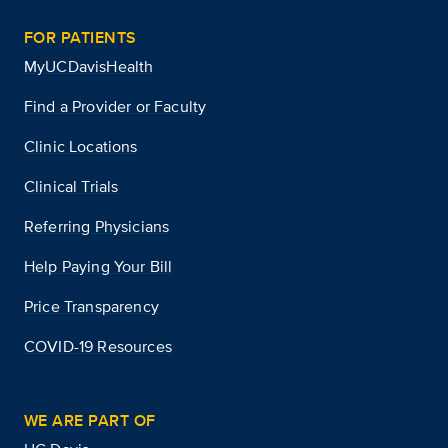
FOR PATIENTS
MyUCDavisHealth
Find a Provider or Faculty
Clinic Locations
Clinical Trials
Referring Physicians
Help Paying Your Bill
Price Transparency
COVID-19 Resources
WE ARE PART OF