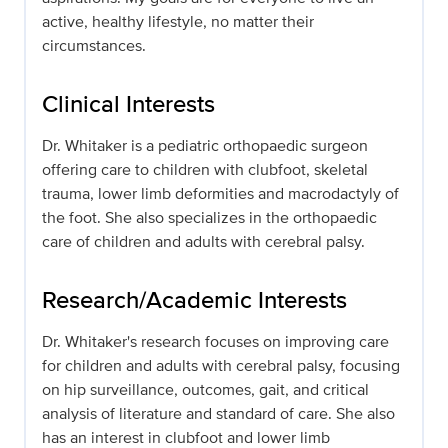
active, healthy lifestyle, no matter their
circumstances.
Clinical Interests
Dr. Whitaker is a pediatric orthopaedic surgeon
offering care to children with clubfoot, skeletal
trauma, lower limb deformities and macrodactyly of
the foot. She also specializes in the orthopaedic
care of children and adults with cerebral palsy.
Research/Academic Interests
Dr. Whitaker's research focuses on improving care
for children and adults with cerebral palsy, focusing
on hip surveillance, outcomes, gait, and critical
analysis of literature and standard of care. She also
has an interest in clubfoot and lower limb