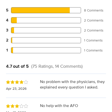
5
8 Comments
4
2 Comments
3
2 Comments
2
1 Comments
1
1 Comments
4.7
out of 5
(75 Ratings, 14 Comments)
No problem with the physicians, they
explained every question I asked.
Apr 23, 2026
No help with the AFO