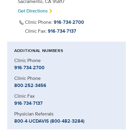
Sacramento, CA 95817
Get Directions
Clinic Phone:
916-734-2700
Clinic Fax:
916-734-7137
ADDITIONAL NUMBERS
Clinic Phone
916-734-2700
Clinic Phone
800-252-3456
Clinic Fax
916-734-7137
Physician Referrals
800-4-UCDAVIS (800-482-3284)