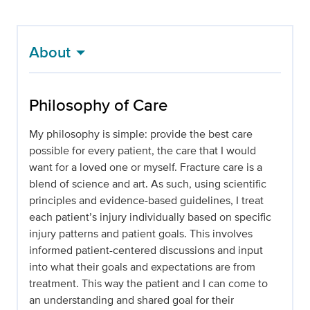
About
Philosophy of Care
My philosophy is simple: provide the best care
possible for every patient, the care that I would
want for a loved one or myself. Fracture care is a
blend of science and art. As such, using scientific
principles and evidence-based guidelines, I treat
each patient’s injury individually based on specific
injury patterns and patient goals. This involves
informed patient-centered discussions and input
into what their goals and expectations are from
treatment. This way the patient and I can come to
an understanding and shared goal for their