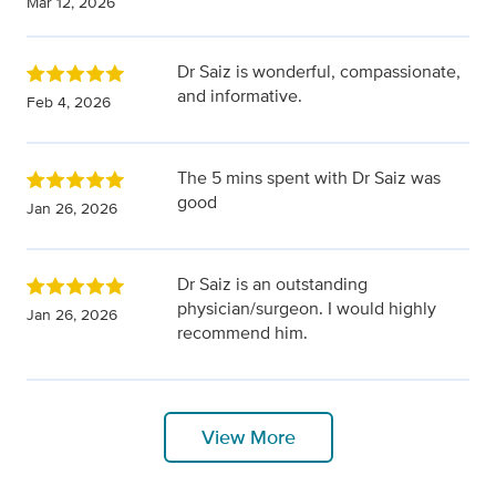
Mar 12, 2026
Dr Saiz is wonderful, compassionate,
and informative.
Feb 4, 2026
The 5 mins spent with Dr Saiz was
good
Jan 26, 2026
Dr Saiz is an outstanding
physician/surgeon. I would highly
Jan 26, 2026
recommend him.
View More