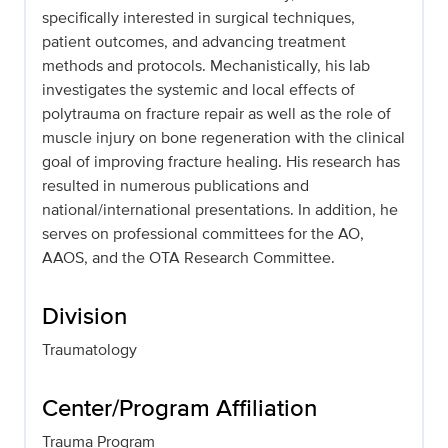
specifically interested in surgical techniques,
patient outcomes, and advancing treatment
methods and protocols. Mechanistically, his lab
investigates the systemic and local effects of
polytrauma on fracture repair as well as the role of
muscle injury on bone regeneration with the clinical
goal of improving fracture healing. His research has
resulted in numerous publications and
national/international presentations. In addition, he
serves on professional committees for the AO,
AAOS, and the OTA Research Committee.
Division
Traumatology
Center/Program Affiliation
Trauma Program