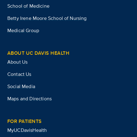
School of Medicine
Betty Irene Moore School of Nursing
Medical Group
ABOUT UC DAVIS HEALTH
About Us
Contact Us
Social Media
Maps and Directions
FOR PATIENTS
MyUCDavisHealth