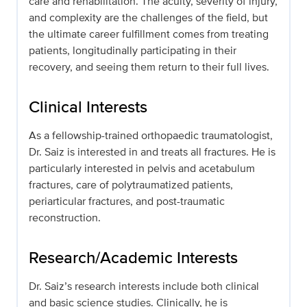
care and rehabilitation. The acuity, severity of injury,
and complexity are the challenges of the field, but
the ultimate career fulfillment comes from treating
patients, longitudinally participating in their
recovery, and seeing them return to their full lives.
Clinical Interests
As a fellowship-trained orthopaedic traumatologist,
Dr. Saiz is interested in and treats all fractures. He is
particularly interested in pelvis and acetabulum
fractures, care of polytraumatized patients,
periarticular fractures, and post-traumatic
reconstruction.
Research/Academic Interests
Dr. Saiz’s research interests include both clinical
and basic science studies. Clinically, he is