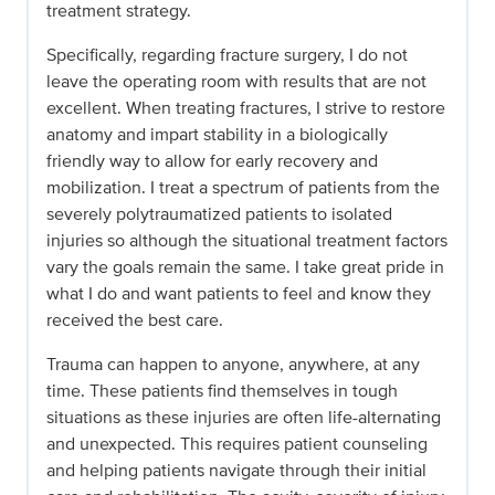
treatment strategy.
Specifically, regarding fracture surgery, I do not
leave the operating room with results that are not
excellent. When treating fractures, I strive to restore
anatomy and impart stability in a biologically
friendly way to allow for early recovery and
mobilization. I treat a spectrum of patients from the
severely polytraumatized patients to isolated
injuries so although the situational treatment factors
vary the goals remain the same. I take great pride in
what I do and want patients to feel and know they
received the best care.
Trauma can happen to anyone, anywhere, at any
time. These patients find themselves in tough
situations as these injuries are often life-alternating
and unexpected. This requires patient counseling
and helping patients navigate through their initial