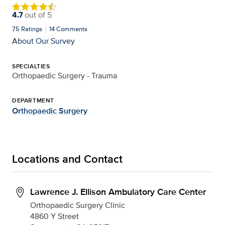
4.7
out of
5
75
Ratings
14
Comments
About Our Survey
SPECIALTIES
Orthopaedic Surgery - Trauma
DEPARTMENT
Orthopaedic Surgery
Locations and Contact
Lawrence J. Ellison Ambulatory Care Center
Orthopaedic Surgery Clinic
4860 Y Street