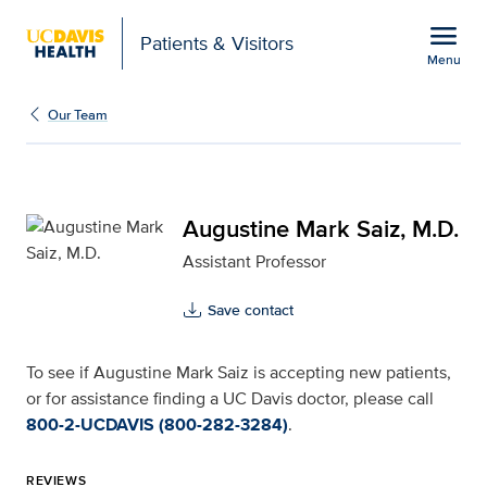
Open global navigation modal
menu
Patients & Visitors
Menu
Augustine Mark Saiz, M.
Show
menu
Our Team
Augustine Mark Saiz, M.D.
Assistant Professor
Save contact
To see if Augustine Mark Saiz is accepting new patients,
or for assistance finding a UC Davis doctor, please call
800-2-UCDAVIS (800-282-3284)
.
REVIEWS