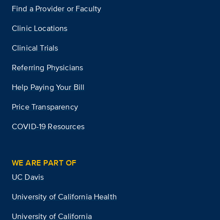
Find a Provider or Faculty
Clinic Locations
Clinical Trials
Referring Physicians
Help Paying Your Bill
Price Transparency
COVID-19 Resources
WE ARE PART OF
UC Davis
University of California Health
University of California