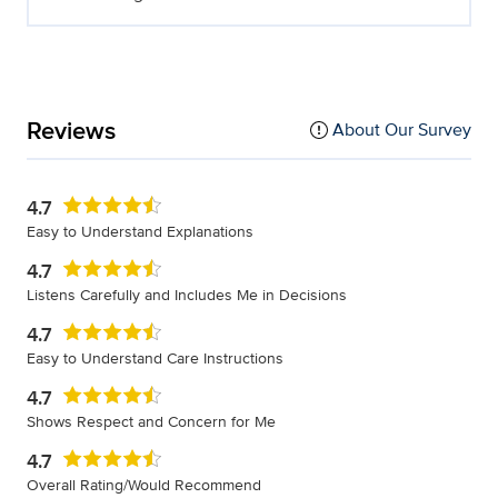
Reviews
About Our Survey
4.7
Easy to Understand Explanations
4.7
Listens Carefully and Includes Me in Decisions
4.7
Easy to Understand Care Instructions
4.7
Shows Respect and Concern for Me
4.7
Overall Rating/Would Recommend