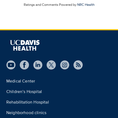
Ratings and Comments Powered by
NRC Health
Medical Center
Children’s Hospital
Rehabilitation Hospital
Neighborhood clinics