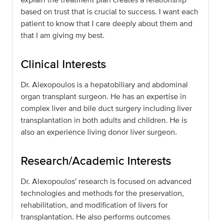
based on trust that is crucial to success. I want each
patient to know that I care deeply about them and
that I am giving my best.
Clinical Interests
Dr. Alexopoulos is a hepatobiliary and abdominal
organ transplant surgeon. He has an expertise in
complex liver and bile duct surgery including liver
transplantation in both adults and children. He is
also an experience living donor liver surgeon.
Research/Academic Interests
Dr. Alexopoulos' research is focused on advanced
technologies and methods for the preservation,
rehabilitation, and modification of livers for
transplantation. He also performs outcomes