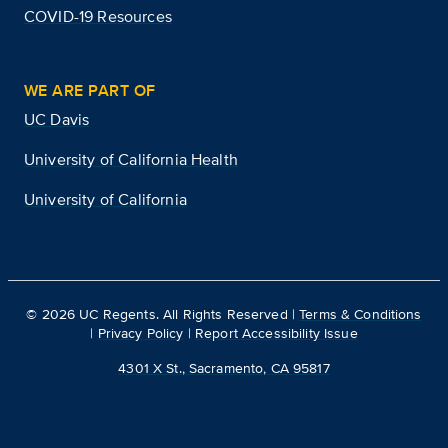
COVID-19 Resources
WE ARE PART OF
UC Davis
University of California Health
University of California
©
2026
UC Regents. All Rights Reserved |
Terms & Conditions
|
Privacy Policy
|
Report Accessibility Issue
4301 X St., Sacramento, CA 95817