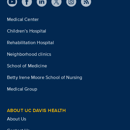
Medical Center
Children’s Hospital
Rehabilitation Hospital
Neighborhood clinics
School of Medicine
Betty Irene Moore School of Nursing
Medical Group
ABOUT UC DAVIS HEALTH
About Us