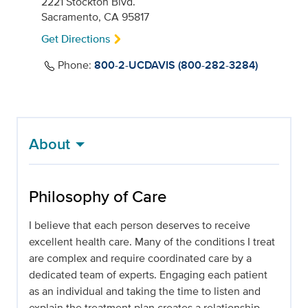
2221 Stockton Blvd.
Sacramento, CA 95817
Get Directions
Phone:
800-2-UCDAVIS (800-282-3284)
About
Philosophy of Care
I believe that each person deserves to receive
excellent health care. Many of the conditions I treat
are complex and require coordinated care by a
dedicated team of experts. Engaging each patient
as an individual and taking the time to listen and
explain the treatment plan creates a relationship