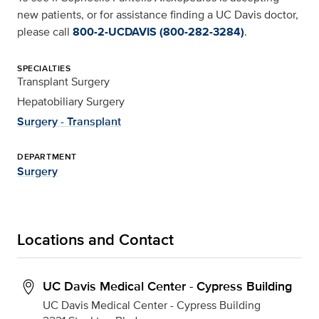
new patients, or for assistance finding a UC Davis doctor,
please call
800-2-UCDAVIS (800-282-3284)
.
SPECIALTIES
Transplant Surgery
Hepatobiliary Surgery
Surgery - Transplant
DEPARTMENT
Surgery
Locations and Contact
UC Davis Medical Center - Cypress Building
UC Davis Medical Center - Cypress Building