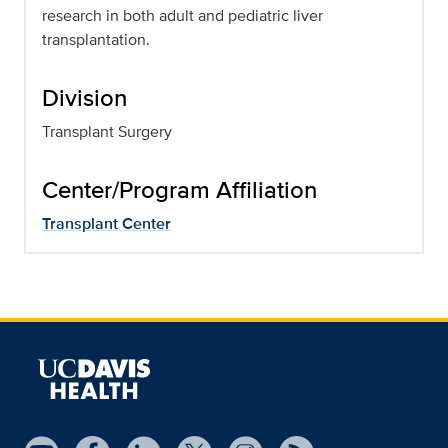
research in both adult and pediatric liver
transplantation.
Division
Transplant Surgery
Center/Program Affiliation
Transplant Center