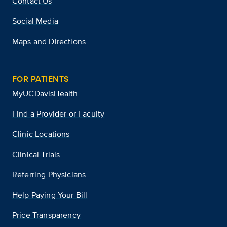
Contact Us
Social Media
Maps and Directions
FOR PATIENTS
MyUCDavisHealth
Find a Provider or Faculty
Clinic Locations
Clinical Trials
Referring Physicians
Help Paying Your Bill
Price Transparency