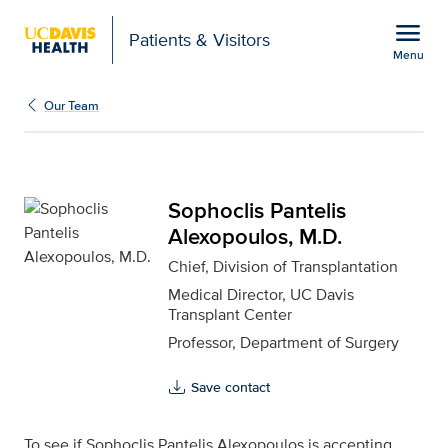
Open global navigation modal
menu
Patients & Visitors
Menu
Sophoclis Pantelis Alex
Show
menu
Our Team
Sophoclis Pantelis
Alexopoulos, M.D.
Chief, Division of Transplantation
Medical Director, UC Davis
Transplant Center
Professor, Department of Surgery
Save contact
To see if Sophoclis Pantelis Alexopoulos is accepting