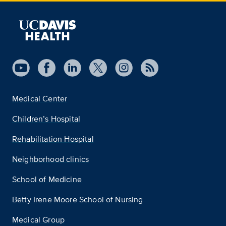
Medical Center
Children’s Hospital
Rehabilitation Hospital
Neighborhood clinics
School of Medicine
Betty Irene Moore School of Nursing
Medical Group