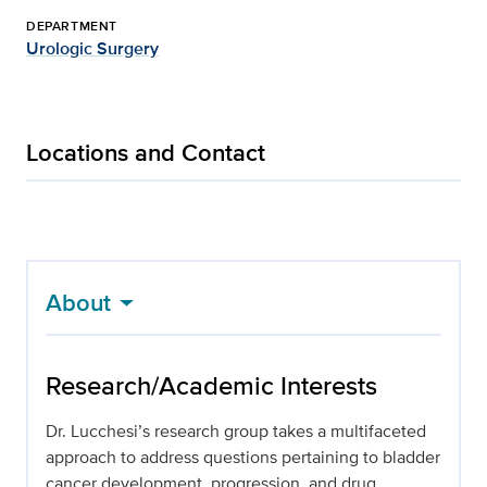
DEPARTMENT
Urologic Surgery
Locations and Contact
About
Research/Academic Interests
Dr. Lucchesi’s research group takes a multifaceted
approach to address questions pertaining to bladder
cancer development, progression, and drug