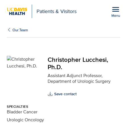
Open global navigation modal
menu
Patients & Visitors
Menu
Christopher Lucchesi, P
Show
menu
Our Team
Christopher Lucchesi,
Ph.D.
Assistant Adjunct Professor,
Department of Urologic Surgery
Save contact
SPECIALTIES
Bladder Cancer
Urologic Oncology