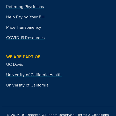
Referring Physicians
Help Paying Your Bill
Price Transparency
COVID-19 Resources
WE ARE PART OF
UC Davis
University of California Health
University of California
©
2026
UC Regents. All Rights Reserved |
Terms & Conditions