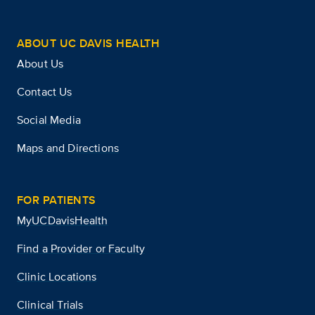
ABOUT UC DAVIS HEALTH
About Us
Contact Us
Social Media
Maps and Directions
FOR PATIENTS
MyUCDavisHealth
Find a Provider or Faculty
Clinic Locations
Clinical Trials