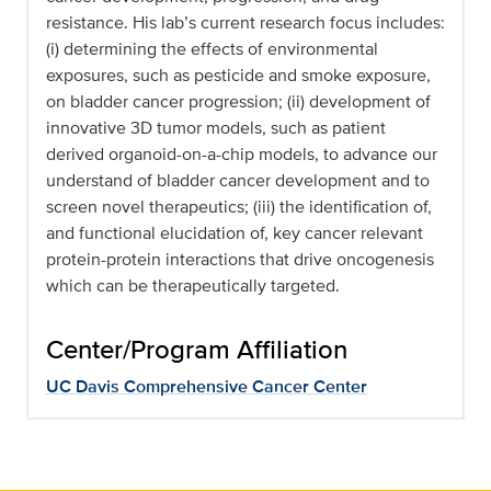
resistance. His lab’s current research focus includes:
(i) determining the effects of environmental
exposures, such as pesticide and smoke exposure,
on bladder cancer progression; (ii) development of
innovative 3D tumor models, such as patient
derived organoid-on-a-chip models, to advance our
understand of bladder cancer development and to
screen novel therapeutics; (iii) the identification of,
and functional elucidation of, key cancer relevant
protein-protein interactions that drive oncogenesis
which can be therapeutically targeted.
Center/Program Affiliation
UC Davis Comprehensive Cancer Center