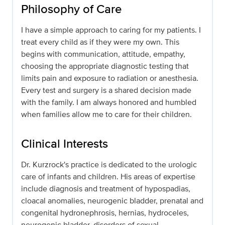
Philosophy of Care
I have a simple approach to caring for my patients. I
treat every child as if they were my own. This
begins with communication, attitude, empathy,
choosing the appropriate diagnostic testing that
limits pain and exposure to radiation or anesthesia.
Every test and surgery is a shared decision made
with the family. I am always honored and humbled
when families allow me to care for their children.
Clinical Interests
Dr. Kurzrock's practice is dedicated to the urologic
care of infants and children. His areas of expertise
include diagnosis and treatment of hypospadias,
cloacal anomalies, neurogenic bladder, prenatal and
congenital hydronephrosis, hernias, hydroceles,
neurogenic bladder, disorders of sexual