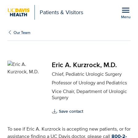
Open global navigation modal
menu
Patients & Visitors
Menu
Eric A. Kurzrock, M.D. f
Show
menu
Our Team
Eric A. Kurzrock, M.D.
Chief, Pediatric Urologic Surgery
Professor of Urology and Pediatrics
Vice Chair, Department of Urologic
Surgery
Save contact
To see if Eric A. Kurzrock is accepting new patients, or for
assistance finding a UC Davis doctor, please call
800-2-