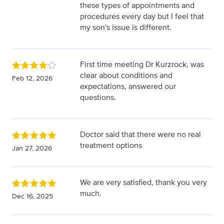
these types of appointments and
procedures every day but I feel that
my son's issue is different.
First time meeting Dr Kurzrock, was
clear about conditions and
Feb 12, 2026
expectations, answered our
questions.
Doctor said that there were no real
treatment options
Jan 27, 2026
We are very satisfied, thank you very
much.
Dec 16, 2025