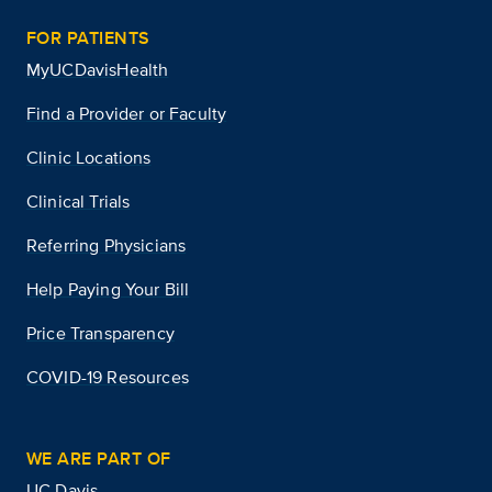
FOR PATIENTS
MyUCDavisHealth
Find a Provider or Faculty
Clinic Locations
Clinical Trials
Referring Physicians
Help Paying Your Bill
Price Transparency
COVID-19 Resources
WE ARE PART OF
UC Davis