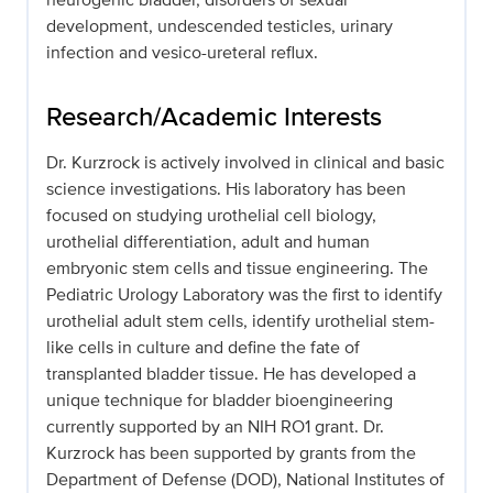
development, undescended testicles, urinary
infection and vesico-ureteral reflux.
Research/Academic Interests
Dr. Kurzrock is actively involved in clinical and basic
science investigations. His laboratory has been
focused on studying urothelial cell biology,
urothelial differentiation, adult and human
embryonic stem cells and tissue engineering. The
Pediatric Urology Laboratory was the first to identify
urothelial adult stem cells, identify urothelial stem-
like cells in culture and define the fate of
transplanted bladder tissue. He has developed a
unique technique for bladder bioengineering
currently supported by an NIH RO1 grant. Dr.
Kurzrock has been supported by grants from the
Department of Defense (DOD), National Institutes of