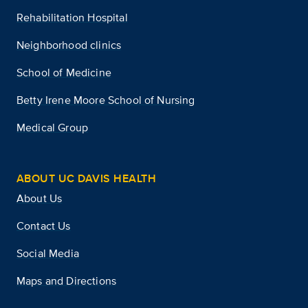
Rehabilitation Hospital
Neighborhood clinics
School of Medicine
Betty Irene Moore School of Nursing
Medical Group
ABOUT UC DAVIS HEALTH
About Us
Contact Us
Social Media
Maps and Directions