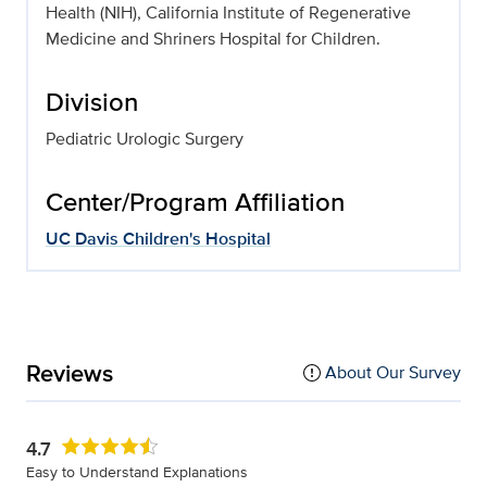
Health (NIH), California Institute of Regenerative
Medicine and Shriners Hospital for Children.
Division
Pediatric Urologic Surgery
Center/Program Affiliation
UC Davis Children's Hospital
Reviews
About Our Survey
4.7
Easy to Understand Explanations