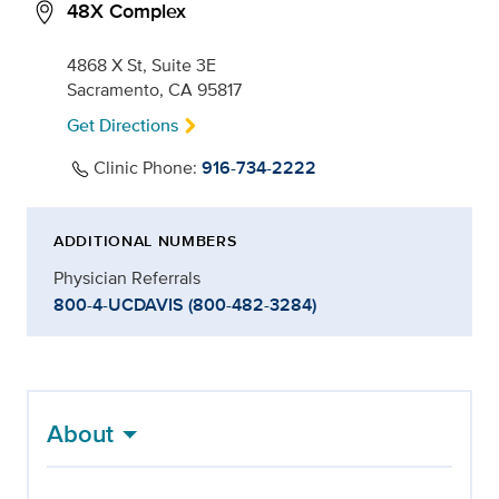
48X Complex
4868 X St, Suite 3E
Sacramento, CA 95817
Get Directions
Clinic Phone:
916-734-2222
ADDITIONAL NUMBERS
Physician Referrals
800-4-UCDAVIS (800-482-3284)
About