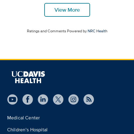
View More
Ratings and Comments Powered by
NRC Health
Medical Center
Children’s Hospital