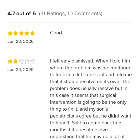
4.7
out of 5
(31 Ratings, 10 Comments)
Good
Jun 23, 2026
I felt very dismissed. When I told him
where the problem was he continued
Jun 23, 2026
to look in a different spot and told me
that it should resolve on its own. The
problem does usually resolve but in
this case it seems that surgical
intervention is going to be the only
thing to fix it, and my son's
pediatricians agree but he didnt want
to hear it. Said to come back in 5
months if it doesnt resolve. I
understand that he may do a lot of