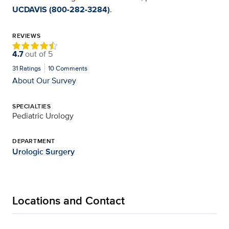
UCDAVIS (800-282-3284)
.
REVIEWS
4.7
out of
5
31
Ratings
10
Comments
About Our Survey
SPECIALTIES
Pediatric Urology
DEPARTMENT
Urologic Surgery
Locations and Contact