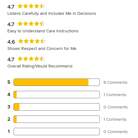
4.7
Listens Carefully and Includes Me in Decisions
4.7
Easy to Understand Care Instructions
4.6
Shows Respect and Concern for Me
4.7
Overall Rating/Would Recommend
5
8 Comments
4
1 Comments
3
0 Comments
2
1 Comments
1
0 Comments