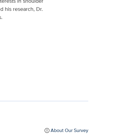
terests in shoulder
 his research, Dr.
s.
About Our Survey