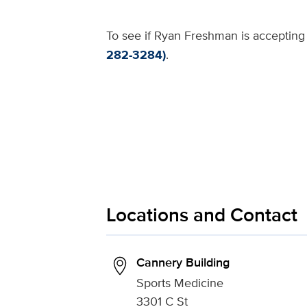
To see if Ryan Freshman is accepting 
282-3284)
.
Locations and Contact
Cannery Building
Sports Medicine
3301 C St