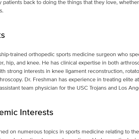
 patients back to doing the things that they love, whethe
s.
ts
ship-trained orthopedic sports medicine surgeon who speci
r, hip, and knee. He has clinical expertise in both arthros
h strong interests in knee ligament reconstruction, rotator
hroscopy. Dr. Freshman has experience in treating elite at
 assistant team physician for the USC Trojans and Los Ang
mic Interests
ed on numerous topics in sports medicine relating to the