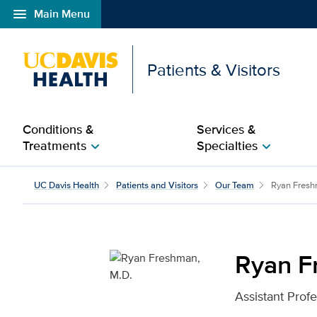
menu
Main Menu
Open global navigation modal
Patients & Visitors
Conditions &
Services &
Treatments
Specialties
chevron_right
chevron_right
Ryan Freshman, M.D. fo
UC Davis Health
Patients and Visitors
Our Team
Ryan Fres
Ryan F
Assistant Prof