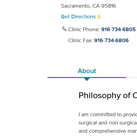
Sacramento, CA 95816
Get Directions
Clinic Phone:
916-734-6805
Clinic Fax:
916-734-6806
About
Philosophy of 
I am committed to providi
surgical and non-surgica
and comprehensive manne