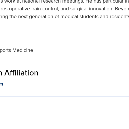
is work at national research meetings. He has particular in
stoperative pain control, and surgical innovation. Beyond
ng the next generation of medical students and resident
ports Medicine
Affiliation
am