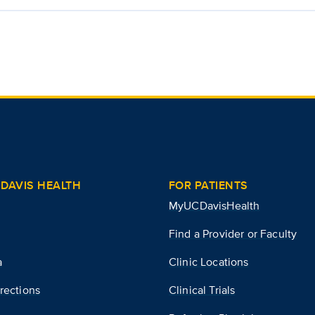
DAVIS HEALTH
FOR PATIENTS
MyUCDavisHealth
Find a Provider or Faculty
a
Clinic Locations
rections
Clinical Trials