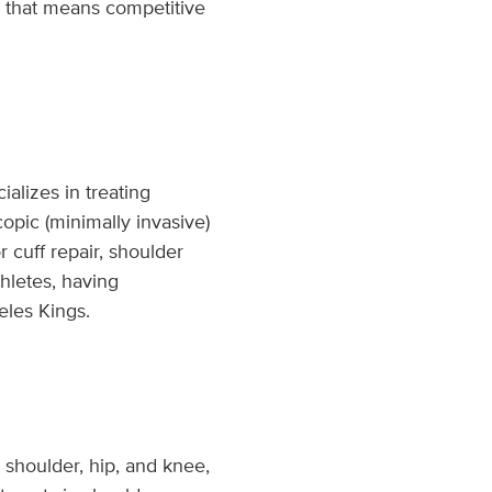
r that means competitive
alizes in treating
copic (minimally invasive)
 cuff repair, shoulder
hletes, having
eles Kings.
 shoulder, hip, and knee,