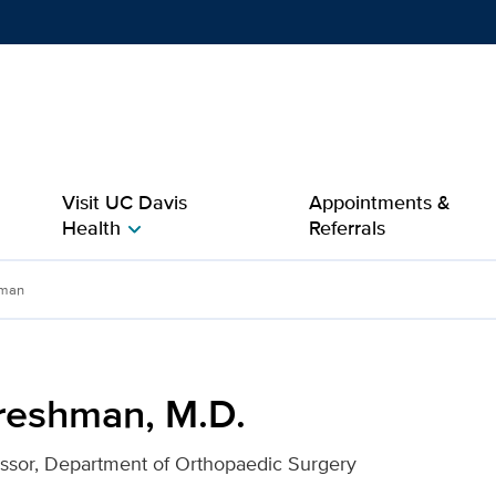
Show
menu
Visit UC Davis
Appointments &
Health
Referrals
chevron_right
r UC Davis Health
hman
reshman, M.D.
essor, Department of Orthopaedic Surgery