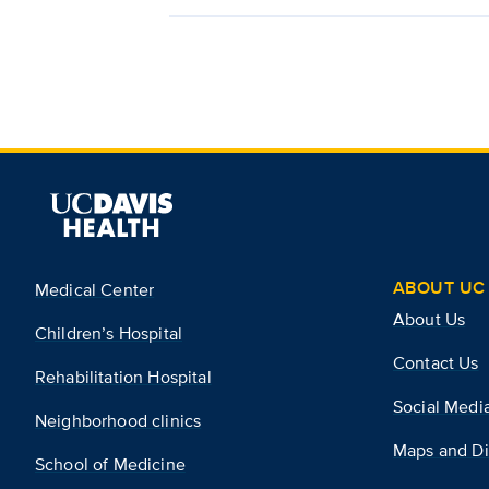
ABOUT UC 
Medical Center
About Us
Children’s Hospital
Contact Us
Rehabilitation Hospital
Social Medi
Neighborhood clinics
Maps and Di
School of Medicine