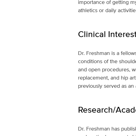
importance of getting my
athletics or daily activitie
Clinical Interes
Dr. Freshman is a fellow
conditions of the shoulde
and open procedures, wit
replacement, and hip art
previously served as an
Research/Acade
Dr. Freshman has publish