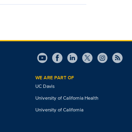
WE ARE PART OF
UC Davis
University of California Health
University of California