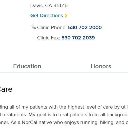
Davis, CA 95616
Get Directions
Clinic Phone:
530-702-2000
Clinic Fax:
530-702-2039
Education
Honors
Care
ng all of my patients with the highest level of care by utili
l treatments. My goal is to treat patients from all backgr
r. As a NorCal native who enjoys running, hiking, and cy