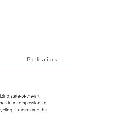
Publications
zing state-of-the-art
ounds in a compassionate
cling, I understand the