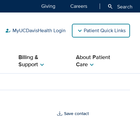
Giving
Careers
search
Search
MyUCDavisHealth Login
Patient Quick Links
how_to_reg
Billing &
About Patient
Support
Care
chevron_right
chevron_right
Save contact