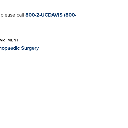
 please call
800-2-UCDAVIS (800-
ARTMENT
hopaedic Surgery