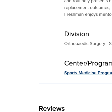
and routinely presents h
replacement outcomes, po
Freshman enjoys mentori
Division
Orthopaedic Surgery - S
Center/Program 
Sports Medicine Progr
Reviews