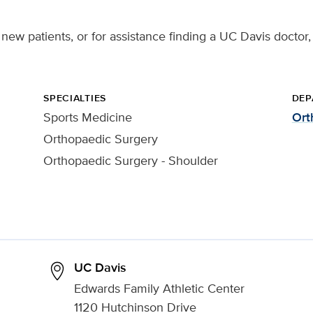
new patients, or for assistance finding a UC Davis doctor,
SPECIALTIES
DEP
Sports Medicine
Ort
Orthopaedic Surgery
Orthopaedic Surgery - Shoulder
UC Davis
Edwards Family Athletic Center
1120 Hutchinson Drive