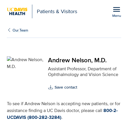
Open global navigation modal
menu
Patients & Visitors
Menu
Andrew Nelson, M.D. fo
Show
menu
Our Team
Andrew Nelson, M.D.
Assistant Professor, Department of
Ophthalmology and Vision Science
Save contact
To see if Andrew Nelson is accepting new patients, or for
assistance finding a UC Davis doctor, please call
800-2-
UCDAVIS (800-282-3284)
.