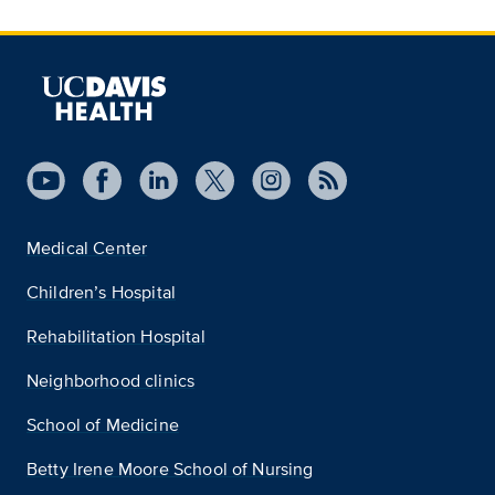
Medical Center
Children’s Hospital
Rehabilitation Hospital
Neighborhood clinics
School of Medicine
Betty Irene Moore School of Nursing