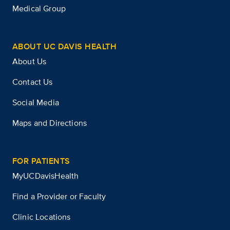
Medical Group
ABOUT UC DAVIS HEALTH
About Us
Contact Us
Social Media
Maps and Directions
FOR PATIENTS
MyUCDavisHealth
Find a Provider or Faculty
Clinic Locations