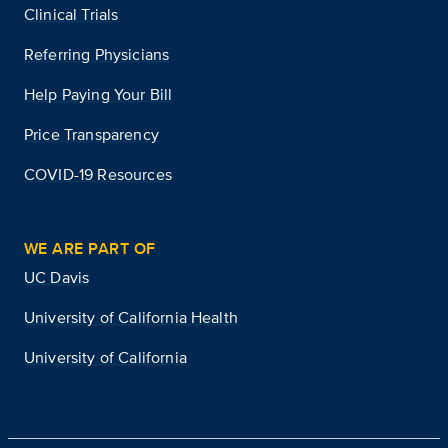
Clinical Trials
Referring Physicians
Help Paying Your Bill
Price Transparency
COVID-19 Resources
WE ARE PART OF
UC Davis
University of California Health
University of California