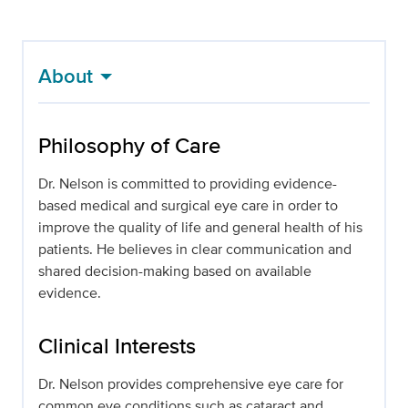
About
Philosophy of Care
Dr. Nelson is committed to providing evidence-
based medical and surgical eye care in order to
improve the quality of life and general health of his
patients. He believes in clear communication and
shared decision-making based on available
evidence.
Clinical Interests
Dr. Nelson provides comprehensive eye care for
common eye conditions such as cataract and