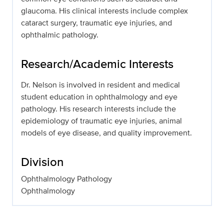
glaucoma. His clinical interests include complex
cataract surgery, traumatic eye injuries, and
ophthalmic pathology.
Research/Academic Interests
Dr. Nelson is involved in resident and medical
student education in ophthalmology and eye
pathology. His research interests include the
epidemiology of traumatic eye injuries, animal
models of eye disease, and quality improvement.
Division
Ophthalmology Pathology
Ophthalmology