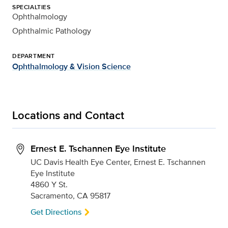
SPECIALTIES
Ophthalmology
Ophthalmic Pathology
DEPARTMENT
Ophthalmology & Vision Science
Locations and Contact
Ernest E. Tschannen Eye Institute
UC Davis Health Eye Center, Ernest E. Tschannen
Eye Institute
4860 Y St.
Sacramento, CA 95817
Get Directions