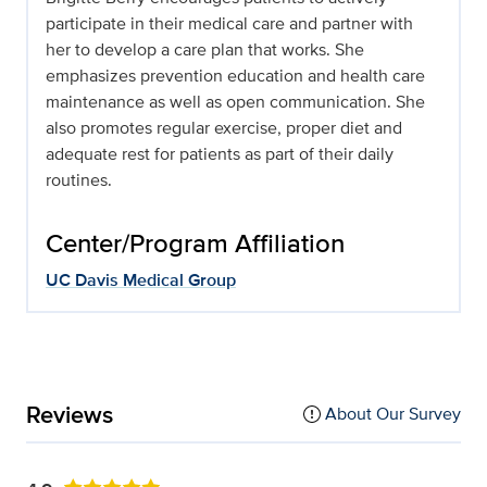
participate in their medical care and partner with
her to develop a care plan that works. She
emphasizes prevention education and health care
maintenance as well as open communication. She
also promotes regular exercise, proper diet and
adequate rest for patients as part of their daily
routines.
Center/Program Affiliation
UC Davis Medical Group
Reviews
About Our Survey