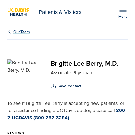
Open global navigation modal
menu
Patients & Visitors
Menu
Brigitte Lee Berry, M.D.
Show
menu
Our Team
Brigitte Lee Berry, M.D.
Associate Physician
Save contact
To see if Brigitte Lee Berry is accepting new patients, or
for assistance finding a UC Davis doctor, please call
800-
2-UCDAVIS (800-282-3284)
.
REVIEWS