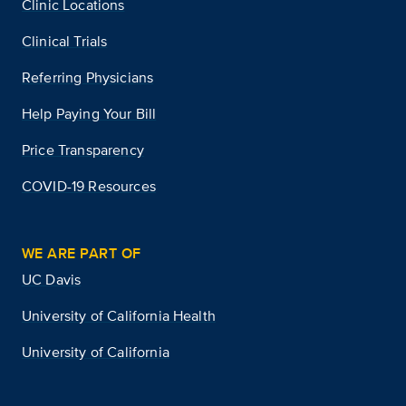
Clinic Locations
Clinical Trials
Referring Physicians
Help Paying Your Bill
Price Transparency
COVID-19 Resources
WE ARE PART OF
UC Davis
University of California Health
University of California