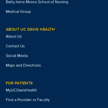
Betty Irene Moore School of Nursing
Medical Group
ABOUT UC DAVIS HEALTH
About Us
Contact Us
Social Media
Maps and Directions
FOR PATIENTS
MyUCDavisHealth
Find a Provider or Faculty