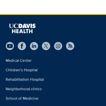
Medical Center
Children’s Hospital
Rehabilitation Hospital
Neighborhood clinics
School of Medicine