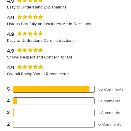
4.9
Easy to Understand Explanations
4.9
Listens Carefully and Includes Me in Decisions
4.9
Easy to Understand Care Instructions
4.9
Shows Respect and Concern for Me
4.9
Overall Rating/Would Recommend
5
55 Comments
4
1 Comments
3
1 Comments
2
0 Comments