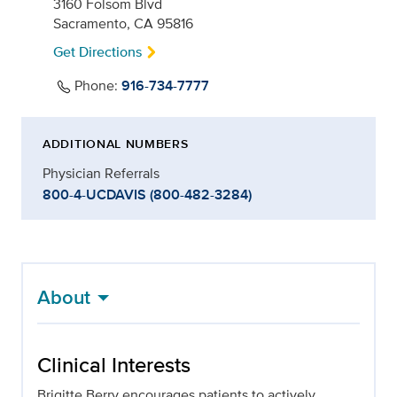
3160 Folsom Blvd
Sacramento, CA 95816
Get Directions
Phone:
916-734-7777
ADDITIONAL NUMBERS
Physician Referrals
800-4-UCDAVIS (800-482-3284)
About
Clinical Interests
Brigitte Berry encourages patients to actively