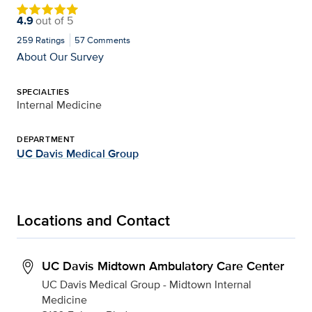
4.9
out of
5
259
Ratings
57
Comments
About Our Survey
SPECIALTIES
Internal Medicine
DEPARTMENT
UC Davis Medical Group
Locations and Contact
UC Davis Midtown Ambulatory Care Center
UC Davis Medical Group - Midtown Internal
Medicine