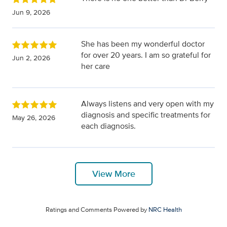
Jun 9, 2026
She has been my wonderful doctor
for over 20 years. I am so grateful for
Jun 2, 2026
her care
Always listens and very open with my
diagnosis and specific treatments for
May 26, 2026
each diagnosis.
View More
Ratings and Comments Powered by
NRC Health