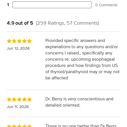
1
0 Comments
4.9
out of 5
(259 Ratings, 57 Comments)
Provided specific answers and
explanations to any questions and/or
Jun 12, 2026
concerns I raised., specifically any
concerns re: upcoming esophageal
procedure and how findings from US
of thyroid/parathyroid may or may not
be affected
Dr. Berry is very conscientious and
detailed oriented.
Jun 11, 2026
There is no one better than Dr Berry