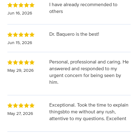
I have already recommended to
others
Jun 16, 2026
Dr. Baquero is the best!
Jun 15, 2026
Personal, professional and caring. He
answered and responded to my
May 29, 2026
urgent concern for being seen by
him.
Exceptional. Took the time to explain
thingsbto me without any rush,
May 27, 2026
attentive to my questions. Excellent