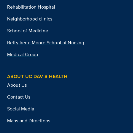
Rehabilitation Hospital
Neighborhood clinics
School of Medicine
Betty Irene Moore School of Nursing
Medical Group
ABOUT UC DAVIS HEALTH
About Us
Contact Us
Social Media
Maps and Directions