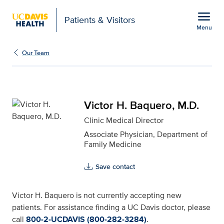
Open global navigation modal
menu
Patients & Visitors
Menu
Victor H. Baquero, M.D.
Show
menu
Our Team
Victor H. Baquero, M.D.
Clinic Medical Director
Associate Physician, Department of
Family Medicine
Save contact
Victor H. Baquero is not currently accepting new
patients. For assistance finding a UC Davis doctor, please
call
800-2-UCDAVIS (800-282-3284)
.