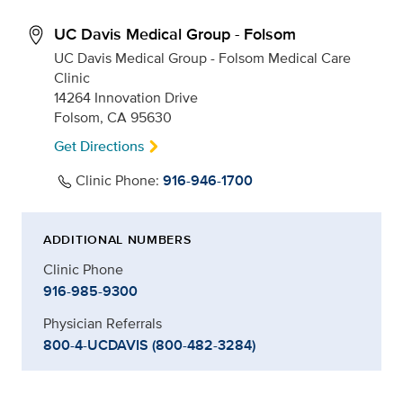
UC Davis Medical Group - Folsom
UC Davis Medical Group - Folsom Medical Care
Clinic
14264 Innovation Drive
Folsom, CA 95630
Get Directions
Clinic Phone:
916-946-1700
ADDITIONAL NUMBERS
Clinic Phone
916-985-9300
Physician Referrals
800-4-UCDAVIS (800-482-3284)