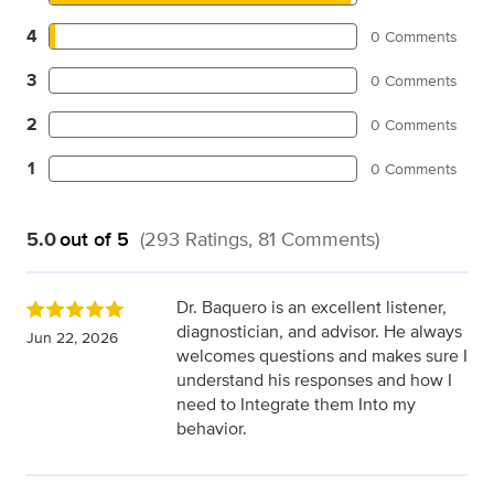
4
0 Comments
3
0 Comments
2
0 Comments
1
0 Comments
5.0
out of 5
(293 Ratings, 81 Comments)
Dr. Baquero is an excellent listener,
diagnostician, and advisor. He always
Jun 22, 2026
welcomes questions and makes sure I
understand his responses and how I
need to Integrate them Into my
behavior.