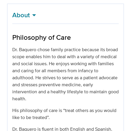
About
Philosophy of Care
Dr. Baquero chose family practice because its broad
scope enables him to deal with a variety of medical
and social issues. He enjoys working with families
and caring for all members from infancy to
adulthood. He strives to serve as a patient advocate
and stresses preventive medicine, early
intervention and a healthy lifestyle to maintain good
health.
His philosophy of care is “treat others as you would
like to be treated”.
Dr. Baquero is fluent in both English and Spanish.