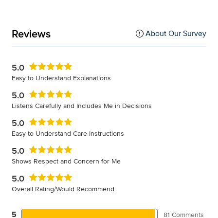
Reviews
About Our Survey
5.0
Easy to Understand Explanations
5.0
Listens Carefully and Includes Me in Decisions
5.0
Easy to Understand Care Instructions
5.0
Shows Respect and Concern for Me
5.0
Overall Rating/Would Recommend
5
81 Comments