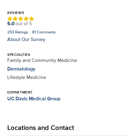
REVIEWS
5.0
out of
5
293
Ratings
81
Comments
About Our Survey
SPECIALTIES
Family and Community Medicine
Dermatology
Lifestyle Medicine
DEPARTMENT
UC Davis Medical Group
Locations and Contact