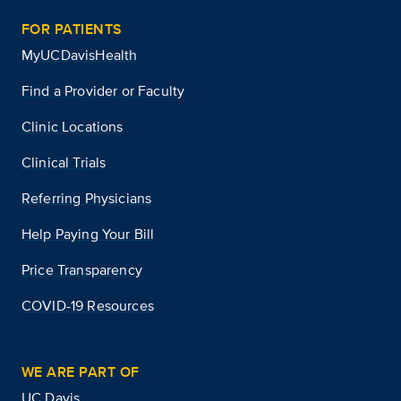
FOR PATIENTS
MyUCDavisHealth
Find a Provider or Faculty
Clinic Locations
Clinical Trials
Referring Physicians
Help Paying Your Bill
Price Transparency
COVID-19 Resources
WE ARE PART OF
UC Davis