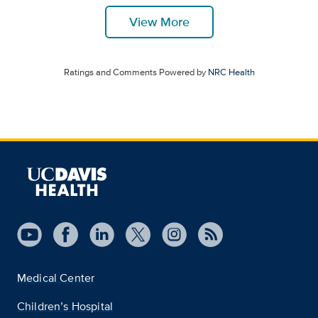
View More
Ratings and Comments Powered by
NRC Health
Medical Center
Children’s Hospital