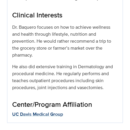
Clinical Interests
Dr. Baquero focuses on how to achieve wellness
and health through lifestyle, nutrition and
prevention. He would rather recommend a trip to
the grocery store or farmer’s market over the
pharmacy.
He also did extensive training in Dermatology and
procedural medicine. He regularly performs and
teaches outpatient procedures including skin
procedures, joint injections and vasectomies.
Center/Program Affiliation
UC Davis Medical Group