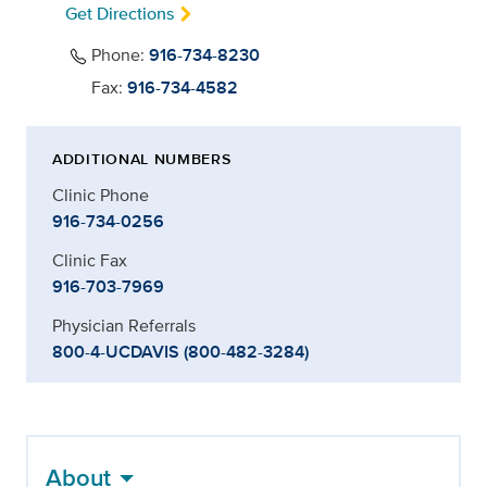
Get Directions
Phone:
916-734-8230
Fax:
916-734-4582
ADDITIONAL NUMBERS
Clinic Phone
916-734-0256
Clinic Fax
916-703-7969
Physician Referrals
800-4-UCDAVIS (800-482-3284)
About