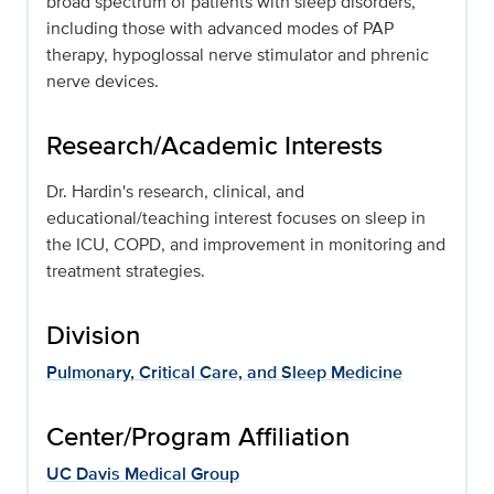
broad spectrum of patients with sleep disorders,
including those with advanced modes of PAP
therapy, hypoglossal nerve stimulator and phrenic
nerve devices.
Research/Academic Interests
Dr. Hardin's research, clinical, and
educational/teaching interest focuses on sleep in
the ICU, COPD, and improvement in monitoring and
treatment strategies.
Division
Pulmonary, Critical Care, and Sleep Medicine
Center/Program Affiliation
UC Davis Medical Group