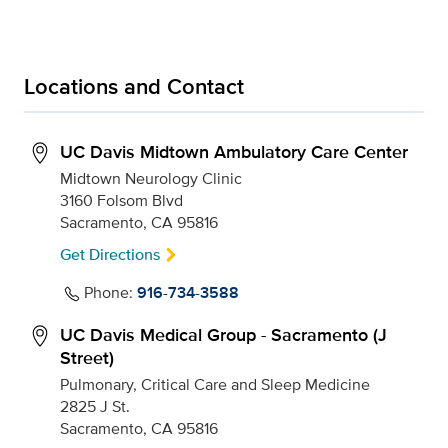
Locations and Contact
UC Davis Midtown Ambulatory Care Center
Midtown Neurology Clinic
3160 Folsom Blvd
Sacramento, CA 95816
Get Directions
Phone:
916-734-3588
UC Davis Medical Group - Sacramento (J
Street)
Pulmonary, Critical Care and Sleep Medicine
2825 J St.
Sacramento, CA 95816