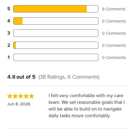
5
6 Comments
4
0 Comments
3
0 Comments
2
0 Comments
1
0 Comments
4.8
out of 5
(38 Ratings, 6 Comments)
I felt very comfortable with my care
team. We set reasonable goals that I
Jun 8, 2026
will be able to build on to navigate
daily tasks move comfortably