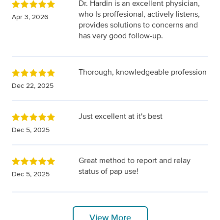
Dr. Hardin is an excellent physician,
who Is proffesional, actively listens,
Apr 3, 2026
provides solutions to concerns and
has very good follow-up.
Thorough, knowledgeable profession
Dec 22, 2025
Just excellent at it's best
Dec 5, 2025
Great method to report and relay
status of pap use!
Dec 5, 2025
View More