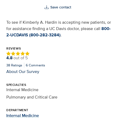
Save contact
To see if Kimberly A. Hardin is accepting new patients, or
for assistance finding a UC Davis doctor, please call
800-
2-UCDAVIS (800-282-3284)
.
REVIEWS
4.8
out of
5
38
Ratings
6
Comments
About Our Survey
SPECIALTIES
Internal Medicine
Pulmonary and Critical Care
DEPARTMENT
Internal Medicine