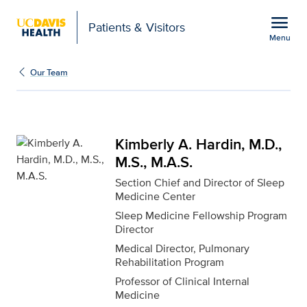
Open global navigation modal
menu
Patients & Visitors
Menu
Kimberly A. Hardin, M.D.
Show
menu
Our Team
Kimberly A. Hardin, M.D.,
M.S., M.A.S.
Section Chief and Director of Sleep
Medicine Center
Sleep Medicine Fellowship Program
Director
Medical Director, Pulmonary
Rehabilitation Program
Professor of Clinical Internal
Medicine