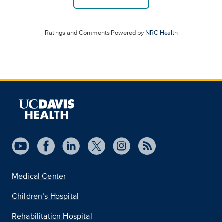
Ratings and Comments Powered by
NRC Health
Medical Center
Children’s Hospital
Rehabilitation Hospital