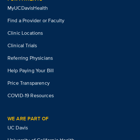
MyUCDavisHealth
Find a Provider or Faculty
Clinic Locations
Clinical Trials
Referring Physicians
Help Paying Your Bill
Price Transparency
COVID-19 Resources
WE ARE PART OF
UC Davis