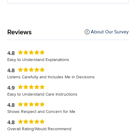
Reviews
About Our Survey
4.8
Easy to Understand Explanations
4.8
Listens Carefully and Includes Me in Decisions
4.9
Easy to Understand Care Instructions
4.8
Shows Respect and Concern for Me
4.8
Overall Rating/Would Recommend