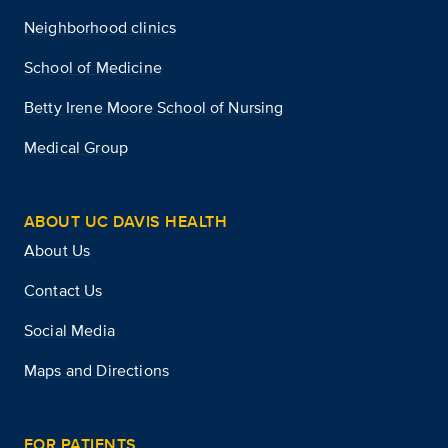
Neighborhood clinics
School of Medicine
Betty Irene Moore School of Nursing
Medical Group
ABOUT UC DAVIS HEALTH
About Us
Contact Us
Social Media
Maps and Directions
FOR PATIENTS