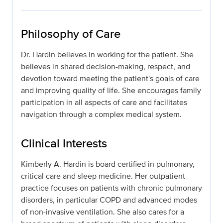
Philosophy of Care
Dr. Hardin believes in working for the patient. She
believes in shared decision-making, respect, and
devotion toward meeting the patient's goals of care
and improving quality of life. She encourages family
participation in all aspects of care and facilitates
navigation through a complex medical system.
Clinical Interests
Kimberly A. Hardin is board certified in pulmonary,
critical care and sleep medicine. Her outpatient
practice focuses on patients with chronic pulmonary
disorders, in particular COPD and advanced modes
of non-invasive ventilation. She also cares for a