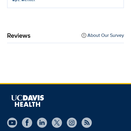
Reviews
About Our Survey