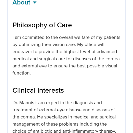
About
Philosophy of Care
I am committed to the overall welfare of my patients
by optimizing their vision care. My office will
endeavor to provide the highest level of advanced
medical and surgical care for diseases of the cornea
and external eye to ensure the best possible visual
function.
Clinical Interests
Dr. Mannis is an expert in the diagnosis and
treatment of external eye disease and diseases of
the cornea. He specializes in medical and surgical
management of these problems including the
choice of antibiotic and anti-inflammatory therapy,