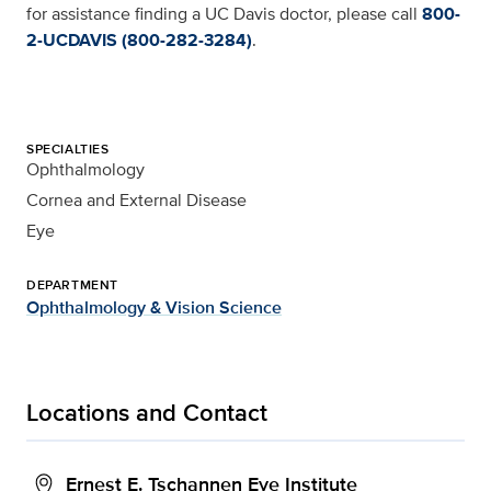
for assistance finding a UC Davis doctor, please call
800-
2-UCDAVIS (800-282-3284)
.
SPECIALTIES
Ophthalmology
Cornea and External Disease
Eye
DEPARTMENT
Ophthalmology & Vision Science
Locations and Contact
Ernest E. Tschannen Eye Institute