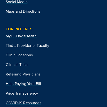
Social Media
Maps and Directions
FOR PATIENTS
MyUCDavisHealth
Find a Provider or Faculty
Clinic Locations
Clinical Trials
Referring Physicians
Help Paying Your Bill
Price Transparency
COVID-19 Resources