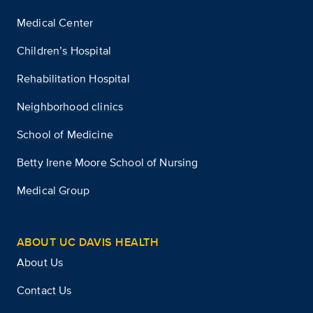
Medical Center
Children’s Hospital
Rehabilitation Hospital
Neighborhood clinics
School of Medicine
Betty Irene Moore School of Nursing
Medical Group
ABOUT UC DAVIS HEALTH
About Us
Contact Us