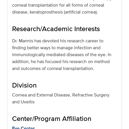
corneal transplantation for all forms of corneal
disease, keratoprosthesis (artificial cornea).
Research/Academic Interests
Dr. Mannis has devoted his research career to
finding better ways to manage infection and
immunologically mediated diseases of the eye. In
addition, he has focused his research on method
and outcomes of corneal transplantation.
Division
Cornea and External Disease, Refractive Surgery
and Uveitis
Center/Program Affiliation
Eye Center