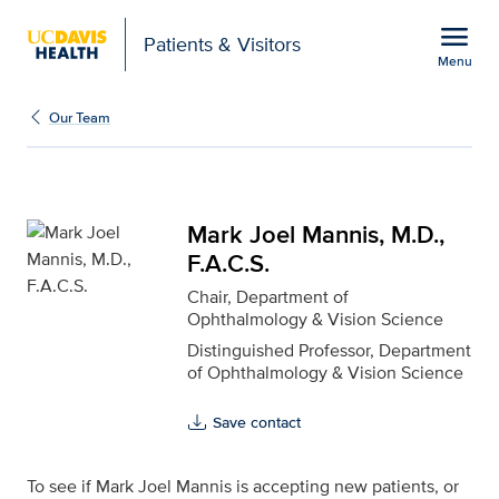
Open global navigation modal
menu
Patients & Visitors
Menu
Mark Joel Mannis, M.D.,
Show
menu
Our Team
Mark Joel Mannis, M.D.,
F.A.C.S.
Chair, Department of
Ophthalmology & Vision Science
Distinguished Professor, Department
of Ophthalmology & Vision Science
Save contact
To see if Mark Joel Mannis is accepting new patients, or