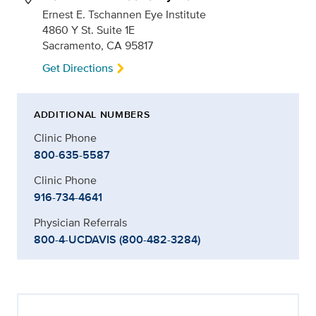
Ernest E. Tschannen Eye Institute
4860 Y St. Suite 1E
Sacramento, CA 95817
Get Directions
ADDITIONAL NUMBERS
Clinic Phone
800-635-5587
Clinic Phone
916-734-4641
Physician Referrals
800-4-UCDAVIS (800-482-3284)