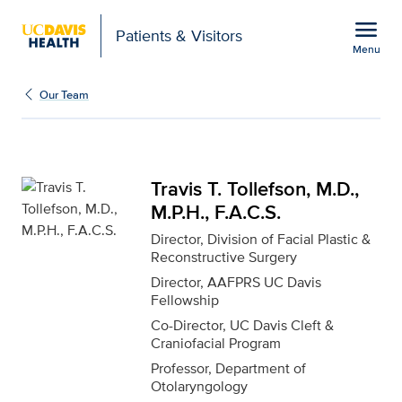
Open global navigation modal
menu
Patients & Visitors
Menu
Travis T. Tollefson, M.D.
Show
menu
Our Team
Travis T. Tollefson, M.D.,
M.P.H., F.A.C.S.
Director, Division of Facial Plastic &
Reconstructive Surgery
Director, AAFPRS UC Davis
Fellowship
Co-Director, UC Davis Cleft &
Craniofacial Program
Professor, Department of
Otolaryngology