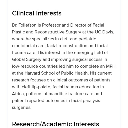
Clinical Interests
Dr. Tollefson is Professor and Director of Facial
Plastic and Reconstructive Surgery at the UC Davis,
where he specializes in cleft and pediatric
craniofacial care, facial reconstruction and facial
trauma care. His interest in the emerging field of
Global Surgery and improving surgical access in
low-resource countries led him to complete an MPH
at the Harvard School of Public Health. His current
research focuses on clinical outcomes of patients
with cleft lip-palate, facial trauma education in
Africa, patterns of mandible fracture care and
patient reported outcomes in facial paralysis
surgeries.
Research/Academic Interests