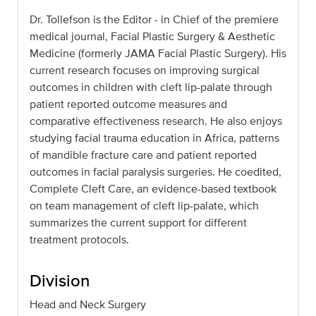
Dr. Tollefson is the Editor - in Chief of the premiere
medical journal, Facial Plastic Surgery & Aesthetic
Medicine (formerly JAMA Facial Plastic Surgery). His
current research focuses on improving surgical
outcomes in children with cleft lip-palate through
patient reported outcome measures and
comparative effectiveness research. He also enjoys
studying facial trauma education in Africa, patterns
of mandible fracture care and patient reported
outcomes in facial paralysis surgeries. He coedited,
Complete Cleft Care, an evidence-based textbook
on team management of cleft lip-palate, which
summarizes the current support for different
treatment protocols.
Division
Head and Neck Surgery