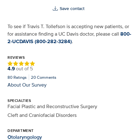
Save contact
To see if Travis T. Tollefson is accepting new patients, or
for assistance finding a UC Davis doctor, please call
800-
2-UCDAVIS (800-282-3284)
.
REVIEWS
4.9
out of
5
80
Ratings
20
Comments
About Our Survey
SPECIALTIES
Facial Plastic and Reconstructive Surgery
Cleft and Craniofacial Disorders
DEPARTMENT
Otolaryngology