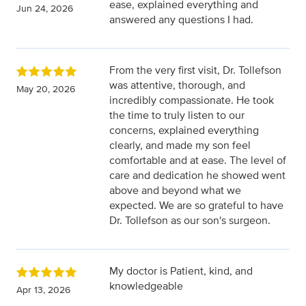
ease, explained everything and
Jun 24, 2026
answered any questions I had.
From the very first visit, Dr. Tollefson
was attentive, thorough, and
May 20, 2026
incredibly compassionate. He took
the time to truly listen to our
concerns, explained everything
clearly, and made my son feel
comfortable and at ease. The level of
care and dedication he showed went
above and beyond what we
expected. We are so grateful to have
Dr. Tollefson as our son's surgeon.
My doctor is Patient, kind, and
knowledgeable
Apr 13, 2026