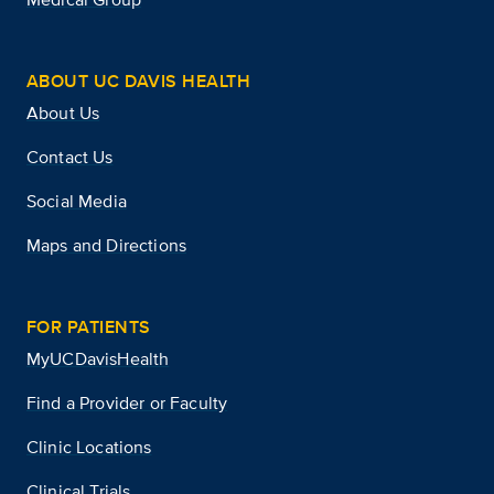
ABOUT UC DAVIS HEALTH
About Us
Contact Us
Social Media
Maps and Directions
FOR PATIENTS
MyUCDavisHealth
Find a Provider or Faculty
Clinic Locations
Clinical Trials