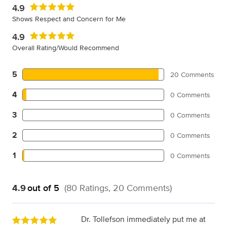
4.9
Shows Respect and Concern for Me
4.9
Overall Rating/Would Recommend
5
20 Comments
4
0 Comments
3
0 Comments
2
0 Comments
1
0 Comments
4.9
out of 5
(80 Ratings, 20 Comments)
Dr. Tollefson immediately put me at