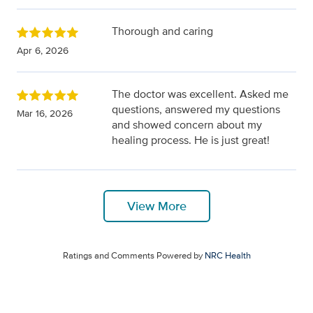
Thorough and caring
Apr 6, 2026
The doctor was excellent. Asked me
questions, answered my questions
Mar 16, 2026
and showed concern about my
healing process. He is just great!
View More
Ratings and Comments Powered by
NRC Health