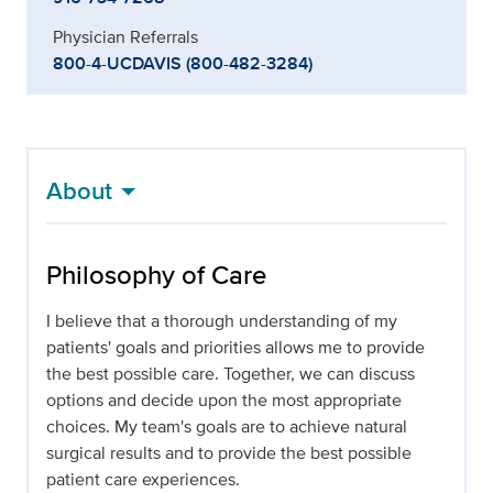
Physician Referrals
800-4-UCDAVIS (800-482-3284)
About
Philosophy of Care
I believe that a thorough understanding of my
patients' goals and priorities allows me to provide
the best possible care. Together, we can discuss
options and decide upon the most appropriate
choices. My team's goals are to achieve natural
surgical results and to provide the best possible
patient care experiences.