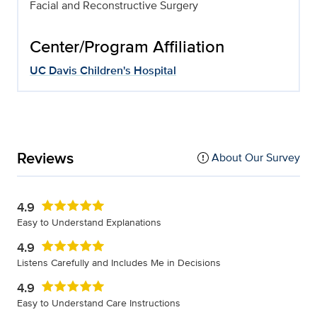
Facial and Reconstructive Surgery
Center/Program Affiliation
UC Davis Children's Hospital
Reviews
About Our Survey
4.9
Easy to Understand Explanations
4.9
Listens Carefully and Includes Me in Decisions
4.9
Easy to Understand Care Instructions