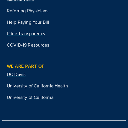
Referring Physicians
Help Paying Your Bill
Price Transparency
COVID-19 Resources
WE ARE PART OF
UC Davis
University of California Health
University of California