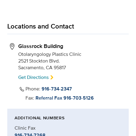
Locations and Contact
Glassrock Building
Otolaryngology Plastics Clinic
2521 Stockton Blvd.
Sacramento, CA 95817
Get Directions
Phone:
916-734-2347
Fax:
Referral Fax 916-703-5126
ADDITIONAL NUMBERS
Clinic Fax
916-734-7268