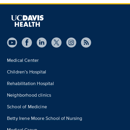
Medical Center
Children’s Hospital
Rehabilitation Hospital
Neighborhood clinics
School of Medicine
Betty Irene Moore School of Nursing
Medical Group