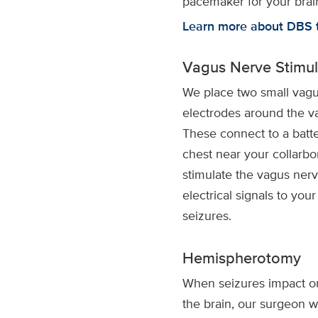
pacemaker for your brai
Learn more about DBS 
Vagus Nerve Stimul
We place two small vagu
electrodes around the v
These connect to a batte
chest near your collarb
stimulate the vagus nerv
electrical signals to your
seizures.
Hemispherotomy
When seizures impact o
the brain, our surgeon wi