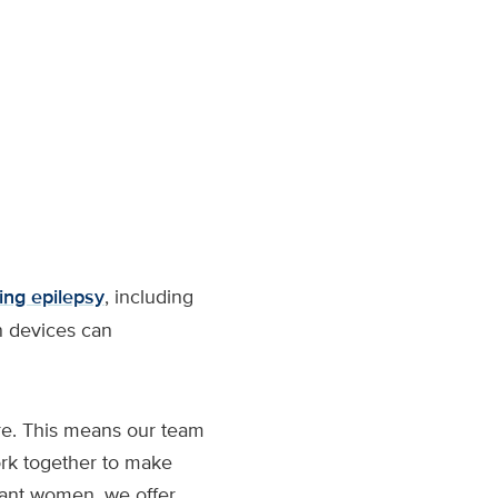
ting epilepsy
, including
n devices can
are. This means our team
ork together to make
gnant women, we offer