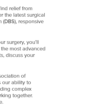
nd relief from
r the latest surgical
n (DBS), responsive
r surgery, you’ll
e the most advanced
ts, discuss your
sociation of
our ability to
uding complex
rking together.
re.