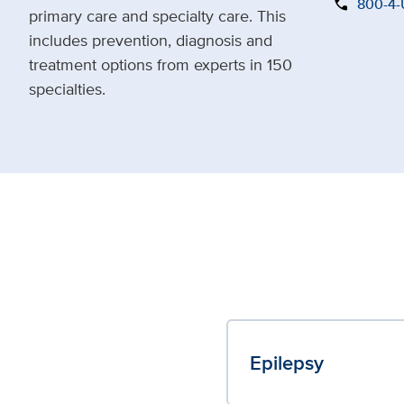
call
800-4
primary care and specialty care. This
includes prevention, diagnosis and
treatment options from experts in 150
specialties.
Epilepsy