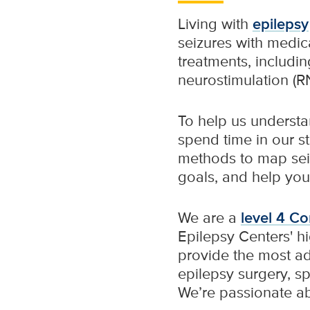
Living with
epilepsy
seizures with medica
treatments, includin
neurostimulation (RNS
To help us understa
spend time in our st
methods to map seizu
goals, and help you
We are a
level 4 C
Epilepsy Centers' hi
provide the most a
epilepsy surgery, sp
We’re passionate ab