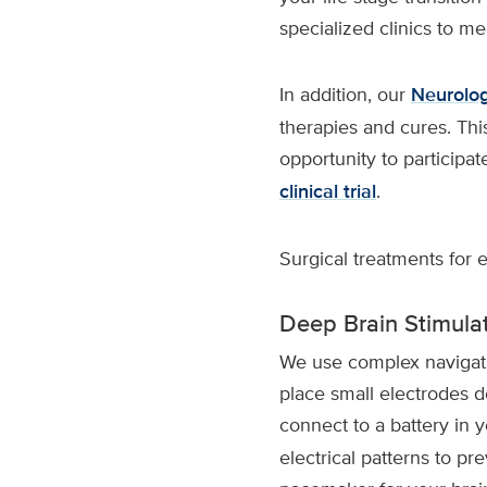
specialized clinics to m
In addition, our
Neurolo
therapies and cures. Thi
opportunity to participat
clinical trial
.
Surgical treatments for 
Deep Brain Stimula
We use complex navigatio
place small electrodes d
connect to a battery in 
electrical patterns to pre