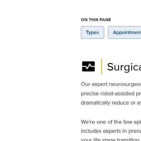
ON THIS PAGE
Types
Appointmen
monitor_heart
Surgic
Our expert neurosurgeons
precise robot-assisted 
dramatically reduce or e
We’re one of the few ep
includes experts in pren
your life stage transiti