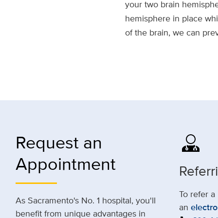
your two brain hemisphe
hemisphere in place while
of the brain, we can pre
Request an
Appointment
Referr
To refer a
As Sacramento's No. 1 hospital, you'll
an
electro
benefit from unique advantages in