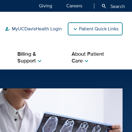
Giving
Careers
search
Search
MyUCDavisHealth Login
Patient Quick Links
how_to_reg
Billing &
About Patient
Support
Care
chevron_right
chevron_right