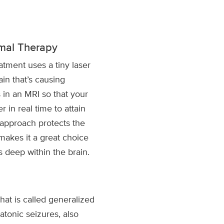
ermal Therapy
atment uses a tiny laser
ain that’s causing
 in an MRI so that your
r in real time to attain
 approach protects the
makes it a great choice
s deep within the brain.
t is called generalized
atonic seizures, also