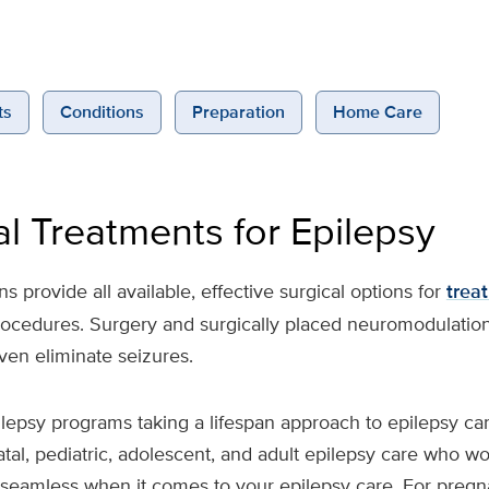
ts
Conditions
Preparation
Home Care
al Treatments for Epilepsy
 provide all available, effective surgical options for
trea
procedures. Surgery and surgically placed neuromodulatio
ven eliminate seizures.
ilepsy programs taking a lifespan approach to epilepsy c
atal, pediatric, adolescent, and adult epilepsy care who w
on seamless when it comes to your epilepsy care. For pre