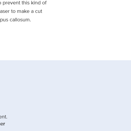
 prevent this kind of
laser to make a cut
rpus callosum.
ent.
er