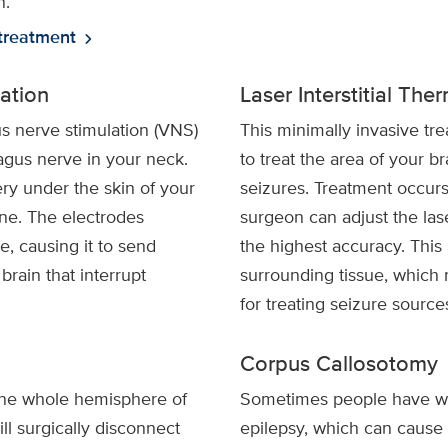
n.
treatment
chevron_right
ation
Laser Interstitial Th
s nerve stimulation (VNS)
This minimally invasive tre
agus nerve in your neck.
to treat the area of your br
ry under the skin of your
seizures. Treatment occurs
one. The electrodes
surgeon can adjust the lase
e, causing it to send
the highest accuracy. This
 brain that interrupt
surrounding tissue, which 
for treating seizure source
Corpus Callosotomy
ne whole hemisphere of
Sometimes people have wha
ll surgically disconnect
epilepsy, which can cause 