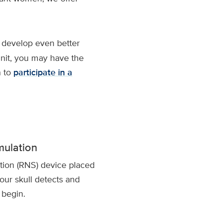
 develop even better
unit, you may have the
n to
participate in a
mulation
tion (RNS) device placed
our skull detects and
 begin.