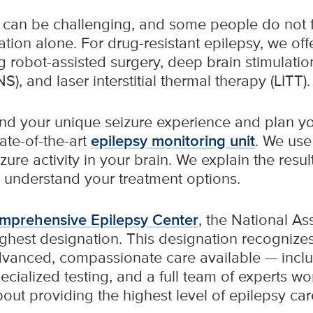
can be challenging, and some people do not fi
tion alone. For drug-resistant epilepsy, we offe
g robot-assisted surgery, deep brain stimulatio
), and laser interstitial thermal therapy (LITT).
nd your unique seizure experience and plan you
ate-of-the-art
epilepsy monitoring unit
. We us
re activity in your brain. We explain the resul
 understand your treatment options.
omprehensive Epilepsy Center
, the National As
ghest designation. This designation recognizes 
dvanced, compassionate care available — incl
ecialized testing, and a full team of experts wo
out providing the highest level of epilepsy ca