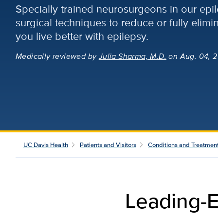
Specially trained neurosurgeons in our epi
surgical techniques to reduce or fully elimi
you live better with epilepsy.
Medically reviewed
by
Julia Sharma, M.D.
on Aug. 04, 2
UC Davis Health
Patients and Visitors
Conditions and Treatmen
Leading-E