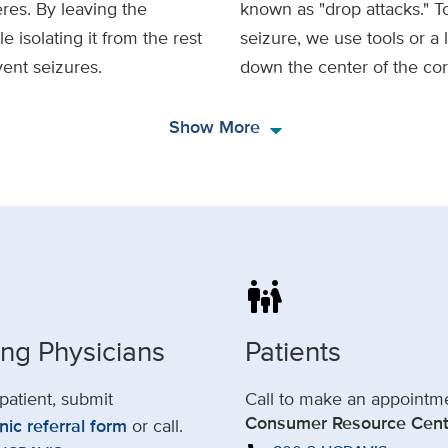
res. By leaving the
known as "drop attacks." To
 isolating it from the rest
seizure, we use tools or a 
vent seizures.
down the center of the co
arrow_drop_down
Show More
family_restroom
ing Physicians
Patients
 patient, submit
Call to make an appointm
Consumer Resource Cent
nic referral form
or call.