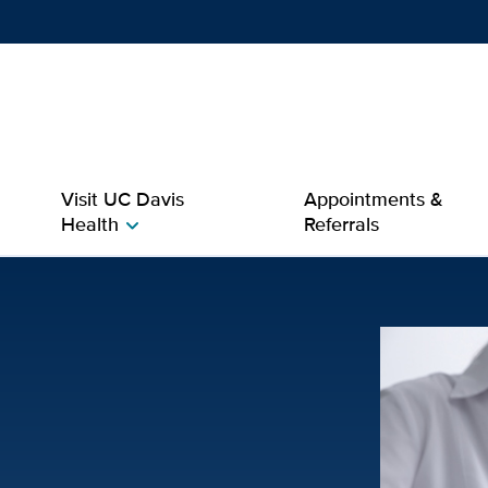
Show
menu
Visit UC Davis
Appointments &
Health
Referrals
chevron_right
rology