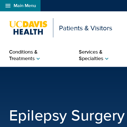
menu
Main Menu
Open global navigation modal
Patients & Visitors
Conditions &
Services &
Treatments
Specialties
chevron_right
chevron_right
Epilepsy Surgery | Neu
Epilepsy Surgery