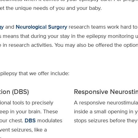
eet the unique needs of you and your baby.
gy
and
Neurological Surgery
research teams work hard to
s means that during your stay in the epilepsy monitoring 
e in research activities. You may also be offered the optio
epilepsy that we offer include:
tion (DBS)
Responsive Neurosti
nal tools to precisely
A responsive neurostimula
eep in your brain. These
inside a small opening in y
your chest.
DBS
modulates
stops seizures before they
vent seizures, like a