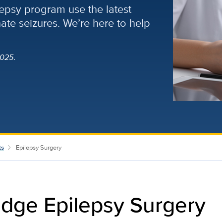
lepsy program use the latest
nate seizures. We’re here to help
025.
ts
Epilepsy Surgery
dge Epilepsy Surgery