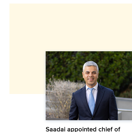
Saadai appointed chief of