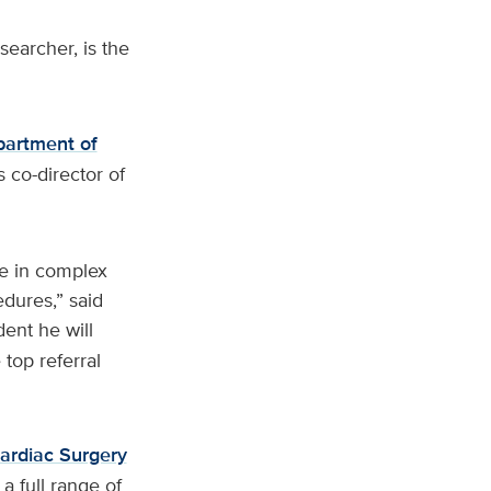
earcher, is the
partment of
s co-director of
e in complex
dures,” said
dent he will
top referral
ardiac Surgery
 a full range of