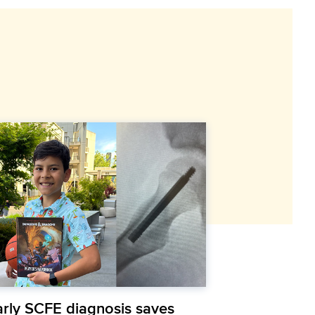
arly SCFE diagnosis saves