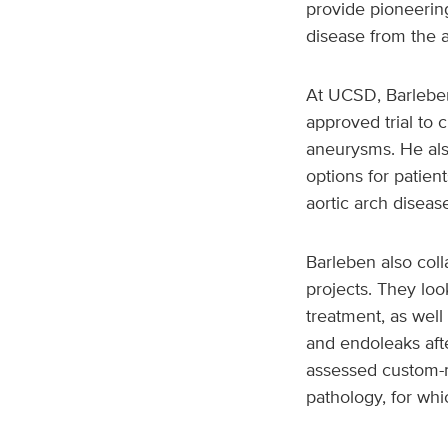
provide pioneering
disease from the a
At UCSD, Barleben 
approved trial to 
aneurysms. He als
options for patien
aortic arch diseas
Barleben also col
projects. They loo
treatment, as well
and endoleaks aft
assessed custom-m
pathology, for wh