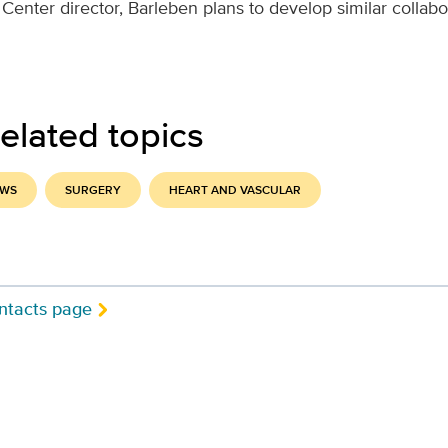
Center director, Barleben plans to develop similar collabo
elated topics
EWS
SURGERY
HEART AND VASCULAR
ntacts page