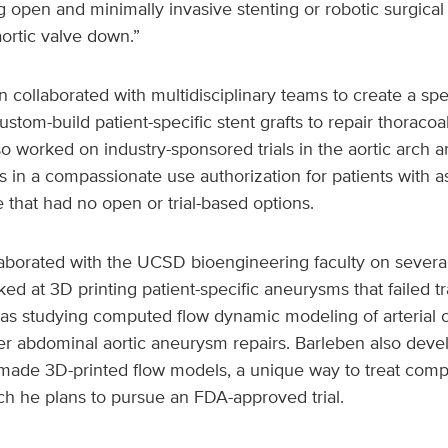
 open and minimally invasive stenting or robotic surgical 
ortic valve down.”
collaborated with multidisciplinary teams to create a spe
custom-build patient-specific stent grafts to repair thorac
o worked on industry-sponsored trials in the aortic arch 
ts in a compassionate use authorization for patients with 
e that had no open or trial-based options.
laborated with the UCSD bioengineering faculty on severa
ked at 3D printing patient-specific aneurysms that failed tr
 as studying computed flow dynamic modeling of arterial 
er abdominal aortic aneurysm repairs. Barleben also dev
ade 3D-printed flow models, a unique way to treat compl
ich he plans to pursue an FDA-approved trial.