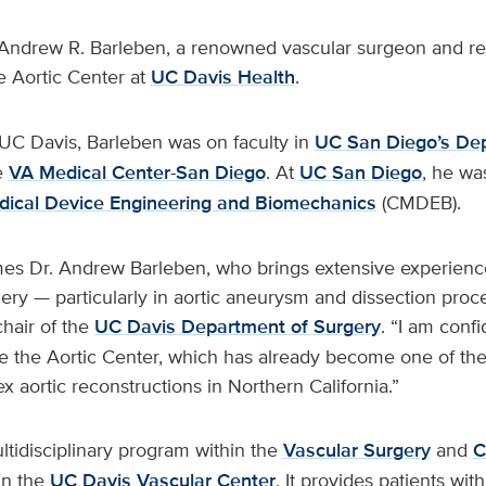
Andrew R. Barleben, a renowned vascular surgeon and res
e Aortic Center at
UC Davis Health
.
UC Davis, Barleben was on faculty in
UC San Diego’s De
e
VA Medical Center-San Diego
. At
UC San Diego
, he wa
dical Device Engineering and Biomechanics
(CMDEB).
es Dr. Andrew Barleben, who brings extensive experienc
ry — particularly in aortic aneurysm and dissection proce
chair of the
UC Davis Department of Surgery
. “I am confi
e the Aortic Center, which has already become one of the 
x aortic reconstructions in Northern California.”
ltidisciplinary program within the
Vascular Surgery
and
C
in the
UC Davis Vascular Center
. It provides patients with