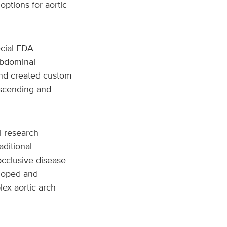
options for aortic
cial FDA-
oabdominal
and created custom
ascending and
l research
aditional
occlusive disease
eloped and
ex aortic arch