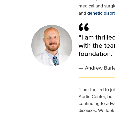
medical and surgic
and
genetic disor
“I am thrill
with the tea
foundation.”
—
Andrew Barle
“I am thrilled to 
Aortic Center, buil
continuing to adva
diseases. We look