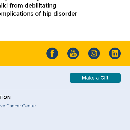
ild from debilitating
omplications of hip disorder
Make a Gift
TION
ve Cancer Center