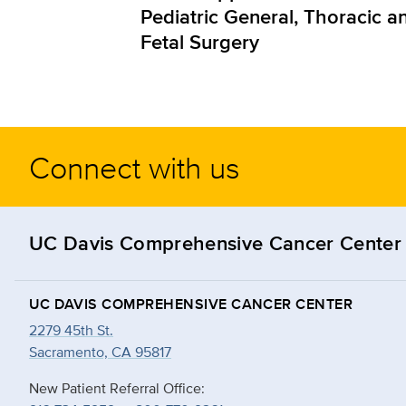
Pediatric General, Thoracic a
Fetal Surgery
Connect with us
UC Davis Comprehensive Cancer Center
UC DAVIS COMPREHENSIVE CANCER CENTER
2279 45th St.
Sacramento, CA 95817
New Patient Referral Office: