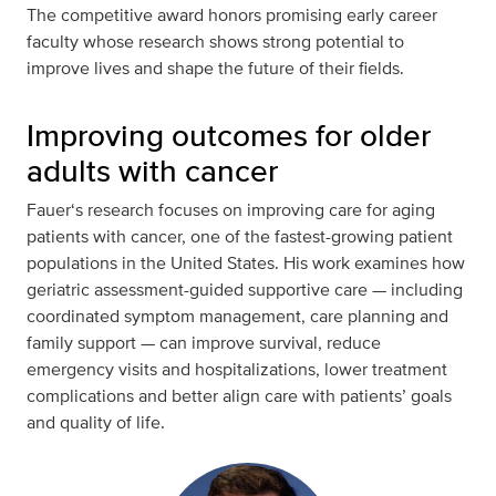
The competitive award honors promising early career
faculty whose research shows strong potential to
improve lives and shape the future of their fields.
Improving outcomes for older
adults with cancer
Fauer‘s research focuses on improving care for aging
patients with cancer, one of the fastest-growing patient
populations in the United States. His work examines how
geriatric assessment-guided supportive care — including
coordinated symptom management, care planning and
family support — can improve survival, reduce
emergency visits and hospitalizations, lower treatment
complications and better align care with patients’ goals
and quality of life.