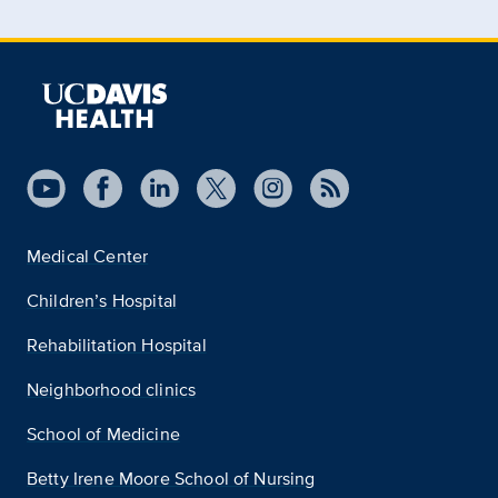
Medical Center
Children’s Hospital
Rehabilitation Hospital
Neighborhood clinics
School of Medicine
Betty Irene Moore School of Nursing