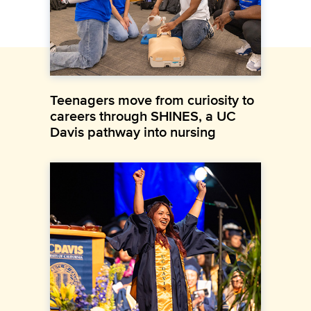
Teenagers move from curiosity to
careers through SHINES, a UC
Davis pathway into nursing