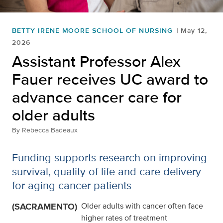
BETTY IRENE MOORE SCHOOL OF NURSING
May 12,
2026
Assistant Professor Alex
Fauer receives UC award to
advance cancer care for
older adults
By
Rebecca Badeaux
Funding supports research on improving
survival, quality of life and care delivery
for aging cancer patients
(SACRAMENTO)
Older adults with cancer often face
higher rates of treatment