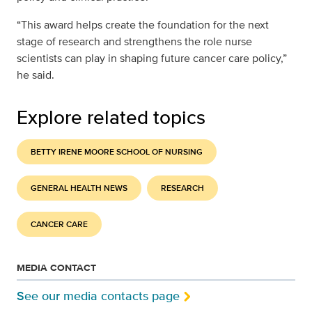
“This award helps create the foundation for the next
stage of research and strengthens the role nurse
scientists can play in shaping future cancer care policy,”
he said.
Explore related topics
BETTY IRENE MOORE SCHOOL OF NURSING
GENERAL HEALTH NEWS
RESEARCH
CANCER CARE
MEDIA CONTACT
See our media contacts page