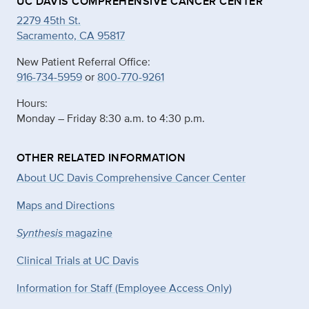
UC DAVIS COMPREHENSIVE CANCER CENTER
2279 45th St.
Sacramento, CA 95817
New Patient Referral Office:
916-734-5959
or
800-770-9261
Hours:
Monday – Friday 8:30 a.m. to 4:30 p.m.
OTHER RELATED INFORMATION
About UC Davis Comprehensive Cancer Center
Maps and Directions
Synthesis
magazine
Clinical Trials at UC Davis
Information for Staff (Employee Access Only)