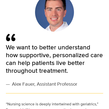
We want to better understand
how supportive, personalized care
can help patients live better
throughout treatment.
—
Alex Fauer, Assistant Professor
“Nursing science is deeply intertwined with geriatrics,”