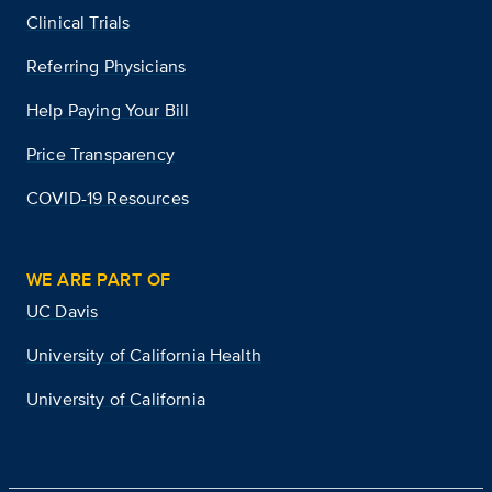
Clinical Trials
Referring Physicians
Help Paying Your Bill
Price Transparency
COVID-19 Resources
WE ARE PART OF
UC Davis
University of California Health
University of California