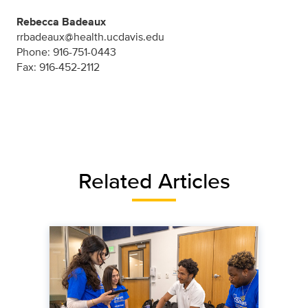
Rebecca Badeaux
rrbadeaux@health.ucdavis.edu
Phone: 916-751-0443
Fax: 916-452-2112
Related Articles