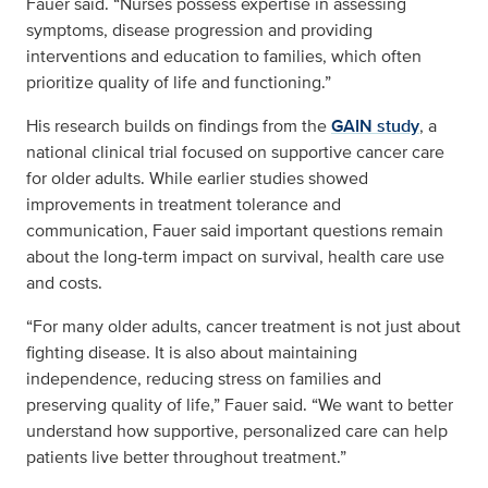
Fauer said. “Nurses possess expertise in assessing
symptoms, disease progression and providing
interventions and education to families, which often
prioritize quality of life and functioning.”
His research builds on findings from the
GAIN study
, a
national clinical trial focused on supportive cancer care
for older adults. While earlier studies showed
improvements in treatment tolerance and
communication, Fauer said important questions remain
about the long-term impact on survival, health care use
and costs.
“For many older adults, cancer treatment is not just about
fighting disease. It is also about maintaining
independence, reducing stress on families and
preserving quality of life,” Fauer said. “We want to better
understand how supportive, personalized care can help
patients live better throughout treatment.”