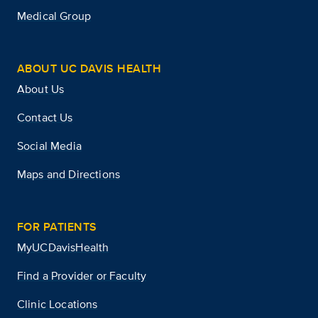
Medical Group
ABOUT UC DAVIS HEALTH
About Us
Contact Us
Social Media
Maps and Directions
FOR PATIENTS
MyUCDavisHealth
Find a Provider or Faculty
Clinic Locations