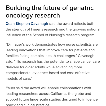
Building the future of geriatric
oncology research
Dean Stephen Cavanagh
said the award reflects both
the strength of Fauer’s research and the growing national
influence of the School of Nursing’s research program.
“Dr. Fauer’s work demonstrates how nurse scientists are
leading innovations that improve care for patients and
families facing complex health challenges,” Cavanagh
said. “His research has the potential to shape cancer care
delivery for older adults while advancing more
compassionate, evidence-based and cost-effective
models of care.”
Fauer said the award will enable collaborations with
leading researchers across California, the globe and
support future large-scale studies designed to influence
policy and clinical practice.