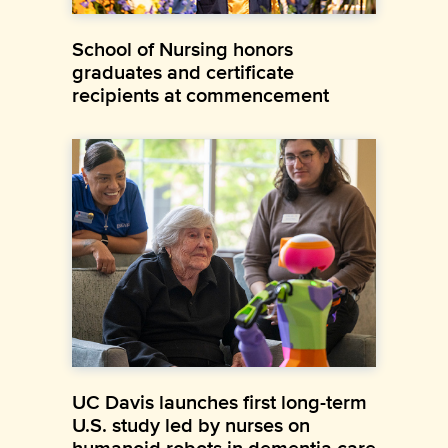
School of Nursing honors
graduates and certificate
recipients at commencement
UC Davis launches first long-term
U.S. study led by nurses on
humanoid robots in dementia care