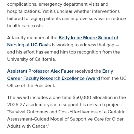
complications, emergency department visits and
hospitalizations. Yet it's unclear whether interventions
tailored for aging patients can improve survival or reduce
health care costs.
A faculty member at the
Betty Irene Moore School of
Nursing at UC Davis
is working to address that gap —
and his effort has earned him top recognition from the
University of California.
Assistant Professor Alex Fauer
received the
Early
Career Faculty Research Excellence Award
from the UC
Office of the President.
The award includes a one-time $50,000 allocation in the
2026-27 academic year to support his research project:
“Survival Outcomes and Cost-Effectiveness of a Geriatric
Assessment-Guided Model of Supportive Care for Older
Adults with Cancer.”