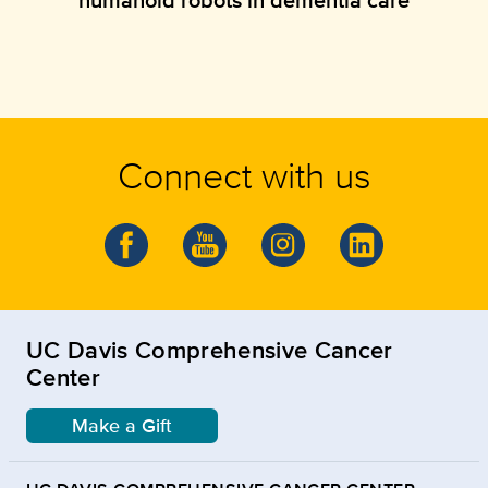
Connect with us
UC Davis Comprehensive Cancer
Center
Make a Gift