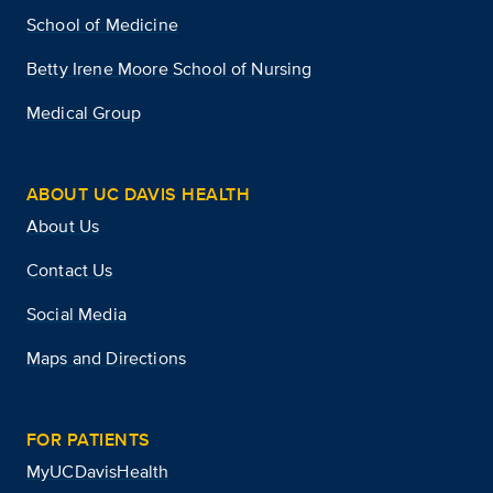
School of Medicine
Betty Irene Moore School of Nursing
Medical Group
ABOUT UC DAVIS HEALTH
About Us
Contact Us
Social Media
Maps and Directions
FOR PATIENTS
MyUCDavisHealth