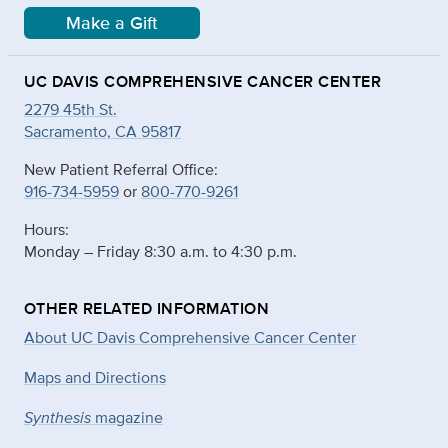
Make a Gift
UC DAVIS COMPREHENSIVE CANCER CENTER
2279 45th St.
Sacramento, CA 95817
New Patient Referral Office:
916-734-5959
or
800-770-9261
Hours:
Monday – Friday 8:30 a.m. to 4:30 p.m.
OTHER RELATED INFORMATION
About UC Davis Comprehensive Cancer Center
Maps and Directions
Synthesis
magazine