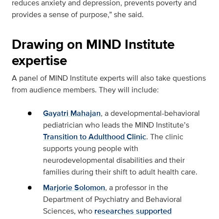
reduces anxiety and depression, prevents poverty and
provides a sense of purpose,” she said.
Drawing on MIND Institute
expertise
A panel of MIND Institute experts will also take questions
from audience members. They will include:
Gayatri Mahajan
, a developmental-behavioral
pediatrician who leads the MIND Institute’s
Transition to Adulthood Clinic
. The clinic
supports young people with
neurodevelopmental disabilities and their
families during their shift to adult health care.
Marjorie Solomon
, a professor in the
Department of Psychiatry and Behavioral
Sciences, who
researches supported