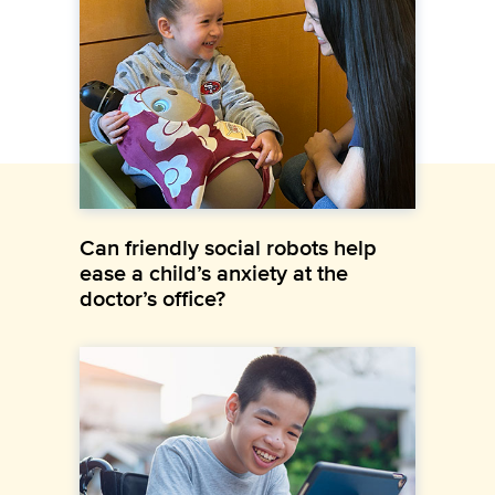
Can friendly social robots help
ease a child’s anxiety at the
doctor’s office?