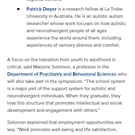
Patrick Dwyer
is a research fellow at La Trobe
University in Australia. He is an autistic autism
researcher whose work focuses on how autistic
and neurodivergent people of all ages
experience the world around them, including
experiences of sensory distress and comfort.
A focus on the transition from youth to adulthood is
critical, said Marjorie Solomon, a professor in the
Department of Psychiatry and Behavioral Sciences
who
will also take part in the symposium. “The school system
is a major part of the support system for autistic and
neurodivergent individuals. When they graduate, they
lose this structure that promotes intellectual and social
development and engagement with others.”
Solomon explained that employment opportunities are
key. “Work promotes well-being and life satisfaction,