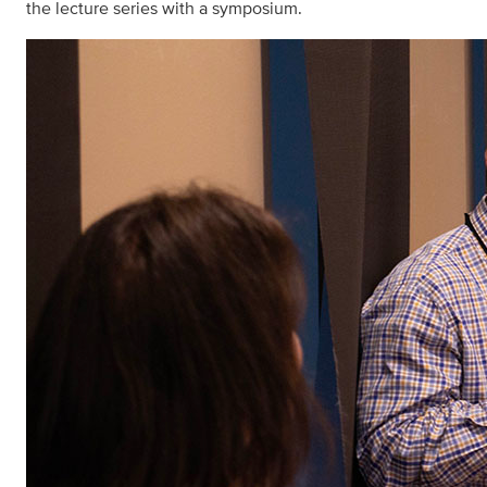
the lecture series with a symposium.