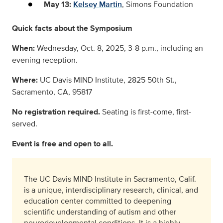
May 13:
Kelsey Martin
, Simons Foundation
Quick facts about the Symposium
When:
Wednesday, Oct. 8, 2025, 3-8 p.m., including an
evening reception.
Where:
UC Davis MIND Institute, 2825 50th St.,
Sacramento, CA, 95817
No registration required.
Seating is first-come, first-
served.
Event is free and open to all.
The UC Davis MIND Institute in Sacramento, Calif.
is a unique, interdisciplinary research, clinical, and
education center committed to deepening
scientific understanding of autism and other
neurodevelopmental conditions. It is a highly