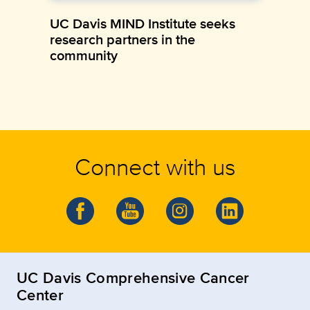
UC Davis MIND Institute seeks
research partners in the
community
Connect with us
UC Davis Comprehensive Cancer
Center