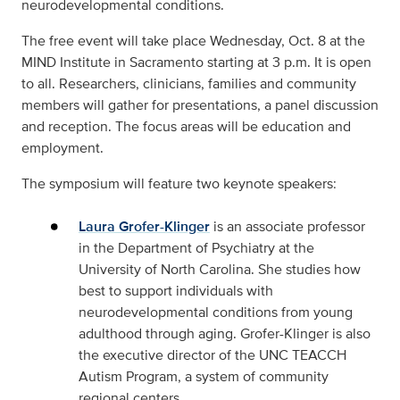
neurodevelopmental conditions.
The free event will take place Wednesday, Oct. 8 at the
MIND Institute in Sacramento starting at 3 p.m. It is open
to all. Researchers, clinicians, families and community
members will gather for presentations, a panel discussion
and reception. The focus areas will be education and
employment.
The symposium will feature two keynote speakers:
Laura Grofer-Klinger
is an associate professor
in the Department of Psychiatry at the
University of North Carolina. She studies how
best to support individuals with
neurodevelopmental conditions from young
adulthood through aging. Grofer-Klinger is also
the executive director of the UNC TEACCH
Autism Program, a system of community
regional centers.