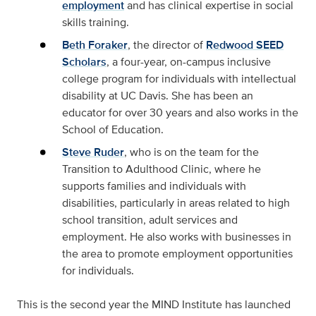
employment
and has clinical expertise in social
skills training.
Beth Foraker
, the director of
Redwood SEED
Scholars
, a four-year, on-campus inclusive
college program for individuals with intellectual
disability at UC Davis. She has been an
educator for over 30 years and also works in the
School of Education.
Steve Ruder
, who is on the team for the
Transition to Adulthood Clinic, where he
supports families and individuals with
disabilities, particularly in areas related to high
school transition, adult services and
employment. He also works with businesses in
the area to promote employment opportunities
for individuals.
This is the second year the MIND Institute has launched