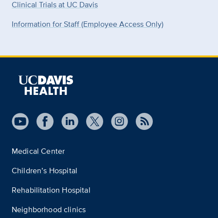
Clinical Trials at UC Davis
Information for Staff (Employee Access Only)
Medical Center
Children’s Hospital
Rehabilitation Hospital
Neighborhood clinics