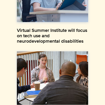
Virtual Summer Institute will focus
on tech use and
neurodevelopmental disabilities