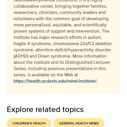
collaborative center, bringing together families,
researchers, clinicians, community leaders and
volunteers with the common goal of developing
more personalized, equitable, and scientifically
proven systems of support and intervention. The
institute has major research efforts in autism,
fragile X syndrome, chromosome 22q11.2 deletion
syndrome, attention-deficit/hyperactivity disorder
(ADHD) and Down syndrome. More information
about the institute and its Distinguished Lecturer
Series, including previous presentations in this
series, is available on the Web at
https://health.ucdavis.edu/mind-institute/
.
Explore related topics
CHILDREN'S HEALTH
GENERAL HEALTH NEWS