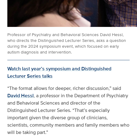
Professor of Psychiatry and Behavioral Sciences David Hessl,
who directs the Distinguished Lecturer Series, asks a question
during the 2024 symposium event, which focused on early
autism diagnosis and intervention.
Watch last year’s symposium and Distinguished
Lecturer Series talks
“The format allows for deeper, richer discussion,” said
David Hessl
, a professor in the Department of Psychiatry
and Behavioral Sciences and director of the
Distinguished Lecturer Series. “That’s especially
important given the diverse group of clinicians,
scientists, community members and family members who
will be taking part.”