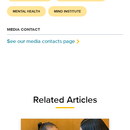
MENTAL HEALTH
MIND INSTITUTE
MEDIA CONTACT
See our media contacts page
Related Articles