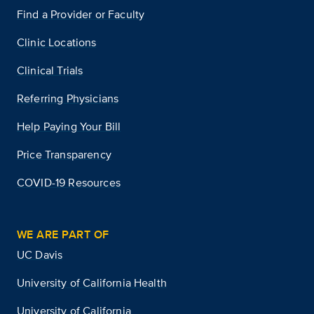
Find a Provider or Faculty
Clinic Locations
Clinical Trials
Referring Physicians
Help Paying Your Bill
Price Transparency
COVID-19 Resources
WE ARE PART OF
UC Davis
University of California Health
University of California