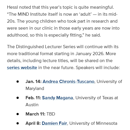
Hessl noted that this year’s topic is quite meaningful.
“The MIND Institute itself is now an ‘adult’ — in its mid-
20s. The young children who took part in research and
were seen in our clinic in those early years are now into
adulthood, so this is especially fitting,” he said.
The Distinguished Lecturer Series will continue with its
more traditional format starting in January 2026. More
details, including lecture titles, will be shared on the
series website
in the near future. Speakers will include:
Jan. 14:
Andrea Chronis-Tuscano
, University of
Maryland
Feb. 11:
Sandy Magana
, University of Texas at
Austin
March 11:
TBD
April 8:
Damien Fair
, University of Minnesota