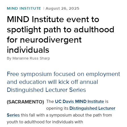
MIND INSTITUTE
August 26, 2025
MIND Institute event to
spotlight path to adulthood
for neurodivergent
individuals
By
Marianne Russ Sharp
Free symposium focused on employment
and education will kick off annual
Distinguished Lecturer Series
(SACRAMENTO)
The
UC Davis MIND Institute
is
opening its
Distinguished Lecturer
Series
this fall with a symposium about the path from
youth to adulthood for individuals with