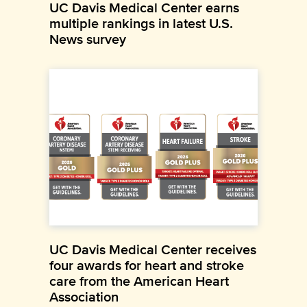
UC Davis Medical Center earns
multiple rankings in latest U.S.
News survey
UC Davis Medical Center receives
four awards for heart and stroke
care from the American Heart
Association