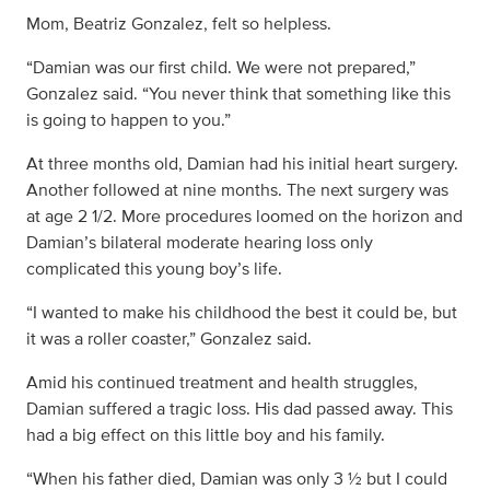
Mom, Beatriz Gonzalez, felt so helpless.
“Damian was our first child. We were not prepared,”
Gonzalez said. “You never think that something like this
is going to happen to you.”
At three months old, Damian had his initial heart surgery.
Another followed at nine months. The next surgery was
at age 2 1/2. More procedures loomed on the horizon and
Damian’s bilateral moderate hearing loss only
complicated this young boy’s life.
“I wanted to make his childhood the best it could be, but
it was a roller coaster,” Gonzalez said.
Amid his continued treatment and health struggles,
Damian suffered a tragic loss. His dad passed away. This
had a big effect on this little boy and his family.
“When his father died, Damian was only 3 ½ but I could