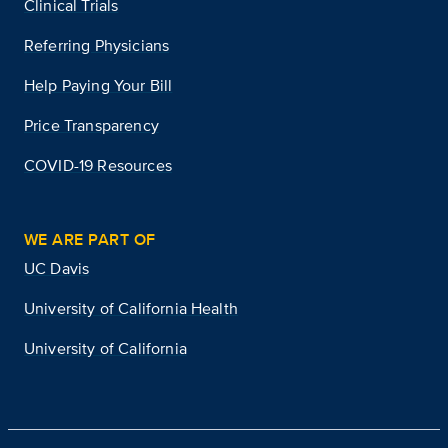
Clinical Trials
Referring Physicians
Help Paying Your Bill
Price Transparency
COVID-19 Resources
WE ARE PART OF
UC Davis
University of California Health
University of California