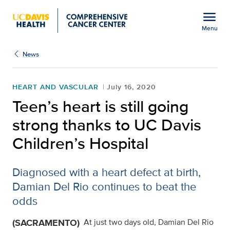
Open global navigation modal
menu
Menu
Show
menu
News
HEART AND VASCULAR
July 16, 2020
Teen’s heart is still going
strong thanks to UC Davis
Children’s Hospital
Diagnosed with a heart defect at birth,
Damian Del Rio continues to beat the
odds
(SACRAMENTO)
At just two days old, Damian Del Rio