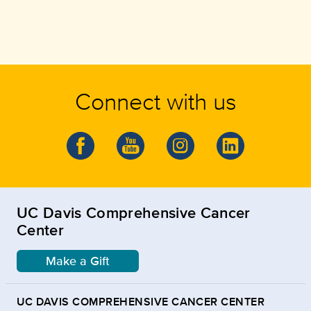
Connect with us
UC Davis Comprehensive Cancer
Center
Make a Gift
UC DAVIS COMPREHENSIVE CANCER CENTER