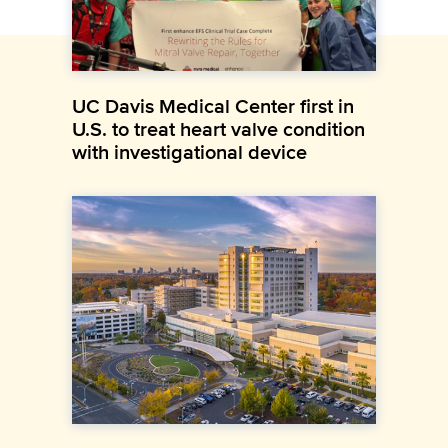
UC Davis Medical Center first in
U.S. to treat heart valve condition
with investigational device