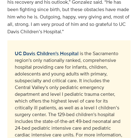
his recovery and his outlook,” Gonzalez said. “He has
been fighting since birth, but these obstacles have made
him who he is. Outgoing, happy, very giving and, most of
all, strong. I am very proud of him and so grateful to UC
Davis Children’s Hospital.”
UC Davis Children's Hospital
is the Sacramento
region's only nationally ranked, comprehensive
hospital providing care for infants, children,
adolescents and young adults with primary,
subspecialty and critical care. It includes the
Central Valley's only pediatric emergency
department and level I pediatric trauma center,
which offers the highest level of care for its
critically ill patients, as well as a level I children’s
surgery center. The 129-bed children's hospital
includes the state-of-the-art 49-bed neonatal and
24-bed pediatric intensive care and pediatric
cardiac intensive care units. For more information,