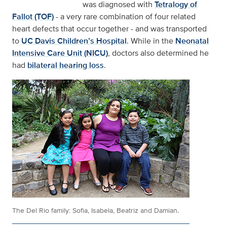
was diagnosed with
Tetralogy of
Fallot (TOF)
- a very rare combination of four related
heart defects that occur together - and was transported
to
UC Davis Children’s Hospital
. While in the
Neonatal
Intensive Care Unit (NICU)
, doctors also determined he
had
bilateral hearing loss
.
The Del Rio family: Sofia, Isabela, Beatriz and Damian.