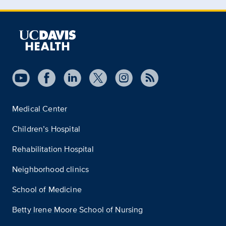
Medical Center
Children’s Hospital
Rehabilitation Hospital
Neighborhood clinics
School of Medicine
Betty Irene Moore School of Nursing