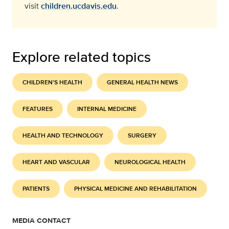
visit
children.ucdavis.edu
.
Explore related topics
CHILDREN'S HEALTH
GENERAL HEALTH NEWS
FEATURES
INTERNAL MEDICINE
HEALTH AND TECHNOLOGY
SURGERY
HEART AND VASCULAR
NEUROLOGICAL HEALTH
PATIENTS
PHYSICAL MEDICINE AND REHABILITATION
MEDIA CONTACT