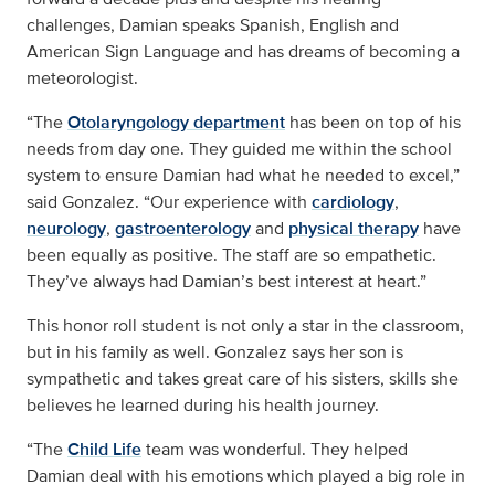
challenges, Damian speaks Spanish, English and
American Sign Language and has dreams of becoming a
meteorologist.
“The
Otolaryngology department
has been on top of his
needs from day one. They guided me within the school
system to ensure Damian had what he needed to excel,”
said Gonzalez. “Our experience with
cardiology
,
neurology
,
gastroenterology
and
physical therapy
have
been equally as positive. The staff are so empathetic.
They’ve always had Damian’s best interest at heart.”
This honor roll student is not only a star in the classroom,
but in his family as well. Gonzalez says her son is
sympathetic and takes great care of his sisters, skills she
believes he learned during his health journey.
“The
Child Life
team was wonderful. They helped
Damian deal with his emotions which played a big role in