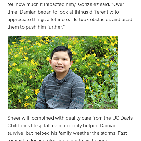
tell how much it impacted him,” Gonzalez said. “Over
time, Damian began to look at things differently; to
appreciate things a lot more. He took obstacles and used
them to push him further.”
Sheer will, combined with quality care from the UC Davis
Children’s Hospital team, not only helped Damian
survive, but helped his family weather the storms. Fast
forward a decade plus and despite his hearing