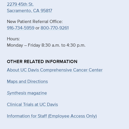
2279 45th St.
Sacramento, CA 95817
New Patient Referral Office:
916-734-5959
or
800-770-9261
Hours:
Monday – Friday 8:30 a.m. to 4:30 p.m.
OTHER RELATED INFORMATION
About UC Davis Comprehensive Cancer Center
Maps and Directions
Synthesis
magazine
Clinical Trials at UC Davis
Information for Staff (Employee Access Only)