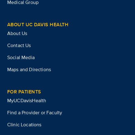
Medical Group
ABOUT UC DAVIS HEALTH
About Us
Contact Us
Social Media
Maps and Directions
FOR PATIENTS
MyUCDavisHealth
Find a Provider or Faculty
Clinic Locations