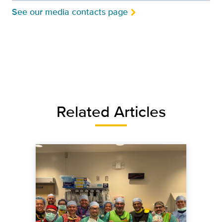
See our media contacts page
Related Articles