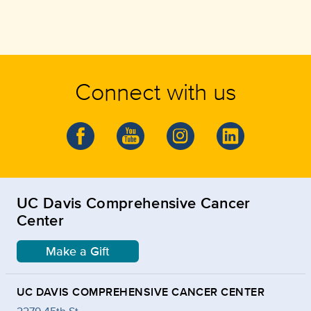
Connect with us
UC Davis Comprehensive Cancer
Center
Make a Gift
UC DAVIS COMPREHENSIVE CANCER CENTER