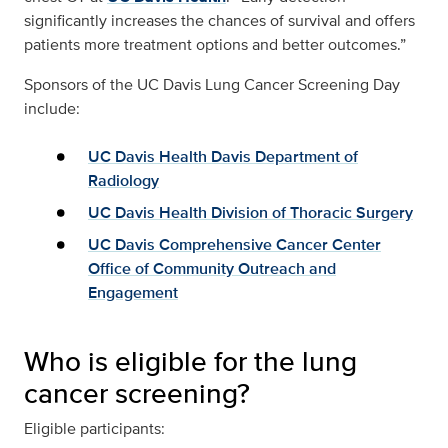
significantly increases the chances of survival and offers
patients more treatment options and better outcomes.”
Sponsors of the UC Davis Lung Cancer Screening Day
include:
UC Davis Health Davis Department of
Radiology
UC Davis Health Division of Thoracic Surgery
UC Davis Comprehensive Cancer Center
Office of Community Outreach and
Engagement
Who is eligible for the lung
cancer screening?
Eligible participants: