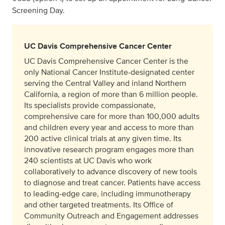
Screening Day.
UC Davis Comprehensive Cancer Center
UC Davis Comprehensive Cancer Center is the
only National Cancer Institute-designated center
serving the Central Valley and inland Northern
California, a region of more than 6 million people.
Its specialists provide compassionate,
comprehensive care for more than 100,000 adults
and children every year and access to more than
200 active clinical trials at any given time. Its
innovative research program engages more than
240 scientists at UC Davis who work
collaboratively to advance discovery of new tools
to diagnose and treat cancer. Patients have access
to leading-edge care, including immunotherapy
and other targeted treatments. Its Office of
Community Outreach and Engagement addresses