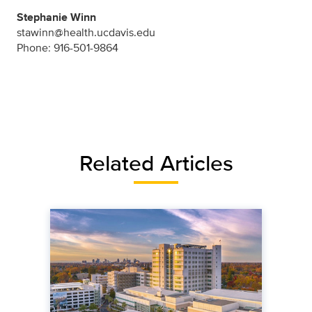
Stephanie Winn
stawinn@health.ucdavis.edu
Phone: 916-501-9864
Related Articles