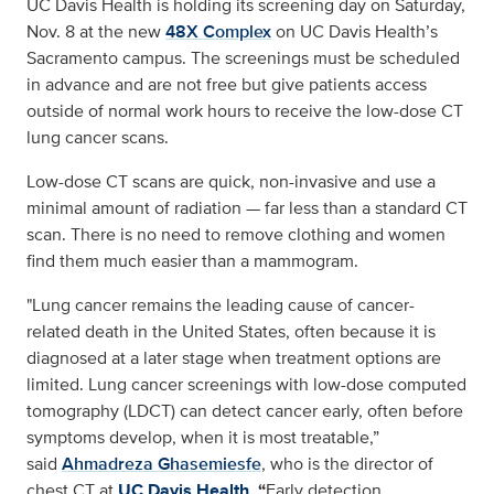
UC Davis Health is holding its screening day on Saturday,
Nov. 8 at the new
48X Complex
on UC Davis Health’s
Sacramento campus. The screenings must be scheduled
in advance and are not free but give patients access
outside of normal work hours to receive the low-dose CT
lung cancer scans.
Low-dose CT scans are quick, non-invasive and use a
minimal amount of radiation — far less than a standard CT
scan. There is no need to remove clothing and women
find them much easier than a mammogram.
"Lung cancer remains the leading cause of cancer-
related death in the United States, often because it is
diagnosed at a later stage when treatment options are
limited. Lung cancer screenings with low-dose computed
tomography (LDCT) can detect cancer early, often before
symptoms develop, when it is most treatable,”
said
Ahmadreza Ghasemiesfe
, who is the director of
chest CT at
UC Davis Health
.
“
Early detection