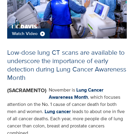
Watch Video
Low-dose lung CT scans are available to
underscore the importance of early
detection during Lung Cancer Awareness
Month
(SACRAMENTO)
November is
Lung Cancer
Awareness Month
, which focuses
attention on the No. 1 cause of cancer death for both
men and women.
Lung cancer
leads to about one in five
of all cancer deaths. Each year, more people die of lung
cancer than colon, breast and prostate cancers
combined.