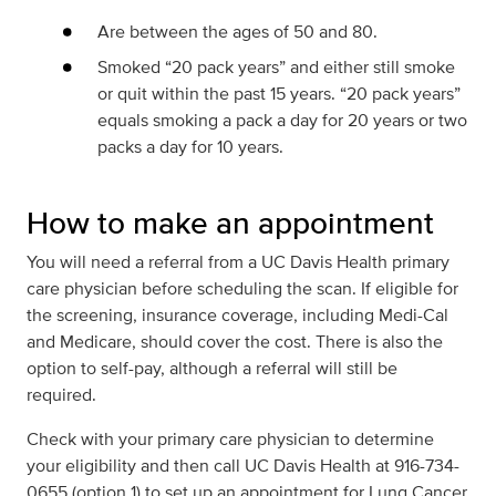
Are between the ages of 50 and 80.
Smoked “20 pack years” and either still smoke
or quit within the past 15 years. “20 pack years”
equals smoking a pack a day for 20 years or two
packs a day for 10 years.
How to make an appointment
You will need a referral from a UC Davis Health primary
care physician before scheduling the scan. If eligible for
the screening, insurance coverage, including Medi-Cal
and Medicare, should cover the cost. There is also the
option to self-pay, although a referral will still be
required.
Check with your primary care physician to determine
your eligibility and then call UC Davis Health at 916-734-
0655 (option 1) to set up an appointment for Lung Cancer