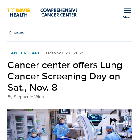
Open global navigation modal
menu
Menu
Show
menu
News
CANCER CARE
October 27, 2025
Cancer center offers Lung
Cancer Screening Day on
Sat., Nov. 8
By
Stephanie Winn