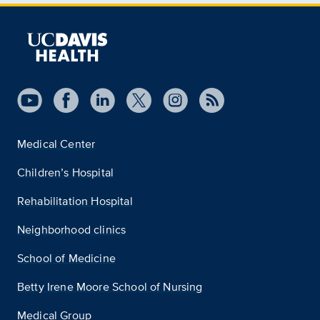
Medical Center
Children’s Hospital
Rehabilitation Hospital
Neighborhood clinics
School of Medicine
Betty Irene Moore School of Nursing
Medical Group