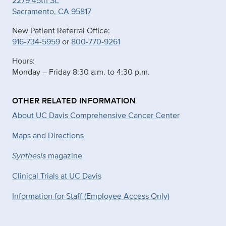
2279 45th St.
Sacramento, CA 95817
New Patient Referral Office:
916-734-5959
or
800-770-9261
Hours:
Monday – Friday 8:30 a.m. to 4:30 p.m.
OTHER RELATED INFORMATION
About UC Davis Comprehensive Cancer Center
Maps and Directions
Synthesis
magazine
Clinical Trials at UC Davis
Information for Staff (Employee Access Only)