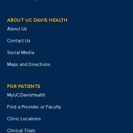
ABOUT UC DAVIS HEALTH
About Us
Contact Us
Social Media
Maps and Directions
FOR PATIENTS
MyUCDavisHealth
Find a Provider or Faculty
Clinic Locations
Clinical Trials