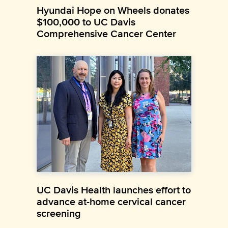
Hyundai Hope on Wheels donates
$100,000 to UC Davis
Comprehensive Cancer Center
UC Davis Health launches effort to
advance at-home cervical cancer
screening