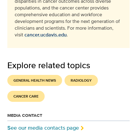
disparities in cancer outcomes across diverse
populations, and the cancer center provides
comprehensive education and workforce
development programs for the next generation of
clinicians and scientists. For more information,
visit
cancer.ucdavis.edu
.
Explore related topics
GENERAL HEALTH NEWS
RADIOLOGY
CANCER CARE
MEDIA CONTACT
See our media contacts page