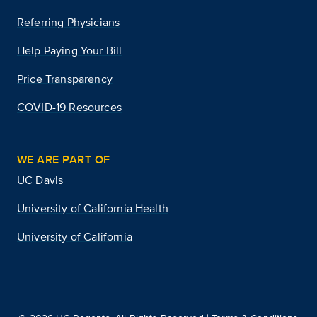
Referring Physicians
Help Paying Your Bill
Price Transparency
COVID-19 Resources
WE ARE PART OF
UC Davis
University of California Health
University of California