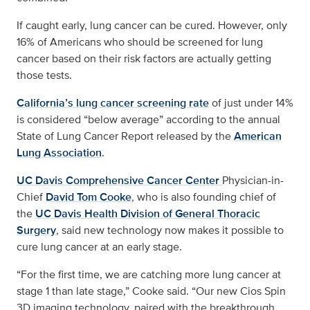
If caught early, lung cancer can be cured. However, only
16% of Americans who should be screened for lung
cancer based on their risk factors are actually getting
those tests.
California’s lung cancer screening rate
of just under 14%
is considered “below average” according to the annual
State of Lung Cancer Report released by the
American
Lung Association
.
UC Davis Comprehensive Cancer Center
Physician-in-
Chief
David Tom Cooke
, who is also founding chief of
the
UC Davis Health Division of General Thoracic
Surgery
, said new technology now makes it possible to
cure lung cancer at an early stage.
“For the first time, we are catching more lung cancer at
stage 1 than late stage,” Cooke said. “Our new Cios Spin
3D imaging technology, paired with the breakthrough