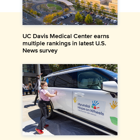
UC Davis Medical Center earns
multiple rankings in latest U.S.
News survey