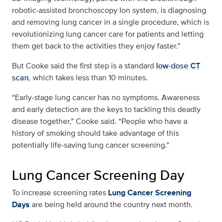
robotic-assisted bronchoscopy Ion system, is diagnosing
and removing lung cancer in a single procedure, which is
revolutionizing lung cancer care for patients and letting
them get back to the activities they enjoy faster.”
But Cooke said the first step is a standard
low-dose CT
scan
, which takes less than 10 minutes.
“Early-stage lung cancer has no symptoms. Awareness
and early detection are the keys to tackling this deadly
disease together,” Cooke said. “People who have a
history of smoking should take advantage of this
potentially life-saving lung cancer screening."
Lung Cancer Screening Day
To increase screening rates
Lung Cancer Screening
Days
are being held around the country next month.