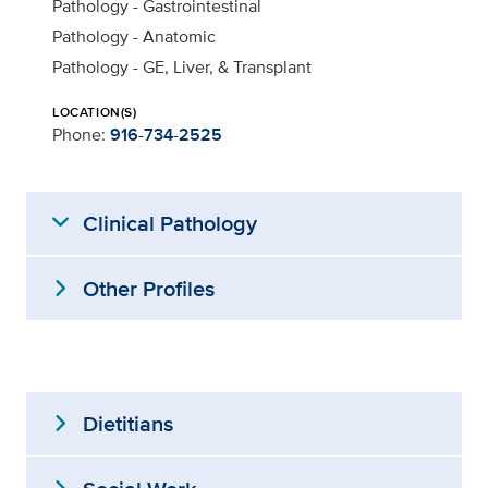
Pathology - Gastrointestinal
Pathology - Anatomic
Pathology - GE, Liver, & Transplant
LOCATION(S)
Phone:
916-734-2525
expand_more
Clinical Pathology
expand_more
Other Profiles
expand_more
Dietitians