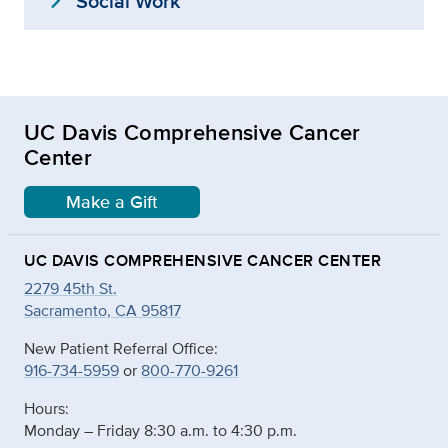
expand_more
Social Work
UC Davis Comprehensive Cancer
Center
Make a Gift
UC DAVIS COMPREHENSIVE CANCER CENTER
2279 45th St.
Sacramento, CA 95817
New Patient Referral Office:
916-734-5959
or
800-770-9261
Hours:
Monday – Friday 8:30 a.m. to 4:30 p.m.