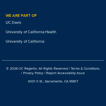
WE ARE PART OF
UC Davis
University of California Health
University of California
©
2026
UC Regents. All Rights Reserved |
Terms & Conditions
|
Privacy Policy
|
Report Accessibility Issue
4301 X St., Sacramento, CA 95817