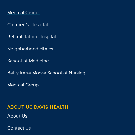
Medical Center
Children’s Hospital
Rehabilitation Hospital
Neighborhood clinics
School of Medicine
Betty Irene Moore School of Nursing
Medical Group
ABOUT UC DAVIS HEALTH
About Us
Contact Us