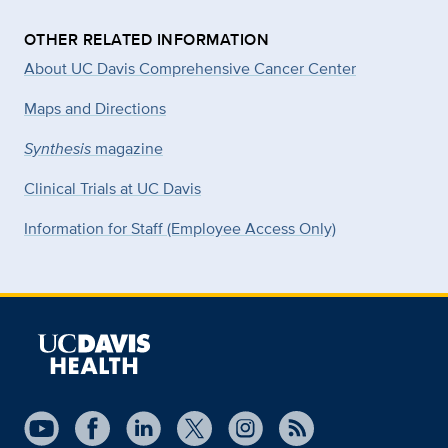
OTHER RELATED INFORMATION
About UC Davis Comprehensive Cancer Center
Maps and Directions
Synthesis
magazine
Clinical Trials at UC Davis
Information for Staff (Employee Access Only)