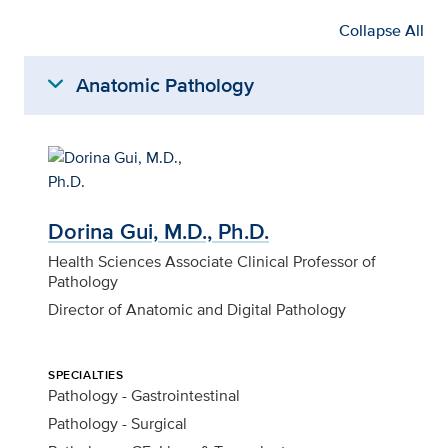
Collapse All
expand_more
Anatomic Pathology
Dorina Gui, M.D., Ph.D.
Health Sciences Associate Clinical Professor of
Pathology
Director of Anatomic and Digital Pathology
SPECIALTIES
Pathology - Gastrointestinal
Pathology - Surgical