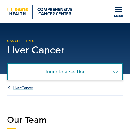
Open global navigation modal
menu
Menu
Our Team | UC Davis C
Show
menu
CANCER TYPES
Liver Cancer
Jump to a section
Liver Cancer
Our Team