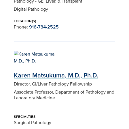
Pathology - GE, Liver, & Transplant
Digital Pathology
LOCATION(S)
Phone:
916-734-2525
Karen Matsukuma, M.D., Ph.D.
Director, GI/Liver Pathology Fellowship
Associate Professor, Department of Pathology and
Laboratory Medicine
SPECIALTIES
Surgical Pathology