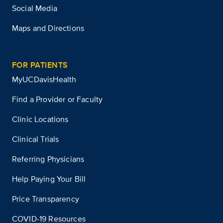
Social Media
Maps and Directions
FOR PATIENTS
MyUCDavisHealth
Find a Provider or Faculty
Clinic Locations
Clinical Trials
Referring Physicians
Help Paying Your Bill
Price Transparency
COVID-19 Resources