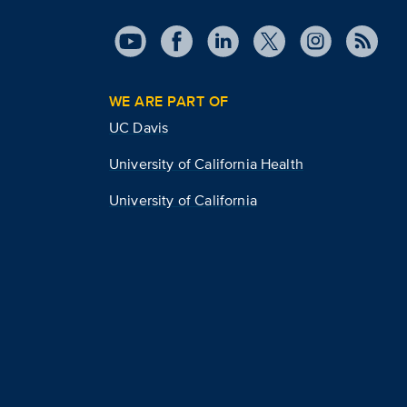
WE ARE PART OF
UC Davis
University of California Health
University of California