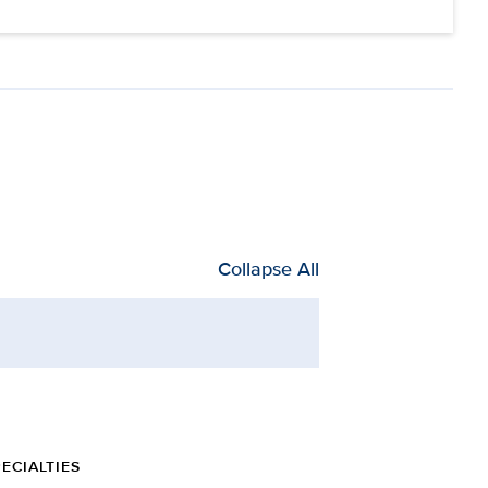
Collapse All
ECIALTIES