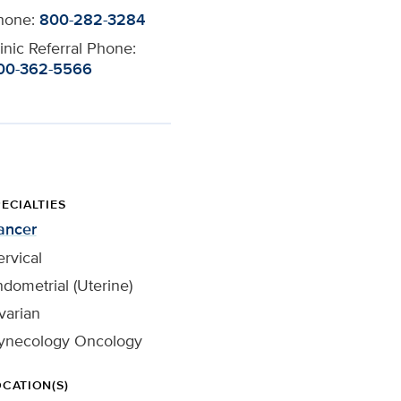
hone:
800-282-3284
inic Referral Phone:
00-362-5566
ECIALTIES
ancer
rvical
dometrial (Uterine)
varian
ynecology Oncology
OCATION(S)