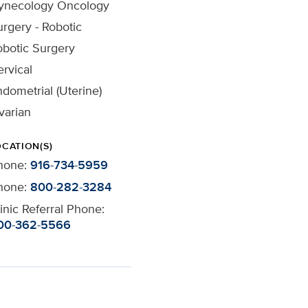
ynecology Oncology
rgery - Robotic
obotic Surgery
rvical
dometrial (Uterine)
varian
OCATION(S)
hone:
916-734-5959
hone:
800-282-3284
inic Referral Phone:
00-362-5566