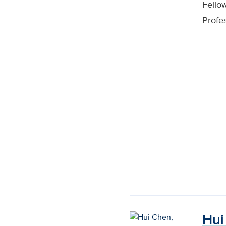
Fello
Profe
Hui