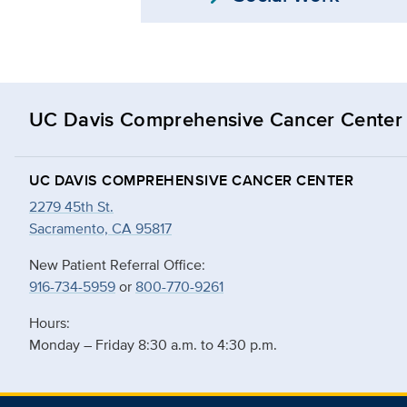
UC Davis Comprehensive Cancer Center
UC DAVIS COMPREHENSIVE CANCER CENTER
2279 45th St.
Sacramento, CA 95817
New Patient Referral Office:
916-734-5959
or
800-770-9261
Hours:
Monday – Friday 8:30 a.m. to 4:30 p.m.