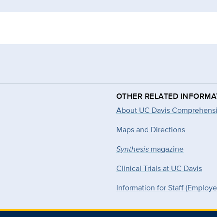
OTHER RELATED INFORMA
About UC Davis Comprehensi
Maps and Directions
Synthesis
magazine
Clinical Trials at UC Davis
Information for Staff (Employ