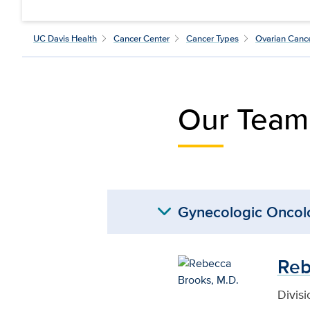
UC Davis Health
Cancer Center
Cancer Types
Ovarian Canc
Our Team
expand_more
Gynecologic Oncol
Reb
Divis