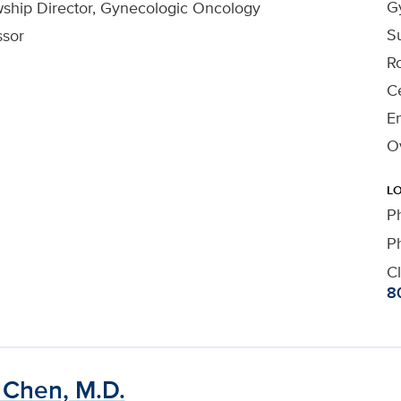
G
wship Director, Gynecologic Oncology
Su
ssor
R
Ce
En
O
L
P
P
Cl
8
 Chen, M.D.