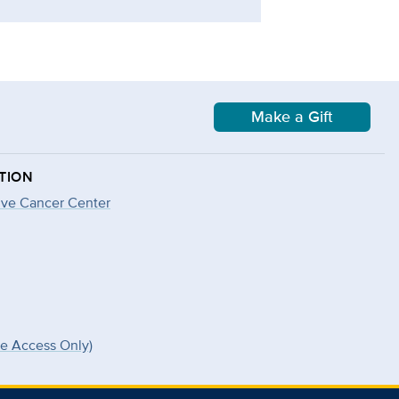
Make a Gift
TION
ve Cancer Center
ee Access Only)