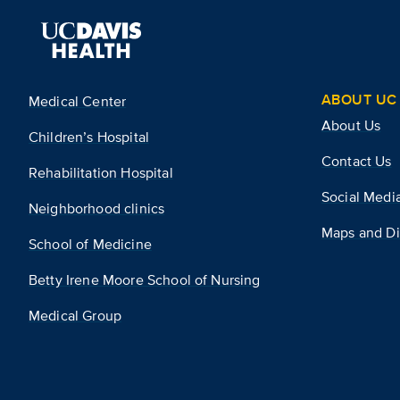
ABOUT UC 
Medical Center
About Us
Children’s Hospital
Contact Us
Rehabilitation Hospital
Social Medi
Neighborhood clinics
Maps and Di
School of Medicine
Betty Irene Moore School of Nursing
Medical Group