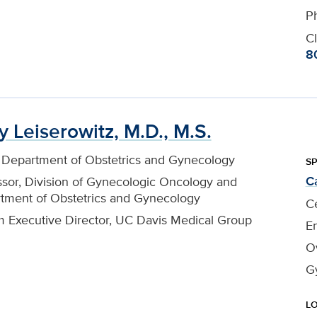
P
Cl
8
y Leiserowitz, M.D., M.S.
, Department of Obstetrics and Gynecology
SP
C
ssor, Division of Gynecologic Oncology and
tment of Obstetrics and Gynecology
Ce
im Executive Director, UC Davis Medical Group
En
O
G
L