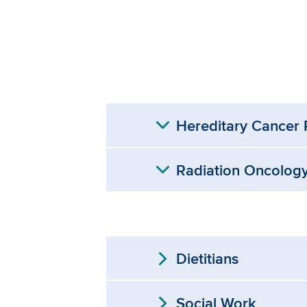
expand_more
Hereditary Cancer
expand_more
Radiation Oncolog
expand_more
Dietitians
expand_more
Social Work