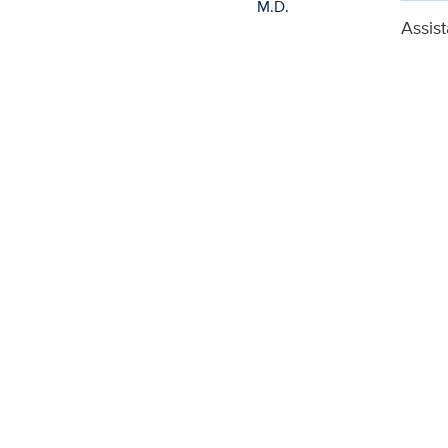
Assist