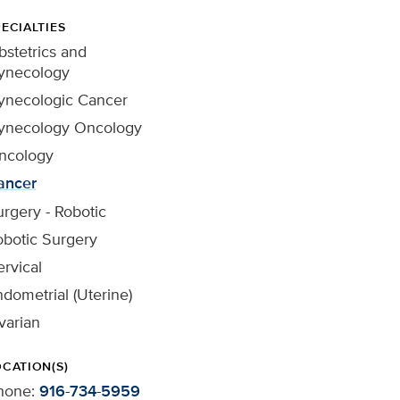
ECIALTIES
stetrics and
ynecology
ynecologic Cancer
ynecology Oncology
ncology
ancer
rgery - Robotic
obotic Surgery
rvical
dometrial (Uterine)
varian
OCATION(S)
hone:
916-734-5959