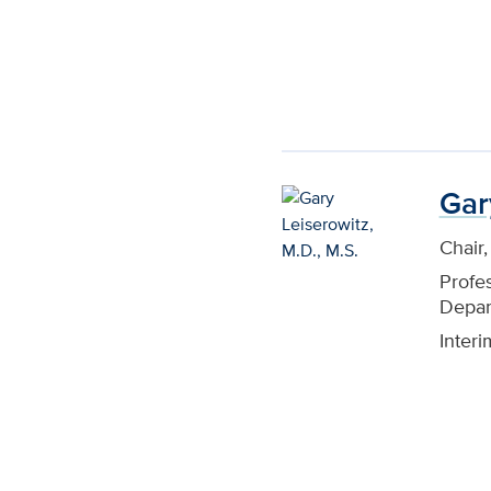
Gar
Chair
Profe
Depar
Inter