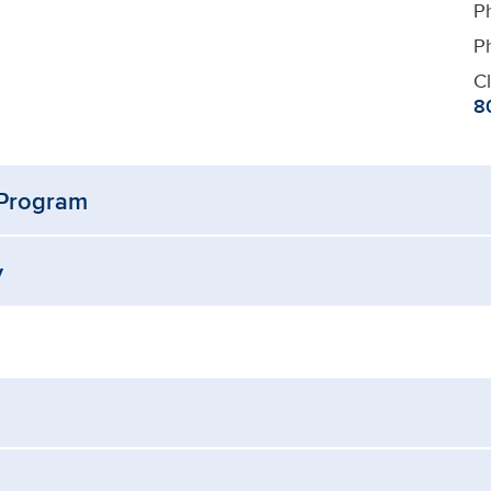
P
P
Cl
8
 Program
y