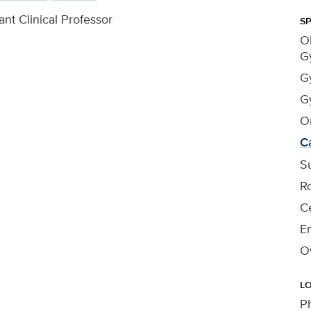
ant Clinical Professor
SP
Ob
G
G
G
O
C
Su
R
Ce
En
O
L
P