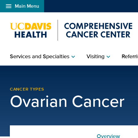
menu
Main Menu
Open global navigation modal
Services and Specialties
Visiting
Referri
chevron_right
chevron_right
Our Team | UC Davis C
CANCER TYPES
Ovarian Cancer
Overview