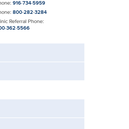
hone:
916-734-5959
hone:
800-282-3284
inic Referral Phone:
00-362-5566