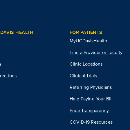
DAVIS HEALTH
FOR PATIENTS
MyUCDavisHealth
Find a Provider or Faculty
a
Clinic Locations
rections
Clinical Trials
Referring Physicians
Help Paying Your Bill
Price Transparency
COVID-19 Resources