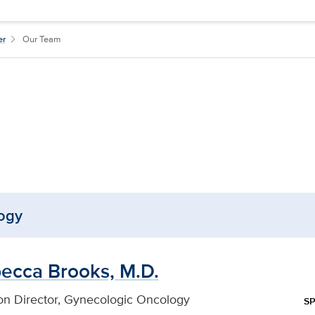
er
Our Team
ogy
ecca Brooks, M.D.
ion Director, Gynecologic Oncology
SP