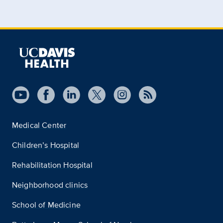
Medical Center
Children’s Hospital
Rehabilitation Hospital
Neighborhood clinics
School of Medicine