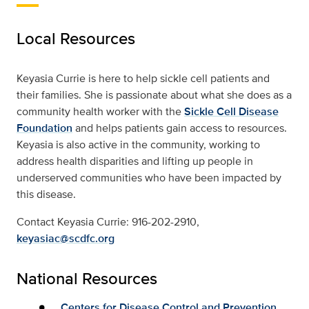
Local Resources
Keyasia Currie is here to help sickle cell patients and
their families. She is passionate about what she does as a
community health worker with the
Sickle Cell Disease
Foundation
and helps patients gain access to resources.
Keyasia is also active in the community, working to
address health disparities and lifting up people in
underserved communities who have been impacted by
this disease.
Contact Keyasia Currie: 916-202-2910,
keyasiac@scdfc.org
National Resources
Centers for Disease Control and Prevention