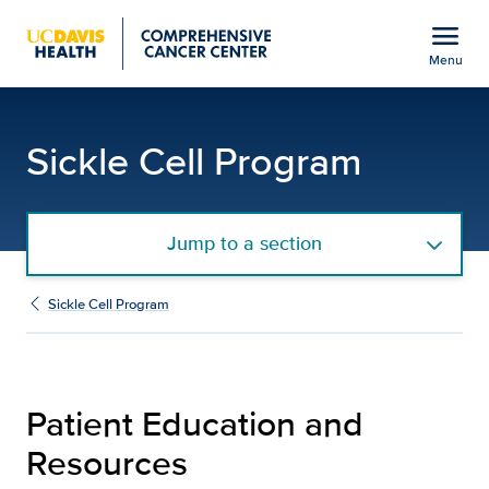
Open global navigation modal
menu
Menu
Patient Education and 
Show
menu
Sickle Cell Program
Jump to a section
Sickle Cell Program
Patient Education and
Resources