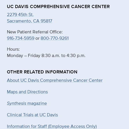
UC DAVIS COMPREHENSIVE CANCER CENTER
2279 45th St.
Sacramento, CA 95817
New Patient Referral Office:
916-734-5959
or
800-770-9261
Hours:
Monday – Friday 8:30 a.m. to 4:30 p.m.
OTHER RELATED INFORMATION
About UC Davis Comprehensive Cancer Center
Maps and Directions
Synthesis
magazine
Clinical Trials at UC Davis
Information for Staff (Employee Access Only)