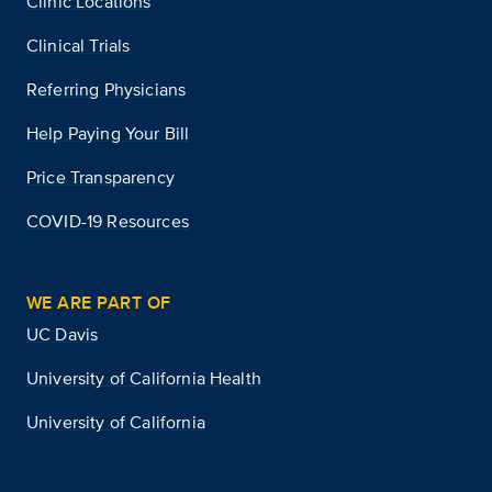
Clinic Locations
Clinical Trials
Referring Physicians
Help Paying Your Bill
Price Transparency
COVID-19 Resources
WE ARE PART OF
UC Davis
University of California Health
University of California