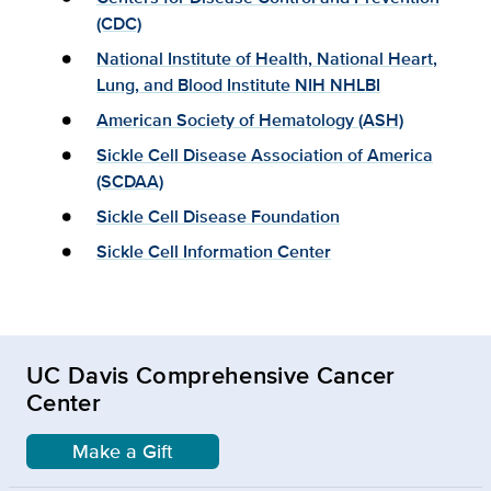
(CDC)
National Institute of Health, National Heart,
Lung, and Blood Institute NIH NHLBI
American Society of Hematology (ASH)
Sickle Cell Disease Association of America
(SCDAA)
Sickle Cell Disease Foundation
Sickle Cell Information Center
UC Davis Comprehensive Cancer
Center
Make a Gift