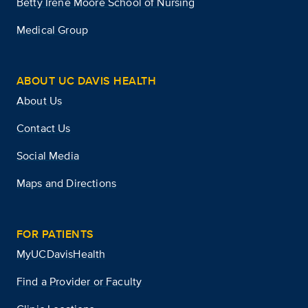
Betty Irene Moore School of Nursing
Medical Group
ABOUT UC DAVIS HEALTH
About Us
Contact Us
Social Media
Maps and Directions
FOR PATIENTS
MyUCDavisHealth
Find a Provider or Faculty