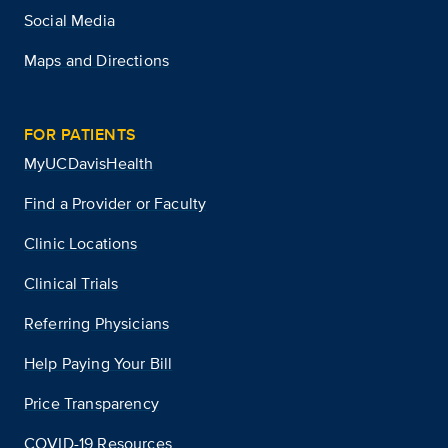
Social Media
Maps and Directions
FOR PATIENTS
MyUCDavisHealth
Find a Provider or Faculty
Clinic Locations
Clinical Trials
Referring Physicians
Help Paying Your Bill
Price Transparency
COVID-19 Resources