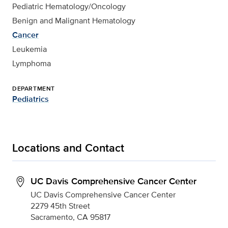
Pediatric Hematology/Oncology
Benign and Malignant Hematology
Cancer
Leukemia
Lymphoma
DEPARTMENT
Pediatrics
Locations and Contact
UC Davis Comprehensive Cancer Center
UC Davis Comprehensive Cancer Center
2279 45th Street
Sacramento, CA 95817