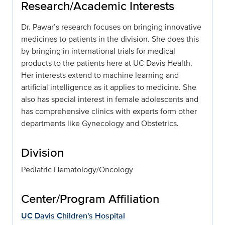
Research/Academic Interests
Dr. Pawar’s research focuses on bringing innovative
medicines to patients in the division. She does this
by bringing in international trials for medical
products to the patients here at UC Davis Health.
Her interests extend to machine learning and
artificial intelligence as it applies to medicine. She
also has special interest in female adolescents and
has comprehensive clinics with experts form other
departments like Gynecology and Obstetrics.
Division
Pediatric Hematology/Oncology
Center/Program Affiliation
UC Davis Children's Hospital