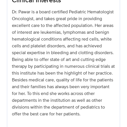
Dr. Pawar is a board certified Pediatric Hematologist
Oncologist, and takes great pride in providing
excellent care to the affected population. Her areas
of interest are leukemias, lymphomas and benign
hematological conditions affecting red cells, white
cells and platelet disorders, and has achieved
special expertise in bleeding and clotting disorders.
Being able to offer state of art and cutting edge
therapy by participating in numerous clinical trials at
this institute has been the highlight of her practice.
Besides medical care, quality of life for the patients
and their families has always been very important
for her. To this end she works across other
departments in the institution as well as other
divisions within the department of pediatrics to
offer the best care for her patients.