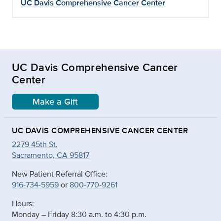
UC Davis Comprehensive Cancer Center
UC Davis Comprehensive Cancer
Center
Make a Gift
UC DAVIS COMPREHENSIVE CANCER CENTER
2279 45th St.
Sacramento, CA 95817
New Patient Referral Office:
916-734-5959
or
800-770-9261
Hours:
Monday – Friday 8:30 a.m. to 4:30 p.m.