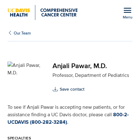
Open global navigation modal
menu
Menu
Anjali Pawar, M.D. for U
Show
menu
Our Team
Anjali Pawar, M.D.
Professor, Department of Pediatrics
Save contact
To see if Anjali Pawar is accepting new patients, or for
assistance finding a UC Davis doctor, please call
800-2-
UCDAVIS (800-282-3284)
.
SPECIALTIES