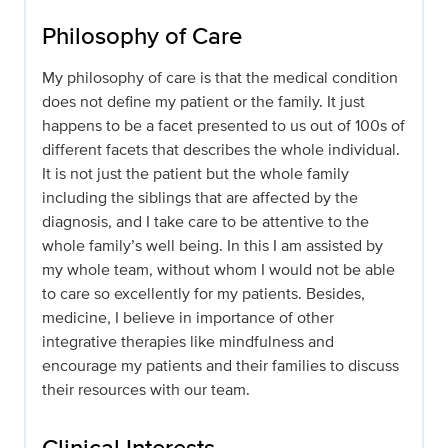
Philosophy of Care
My philosophy of care is that the medical condition
does not define my patient or the family. It just
happens to be a facet presented to us out of 100s of
different facets that describes the whole individual.
It is not just the patient but the whole family
including the siblings that are affected by the
diagnosis, and I take care to be attentive to the
whole family’s well being. In this I am assisted by
my whole team, without whom I would not be able
to care so excellently for my patients. Besides,
medicine, I believe in importance of other
integrative therapies like mindfulness and
encourage my patients and their families to discuss
their resources with our team.
Clinical Interests