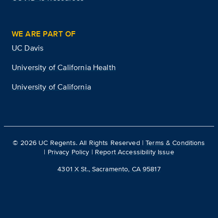
WE ARE PART OF
UC Davis
University of California Health
University of California
©
2026
UC Regents. All Rights Reserved |
Terms & Conditions
|
Privacy Policy
|
Report Accessibility Issue
4301 X St., Sacramento, CA 95817