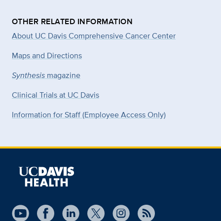
OTHER RELATED INFORMATION
About UC Davis Comprehensive Cancer Center
Maps and Directions
Synthesis
magazine
Clinical Trials at UC Davis
Information for Staff (Employee Access Only)