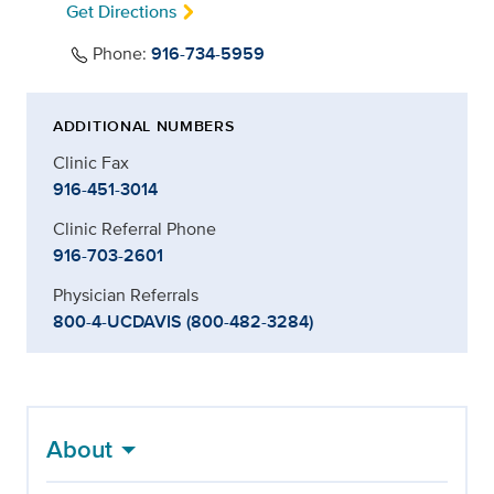
Get Directions
Phone:
916-734-5959
ADDITIONAL NUMBERS
Clinic Fax
916-451-3014
Clinic Referral Phone
916-703-2601
Physician Referrals
800-4-UCDAVIS (800-482-3284)
About