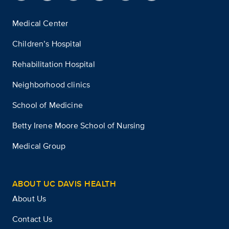
Medical Center
Children’s Hospital
Rehabilitation Hospital
Neighborhood clinics
School of Medicine
Betty Irene Moore School of Nursing
Medical Group
ABOUT UC DAVIS HEALTH
About Us
Contact Us