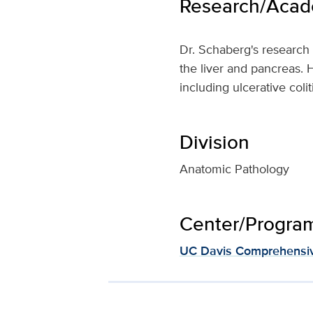
Research/Acade
Dr. Schaberg's research 
the liver and pancreas. H
including ulcerative coli
Division
Anatomic Pathology
Center/Program 
UC Davis Comprehensiv