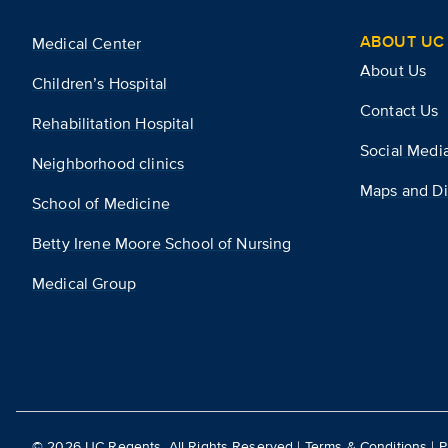
ABOUT UC 
Medical Center
About Us
Children’s Hospital
Contact Us
Rehabilitation Hospital
Social Medi
Neighborhood clinics
Maps and Di
School of Medicine
Betty Irene Moore School of Nursing
Medical Group
©
2026
UC Regents. All Rights Reserved |
Terms & Conditions
|
P