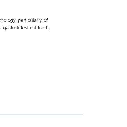
ology, particularly of
gastrointestinal tract,