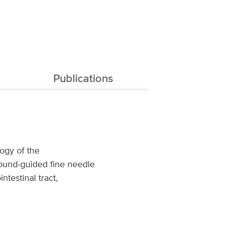
Publications
logy of the
sound-guided fine needle
ntestinal tract,