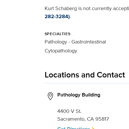
Kurt Schaberg is not currently accept
282-3284)
.
SPECIALTIES
Pathology - Gastrointestinal
Cytopathology
Locations and Contact
Pathology Building
4400 V St.
Sacramento, CA 95817