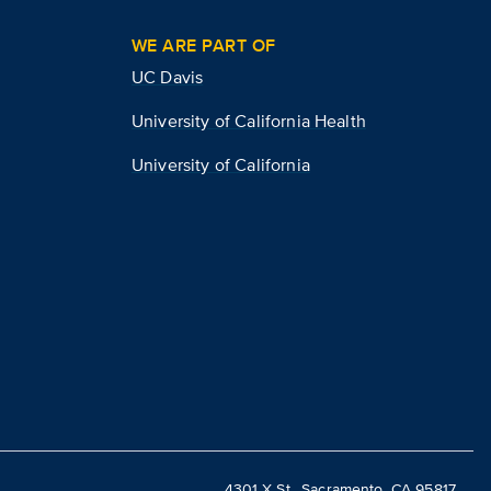
WE ARE PART OF
UC Davis
University of California Health
University of California
4301 X St., Sacramento, CA 95817