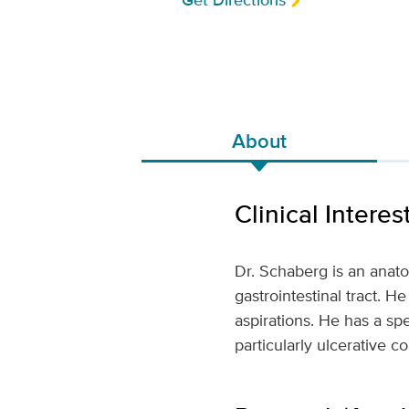
Get Directions
About
Clinical Interes
Dr. Schaberg is an anatom
gastrointestinal tract. 
aspirations. He has a spec
particularly ulcerative co