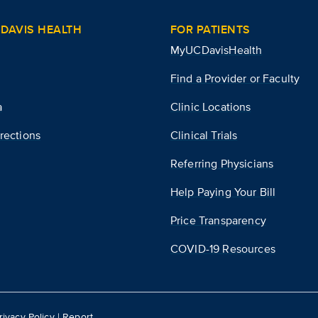
DAVIS HEALTH
FOR PATIENTS
MyUCDavisHealth
Find a Provider or Faculty
a
Clinic Locations
rections
Clinical Trials
Referring Physicians
Help Paying Your Bill
Price Transparency
COVID-19 Resources
rivacy Policy
|
Report