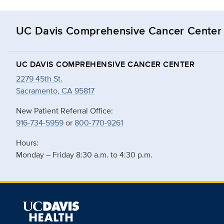
UC Davis Comprehensive Cancer Center
UC DAVIS COMPREHENSIVE CANCER CENTER
2279 45th St.
Sacramento, CA 95817
New Patient Referral Office:
916-734-5959
or
800-770-9261
Hours:
Monday – Friday 8:30 a.m. to 4:30 p.m.