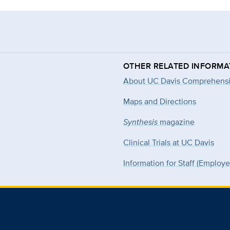
OTHER RELATED INFORMA
About UC Davis Comprehensi
Maps and Directions
Synthesis
magazine
Clinical Trials at UC Davis
Information for Staff (Employ