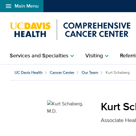
menu
Main Menu
Open global navigation modal
Services and Specialties
Visiting
Referri
chevron_right
chevron_right
Kurt Schaberg, M.D. for
UC Davis Health
Cancer Center
Our Team
Kurt Schaberg
Kurt S
Associate Heal