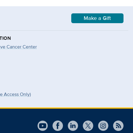
Make a Gift
TION
ve Cancer Center
ee Access Only)