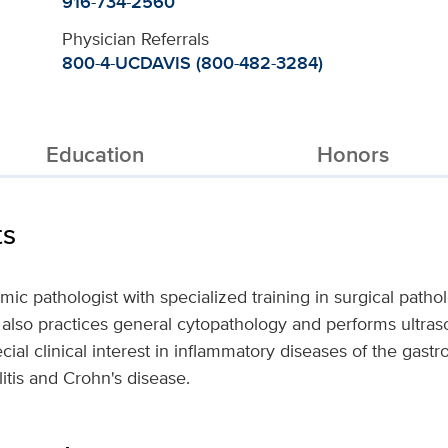
916-734-2560
Physician Referrals
800-4-UCDAVIS (800-482-3284)
Education
Honors
ts
ic pathologist with specialized training in surgical patho
He also practices general cytopathology and performs ultra
ial clinical interest in inflammatory diseases of the gastroi
litis and Crohn's disease.