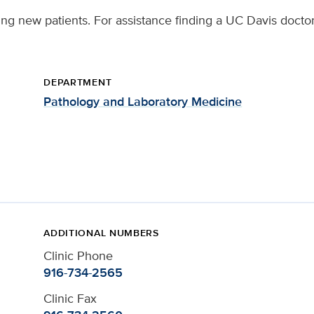
ing new patients. For assistance finding a UC Davis doctor
DEPARTMENT
Pathology and Laboratory Medicine
ADDITIONAL NUMBERS
Clinic Phone
916-734-2565
Clinic Fax