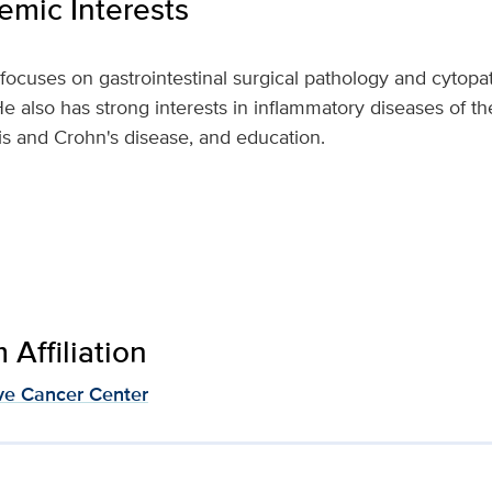
mic Interests
focuses on gastrointestinal surgical pathology and cytopath
e also has strong interests in inflammatory diseases of the 
tis and Crohn's disease, and education.
Affiliation
e Cancer Center