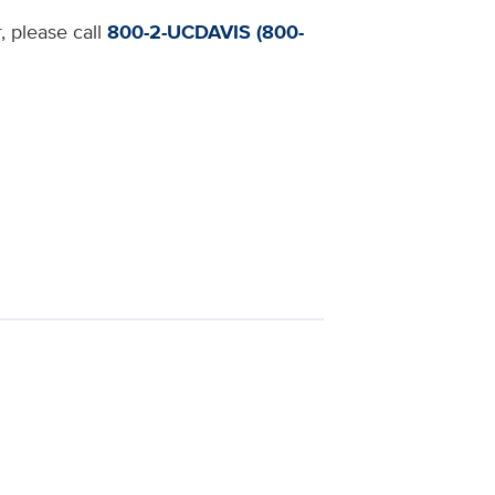
, please call
800-2-UCDAVIS (800-