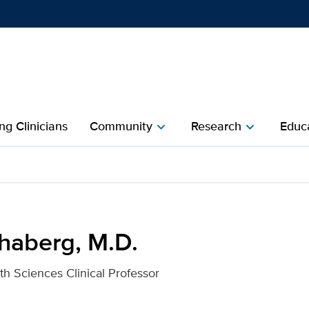
Show
menu
ng Clinicians
Community
Research
Educa
chevron_right
chevron_right
 UC Davis Health
chaberg, M.D.
th Sciences Clinical Professor