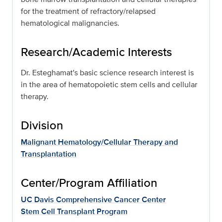
for the treatment of refractory/relapsed
hematological malignancies.
Research/Academic Interests
Dr. Esteghamat's basic science research interest is
in the area of hematopoietic stem cells and cellular
therapy.
Division
Malignant Hematology/Cellular Therapy and
Transplantation
Center/Program Affiliation
UC Davis Comprehensive Cancer Center
Stem Cell Transplant Program