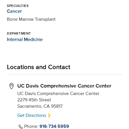
SPECIALTIES
Cancer
Bone Marrow Transplant
DEPARTMENT
Internal Medicine
Locations and Contact
UC Davis Comprehensive Cancer Center
UC Davis Comprehensive Cancer Center
2279 45th Street
Sacramento, CA 95817
Get Directions
Phone:
916-734-5959