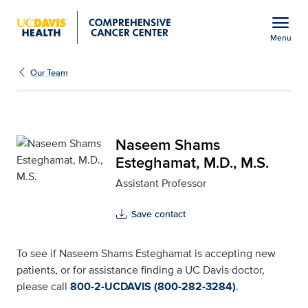
Open global navigation modal
menu
Menu
Naseem Shams Esteghama
Show
menu
Our Team
Naseem Shams
Esteghamat, M.D., M.S.
Assistant Professor
Save contact
To see if Naseem Shams Esteghamat is accepting new
patients, or for assistance finding a UC Davis doctor,
please call
800-2-UCDAVIS (800-282-3284)
.