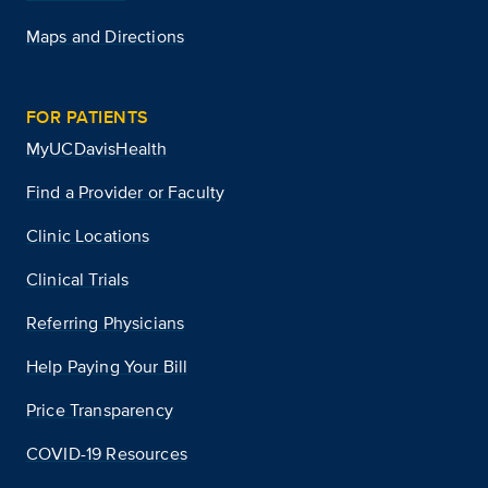
Maps and Directions
FOR PATIENTS
MyUCDavisHealth
Find a Provider or Faculty
Clinic Locations
Clinical Trials
Referring Physicians
Help Paying Your Bill
Price Transparency
COVID-19 Resources