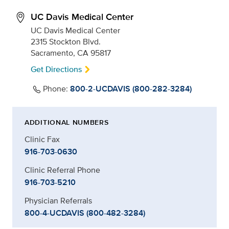
UC Davis Medical Center
UC Davis Medical Center
2315 Stockton Blvd.
Sacramento, CA 95817
Get Directions
Phone:
800-2-UCDAVIS (800-282-3284)
ADDITIONAL NUMBERS
Clinic Fax
916-703-0630
Clinic Referral Phone
916-703-5210
Physician Referrals
800-4-UCDAVIS (800-482-3284)