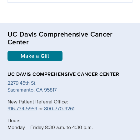
UC Davis Comprehensive Cancer
Center
Make a Gift
UC DAVIS COMPREHENSIVE CANCER CENTER
2279 45th St.
Sacramento, CA 95817
New Patient Referral Office:
916-734-5959
or
800-770-9261
Hours:
Monday – Friday 8:30 a.m. to 4:30 p.m.