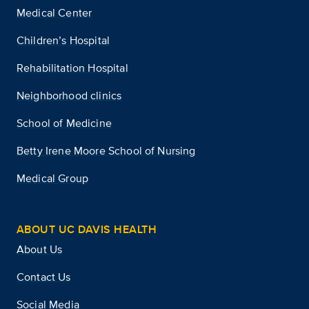
Medical Center
Children’s Hospital
Rehabilitation Hospital
Neighborhood clinics
School of Medicine
Betty Irene Moore School of Nursing
Medical Group
ABOUT UC DAVIS HEALTH
About Us
Contact Us
Social Media