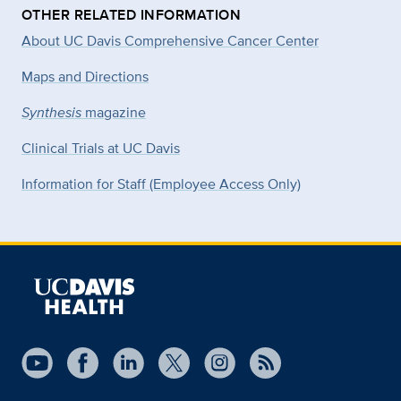
OTHER RELATED INFORMATION
About UC Davis Comprehensive Cancer Center
Maps and Directions
Synthesis
magazine
Clinical Trials at UC Davis
Information for Staff (Employee Access Only)