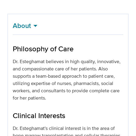
About
Philosophy of Care
Dr. Esteghamat believes in high quality, innovative,
and compassionate care of her patients. Also
supports a team-based approach to patient care,
utilizing expertise of nurses, pharmacists, social
workers, and consultants to provide complete care
for her patients.
Clinical Interests
Dr. Esteghamat's clinical interest is in the area of
bone marrow transplantation and cellular therapies