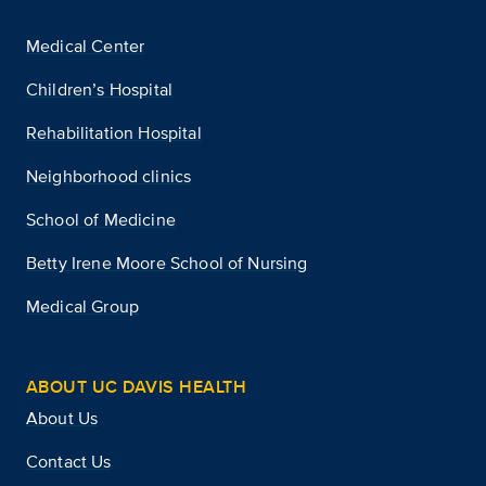
Medical Center
Children’s Hospital
Rehabilitation Hospital
Neighborhood clinics
School of Medicine
Betty Irene Moore School of Nursing
Medical Group
ABOUT UC DAVIS HEALTH
About Us
Contact Us