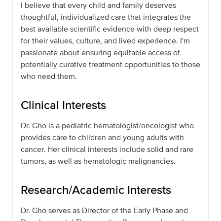
I believe that every child and family deserves
thoughtful, individualized care that integrates the
best available scientific evidence with deep respect
for their values, culture, and lived experience. I'm
passionate about ensuring equitable access of
potentially curative treatment opportunities to those
who need them.
Clinical Interests
Dr. Gho is a pediatric hematologist/oncologist who
provides care to children and young adults with
cancer. Her clinical interests include solid and rare
tumors, as well as hematologic malignancies.
Research/Academic Interests
Dr. Gho serves as Director of the Early Phase and