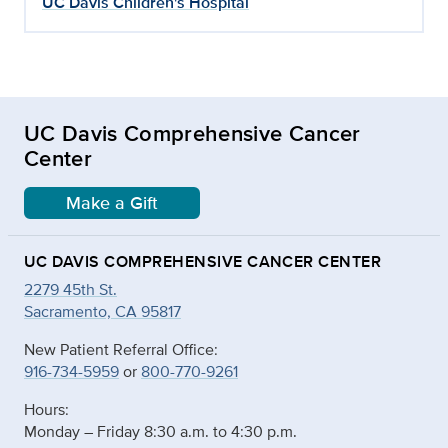
UC Davis Children's Hospital
UC Davis Comprehensive Cancer
Center
Make a Gift
UC DAVIS COMPREHENSIVE CANCER CENTER
2279 45th St.
Sacramento, CA 95817
New Patient Referral Office:
916-734-5959
or
800-770-9261
Hours:
Monday – Friday 8:30 a.m. to 4:30 p.m.