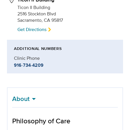
Ticon II Building
2516 Stockton Blvd
Sacramento, CA 95817
Get Directions
ADDITIONAL NUMBERS
Clinic Phone
916-734-4209
About
Philosophy of Care