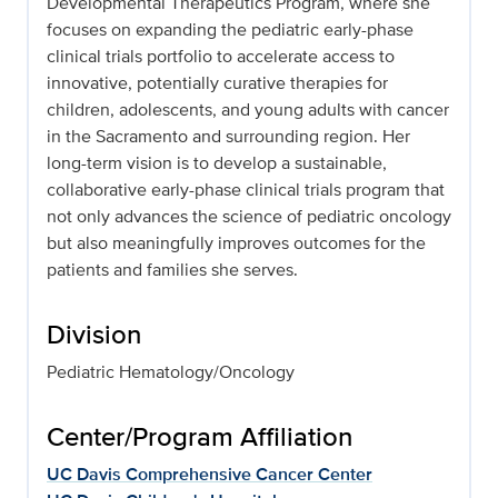
Developmental Therapeutics Program, where she
focuses on expanding the pediatric early-phase
clinical trials portfolio to accelerate access to
innovative, potentially curative therapies for
children, adolescents, and young adults with cancer
in the Sacramento and surrounding region. Her
long-term vision is to develop a sustainable,
collaborative early-phase clinical trials program that
not only advances the science of pediatric oncology
but also meaningfully improves outcomes for the
patients and families she serves.
Division
Pediatric Hematology/Oncology
Center/Program Affiliation
UC Davis Comprehensive Cancer Center