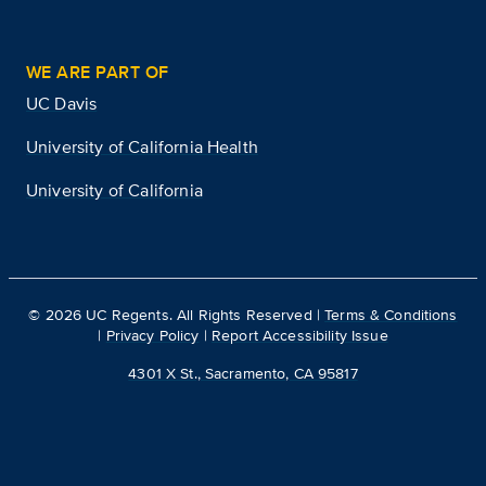
WE ARE PART OF
UC Davis
University of California Health
University of California
©
2026
UC Regents. All Rights Reserved |
Terms & Conditions
|
Privacy Policy
|
Report Accessibility Issue
4301 X St., Sacramento, CA 95817