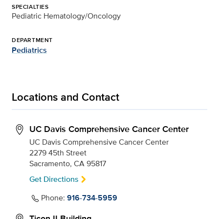
SPECIALTIES
Pediatric Hematology/Oncology
DEPARTMENT
Pediatrics
Locations and Contact
UC Davis Comprehensive Cancer Center
UC Davis Comprehensive Cancer Center
2279 45th Street
Sacramento, CA 95817
Get Directions
Phone:
916-734-5959
Ticon II Building