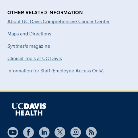
OTHER RELATED INFORMATION
About UC Davis Comprehensive Cancer Center
Maps and Directions
Synthesis
magazine
Clinical Trials at UC Davis
Information for Staff (Employee Access Only)