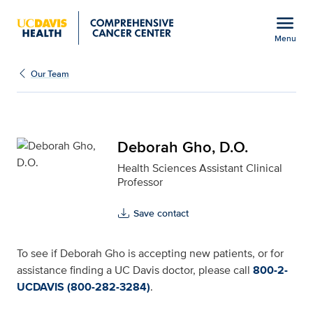
Open global navigation modal
menu
Menu
Deborah Gho, D.O. for 
Show
menu
Our Team
Deborah Gho, D.O.
Health Sciences Assistant Clinical
Professor
Save contact
To see if Deborah Gho is accepting new patients, or for
assistance finding a UC Davis doctor, please call
800-2-
UCDAVIS (800-282-3284)
.