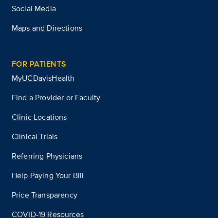
Social Media
Maps and Directions
FOR PATIENTS
MyUCDavisHealth
Find a Provider or Faculty
Clinic Locations
Clinical Trials
Referring Physicians
Help Paying Your Bill
Price Transparency
COVID-19 Resources