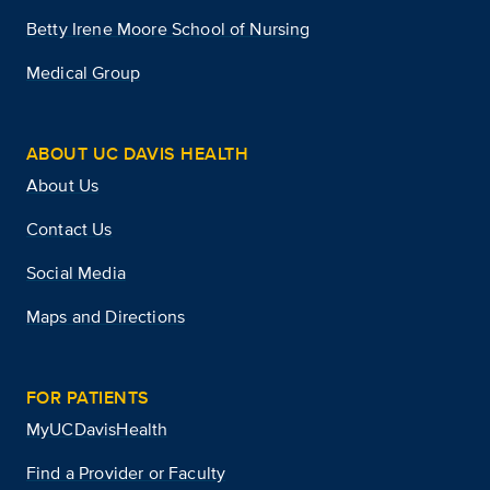
Betty Irene Moore School of Nursing
Medical Group
ABOUT UC DAVIS HEALTH
About Us
Contact Us
Social Media
Maps and Directions
FOR PATIENTS
MyUCDavisHealth
Find a Provider or Faculty