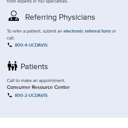
from experts in 150 specialties.
Referring Physicians
To refer a patient, submit an
electronic referral form
or
call.
call
800-4-UCDAVIS
family_restroom
Patients
Call to make an appointment.
Consumer Resource Center
call
800-2-UCDAVIS