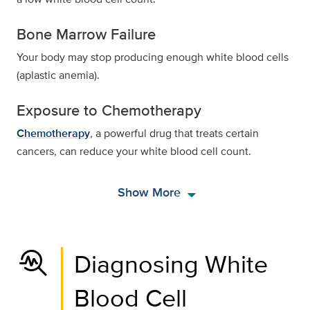
Bone Marrow Failure
Your body may stop producing enough white blood cells
(aplastic anemia).
Exposure to Chemotherapy
Chemotherapy
, a powerful drug that treats certain
cancers, can reduce your white blood cell count.
arrow_drop_down
Show More
troubleshoot
Diagnosing White
Blood Cell