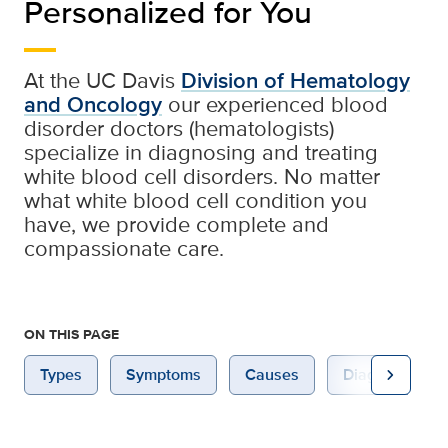
Personalized for You
At the UC Davis
Division of Hematology
and Oncology
our experienced blood
disorder doctors (hematologists)
specialize in diagnosing and treating
white blood cell disorders. No matter
what white blood cell condition you
have, we provide complete and
compassionate care.
ON THIS PAGE
chevron_right
Types
Symptoms
Causes
Diagnosis