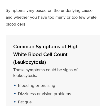
Symptoms vary based on the underlying cause
and whether you have too many or too few white
blood cells.
Common Symptoms of High
White Blood Cell Count
(Leukocytosis)
These symptoms could be signs of
leukocytosis:
Bleeding or bruising
Dizziness or vision problems
Fatigue