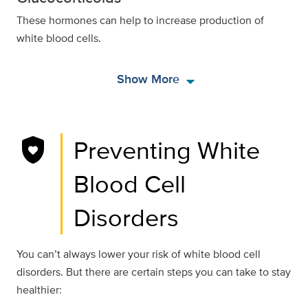
These hormones can help to increase production of
white blood cells.
arrow_drop_down
Show More
shield_with_heart
Preventing White
Blood Cell
Disorders
You can’t always lower your risk of white blood cell
disorders. But there are certain steps you can take to stay
healthier: