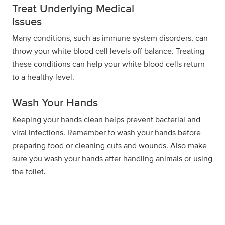
Treat Underlying Medical
Issues
Many conditions, such as immune system disorders, can
throw your white blood cell levels off balance. Treating
these conditions can help your white blood cells return
to a healthy level.
Wash Your Hands
Keeping your hands clean helps prevent bacterial and
viral infections. Remember to wash your hands before
preparing food or cleaning cuts and wounds. Also make
sure you wash your hands after handling animals or using
the toilet.