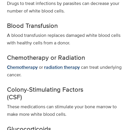
Drugs to treat infections by parasites can decrease your
number of white blood cells.
Blood Transfusion
A blood transfusion replaces damaged white blood cells
with healthy cells from a donor.
Chemotherapy or Radiation
Chemotherapy
or
radiation therapy
can treat underlying
cancer.
Colony-Stimulating Factors
(CSF)
These medications can stimulate your bone marrow to
make more white blood cells.
Glucocorticoids