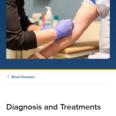
Blood Disorders
Diagnosis and Treatments