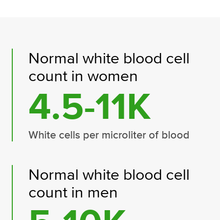
Normal white blood cell
count in women
4.5-11K
White cells per microliter of blood
Normal white blood cell
count in men