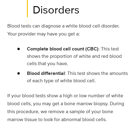
Disorders
Blood tests can diagnose a white blood cell disorder.
Your provider may have you get a:
Complete blood cell count (CBC)
: This test
shows the proportion of white and red blood
cells that you have.
Blood differential
: This test shows the amounts
of each type of white blood cell.
If your blood tests show a high or low number of white
blood cells, you may get a bone marrow biopsy. During
this procedure, we remove a sample of your bone
marrow tissue to look for abnormal blood cells.