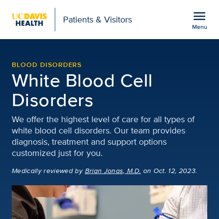
Open global navigation modal
menu
Patients & Visitors
Menu
White Blood Cell Disord
Show
menu
BLOOD DISORDERS
White Blood Cell
Disorders
We offer the highest level of care for all types of
white blood cell disorders. Our team provides
diagnosis, treatment and support options
customized just for you.
Medically reviewed
by
Brian Jonas, M.D.
on Oct. 12, 2023.