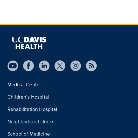
Medical Center
Children’s Hospital
Rehabilitation Hospital
Neighborhood clinics
School of Medicine