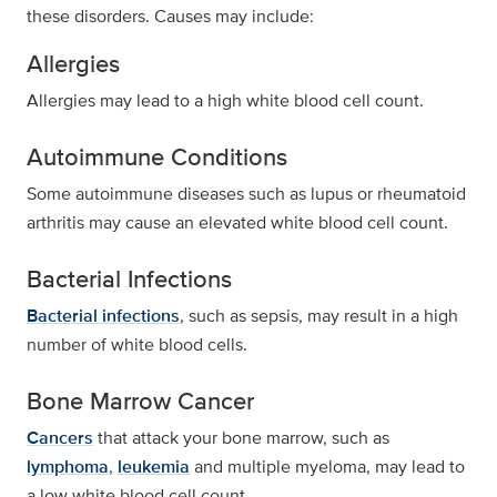
these disorders. Causes may include:
Allergies
Allergies may lead to a high white blood cell count.
Autoimmune Conditions
Some autoimmune diseases such as lupus or rheumatoid
arthritis may cause an elevated white blood cell count.
Bacterial Infections
Bacterial infections
, such as sepsis, may result in a high
number of white blood cells.
Bone Marrow Cancer
Cancers
that attack your bone marrow, such as
lymphoma
,
leukemia
and multiple myeloma, may lead to
a low white blood cell count.