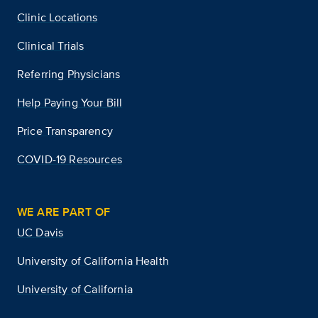
Clinic Locations
Clinical Trials
Referring Physicians
Help Paying Your Bill
Price Transparency
COVID-19 Resources
WE ARE PART OF
UC Davis
University of California Health
University of California