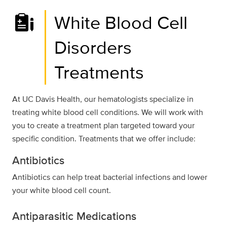
White Blood Cell
Disorders
Treatments
At UC Davis Health, our hematologists specialize in
treating white blood cell conditions. We will work with
you to create a treatment plan targeted toward your
specific condition. Treatments that we offer include:
Antibiotics
Antibiotics can help treat bacterial infections and lower
your white blood cell count.
Antiparasitic Medications