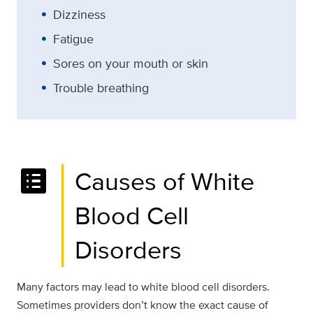
Dizziness
Fatigue
Sores on your mouth or skin
Trouble breathing
list_alt
Causes of White
Blood Cell
Disorders
Many factors may lead to white blood cell disorders.
Sometimes providers don’t know the exact cause of