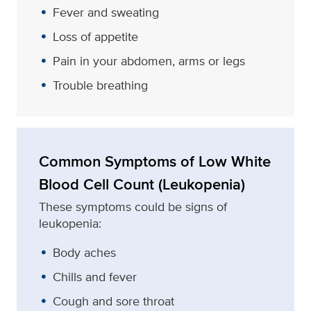
Fever and sweating
Loss of appetite
Pain in your abdomen, arms or legs
Trouble breathing
Common Symptoms of Low White
Blood Cell Count (Leukopenia)
These symptoms could be signs of
leukopenia:
Body aches
Chills and fever
Cough and sore throat