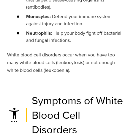
(antibodies).
Monocytes:
Defend your immune system
against injury and infection.
Neutrophils:
Help your body fight off bacterial
and fungal infections.
White blood cell disorders occur when you have too
many white blood cells (leukocytosis) or not enough
white blood cells (leukopenia).
Symptoms of White
settings_accessibility
Blood Cell
Disorders