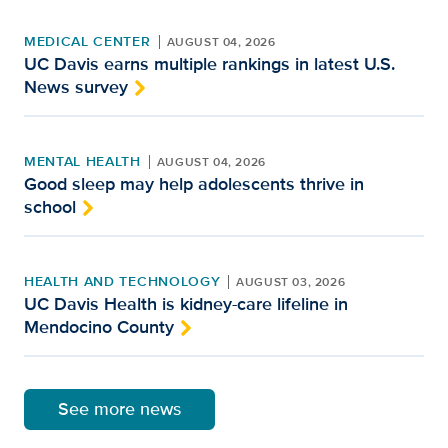
MEDICAL CENTER
AUGUST 04, 2026
UC Davis earns multiple rankings in latest U.S.
News survey
MENTAL HEALTH
AUGUST 04, 2026
Good sleep may help adolescents thrive in
school
HEALTH AND TECHNOLOGY
AUGUST 03, 2026
UC Davis Health is kidney-care lifeline in
Mendocino County
See more news