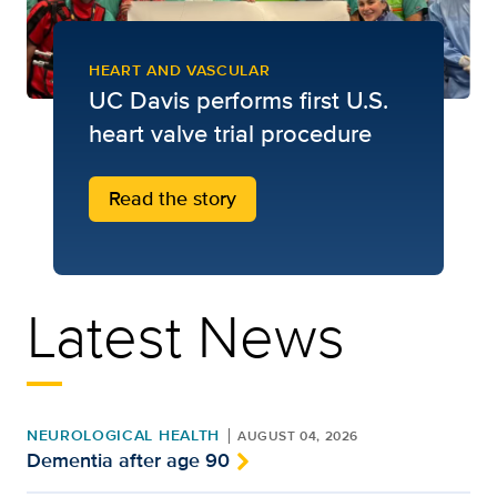
HEART AND VASCULAR
UC Davis performs first U.S.
heart valve trial procedure
Read the story
Latest News
NEUROLOGICAL HEALTH
AUGUST 04, 2026
Dementia after age 90