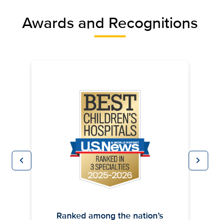
Awards and Recognitions
chevron_left
chevron_right
Previous
Next
Ranked among the nation’s