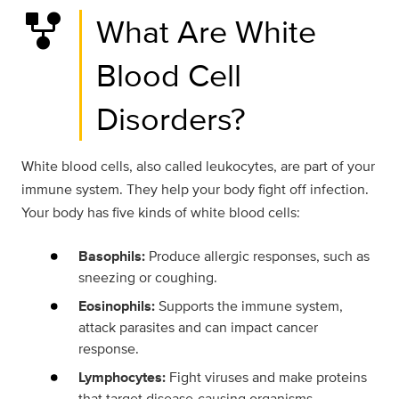
family_history
What Are White
Blood Cell
Disorders?
White blood cells, also called leukocytes, are part of your
immune system. They help your body fight off infection.
Your body has five kinds of white blood cells:
Basophils:
Produce allergic responses, such as
sneezing or coughing.
Eosinophils:
Supports the immune system,
attack parasites and can impact cancer
response.
Lymphocytes:
Fight viruses and make proteins
that target disease-causing organisms