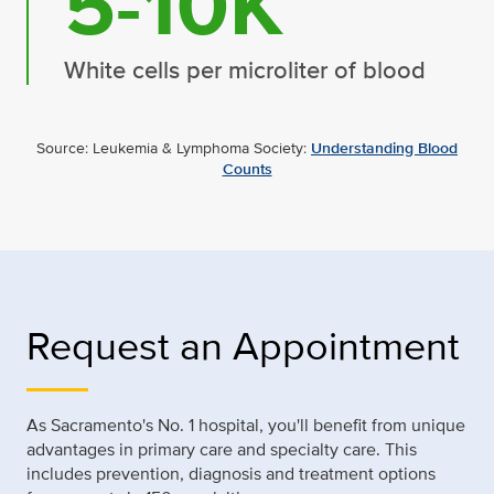
5-10K
White cells per microliter of blood
Source: Leukemia & Lymphoma Society:
Understanding Blood
Counts
Request an Appointment
As Sacramento's No. 1 hospital, you'll benefit from unique
advantages in primary care and specialty care. This
includes prevention, diagnosis and treatment options