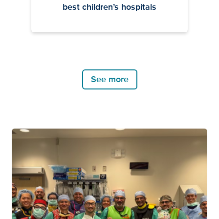
best children’s hospitals
See more