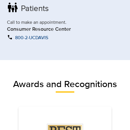
family_restroom
Patients
Call to make an appointment.
Consumer Resource Center
call
800-2-UCDAVIS
Awards and Recognitions