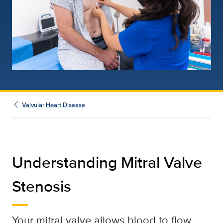
Valvular Heart Disease
Understanding Mitral Valve
Stenosis
Your mitral valve allows blood to flow