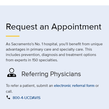
Request an Appointment
As Sacramento's No. 1 hospital, you'll benefit from unique
advantages in primary care and specialty care. This
includes prevention, diagnosis and treatment options
from experts in 150 specialties.
Referring Physicians
To refer a patient, submit an
electronic referral form
or
call.
call
800-4-UCDAVIS