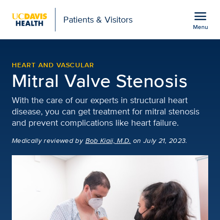
Open global navigation modal
menu
Patients & Visitors
Menu
Mitral Valve Stenosis | 
Show
menu
HEART AND VASCULAR
Mitral Valve Stenosis
With the care of our experts in structural heart
disease, you can get treatment for mitral stenosis
and prevent complications like heart failure.
Medically reviewed
by
Bob Kiaii, M.D.
on July 21, 2023.