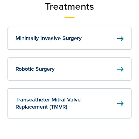
Treatments
arrow_right_alt
Minimally Invasive Surgery
arrow_right_alt
Robotic Surgery
Transcatheter Mitral Valve
arrow_right_alt
Replacement (TMVR)