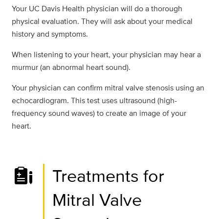
Your UC Davis Health physician will do a thorough
physical evaluation. They will ask about your medical
history and symptoms.
When listening to your heart, your physician may hear a
murmur (an abnormal heart sound).
Your physician can confirm mitral valve stenosis using an
echocardiogram. This test uses ultrasound (high-
frequency sound waves) to create an image of your
heart.
Treatments for
Mitral Valve