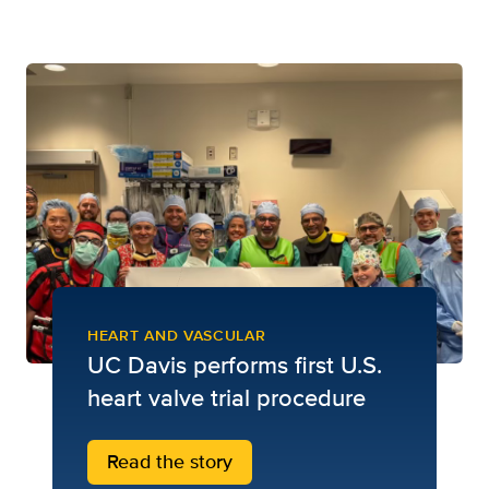
HEART AND VASCULAR
UC Davis performs first U.S.
heart valve trial procedure
Read the story