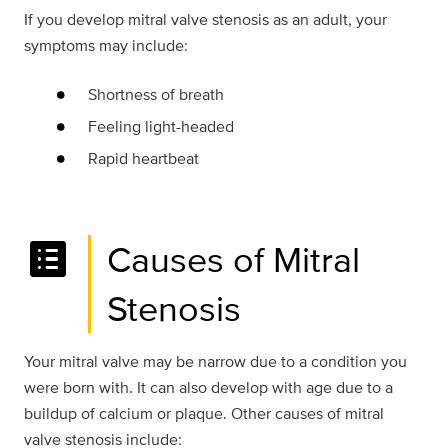
If you develop mitral valve stenosis as an adult, your
symptoms may include:
Shortness of breath
Feeling light-headed
Rapid heartbeat
list_alt
Causes of Mitral
Stenosis
Your mitral valve may be narrow due to a condition you
were born with. It can also develop with age due to a
buildup of calcium or plaque. Other causes of mitral
valve stenosis include: