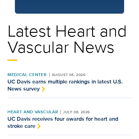
Latest Heart and
Vascular News
MEDICAL CENTER
AUGUST 04, 2026
UC Davis earns multiple rankings in latest U.S.
News survey
HEART AND VASCULAR
JULY 08, 2026
UC Davis receives four awards for heart and
stroke care