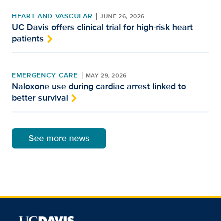
HEART AND VASCULAR
JUNE 26, 2026
UC Davis offers clinical trial for high-risk heart
patients
EMERGENCY CARE
MAY 29, 2026
Naloxone use during cardiac arrest linked to
better survival
See more news