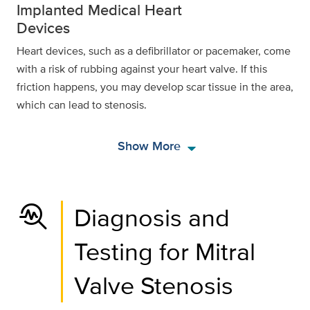
Implanted Medical Heart
Devices
Heart devices, such as a defibrillator or pacemaker, come
with a risk of rubbing against your heart valve. If this
friction happens, you may develop scar tissue in the area,
which can lead to stenosis.
arrow_drop_down
Show More
troubleshoot
Diagnosis and
Testing for Mitral
Valve Stenosis