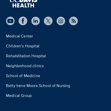
Medical Center
Children’s Hospital
Rehabilitation Hospital
Neighborhood clinics
School of Medicine
Betty Irene Moore School of Nursing
Medical Group