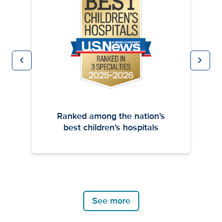
chevron_left
chevron_right
Previous
Next
Ranked among the nation’s
best children’s hospitals
See more