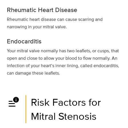
Rheumatic Heart Disease
Rheumatic heart disease can cause scarring and
narrowing in your mitral valve.
Endocarditis
Your mitral valve normally has two leaflets, or cusps, that
open and close to allow your blood to flow normally. An
infection of your heart’s inner lining, called endocarditis,
can damage these leaflets.
data_info_alert
Risk Factors for
Mitral Stenosis