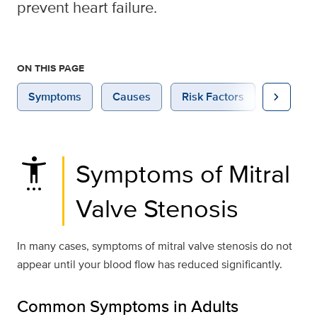
prevent heart failure.
ON THIS PAGE
chevron_right
Symptoms
Causes
Risk Factors
Diagnosi
settings_accessibility
Symptoms of Mitral
Valve Stenosis
In many cases, symptoms of mitral valve stenosis do not
appear until your blood flow has reduced significantly.
Common Symptoms in Adults