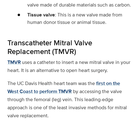
valve made of durable materials such as carbon.
Tissue valve
: This is a new valve made from
human donor tissue or animal tissue.
Transcatheter Mitral Valve
Replacement (TMVR)
TMVR
uses a catheter to insert a new mitral valve in your
heart. It is an alternative to open heart surgery.
The UC Davis Health heart team was the
first on the
West Coast to perform TMVR
by accessing the valve
through the femoral (leg) vein. This leading-edge
approach is one of the least invasive methods for mitral
valve replacement.