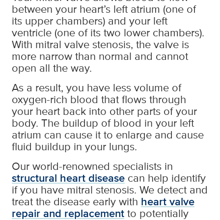
between your heart’s left atrium (one of
its upper chambers) and your left
ventricle (one of its two lower chambers).
With mitral valve stenosis, the valve is
more narrow than normal and cannot
open all the way.
As a result, you have less volume of
oxygen-rich blood that flows through
your heart back into other parts of your
body. The buildup of blood in your left
atrium can cause it to enlarge and cause
fluid buildup in your lungs.
Our world-renowned specialists in
structural heart disease
can help identify
if you have mitral stenosis. We detect and
treat the disease early with
heart valve
repair and replacement
to potentially