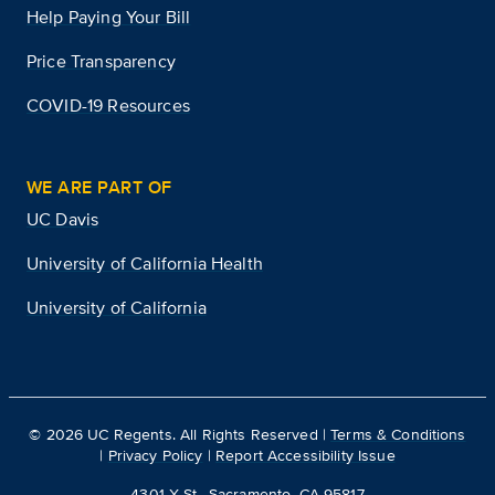
Help Paying Your Bill
Price Transparency
COVID-19 Resources
WE ARE PART OF
UC Davis
University of California Health
University of California
©
2026
UC Regents. All Rights Reserved |
Terms & Conditions
|
Privacy Policy
|
Report Accessibility Issue
4301 X St., Sacramento, CA 95817