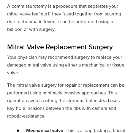
A commissurotomy is a procedure that separates your
mitral valve leaflets if they fused together from scarring
due to rheumatic fever. It can be performed using a
balloon or with surgery.
Mitral Valve Replacement Surgery
Your physician may recommend surgery to replace your
damaged mitral valve using either a mechanical or tissue
valve.
The mitral valve surgery for repair or replacement can be
performed using minimally invasive approaches. This
operation avoids cutting the sternum, but instead uses
key-hole incisions between the ribs with camera and
robotic-assistance.
Mechanical valve
: This is a long-lasting artificial