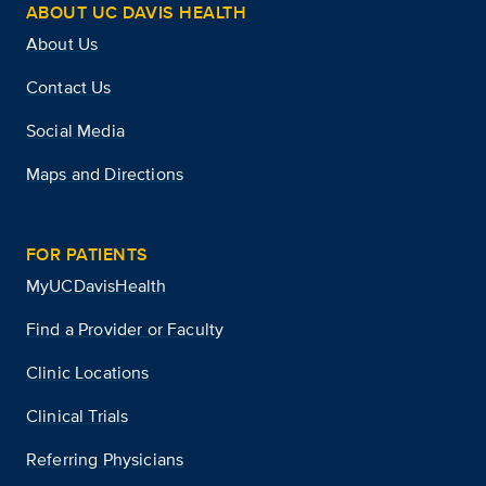
ABOUT UC DAVIS HEALTH
About Us
Contact Us
Social Media
Maps and Directions
FOR PATIENTS
MyUCDavisHealth
Find a Provider or Faculty
Clinic Locations
Clinical Trials
Referring Physicians