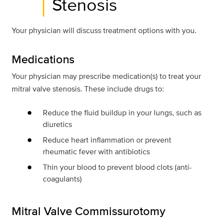
Stenosis
Your physician will discuss treatment options with you.
Medications
Your physician may prescribe medication(s) to treat your
mitral valve stenosis. These include drugs to:
Reduce the fluid buildup in your lungs, such as
diuretics
Reduce heart inflammation or prevent
rheumatic fever with antibiotics
Thin your blood to prevent blood clots (anti-
coagulants)
Mitral Valve Commissurotomy