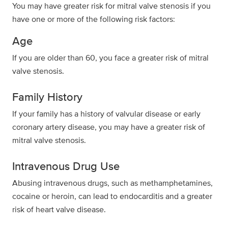
You may have greater risk for mitral valve stenosis if you
have one or more of the following risk factors:
Age
If you are older than 60, you face a greater risk of mitral
valve stenosis.
Family History
If your family has a history of valvular disease or early
coronary artery disease, you may have a greater risk of
mitral valve stenosis.
Intravenous Drug Use
Abusing intravenous drugs, such as methamphetamines,
cocaine or heroin, can lead to endocarditis and a greater
risk of heart valve disease.