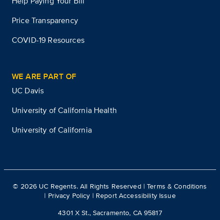
Help Paying Your Bill
Price Transparency
COVID-19 Resources
WE ARE PART OF
UC Davis
University of California Health
University of California
©
2026
UC Regents. All Rights Reserved |
Terms & Conditions
|
Privacy Policy
|
Report Accessibility Issue
4301 X St., Sacramento, CA 95817