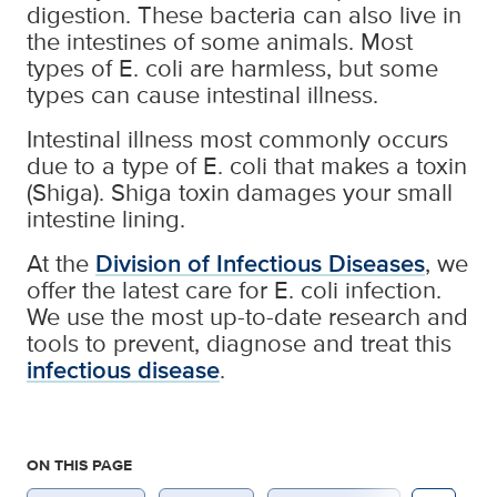
digestion. These bacteria can also live in
the intestines of some animals. Most
types of E. coli are harmless, but some
types can cause intestinal illness.
Intestinal illness most commonly occurs
due to a type of E. coli that makes a toxin
(Shiga). Shiga toxin damages your small
intestine lining.
At the
Division of Infectious Diseases
, we
offer the latest care for E. coli infection.
We use the most up-to-date research and
tools to prevent, diagnose and treat this
infectious disease
.
ON THIS PAGE