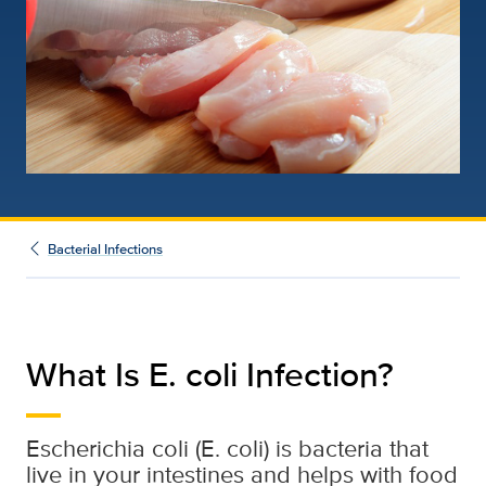
Bacterial Infections
What Is E. coli Infection?
Escherichia coli (E. coli) is bacteria that
live in your intestines and helps with food