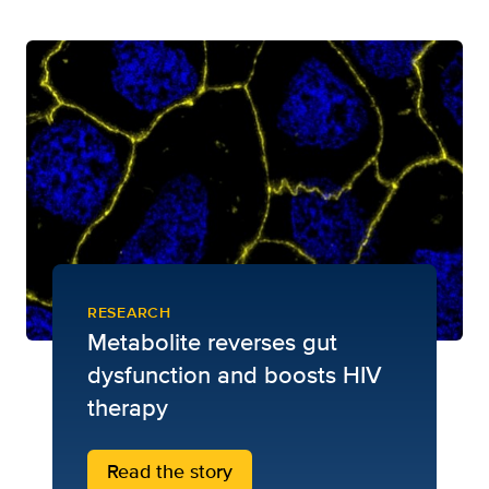
RESEARCH
Metabolite reverses gut
dysfunction and boosts HIV
therapy
Read the story