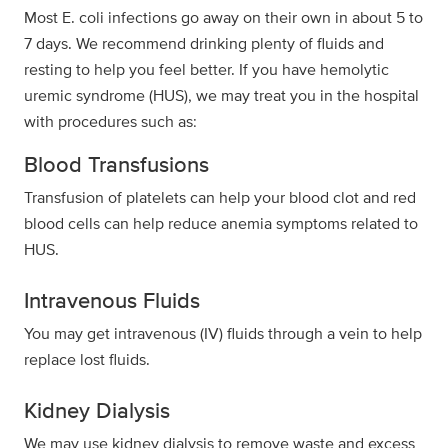
Most E. coli infections go away on their own in about 5 to
7 days. We recommend drinking plenty of fluids and
resting to help you feel better. If you have hemolytic
uremic syndrome (HUS), we may treat you in the hospital
with procedures such as:
Blood Transfusions
Transfusion of platelets can help your blood clot and red
blood cells can help reduce anemia symptoms related to
HUS.
Intravenous Fluids
You may get intravenous (IV) fluids through a vein to help
replace lost fluids.
Kidney Dialysis
We may use kidney dialysis to remove waste and excess