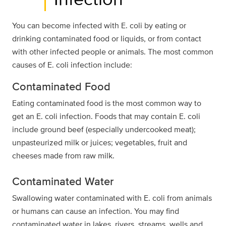
You can become infected with E. coli by eating or
drinking contaminated food or liquids, or from contact
with other infected people or animals. The most common
causes of E. coli infection include:
Contaminated Food
Eating contaminated food is the most common way to
get an E. coli infection. Foods that may contain E. coli
include ground beef (especially undercooked meat);
unpasteurized milk or juices; vegetables, fruit and
cheeses made from raw milk.
Contaminated Water
Swallowing water contaminated with E. coli from animals
or humans can cause an infection. You may find
contaminated water in lakes, rivers, streams, wells and