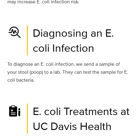
may increase E. coli infection risk.
troubleshoot
Diagnosing an E.
coli Infection
To diagnose an E. coli infection, we send a sample of
your stool (poop) to a lab. They can test the sample for E.
coli bacteria.
E. coli Treatments at
UC Davis Health