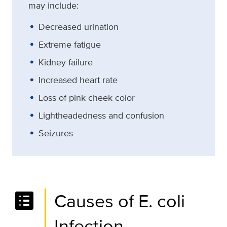
may include:
Decreased urination
Extreme fatigue
Kidney failure
Increased heart rate
Loss of pink cheek color
Lightheadedness and confusion
Seizures
list_alt
Causes of E. coli
Infection