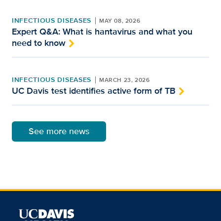
INFECTIOUS DISEASES
MAY 08, 2026
Expert Q&A: What is hantavirus and what you
need to know
INFECTIOUS DISEASES
MARCH 23, 2026
UC Davis test identifies active form of TB
See more news