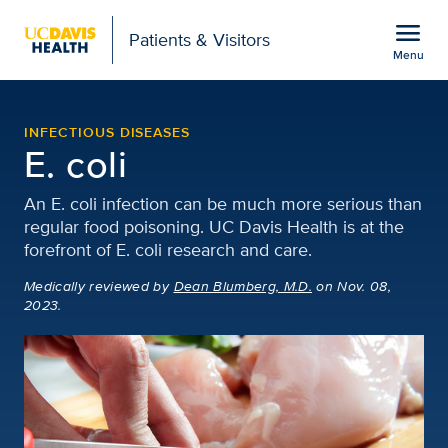
Open global navigation modal
menu
Patients & Visitors
Menu
Escherichia coli (E. coli)
Show
menu
INFECTIOUS DISEASES
E. coli
An E. coli infection can be much more serious than
regular food poisoning. UC Davis Health is at the
forefront of E. coli research and care.
Medically reviewed
by
Dean Blumberg, M.D.
on Nov. 08,
2023.