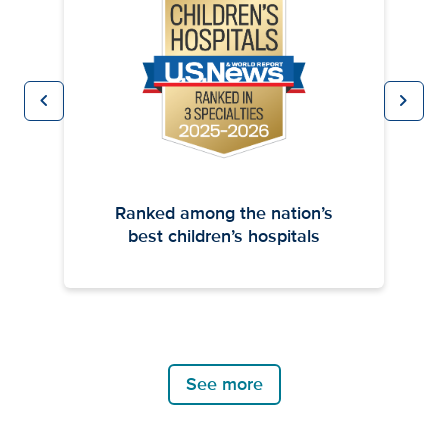
chevron_left
chevron_right
Previous
Next
Ranked among the nation’s
best children’s hospitals
See more