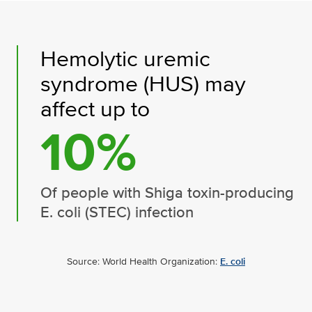
Hemolytic uremic
syndrome (HUS) may
affect up to
10%
Of people with Shiga toxin-producing
E. coli (STEC) infection
Source: World Health Organization:
E. coli