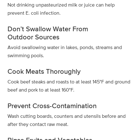
Not drinking unpasteurized milk or juice can help
prevent E. coli infection.
Don’t Swallow Water From
Outdoor Sources
Avoid swallowing water in lakes, ponds, streams and
swimming pools.
Cook Meats Thoroughly
Cook beef steaks and roasts to at least 145°F and ground
beef and pork to at least 160°F.
Prevent Cross-Contamination
Wash cutting boards, counters and utensils before and
after they contact raw meat.