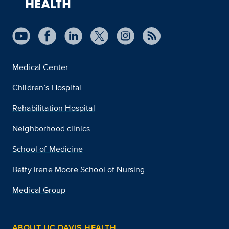
Medical Center
Children’s Hospital
Rehabilitation Hospital
Neighborhood clinics
School of Medicine
Betty Irene Moore School of Nursing
Medical Group
ABOUT UC DAVIS HEALTH