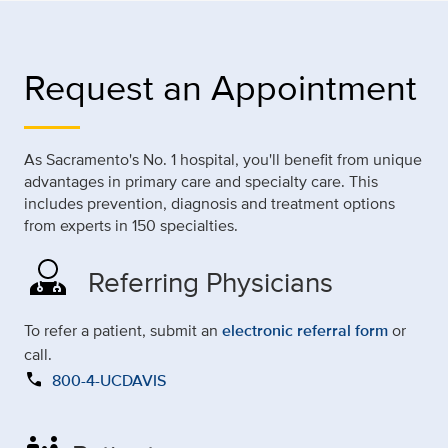
Request an Appointment
As Sacramento's No. 1 hospital, you'll benefit from unique
advantages in primary care and specialty care. This
includes prevention, diagnosis and treatment options
from experts in 150 specialties.
Referring Physicians
To refer a patient, submit an
electronic referral form
or
call.
call
800-4-UCDAVIS