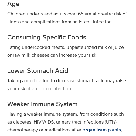
Age
Children under 5 and adults over 65 are at greater risk of
illness and complications from an E. coli infection.
Consuming Specific Foods
Eating undercooked meats, unpasteurized milk or juice
or raw milk cheeses can increase your risk.
Lower Stomach Acid
Taking a medication to decrease stomach acid may raise
your risk of an E. coli infection.
Weaker Immune System
Having a weaker immune system, from conditions such
as diabetes, HIV/AIDS, urinary tract infections (UTIs),
chemotherapy or medications after
organ transplants
,