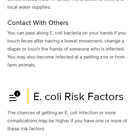
local water supplies.
Contact With Others
You can pass along E. coli bacteria on your hands if you
touch feces after having a bowel movement, change a
diaper or touch the hands of someone who is infected.
You may also become infected at a petting zoo or from
farm animals.
data_info_alert
E. coli Risk Factors
The chances of getting an E. coli infection or more
complications may be higher if you have one or more of
these risk factors: