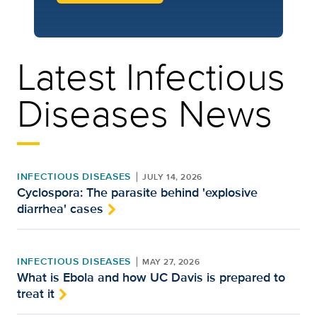
Latest Infectious
Diseases News
INFECTIOUS DISEASES
JULY 14, 2026
Cyclospora: The parasite behind 'explosive
diarrhea' cases
INFECTIOUS DISEASES
MAY 27, 2026
What is Ebola and how UC Davis is prepared to
treat it