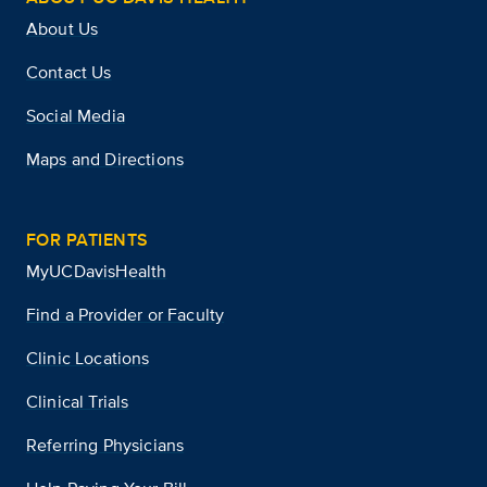
About Us
Contact Us
Social Media
Maps and Directions
FOR PATIENTS
MyUCDavisHealth
Find a Provider or Faculty
Clinic Locations
Clinical Trials
Referring Physicians