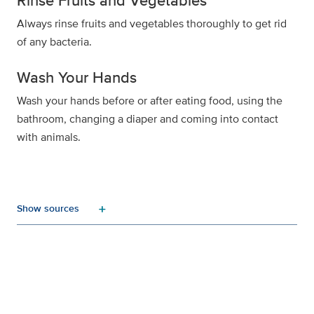
Rinse Fruits and Vegetables
Always rinse fruits and vegetables thoroughly to get rid
of any bacteria.
Wash Your Hands
Wash your hands before or after eating food, using the
bathroom, changing a diaper and coming into contact
with animals.
add