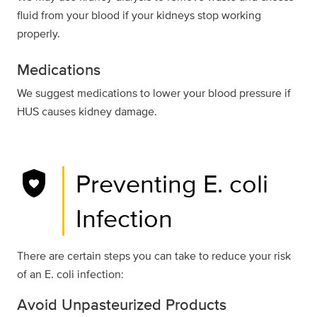
fluid from your blood if your kidneys stop working
properly.
Medications
We suggest medications to lower your blood pressure if
HUS causes kidney damage.
shield_with_heart
Preventing E. coli
Infection
There are certain steps you can take to reduce your risk
of an E. coli infection:
Avoid Unpasteurized Products