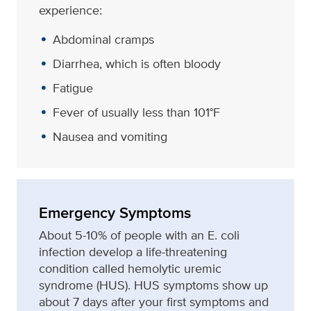
experience:
Abdominal cramps
Diarrhea, which is often bloody
Fatigue
Fever of usually less than 101°F
Nausea and vomiting
Emergency Symptoms
About 5-10% of people with an E. coli
infection develop a life-threatening
condition called hemolytic uremic
syndrome (HUS). HUS symptoms show up
about 7 days after your first symptoms and