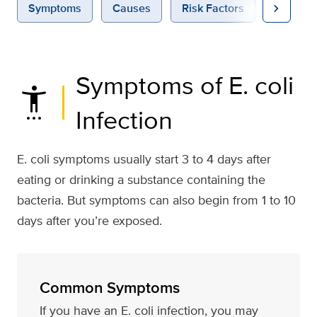
chevron_right
Symptoms
Causes
Risk Factors
Diagnos
Symptoms of E. coli
settings_accessibility
Infection
E. coli symptoms usually start 3 to 4 days after
eating or drinking a substance containing the
bacteria. But symptoms can also begin from 1 to 10
days after you’re exposed.
Common Symptoms
If you have an E. coli infection, you may