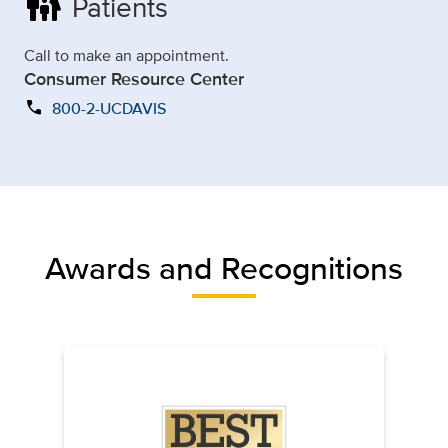
family_restroom
Patients
Call to make an appointment.
Consumer Resource Center
call
800-2-UCDAVIS
Awards and Recognitions