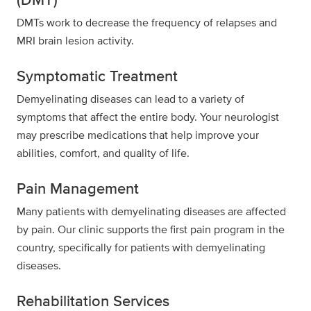
DMTs work to decrease the frequency of relapses and
MRI brain lesion activity.
Symptomatic Treatment
Demyelinating diseases can lead to a variety of
symptoms that affect the entire body. Your neurologist
may prescribe medications that help improve your
abilities, comfort, and quality of life.
Pain Management
Many patients with demyelinating diseases are affected
by pain. Our clinic supports the first pain program in the
country, specifically for patients with demyelinating
diseases.
Rehabilitation Services