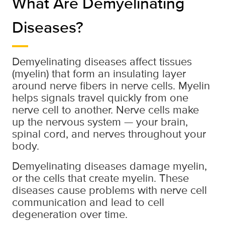
What Are Demyelinating
Diseases?
Demyelinating diseases affect tissues
(myelin) that form an insulating layer
around nerve fibers in nerve cells. Myelin
helps signals travel quickly from one
nerve cell to another. Nerve cells make
up the nervous system — your brain,
spinal cord, and nerves throughout your
body.
Demyelinating diseases damage myelin,
or the cells that create myelin. These
diseases cause problems with nerve cell
communication and lead to cell
degeneration over time.