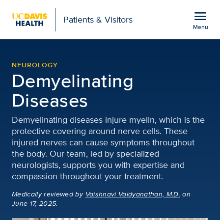
Open global navigation modal
menu
Patients & Visitors
Menu
Demyelinating Diseases
Show
menu
NEUROLOGY
Demyelinating
Diseases
Demyelinating diseases injure myelin, which is the
protective covering around nerve cells. These
injured nerves can cause symptoms throughout
the body. Our team, led by specialized
neurologists, supports you with expertise and
compassion throughout your treatment.
Medically reviewed
by
Vaishnavi Vaidyanathan, M.D.
on
June 17, 2025.