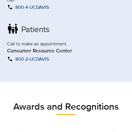
call
800-4-UCDAVIS
family_restroom
Patients
Call to make an appointment.
Consumer Resource Center
call
800-2-UCDAVIS
Awards and Recognitions