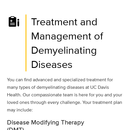
Treatment and
Management of
Demyelinating
Diseases
You can find advanced and specialized treatment for
many types of demyelinating diseases at UC Davis
Health. Our compassionate team is here for you and your
loved ones through every challenge. Your treatment plan
may include:
Disease Modifying Therapy
(DMT)