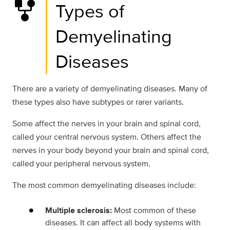
family_history
Types of
Demyelinating
Diseases
There are a variety of demyelinating diseases. Many of
these types also have subtypes or rarer variants.
Some affect the nerves in your brain and spinal cord,
called your central nervous system. Others affect the
nerves in your body beyond your brain and spinal cord,
called your peripheral nervous system.
The most common demyelinating diseases include:
Multiple sclerosis:
Most common of these
diseases. It can affect all body systems with