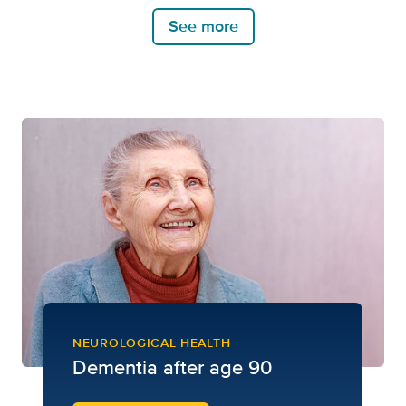
See more
NEUROLOGICAL HEALTH
Dementia after age 90