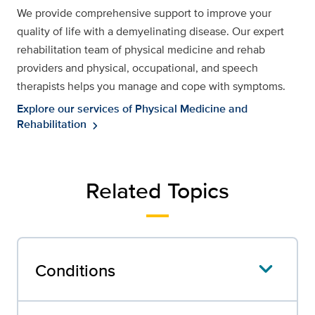
We provide comprehensive support to improve your
quality of life with a demyelinating disease. Our expert
rehabilitation team of physical medicine and rehab
providers and physical, occupational, and speech
therapists helps you manage and cope with symptoms.
Explore our services of Physical Medicine and
Rehabilitation
chevron_right
Related Topics
Conditions