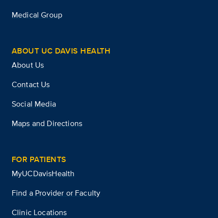
Medical Group
ABOUT UC DAVIS HEALTH
About Us
Contact Us
Social Media
Maps and Directions
FOR PATIENTS
MyUCDavisHealth
Find a Provider or Faculty
Clinic Locations