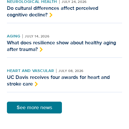
NEUROLOGICAL HEALTH
JULY 24, 2026
Do cultural differences affect perceived
cognitive decline?
AGING
JULY 14, 2026
What does resilience show about healthy aging
after trauma?
HEART AND VASCULAR
JULY 08, 2026
UC Davis receives four awards for heart and
stroke care
See more news