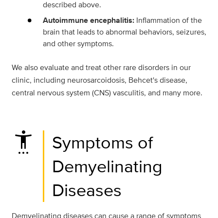
described above.
Autoimmune encephalitis:
Inflammation of the
brain that leads to abnormal behaviors, seizures,
and other symptoms.
We also evaluate and treat other rare disorders in our
clinic, including neurosarcoidosis, Behcet's disease,
central nervous system (CNS) vasculitis, and many more.
settings_accessibility
Symptoms of
Demyelinating
Diseases
Demyelinating diseases can cause a range of symptoms