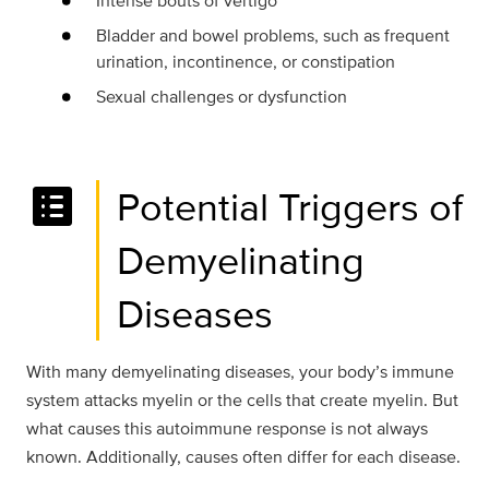
Intense bouts of vertigo
Bladder and bowel problems, such as frequent
urination, incontinence, or constipation
Sexual challenges or dysfunction
list_alt
Potential Triggers of
Demyelinating
Diseases
With many demyelinating diseases, your body’s immune
system attacks myelin or the cells that create myelin. But
what causes this autoimmune response is not always
known. Additionally, causes often differ for each disease.