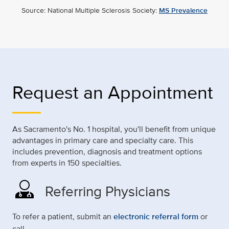
Source: National Multiple Sclerosis Society:
MS Prevalence
Request an Appointment
As Sacramento's No. 1 hospital, you'll benefit from unique
advantages in primary care and specialty care. This
includes prevention, diagnosis and treatment options
from experts in 150 specialties.
Referring Physicians
To refer a patient, submit an
electronic referral form
or
call.