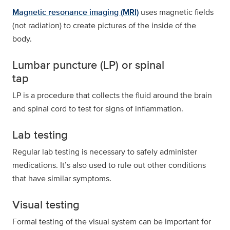
Magnetic resonance imaging (MRI)
uses magnetic fields
(not radiation) to create pictures of the inside of the
body.
Lumbar puncture (LP) or spinal
tap
LP is a procedure that collects the fluid around the brain
and spinal cord to test for signs of inflammation.
Lab testing
Regular lab testing is necessary to safely administer
medications. It’s also used to rule out other conditions
that have similar symptoms.
Visual testing
Formal testing of the visual system can be important for