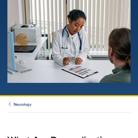
Neurology