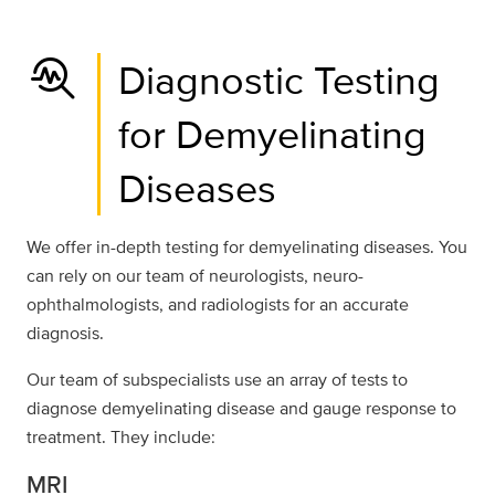
troubleshoot
Diagnostic Testing
for Demyelinating
Diseases
We offer in-depth testing for demyelinating diseases. You
can rely on our team of neurologists, neuro-
ophthalmologists, and radiologists for an accurate
diagnosis.
Our team of subspecialists use an array of tests to
diagnose demyelinating disease and gauge response to
treatment. They include:
MRI