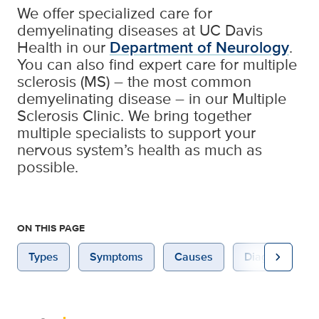
We offer specialized care for
demyelinating diseases at UC Davis
Health in our
Department of Neurology
.
You can also find expert care for multiple
sclerosis (MS) – the most common
demyelinating disease – in our Multiple
Sclerosis Clinic. We bring together
multiple specialists to support your
nervous system’s health as much as
possible.
ON THIS PAGE
chevron_right
Types
Symptoms
Causes
Diagnosis & Te