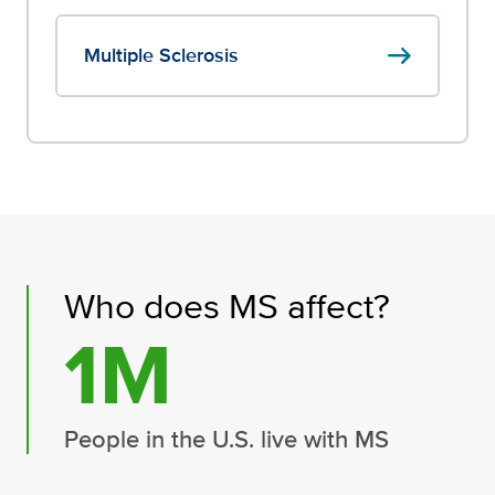
arrow_right_alt
Multiple Sclerosis
Who does MS affect?
1M
People in the U.S. live with MS