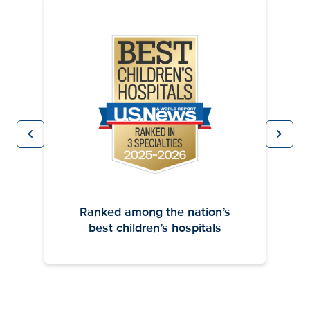
chevron_left
chevron_right
Previous
Next
Ranked among the nation’s
best children’s hospitals