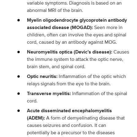
variable symptoms. Diagnosis is based on an
abnormal MRI of the brain.
Myelin oligodendrocyte glycoprotein antibody
associated disease (MOGAD):
Seen more in
children, often can involve the eyes and spinal
cord, caused by an antibody against MOG.
Neuromyelitis optica (Devic’s disease):
Causes
the immune system to attack the optic nerve,
brain stem, and spinal cord.
Optic neuritis:
Inflammation of the optic which
relays signals from the eye to the brain.
Transverse myelitis:
Inflammation of the spinal
cord.
Acute disseminated encephalomyelitis
(ADEM):
A form of demyelinating disease that
causes seizures and confusion. It can
potentially be a precursor to the diseases