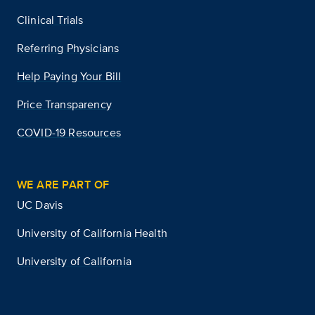
Clinical Trials
Referring Physicians
Help Paying Your Bill
Price Transparency
COVID-19 Resources
WE ARE PART OF
UC Davis
University of California Health
University of California