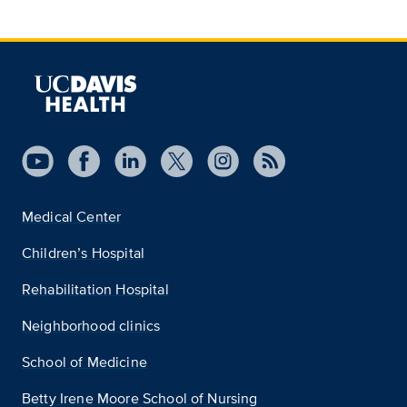
Medical Center
Children’s Hospital
Rehabilitation Hospital
Neighborhood clinics
School of Medicine
Betty Irene Moore School of Nursing