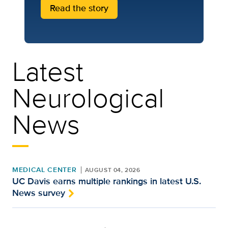
Read the story
Latest
Neurological
News
MEDICAL CENTER
AUGUST 04, 2026
UC Davis earns multiple rankings in latest U.S.
News survey