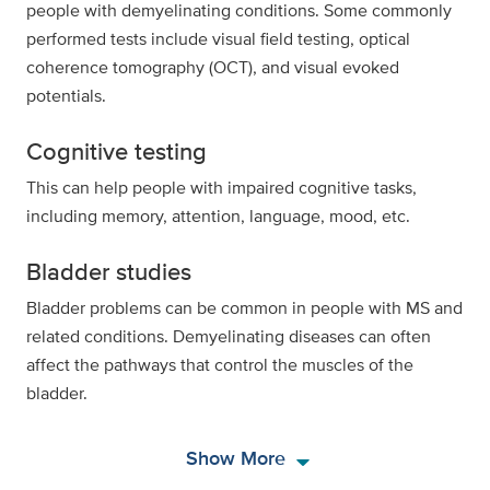
people with demyelinating conditions. Some commonly
performed tests include visual field testing, optical
coherence tomography (OCT), and visual evoked
potentials.
Cognitive testing
This can help people with impaired cognitive tasks,
including memory, attention, language, mood, etc.
Bladder studies
Bladder problems can be common in people with MS and
related conditions. Demyelinating diseases can often
affect the pathways that control the muscles of the
bladder.
arrow_drop_down
Show More