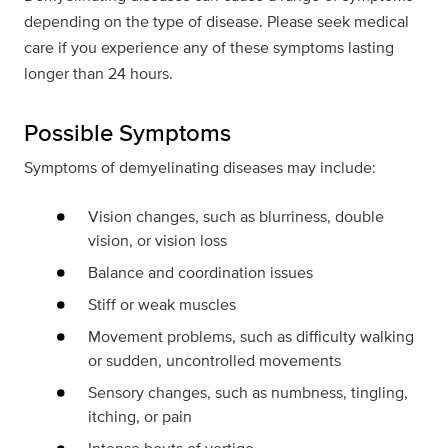
depending on the type of disease. Please seek medical
care if you experience any of these symptoms lasting
longer than 24 hours.
Possible Symptoms
Symptoms of demyelinating diseases may include:
Vision changes, such as blurriness, double
vision, or vision loss
Balance and coordination issues
Stiff or weak muscles
Movement problems, such as difficulty walking
or sudden, uncontrolled movements
Sensory changes, such as numbness, tingling,
itching, or pain