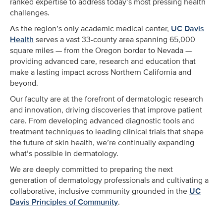
ranked expertise to address today’s most pressing health
challenges.
As the region’s only academic medical center,
UC Davis
Health
serves a vast 33-county area spanning 65,000
square miles — from the Oregon border to Nevada —
providing advanced care, research and education that
make a lasting impact across Northern California and
beyond.
Our faculty are at the forefront of dermatologic research
and innovation, driving discoveries that improve patient
care. From developing advanced diagnostic tools and
treatment techniques to leading clinical trials that shape
the future of skin health, we’re continually expanding
what’s possible in dermatology.
We are deeply committed to preparing the next
generation of dermatology professionals and cultivating a
collaborative, inclusive community grounded in the
UC
Davis Principles of Community
.