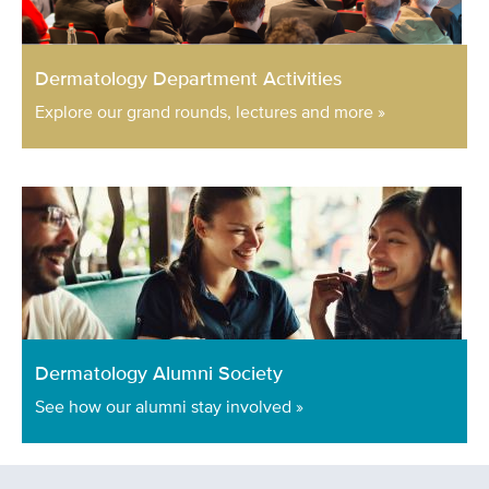
Dermatology Department Activities
Explore our grand rounds, lectures and more »
Dermatology Alumni Society
See how our alumni stay involved »