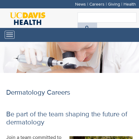
News
|
Careers
|
Giving
|
Health
Skip
to
S
main
A
content
Toggle
navigation
D
H
Dermatology Careers
Be part of the team shaping the future of
dermatology
Join a team committed to