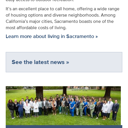
It’s an excellent place to call home, offering a wide range
of housing options and diverse neighborhoods. Among
California’s major cities, Sacramento boasts one of the
most affordable costs of living.
Learn more about living in Sacramento »
See the latest news »