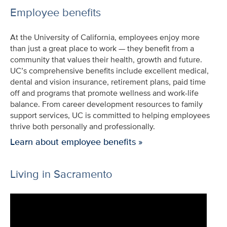
Employee benefits
At the University of California, employees enjoy more
than just a great place to work — they benefit from a
community that values their health, growth and future.
UC’s comprehensive benefits include excellent medical,
dental and vision insurance, retirement plans, paid time
off and programs that promote wellness and work-life
balance. From career development resources to family
support services, UC is committed to helping employees
thrive both personally and professionally.
Learn about employee benefits »
Living in Sacramento