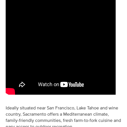
Ideally situated near San Francisco, Lake Tahoe and wine
country, Sacramento offers a Mediterranean climate,
family-friendly communities, fresh farm-to-fork cuisine and
easy access to outdoor recreation.