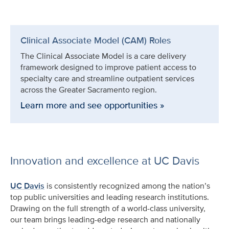
Clinical Associate Model (CAM) Roles
The Clinical Associate Model is a care delivery
framework designed to improve patient access to
specialty care and streamline outpatient services
across the Greater Sacramento region.
Learn more and see opportunities »
Innovation and excellence at UC Davis
UC Davis
is consistently recognized among the nation’s
top public universities and leading research institutions.
Drawing on the full strength of a world-class university,
our team brings leading-edge research and nationally