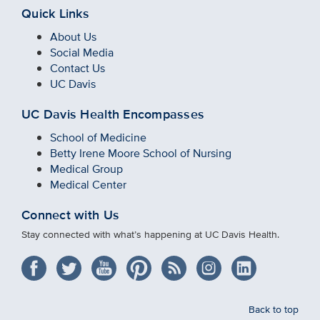
Quick Links
About Us
Social Media
Contact Us
UC Davis
UC Davis Health Encompasses
School of Medicine
Betty Irene Moore School of Nursing
Medical Group
Medical Center
Connect with Us
Stay connected with what’s happening at UC Davis Health.
Back to top