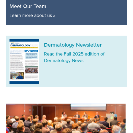
Meet Our Team
Learn more about us »
Dermatology Newsletter
Read the Fall 2025 edition of
Dermatology News.