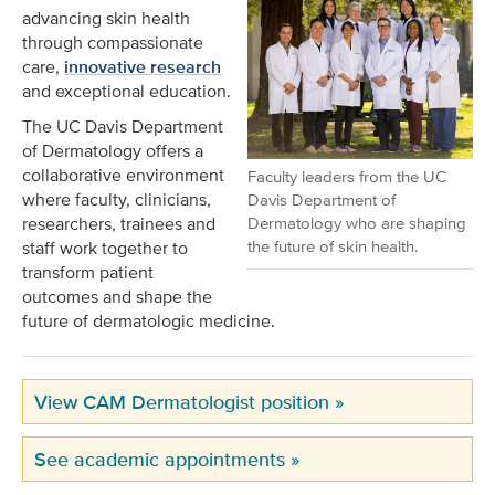
advancing skin health
through compassionate
care,
innovative research
and exceptional education.
The UC Davis Department
of Dermatology offers a
collaborative environment
Faculty leaders from the UC
where faculty, clinicians,
Davis Department of
researchers, trainees and
Dermatology who are shaping
the future of skin health.
staff work together to
transform patient
outcomes and shape the
future of dermatologic medicine.
View CAM Dermatologist position »
See academic appointments »