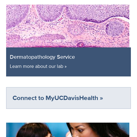
Dermatopathology Service
Learn more about our lab »
Connect to MyUCDavisHealth »