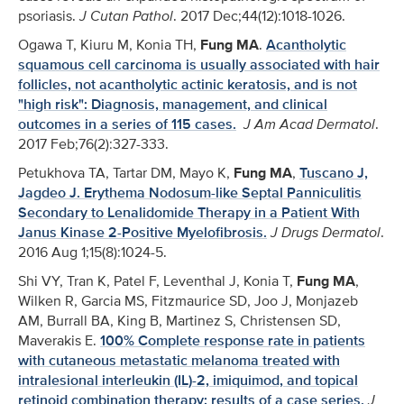
psoriasis.
J Cutan Pathol
. 2017 Dec;44(12):1018-1026.
Ogawa T, Kiuru M, Konia TH,
Fung MA
.
Acantholytic
squamous cell carcinoma is usually associated with hair
follicles, not acantholytic actinic keratosis, and is not
"high risk": Diagnosis, management, and clinical
outcomes in a series of 115 cases.
J Am Acad Dermatol
.
2017 Feb;76(2):327-333.
Petukhova TA, Tartar DM, Mayo K,
Fung MA
,
Tuscano J,
Jagdeo J. Erythema Nodosum-like Septal Panniculitis
Secondary to Lenalidomide Therapy in a Patient With
Janus Kinase 2-Positive Myelofibrosis.
J Drugs Dermatol
.
2016 Aug 1;15(8):1024-5.
Shi VY, Tran K, Patel F, Leventhal J, Konia T,
Fung MA
,
Wilken R, Garcia MS, Fitzmaurice SD, Joo J, Monjazeb
AM, Burrall BA, King B, Martinez S, Christensen SD,
Maverakis E.
100% Complete response rate in patients
with cutaneous metastatic melanoma treated with
intralesional interleukin (IL)-2, imiquimod, and topical
retinoid combination therapy: results of a case series.
J