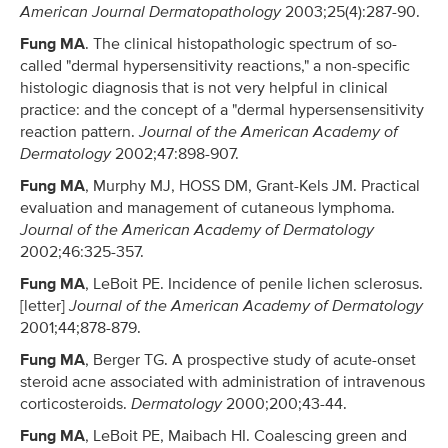
American Journal Dermatopathology
2003;25(4):287-90.
Fung MA
. The clinical histopathologic spectrum of so-
called "dermal hypersensitivity reactions," a non-specific
histologic diagnosis that is not very helpful in clinical
practice: and the concept of a "dermal hypersensensitivity
reaction pattern.
Journal of the American Academy of
Dermatology
2002;47:898-907.
Fung MA
, Murphy MJ, HOSS DM, Grant-Kels JM. Practical
evaluation and management of cutaneous lymphoma.
Journal of the American Academy of Dermatology
2002;46:325-357.
Fung MA
, LeBoit PE. Incidence of penile lichen sclerosus.
[letter]
Journal of the American Academy of Dermatology
2001;44;878-879.
Fung MA
, Berger TG. A prospective study of acute-onset
steroid acne associated with administration of intravenous
corticosteroids.
Dermatology
2000;200;43-44.
Fung MA
, LeBoit PE, Maibach HI. Coalescing green and