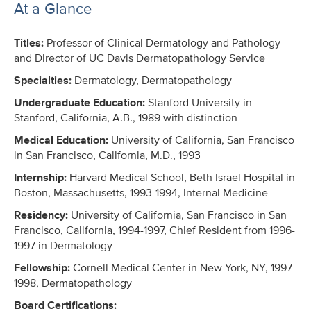
At a Glance
Titles:
Professor of Clinical Dermatology and Pathology
and Director of UC Davis Dermatopathology Service
Specialties:
Dermatology, Dermatopathology
Undergraduate Education:
Stanford University in
Stanford, California, A.B., 1989 with distinction
Medical Education:
University of California, San Francisco
in San Francisco, California, M.D., 1993
Internship:
Harvard Medical School, Beth Israel Hospital in
Boston, Massachusetts, 1993-1994, Internal Medicine
Residency:
University of California, San Francisco in San
Francisco, California, 1994-1997, Chief Resident from 1996-
1997 in Dermatology
Fellowship:
Cornell Medical Center in New York, NY, 1997-
1998, Dermatopathology
Board Certifications: