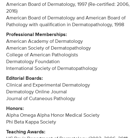
American Board of Dermatology, 1997 (Re-certified: 2006,
2016)
American Board of Dermatology and American Board of
Pathology with qualification in Dermatopathology, 1998
Professional Memberships:
American Academy of Dermatology
American Society of Dermatopathology
College of American Pathologists
Dermatology Foundation
International Society of Dermatopathology
Editorial Boards:
Clinical and Experimental Dermatology
Dermatology Online Journal
Journal of Cutaneous Pathology
Honors:
Alpha Omega Alpha Honor Medical Society
Phi Beta Kappa Society
Teaching Awards: