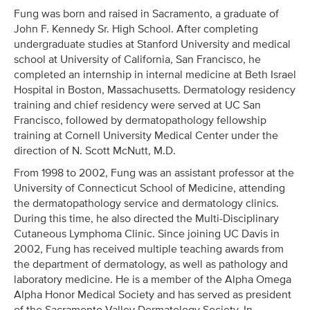
Fung was born and raised in Sacramento, a graduate of
John F. Kennedy Sr. High School. After completing
undergraduate studies at Stanford University and medical
school at University of California, San Francisco, he
completed an internship in internal medicine at Beth Israel
Hospital in Boston, Massachusetts. Dermatology residency
training and chief residency were served at UC San
Francisco, followed by dermatopathology fellowship
training at Cornell University Medical Center under the
direction of N. Scott McNutt, M.D.
From 1998 to 2002, Fung was an assistant professor at the
University of Connecticut School of Medicine, attending
the dermatopathology service and dermatology clinics.
During this time, he also directed the Multi-Disciplinary
Cutaneous Lymphoma Clinic. Since joining UC Davis in
2002, Fung has received multiple teaching awards from
the department of dermatology, as well as pathology and
laboratory medicine. He is a member of the Alpha Omega
Alpha Honor Medical Society and has served as president
of the Sacramento Valley Dermatology Society. In