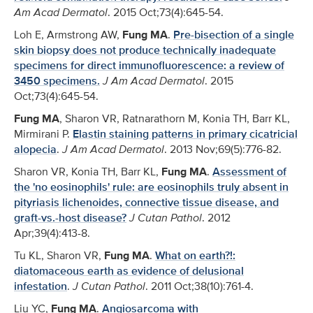
Am Acad Dermatol
. 2015 Oct;73(4):645-54.
Loh E, Armstrong AW,
Fung MA
.
Pre-bisection of a single
skin biopsy does not produce technically inadequate
specimens for direct immunofluorescence: a review of
3450 specimens.
J Am Acad Dermatol
. 2015
Oct;73(4):645-54.
Fung MA
, Sharon VR, Ratnarathorn M, Konia TH, Barr KL,
Mirmirani P.
Elastin staining patterns in primary cicatricial
alopecia
.
J Am Acad Dermatol
. 2013 Nov;69(5):776-82.
Sharon VR, Konia TH, Barr KL,
Fung MA
.
Assessment of
the 'no eosinophils' rule: are eosinophils truly absent in
pityriasis lichenoides, connective tissue disease, and
graft-vs.-host disease?
J Cutan Pathol
. 2012
Apr;39(4):413-8.
Tu KL, Sharon VR,
Fung MA
.
What on earth?!:
diatomaceous earth as evidence of delusional
infestation
.
J Cutan Pathol
. 2011 Oct;38(10):761-4.
Liu YC,
Fung MA
.
Angiosarcoma with