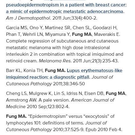
pseudoepidermotropism in a patient with breast cancer:
a mimic of epidermotropic metastatic adenocarcinoma
.
Am J Dermatopathol
. 2011 Jun;33(4):400-2.
Garcia MS, Ono Y, Martinez SR, Chen SL, Goodarzi H,
Phan T, Wehrli LN, Miyamura Y,
Fung MA
, Maverakis E.
Complete regression of subcutaneous and cutaneous
metastatic melanoma with high dose intralesional
interleukin 2 in combination with topical imiquimod and
retinoid cream.
Melanoma Res
. 2011 Jun;21(3):235-43.
Barr KL, Konia TH,
Fung MA.
Lupus erythematosus-like
imiquimod reaction: a diagnostic pitfall
.
Journal of
Cutaneous Pathology
2011;38:346-50
Cheng LS, Mulgrew K, Lin S, Idriss N, Eisen DB,
Fung MA
,
Armstrong AW. A pale version.
American Journal of
Medicine
2010 Sep;123:802-4.
Fung MA.
“Epidermotropism” versus “exocytosis” of
lymphocytes 101: definitions of terms.
Journal of
Cutaneous Pathology
2010;37:525-9. Epub 2010 Feb 4.