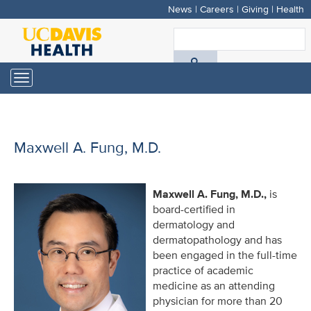
News
|
Careers
|
Giving
|
Health
Skip
to
S
main
A
content
Toggle
navigation
D
H
Maxwell A. Fung, M.D.
Maxwell A. Fung, M.D.,
is
board-certified in
dermatology and
dermatopathology and has
been engaged in the full-time
practice of academic
medicine as an attending
physician for more than 20