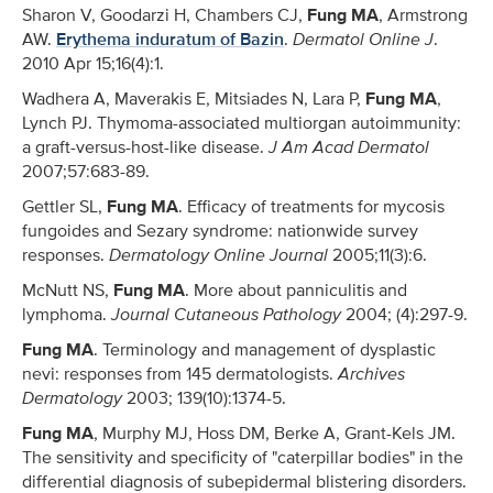
Sharon V, Goodarzi H, Chambers CJ,
Fung MA
, Armstrong
AW.
Erythema induratum of Bazin
.
Dermatol Online J
.
2010 Apr 15;16(4):1.
Wadhera A, Maverakis E, Mitsiades N, Lara P,
Fung MA
,
Lynch PJ. Thymoma-associated multiorgan autoimmunity:
a graft-versus-host-like disease.
J Am Acad Dermatol
2007;57:683-89.
Gettler SL,
Fung MA
. Efficacy of treatments for mycosis
fungoides and Sezary syndrome: nationwide survey
responses.
Dermatology Online Journal
2005;11(3):6.
McNutt NS,
Fung MA
. More about panniculitis and
lymphoma.
Journal Cutaneous Pathology
2004; (4):297-9.
Fung MA
. Terminology and management of dysplastic
nevi: responses from 145 dermatologists.
Archives
Dermatology
2003; 139(10):1374-5.
Fung MA
, Murphy MJ, Hoss DM, Berke A, Grant-Kels JM.
The sensitivity and specificity of "caterpillar bodies" in the
differential diagnosis of subepidermal blistering disorders.