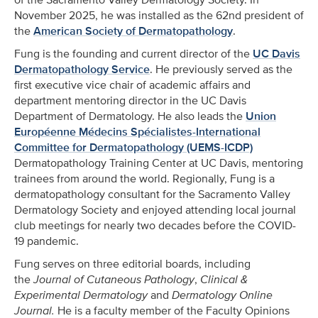
November 2025, he was installed as the 62nd president of
the
American Society of Dermatopathology
.
Fung is the founding and current director of the
UC Davis
Dermatopathology Service
. He previously served as the
first executive vice chair of academic affairs and
department mentoring director in the UC Davis
Department of Dermatology. He also leads the
Union
Européenne Médecins Spécialistes-International
Committee for Dermatopathology (UEMS-ICDP)
Dermatopathology Training Center at UC Davis, mentoring
trainees from around the world. Regionally, Fung is a
dermatopathology consultant for the Sacramento Valley
Dermatology Society and enjoyed attending local journal
club meetings for nearly two decades before the COVID-
19 pandemic.
Fung serves on three editorial boards, including
the
Journal of Cutaneous Pathology
,
Clinical &
Experimental Dermatology
and
Dermatology Online
Journal.
He is a faculty member of the Faculty Opinions