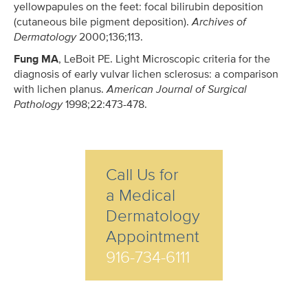
yellowpapules on the feet: focal bilirubin deposition
(cutaneous bile pigment deposition).
Archives of
Dermatology
2000;136;113.
Fung MA
, LeBoit PE. Light Microscopic criteria for the
diagnosis of early vulvar lichen sclerosus: a comparison
with lichen planus.
American Journal of Surgical
Pathology
1998;22:473-478.
Call Us for
a Medical
Dermatology
Appointment
916-734-6111