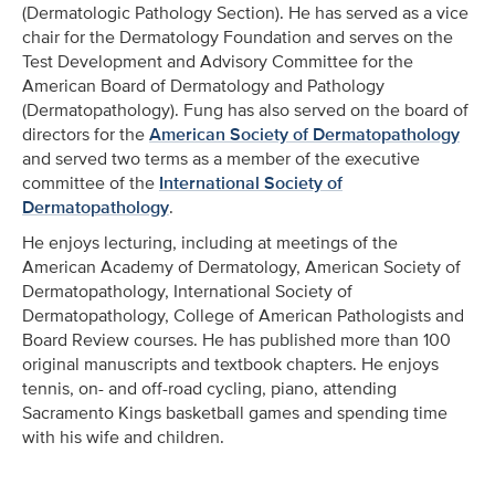
(Dermatologic Pathology Section). He has served as a vice
chair for the Dermatology Foundation and serves on the
Test Development and Advisory Committee for the
American Board of Dermatology and Pathology
(Dermatopathology). Fung has also served on the board of
directors for the
American Society of Dermatopathology
and served two terms as a member of the executive
committee of the
International Society of
Dermatopathology
.
He enjoys lecturing, including at meetings of the
American Academy of Dermatology, American Society of
Dermatopathology, International Society of
Dermatopathology, College of American Pathologists and
Board Review courses. He has published more than 100
original manuscripts and textbook chapters. He enjoys
tennis, on- and off-road cycling, piano, attending
Sacramento Kings basketball games and spending time
with his wife and children.