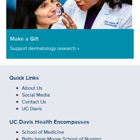
Make a Gift
Support dermatology research »
Quick Links
About Us
Social Media
Contact Us
UC Davis
UC Davis Health Encompasses
School of Medicine
Betty Irene Moore School of Nursing