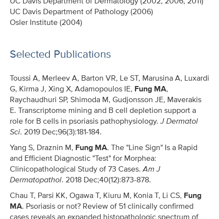
UC Davis Department of Dermatology (2002, 2006, 2011)
UC Davis Department of Pathology (2006)
Osler Institute (2004)
Selected Publications
Toussi A, Merleev A, Barton VR, Le ST, Marusina A, Luxardi
G, Kirma J, Xing X, Adamopoulos IE,
Fung MA
,
Raychaudhuri SP, Shimoda M, Gudjonsson JE, Maverakis
E. Transcriptome mining and B cell depletion support a
role for B cells in psoriasis pathophysiology.
J Dermatol
Sci
. 2019 Dec;96(3):181-184.
Yang S, Draznin M,
Fung MA
. The "Line Sign" Is a Rapid
and Efficient Diagnostic "Test" for Morphea:
Clinicopathological Study of 73 Cases.
Am J
Dermatopathol
. 2018 Dec;40(12):873-878.
Chau T, Parsi KK, Ogawa T, Kiuru M, Konia T, Li CS,
Fung
MA
. Psoriasis or not? Review of 51 clinically confirmed
cases reveals an expanded histopathologic spectrum of