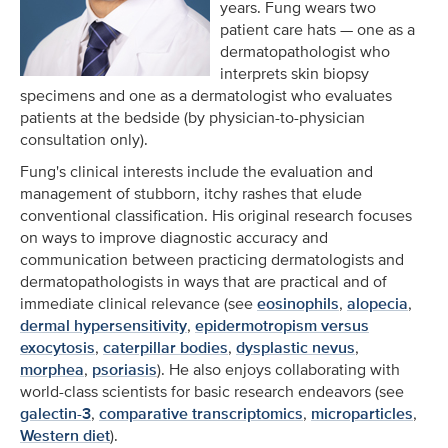
years. Fung wears two
patient care hats — one as a
dermatopathologist who
interprets skin biopsy
specimens and one as a dermatologist who evaluates
patients at the bedside (by physician-to-physician
consultation only).
Fung's clinical interests include the evaluation and
management of stubborn, itchy rashes that elude
conventional classification. His original research focuses
on ways to improve diagnostic accuracy and
communication between practicing dermatologists and
dermatopathologists in ways that are practical and of
immediate clinical relevance (see
eosinophils
,
alopecia
,
dermal hypersensitivity
,
epidermotropism versus
exocytosis
,
caterpillar bodies
,
dysplastic nevus
,
morphea
,
psoriasis
). He also enjoys collaborating with
world-class scientists for basic research endeavors (see
galectin-3
,
comparative transcriptomics
,
microparticles
,
Western diet
).