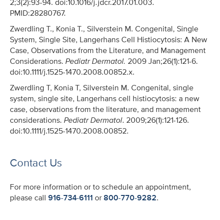
2;3(2):93-94. doi:10.1016/j.jdcr.2017.01.003.
PMID:28280767.
Zwerdling T., Konia T., Silverstein M. Congenital, Single
System, Single Site, Langerhans Cell Histiocytosis: A New
Case, Observations from the Literature, and Management
Considerations.
Pediatr Dermatol.
2009 Jan;26(1):121-6.
doi:10.1111/j.1525-1470.2008.00852.x.
Zwerdling T, Konia T, Silverstein M. Congenital, single
system, single site, Langerhans cell histiocytosis: a new
case, observations from the literature, and management
considerations.
Pediatr Dermatol
. 2009;26(1):121-126.
doi:10.1111/j.1525-1470.2008.00852.
Contact Us
For more information or to schedule an appointment,
please call
916-734-6111
or
800-770-9282
.