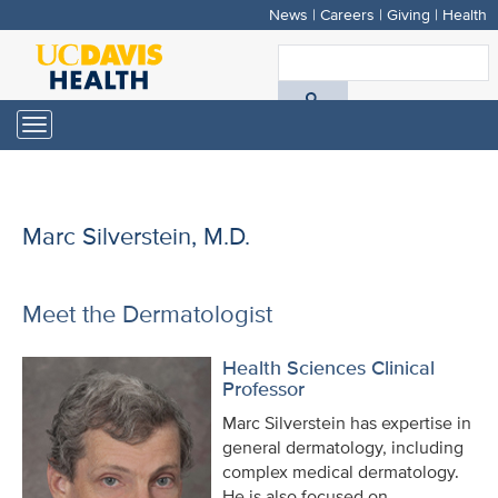
News
|
Careers
|
Giving
|
Health
Skip
to
S
main
A
content
Toggle
navigation
D
H
Marc Silverstein, M.D.
Meet the Dermatologist
Health Sciences Clinical
Professor
Marc Silverstein has expertise in
general dermatology, including
complex medical dermatology.
He is also focused on