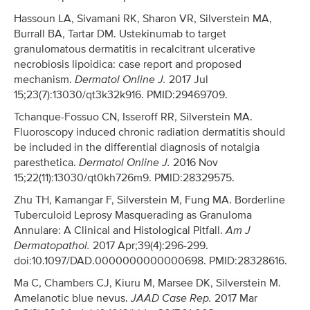
Hassoun LA, Sivamani RK, Sharon VR, Silverstein MA,
Burrall BA, Tartar DM. Ustekinumab to target
granulomatous dermatitis in recalcitrant ulcerative
necrobiosis lipoidica: case report and proposed
mechanism.
Dermatol Online J.
2017 Jul
15;23(7):13030/qt3k32k916. PMID:29469709.
Tchanque-Fossuo CN, Isseroff RR, Silverstein MA.
Fluoroscopy induced chronic radiation dermatitis should
be included in the differential diagnosis of notalgia
paresthetica.
Dermatol Online J.
2016 Nov
15;22(11):13030/qt0kh726m9. PMID:28329575.
Zhu TH, Kamangar F, Silverstein M, Fung MA. Borderline
Tuberculoid Leprosy Masquerading as Granuloma
Annulare: A Clinical and Histological Pitfall.
Am J
Dermatopathol.
2017 Apr;39(4):296-299.
doi:10.1097/DAD.0000000000000698. PMID:28328616.
Ma C, Chambers CJ, Kiuru M, Marsee DK, Silverstein M.
Amelanotic blue nevus.
JAAD Case Rep.
2017 Mar