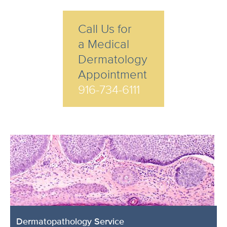
Call Us for
a Medical
Dermatology
Appointment
916-734-6111
Dermatopathology Service