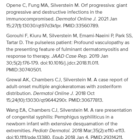
Opene C, Fung MA, Silverstein M. Orf progressiva: giant
progressive and destructive infections in the
immunocompromised.
Dermatol Online J.
2021 Jan
15;27(1):13030/qt97d3k1pr. PMID:33560789.
Gorouhi F, Kiuru M, Silverstein M, Emami-Naeini P, Park SS,
Tartar D. The pulseless patient: Profound vasculopathy as
the presenting feature of fulminant dermatomyositis and
response to therapy.
JAAD Case Rep.
2019 Jan
30;5(2):176-179. doi:10.1016/j.jdcr.2018.11.011.
PMID:30740501.
Grewal AK, Chambers CJ, Silverstein M. A case report of
adult-onset multiple angiokeratomas with zosteriform
distribution.
Dermatol Online J.
2018 Oct
15;24(10):13030/qt9644290r. PMID:30677813.
Wang EA, Chambers CJ, Silverstein M. A rare presentation
of congenital syphilis: Pemphigus syphiliticus in a
newborn infant with extensive desquamation of the
extremities.
Pediatr Dermatol.
2018 Mar;35(2):e110-e113.
doi:10.1111/pde.13380. Epub 2018 Jan 4. PMID:29314211.