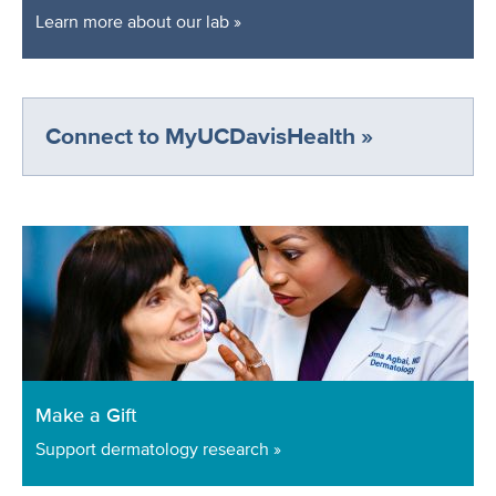
Learn more about our lab »
Connect to MyUCDavisHealth »
Make a Gift
Support dermatology research »