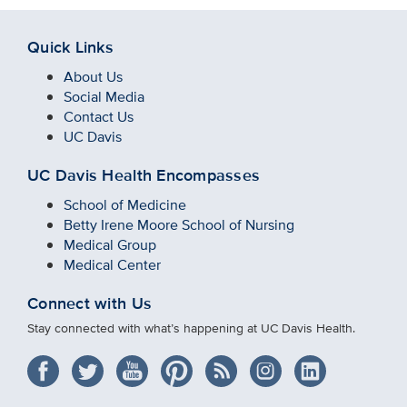
Quick Links
About Us
Social Media
Contact Us
UC Davis
UC Davis Health Encompasses
School of Medicine
Betty Irene Moore School of Nursing
Medical Group
Medical Center
Connect with Us
Stay connected with what’s happening at UC Davis Health.