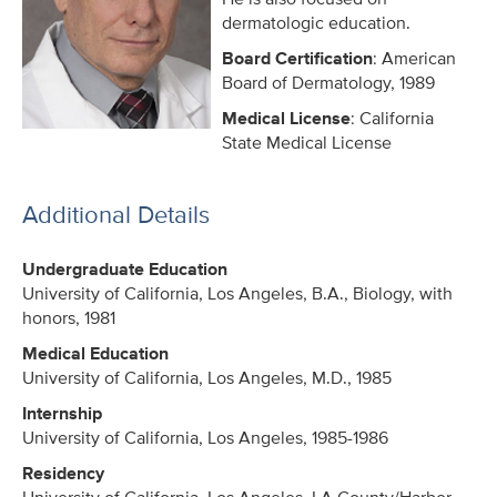
dermatologic education.
Board Certification
: American
Board of Dermatology, 1989
Medical License
: California
State Medical License
Additional Details
Undergraduate Education
University of California, Los Angeles, B.A., Biology, with
honors, 1981
Medical Education
University of California, Los Angeles, M.D., 1985
Internship
University of California, Los Angeles, 1985-1986
Residency