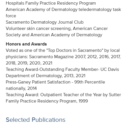
Hospitals Family Practice Residency Program
American Academy of Dermatology teledermatology task
force
Sacramento Dermatology Journal Club
Volunteer skin cancer screening, American Cancer
Society and American Academy of Dermatology
Honors and Awards
Voted as one of the "Top Doctors in Sacramento" by local
physicians: Sacramento Magazine 2007, 2012, 2016, 2017,
2018, 2019, 2020
, 2021
Teaching Award-Outstanding Faculty Member- UC Davis
Department of Dermatology, 2013
, 2021
Press-Ganey Patient Satisfaction - 99th Percentile
nationally
, 2014
Teaching Award: Outpatient Teacher of the Year by Sutter
Family Practice Residency Program
, 1999
Selected Publications