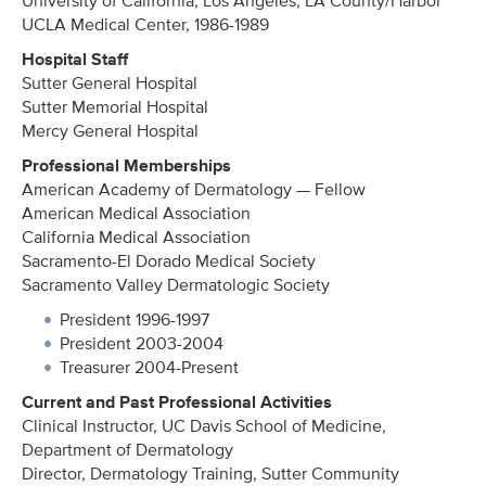
University of California, Los Angeles, LA County/Harbor
UCLA Medical Center, 1986-1989
Hospital Staff
Sutter General Hospital
Sutter Memorial Hospital
Mercy General Hospital
Professional Memberships
American Academy of Dermatology — Fellow
American Medical Association
California Medical Association
Sacramento-El Dorado Medical Society
Sacramento Valley Dermatologic Society
President 1996-1997
President 2003-2004
Treasurer 2004-Present
Current and Past Professional Activities
Clinical Instructor, UC Davis School of Medicine,
Department of Dermatology
Director, Dermatology Training, Sutter Community