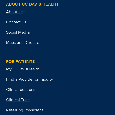
ABOUT UC DAVIS HEALTH
About Us
Contact Us
Social Media
Maps and Directions
FOR PATIENTS
MyUCDavisHealth
Find a Provider or Faculty
Clinic Locations
Clinical Trials
Referring Physicians