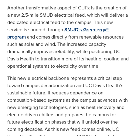
Another transformative aspect of CUPx is the creation of
a new 2.5-mile SMUD electrical feed, which will deliver a
dedicated electrical feed to the campus. This new
service is sourced through
SMUD’s Greenergy®
program
and comes directly from renewable resources
such as solar and wind. The increased capacity
dramatically improves reliability, while positioning UC
Davis Health to transition more of its heating, cooling and
operational systems to electricity over time.
This new electrical backbone represents a critical step
toward campus decarbonization and UC Davis Health’s
sustainable future. It reduces dependence on
combustion-based systems as the campus advances with
new emerging technologies, such as heat recovery and
electric-driven chillers and prepares the campus for
future electrification phases that will unfold over the
coming decades. As this new feed comes online, UC