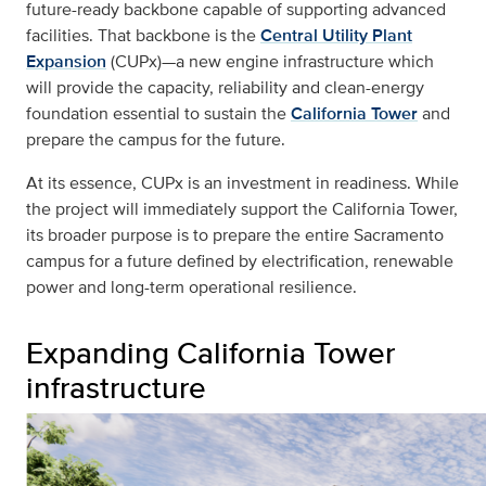
future-ready backbone capable of supporting advanced
facilities. That backbone is the
Central Utility Plant
Expansion
(CUPx)—a new engine infrastructure which
will provide the capacity, reliability and clean-energy
foundation essential to sustain the
California Tower
and
prepare the campus for the future.
At its essence, CUPx is an investment in readiness. While
the project will immediately support the California Tower,
its broader purpose is to prepare the entire Sacramento
campus for a future defined by electrification, renewable
power and long-term operational resilience.
Expanding California Tower
infrastructure