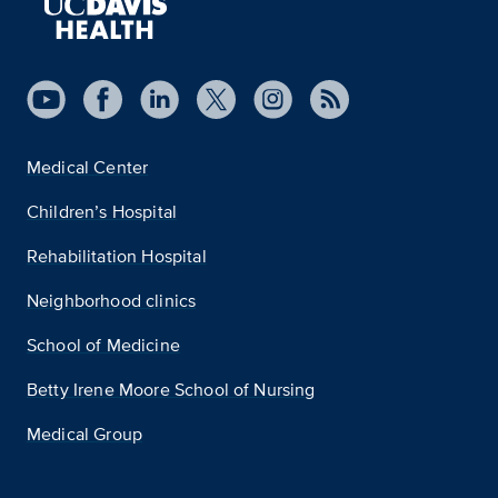
Medical Center
Children’s Hospital
Rehabilitation Hospital
Neighborhood clinics
School of Medicine
Betty Irene Moore School of Nursing
Medical Group