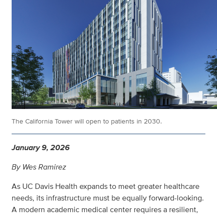
The California Tower will open to patients in 2030.
January 9, 2026
By Wes Ramirez
As UC Davis Health expands to meet greater healthcare
needs, its infrastructure must be equally forward-looking.
A modern academic medical center requires a resilient,