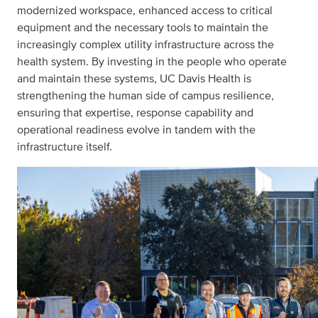
modernized workspace, enhanced access to critical
equipment and the necessary tools to maintain the
increasingly complex utility infrastructure across the
health system. By investing in the people who operate
and maintain these systems, UC Davis Health is
strengthening the human side of campus resilience,
ensuring that expertise, response capability and
operational readiness evolve in tandem with the
infrastructure itself.