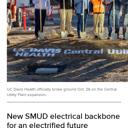
UC Davis Health officially broke ground Oct. 28 on the
Central
Utility Plant expansion.
New SMUD electrical backbone
for an electrified future