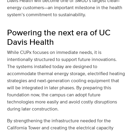
Davis Health will become one of SMUD’s largest clean-
energy customers—an important milestone in the health
system’s commitment to sustainability.
Powering the next era of UC
Davis Health
While CUPx focuses on immediate needs, it is
intentionally structured to support future innovations.
The systems installed today are designed to
accommodate thermal energy storage, electrified heating
strategies and next-generation cooling equipment that
will be integrated in later phases. By preparing this
foundation now, the campus can adopt future
technologies more easily and avoid costly disruptions
during later construction.
By strengthening the infrastructure needed for the
California Tower and creating the electrical capacity