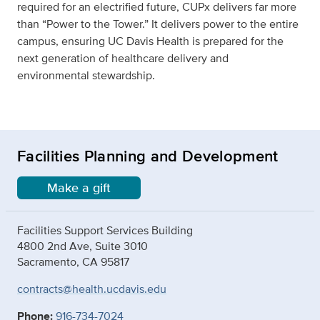
required for an electrified future, CUPx delivers far more
than “Power to the Tower.” It delivers power to the entire
campus, ensuring UC Davis Health is prepared for the
next generation of healthcare delivery and
environmental stewardship.
Facilities Planning and Development
Make a gift
Facilities Support Services Building
4800 2nd Ave, Suite 3010
Sacramento, CA 95817
contracts@health.ucdavis.edu
Phone:
916-734-7024