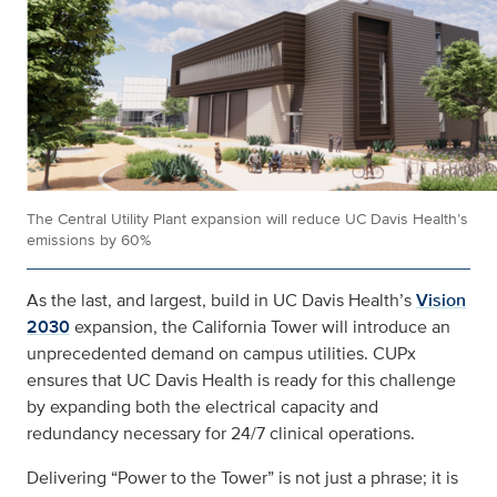
The Central Utility Plant expansion will reduce UC Davis Health’s
emissions by 60%
As the last, and largest, build in UC Davis Health’s
Vision
2030
expansion, the California Tower will introduce an
unprecedented demand on campus utilities. CUPx
ensures that UC Davis Health is ready for this challenge
by expanding both the electrical capacity and
redundancy necessary for 24/7 clinical operations.
Delivering “Power to the Tower” is not just a phrase; it is