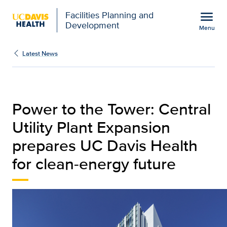
Open global navigation modal
menu
Facilities Planning and
Development
Menu
Power to the Tower | Fa
Show
menu
Latest News
Power to the Tower: Central
Utility Plant Expansion
prepares UC Davis Health
for clean-energy future