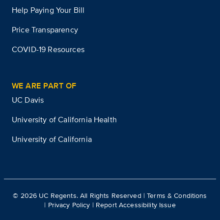
Help Paying Your Bill
Price Transparency
COVID-19 Resources
WE ARE PART OF
UC Davis
University of California Health
University of California
©
2026
UC Regents. All Rights Reserved |
Terms & Conditions
|
Privacy Policy
|
Report Accessibility Issue