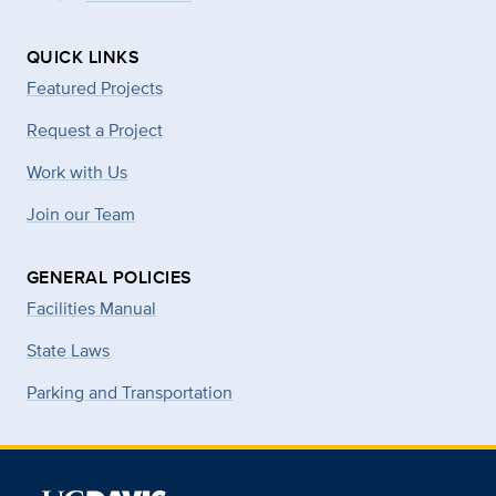
QUICK LINKS
Featured Projects
Request a Project
Work with Us
Join our Team
GENERAL POLICIES
Facilities Manual
State Laws
Parking and Transportation