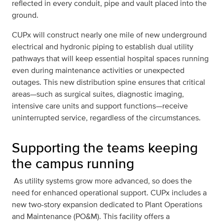
reflected in every conduit, pipe and vault placed into the
ground.
CUPx will construct nearly one mile of new underground
electrical and hydronic piping to establish dual utility
pathways that will keep essential hospital spaces running
even during maintenance activities or unexpected
outages. This new distribution spine ensures that critical
areas—such as surgical suites, diagnostic imaging,
intensive care units and support functions—receive
uninterrupted service, regardless of the circumstances.
Supporting the teams keeping
the campus running
As utility systems grow more advanced, so does the
need for enhanced operational support. CUPx includes a
new two-story expansion dedicated to Plant Operations
and Maintenance (PO&M). This facility offers a