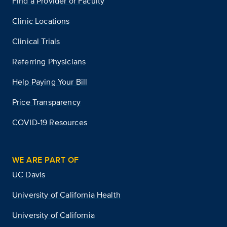
Find a Provider or Faculty
Clinic Locations
Clinical Trials
Referring Physicians
Help Paying Your Bill
Price Transparency
COVID-19 Resources
WE ARE PART OF
UC Davis
University of California Health
University of California