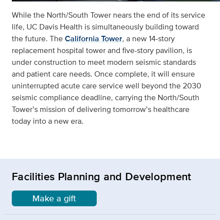
While the North/South Tower nears the end of its service
life, UC Davis Health is simultaneously building toward
the future. The
California Tower
, a new 14-story
replacement hospital tower and five-story pavilion, is
under construction to meet modern seismic standards
and patient care needs. Once complete, it will ensure
uninterrupted acute care service well beyond the 2030
seismic compliance deadline, carrying the North/South
Tower’s mission of delivering tomorrow’s healthcare
today into a new era.
Facilities Planning and Development
Make a gift