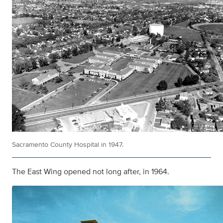
Sacramento County Hospital in 1947.
The East Wing opened not long after, in 1964.