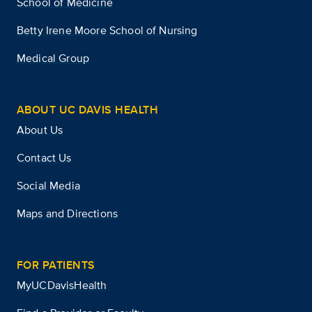
School of Medicine
Betty Irene Moore School of Nursing
Medical Group
ABOUT UC DAVIS HEALTH
About Us
Contact Us
Social Media
Maps and Directions
FOR PATIENTS
MyUCDavisHealth