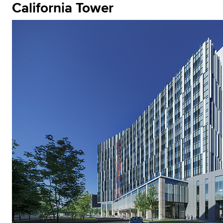
California Tower