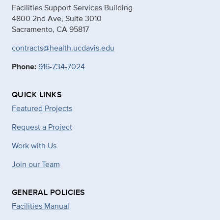
Facilities Support Services Building
4800 2nd Ave, Suite 3010
Sacramento, CA 95817
contracts@health.ucdavis.edu
Phone:
916-734-7024
QUICK LINKS
Featured Projects
Request a Project
Work with Us
Join our Team
GENERAL POLICIES
Facilities Manual