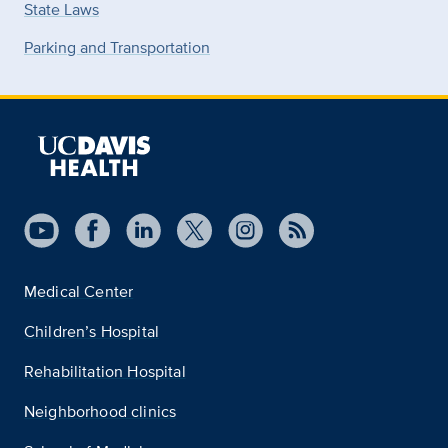
State Laws
Parking and Transportation
Medical Center
Children’s Hospital
Rehabilitation Hospital
Neighborhood clinics