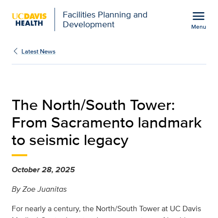
Open global navigation modal
menu
Facilities Planning and
Development
Menu
sacramento-landmark-to
Show
menu
Latest News
The North/South Tower:
From Sacramento landmark
to seismic legacy
October 28, 2025
By Zoe Juanitas
For nearly a century, the North/South Tower at UC Davis