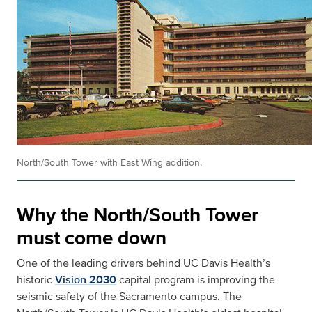
North/South Tower with East Wing addition.
Why the North/South Tower
must come down
One of the leading drivers behind UC Davis Health’s
historic
Vision 2030
capital program is improving the
seismic safety of the Sacramento campus. The