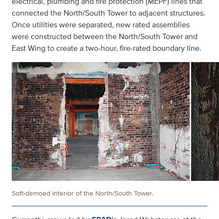
electrical, plumbing and fire protection (MEPF) lines that
connected the North/South Tower to adjacent structures.
Once utilities were separated, new rated assemblies
were constructed between the North/South Tower and
East Wing to create a two-hour, fire-rated boundary line.
Soft-demoed interior of the North/South Tower.