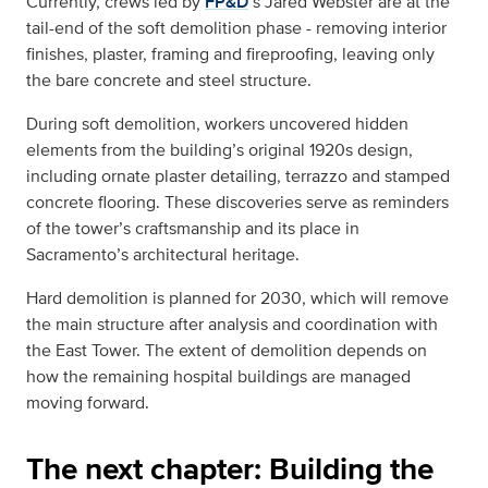
Currently, crews led by
FP&D
’s Jared Webster are at the
tail-end of the soft demolition phase - removing interior
finishes, plaster, framing and fireproofing, leaving only
the bare concrete and steel structure.
During soft demolition, workers uncovered hidden
elements from the building’s original 1920s design,
including ornate plaster detailing, terrazzo and stamped
concrete flooring. These discoveries serve as reminders
of the tower’s craftsmanship and its place in
Sacramento’s architectural heritage.
Hard demolition is planned for 2030, which will remove
the main structure after analysis and coordination with
the East Tower. The extent of demolition depends on
how the remaining hospital buildings are managed
moving forward.
The next chapter: Building the