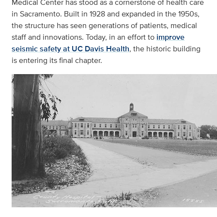
Medical Center has stood as a cornerstone of health care
in Sacramento. Built in 1928 and expanded in the 1950s,
the structure has seen generations of patients, medical
staff and innovations. Today, in an effort to
improve
seismic safety at UC Davis Health
, the historic building
is entering its final chapter.