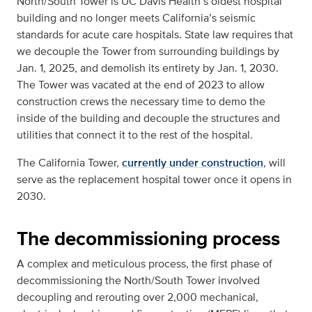
North/South Tower is UC Davis Health’s oldest hospital
building and no longer meets California’s seismic
standards for acute care hospitals. State law requires that
we decouple the Tower from surrounding buildings by
Jan. 1, 2025, and demolish its entirety by Jan. 1, 2030.
The Tower was vacated at the end of 2023 to allow
construction crews the necessary time to demo the
inside of the building and decouple the structures and
utilities that connect it to the rest of the hospital.
The California Tower,
currently under construction
, will
serve as the replacement hospital tower once it opens in
2030.
The decommissioning process
A complex and meticulous process, the first phase of
decommissioning the North/South Tower involved
decoupling and rerouting over 2,000 mechanical,