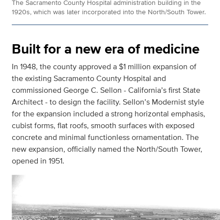
The Sacramento County Hospital administration building in the
1920s, which was later incorporated into the North/South Tower.
Built for a new era of medicine
In 1948, the county approved a $1 million expansion of
the existing Sacramento County Hospital and
commissioned George C. Sellon - California’s first State
Architect - to design the facility. Sellon’s Modernist style
for the expansion included a strong horizontal emphasis,
cubist forms, flat roofs, smooth surfaces with exposed
concrete and minimal functionless ornamentation. The
new expansion, officially named the North/South Tower,
opened in 1951.