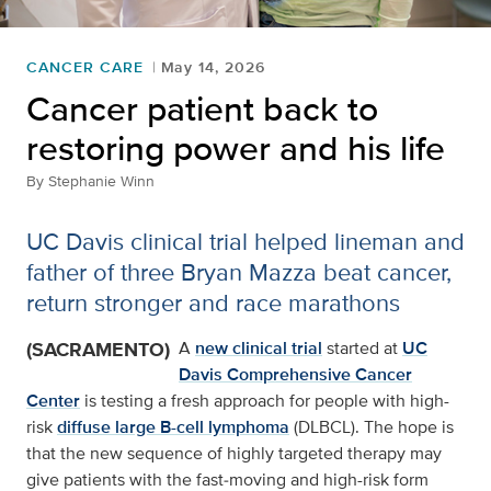
CANCER CARE
May 14, 2026
Cancer patient back to
restoring power and his life
By
Stephanie Winn
UC Davis clinical trial helped lineman and
father of three Bryan Mazza beat cancer,
return stronger and race marathons
(SACRAMENTO)
A
new clinical trial
started at
UC
Davis Comprehensive Cancer
Center
is testing a fresh approach for people with high-
risk
diffuse large B-cell lymphoma
(DLBCL). The hope is
that the new sequence of highly targeted therapy may
give patients with the fast‑moving and high-risk form