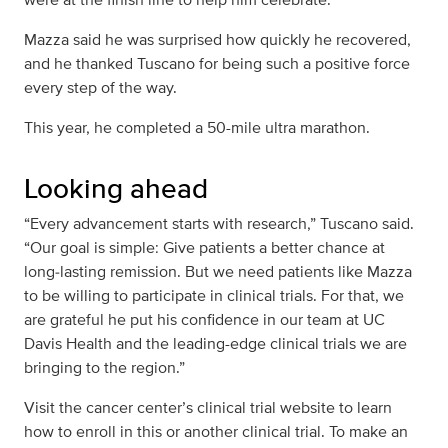
Mazza said he was surprised how quickly he recovered,
and he thanked Tuscano for being such a positive force
every step of the way.
This year, he completed a 50-mile ultra marathon.
Looking ahead
“Every advancement starts with research,” Tuscano said.
“Our goal is simple: Give patients a better chance at
long‑lasting remission. But we need patients like Mazza
to be willing to participate in clinical trials. For that, we
are grateful he put his confidence in our team at UC
Davis Health and the leading-edge clinical trials we are
bringing to the region.”
Visit the cancer center’s clinical trial website to learn
how to enroll in this or another clinical trial. To make an