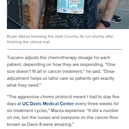
Bryan Mazza following the Gold Country 5k run shortly after
finishing the clinical trial.
Tuscano adjusts the chemotherapy dosage for each
patient, depending on how they are responding. “One
size doesn’t fit all in cancer treatment,” he said. “Dose
adjustment helps us tailor care so patients get exactly
what they need.”
“The aggressive chemo protocol meant I had to stay five
days at
UC Davis Medical Center
every three weeks for
six treatment cycles,” Mazza explained. “It did a number
on me, but the nurses and everyone on the cancer floor
known as Davis 8 were amazing.”