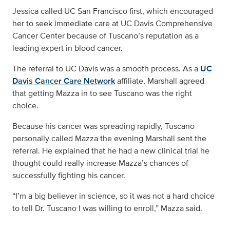
Jessica called UC San Francisco first, which encouraged
her to seek immediate care at UC Davis Comprehensive
Cancer Center because of Tuscano’s reputation as a
leading expert in blood cancer.
The referral to UC Davis was a smooth process. As a
UC
Davis Cancer Care Network
affiliate, Marshall agreed
that getting Mazza in to see Tuscano was the right
choice.
Because his cancer was spreading rapidly, Tuscano
personally called Mazza the evening Marshall sent the
referral. He explained that he had a new clinical trial he
thought could really increase Mazza’s chances of
successfully fighting his cancer.
“I’m a big believer in science, so it was not a hard choice
to tell Dr. Tuscano I was willing to enroll,” Mazza said.