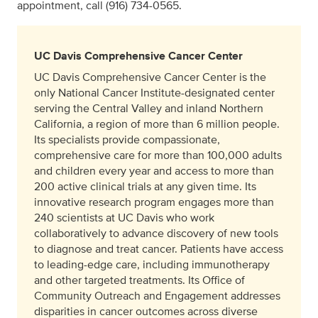
appointment, call (916) 734-0565.
UC Davis Comprehensive Cancer Center
UC Davis Comprehensive Cancer Center is the
only National Cancer Institute-designated center
serving the Central Valley and inland Northern
California, a region of more than 6 million people.
Its specialists provide compassionate,
comprehensive care for more than 100,000 adults
and children every year and access to more than
200 active clinical trials at any given time. Its
innovative research program engages more than
240 scientists at UC Davis who work
collaboratively to advance discovery of new tools
to diagnose and treat cancer. Patients have access
to leading-edge care, including immunotherapy
and other targeted treatments. Its Office of
Community Outreach and Engagement addresses
disparities in cancer outcomes across diverse