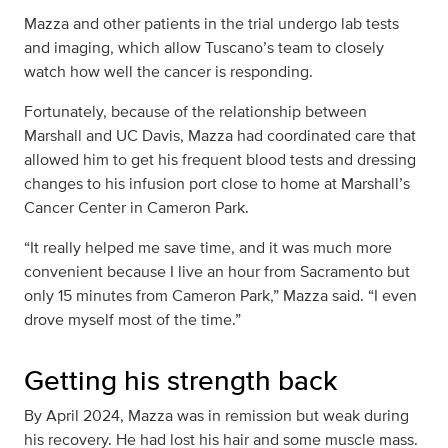
Mazza and other patients in the trial undergo lab tests
and imaging, which allow Tuscano’s team to closely
watch how well the cancer is responding.
Fortunately, because of the relationship between
Marshall and UC Davis, Mazza had coordinated care that
allowed him to get his frequent blood tests and dressing
changes to his infusion port close to home at Marshall’s
Cancer Center in Cameron Park.
“It really helped me save time, and it was much more
convenient because I live an hour from Sacramento but
only 15 minutes from Cameron Park,” Mazza said. “I even
drove myself most of the time.”
Getting his strength back
By April 2024, Mazza was in remission but weak during
his recovery. He had lost his hair and some muscle mass.