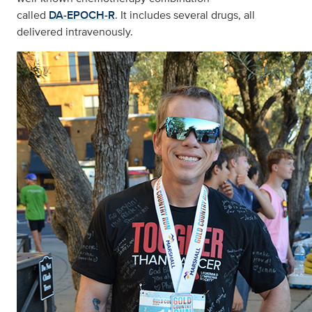
called
DA‑EPOCH‑R
. It includes several drugs, all
delivered intravenously.