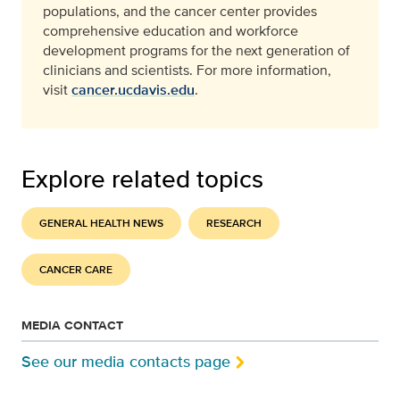
populations, and the cancer center provides
comprehensive education and workforce
development programs for the next generation of
clinicians and scientists. For more information,
visit
cancer.ucdavis.edu
.
Explore related topics
GENERAL HEALTH NEWS
RESEARCH
CANCER CARE
MEDIA CONTACT
See our media contacts page