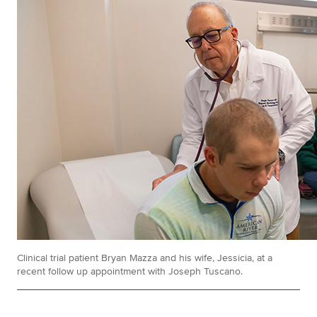
Clinical trial patient Bryan Mazza and his wife, Jessicia, at a
recent follow up appointment with Joseph Tuscano.