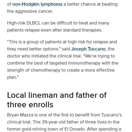
of
non‑Hodgkin lymphoma
a better chance at beating
the aggressive cancer.
High‑risk DLBCL can be difficult to treat and many
patients relapse even after standard therapies.
“This is a group of patients at high risk for relapse and
they need better options,” said
Joseph Tuscano
, the
doctor who initiated the clinical trial. “We’re trying to
combine the best of targeted immunotherapy with the
strength of chemotherapy to create a more effective
plan.”
Local lineman and father of
three enrolls
Bryan Mazza is one of the first to benefit from Tuscano’s
clinical trial. The 39-year-old father of three lives in the
former gold-mining town of El Dorado. After spending a