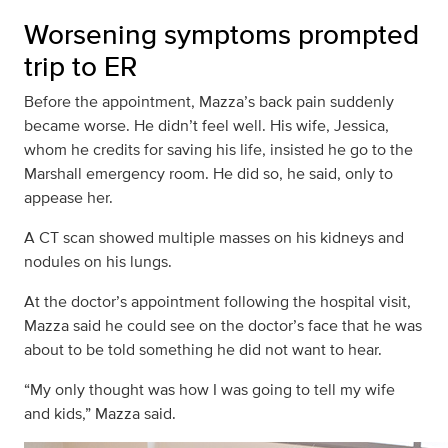
Worsening symptoms prompted
trip to ER
Before the appointment, Mazza’s back pain suddenly
became worse. He didn’t feel well. His wife, Jessica,
whom he credits for saving his life, insisted he go to the
Marshall emergency room. He did so, he said, only to
appease her.
A CT scan showed multiple masses on his kidneys and
nodules on his lungs.
At the doctor’s appointment following the hospital visit,
Mazza said he could see on the doctor’s face that he was
about to be told something he did not want to hear.
“My only thought was how I was going to tell my wife
and kids,” Mazza said.