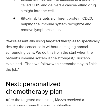
called CD19 and delivers a cancer‑killing drug
straight into the cell.
Rituximab targets a different protein, CD20,
helping the immune system recognize and
remove lymphoma cells.
“We’re essentially using targeted therapies to specifically
destroy the cancer cells without damaging normal
surrounding cells. We do this from the start when the
patient’s immune system is the strongest,” Tuscano
explained. “Then we follow with chemotherapy to finish
the job.”
Next: personalized
chemotherapy plan
After the targeted medicines, Mazza received a
well‑known chemotherapy combination