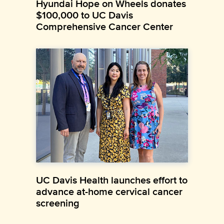
Hyundai Hope on Wheels donates
$100,000 to UC Davis
Comprehensive Cancer Center
UC Davis Health launches effort to
advance at-home cervical cancer
screening