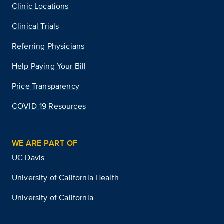
Clinic Locations
Clinical Trials
Referring Physicians
Help Paying Your Bill
Price Transparency
COVID-19 Resources
WE ARE PART OF
UC Davis
University of California Health
University of California