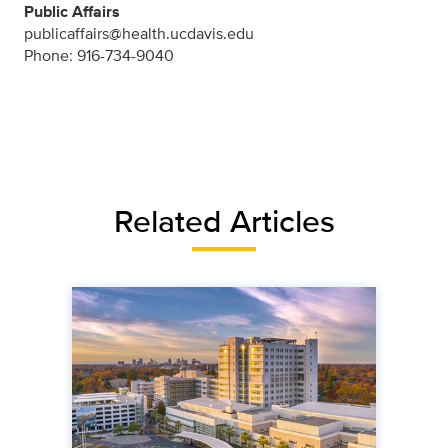
Public Affairs
publicaffairs@health.ucdavis.edu
Phone: 916-734-9040
Related Articles