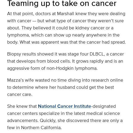
Teaming up to take on cancer
At that point, doctors at Marshall knew they were dealing
with cancer — but what type of cancer they weren’t sure
about. They believed it could be kidney cancer or a
lymphoma, which can show up nearly anywhere in the
body. What was apparent was that the cancer had spread.
Biopsy results showed it was stage four DLBCL, a cancer
that develops from blood cells. It grows rapidly and is an
aggressive form of non‑Hodgkin lymphoma.
Mazza’s wife wasted no time diving into research online
to determine where her husband could get the best
cancer care.
She knew that
National Cancer Institute
-designated
cancer centers specialize in the latest medical science
advancements. Quickly, she discovered there are only a
few in Northern California.