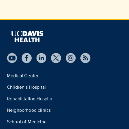
Medical Center
Children’s Hospital
Rehabilitation Hospital
Neighborhood clinics
School of Medicine