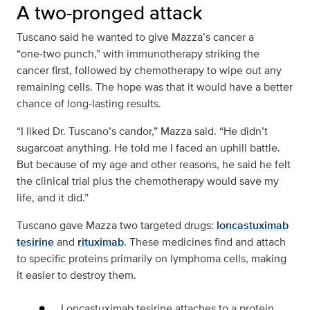
A two-pronged attack
Tuscano said he wanted to give Mazza’s cancer a
“one‑two punch,” with immunotherapy striking the
cancer first, followed by chemotherapy to wipe out any
remaining cells. The hope was that it would have a better
chance of long-lasting results.
“I liked Dr. Tuscano’s candor,” Mazza said. “He didn’t
sugarcoat anything. He told me I faced an uphill battle.
But because of my age and other reasons, he said he felt
the clinical trial plus the chemotherapy would save my
life, and it did.”
Tuscano gave Mazza two targeted drugs:
loncastuximab
tesirine
and
rituximab
. These medicines find and attach
to specific proteins primarily on lymphoma cells, making
it easier to destroy them.
Loncastuximab tesirine attaches to a protein