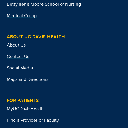
Betty Irene Moore School of Nursing
Medical Group
ABOUT UC DAVIS HEALTH
About Us
Contact Us
Social Media
Maps and Directions
FOR PATIENTS
MyUCDavisHealth
Find a Provider or Faculty