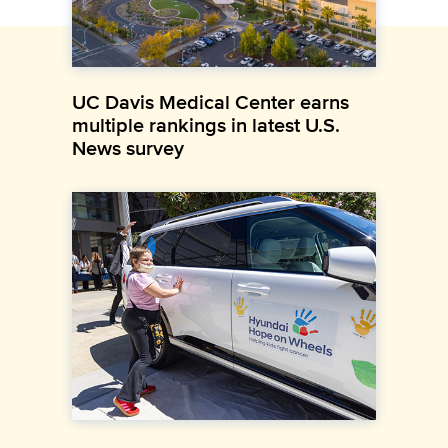
UC Davis Medical Center earns
multiple rankings in latest U.S.
News survey