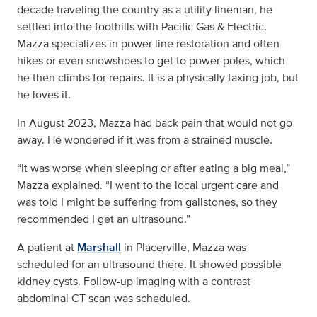
decade traveling the country as a utility lineman, he
settled into the foothills with Pacific Gas & Electric.
Mazza specializes in power line restoration and often
hikes or even snowshoes to get to power poles, which
he then climbs for repairs. It is a physically taxing job, but
he loves it.
In August 2023, Mazza had back pain that would not go
away. He wondered if it was from a strained muscle.
“It was worse when sleeping or after eating a big meal,”
Mazza explained. “I went to the local urgent care and
was told I might be suffering from gallstones, so they
recommended I get an ultrasound.”
A patient at
Marshall
in Placerville, Mazza was
scheduled for an ultrasound there. It showed possible
kidney cysts. Follow-up imaging with a contrast
abdominal CT scan was scheduled.