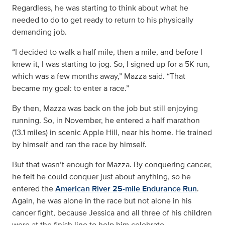
Regardless, he was starting to think about what he
needed to do to get ready to return to his physically
demanding job.
“I decided to walk a half mile, then a mile, and before I
knew it, I was starting to jog. So, I signed up for a 5K run,
which was a few months away,” Mazza said. “That
became my goal: to enter a race.”
By then, Mazza was back on the job but still enjoying
running. So, in November, he entered a half marathon
(13.1 miles) in scenic Apple Hill, near his home. He trained
by himself and ran the race by himself.
But that wasn’t enough for Mazza. By conquering cancer,
he felt he could conquer just about anything, so he
entered the
American River 25-mile Endurance Run
.
Again, he was alone in the race but not alone in his
cancer fight, because Jessica and all three of his children
were at the finish line to help him celebrate.