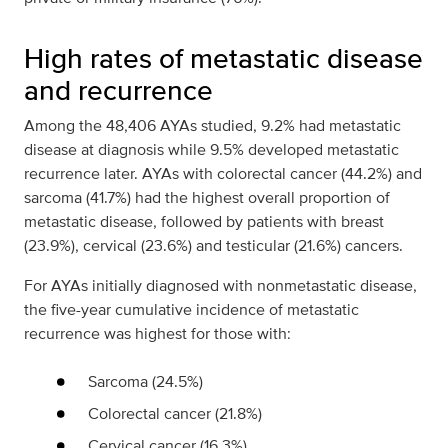
High rates of metastatic disease
and recurrence
Among the 48,406 AYAs studied, 9.2% had metastatic
disease at diagnosis while 9.5% developed metastatic
recurrence later. AYAs with colorectal cancer (44.2%) and
sarcoma (41.7%) had the highest overall proportion of
metastatic disease, followed by patients with breast
(23.9%), cervical (23.6%) and testicular (21.6%) cancers.
For AYAs initially diagnosed with nonmetastatic disease,
the five-year cumulative incidence of metastatic
recurrence was highest for those with:
Sarcoma (24.5%)
Colorectal cancer (21.8%)
Cervical cancer (16.3%)