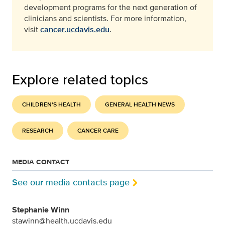
development programs for the next generation of
clinicians and scientists. For more information,
visit
cancer.ucdavis.edu
.
Explore related topics
CHILDREN'S HEALTH
GENERAL HEALTH NEWS
RESEARCH
CANCER CARE
MEDIA CONTACT
See our media contacts page
Stephanie Winn
stawinn@health.ucdavis.edu