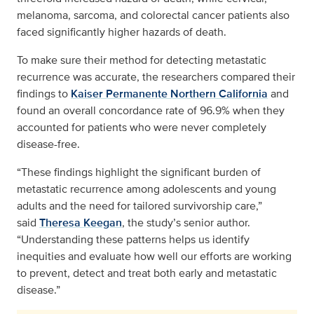
melanoma, sarcoma, and colorectal cancer patients also
faced significantly higher hazards of death.
To make sure their method for detecting metastatic
recurrence was accurate, the researchers compared their
findings to
Kaiser Permanente Northern California
and
found an overall concordance rate of 96.9% when they
accounted for patients who were never completely
disease-free.
“These findings highlight the significant burden of
metastatic recurrence among adolescents and young
adults and the need for tailored survivorship care,”
said
Theresa Keegan
, the study’s senior author.
“Understanding these patterns helps us identify
inequities and evaluate how well our efforts are working
to prevent, detect and treat both early and metastatic
disease.”