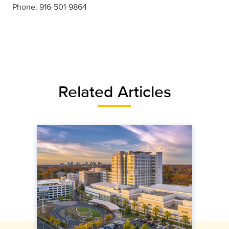
Phone: 916-501-9864
Related Articles