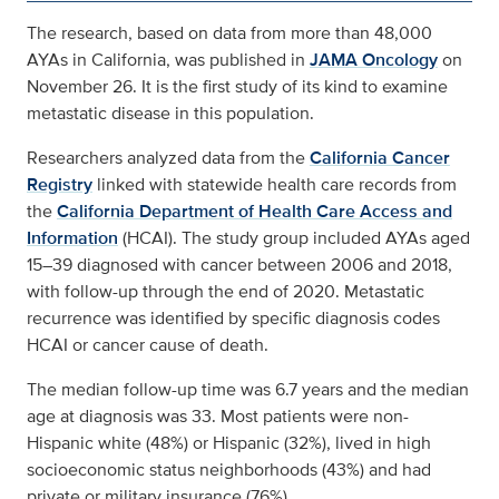
The research, based on data from more than 48,000
AYAs in California, was published in
JAMA Oncology
on
November 26. It is the first study of its kind to examine
metastatic disease in this population.
Researchers analyzed data from the
California Cancer
Registry
linked with statewide health care records from
the
California Department of Health Care Access and
Information
(HCAI). The study group included AYAs aged
15–39 diagnosed with cancer between 2006 and 2018,
with follow-up through the end of 2020. Metastatic
recurrence was identified by specific diagnosis codes
HCAI or cancer cause of death.
The median follow-up time was 6.7 years and the median
age at diagnosis was 33. Most patients were non-
Hispanic white (48%) or Hispanic (32%), lived in high
socioeconomic status neighborhoods (43%) and had
private or military insurance (76%).