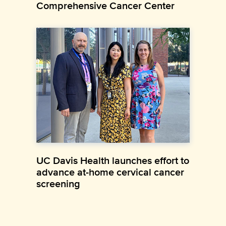
Comprehensive Cancer Center
UC Davis Health launches effort to
advance at-home cervical cancer
screening