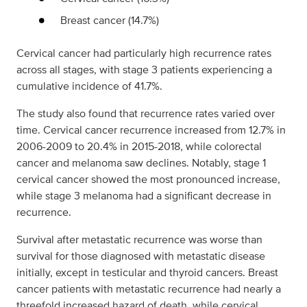
Breast cancer (14.7%)
Cervical cancer had particularly high recurrence rates
across all stages, with stage 3 patients experiencing a
cumulative incidence of 41.7%.
The study also found that recurrence rates varied over
time. Cervical cancer recurrence increased from 12.7% in
2006-2009 to 20.4% in 2015-2018, while colorectal
cancer and melanoma saw declines. Notably, stage 1
cervical cancer showed the most pronounced increase,
while stage 3 melanoma had a significant decrease in
recurrence.
Survival after metastatic recurrence was worse than
survival for those diagnosed with metastatic disease
initially, except in testicular and thyroid cancers. Breast
cancer patients with metastatic recurrence had nearly a
threefold increased hazard of death, while cervical,