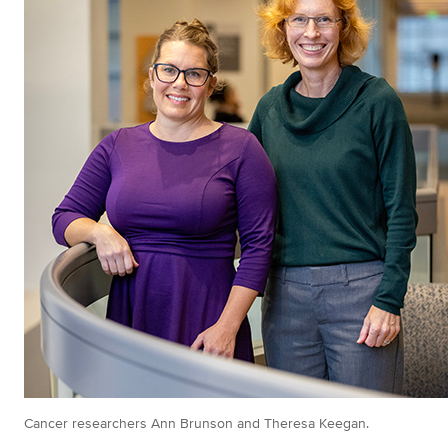
Cancer researchers Ann Brunson and Theresa Keegan.