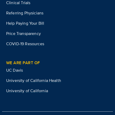
Clinical Trials
Referring Physicians
Help Paying Your Bill
Price Transparency
COVID-19 Resources
WE ARE PART OF
UC Davis
University of California Health
University of California