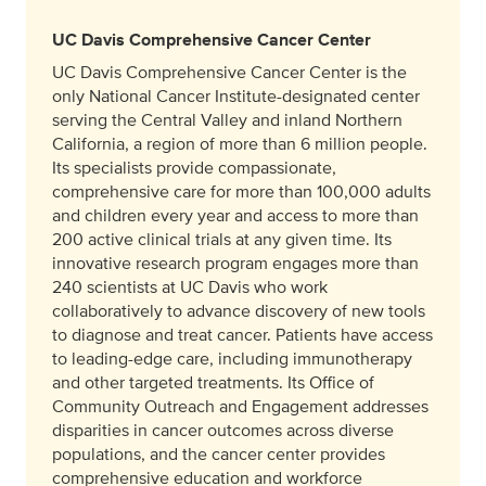
UC Davis Comprehensive Cancer Center
UC Davis Comprehensive Cancer Center is the
only National Cancer Institute-designated center
serving the Central Valley and inland Northern
California, a region of more than 6 million people.
Its specialists provide compassionate,
comprehensive care for more than 100,000 adults
and children every year and access to more than
200 active clinical trials at any given time. Its
innovative research program engages more than
240 scientists at UC Davis who work
collaboratively to advance discovery of new tools
to diagnose and treat cancer. Patients have access
to leading-edge care, including immunotherapy
and other targeted treatments. Its Office of
Community Outreach and Engagement addresses
disparities in cancer outcomes across diverse
populations, and the cancer center provides
comprehensive education and workforce