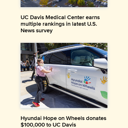
UC Davis Medical Center earns
multiple rankings in latest U.S.
News survey
Hyundai Hope on Wheels donates
$100,000 to UC Davis