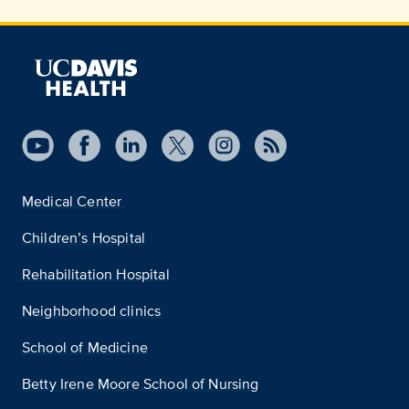
Medical Center
Children’s Hospital
Rehabilitation Hospital
Neighborhood clinics
School of Medicine
Betty Irene Moore School of Nursing