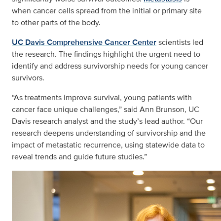
when cancer cells spread from the initial or primary site
to other parts of the body.
UC Davis Comprehensive Cancer Center
scientists led
the research. The findings highlight the urgent need to
identify and address survivorship needs for young cancer
survivors.
“As treatments improve survival, young patients with
cancer face unique challenges,” said Ann Brunson, UC
Davis research analyst and the study’s lead author. “Our
research deepens understanding of survivorship and the
impact of metastatic recurrence, using statewide data to
reveal trends and guide future studies.”