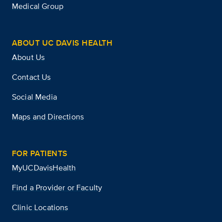
Medical Group
ABOUT UC DAVIS HEALTH
About Us
Contact Us
Social Media
Maps and Directions
FOR PATIENTS
MyUCDavisHealth
Find a Provider or Faculty
Clinic Locations