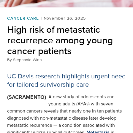
CANCER CARE
November 26, 2025
High risk of metastatic
recurrence among young
cancer patients
By
Stephanie Winn
UC Davis research highlights urgent need
for tailored survivorship care
(SACRAMENTO)
A new study of adolescents and
young adults (AYAs) with seven
common cancers reveals that nearly one in ten patients
diagnosed with non-metastatic disease later develop
metastatic recurrence — a condition associated with
significantly worse survival outcomes.
Metastasis
is