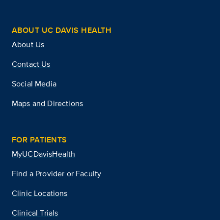
ABOUT UC DAVIS HEALTH
About Us
Contact Us
Social Media
Maps and Directions
FOR PATIENTS
MyUCDavisHealth
Find a Provider or Faculty
Clinic Locations
Clinical Trials