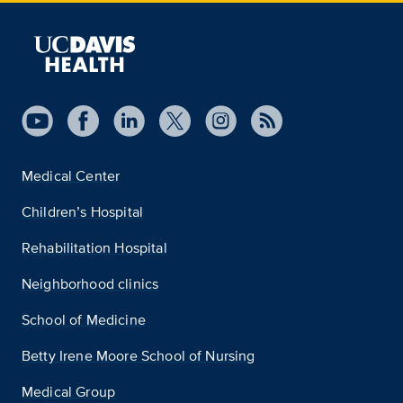
Medical Center
Children’s Hospital
Rehabilitation Hospital
Neighborhood clinics
School of Medicine
Betty Irene Moore School of Nursing
Medical Group