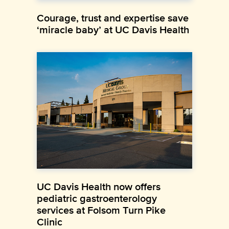
Courage, trust and expertise save
‘miracle baby’ at UC Davis Health
UC Davis Health now offers
pediatric gastroenterology
services at Folsom Turn Pike
Clinic