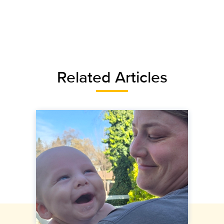
Related Articles