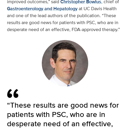
improved outcomes,” said
Christopher Bowlus
, chief of
Gastroenterology and Hepatology
at UC Davis Health
and one of the lead authors of the publication. “These
results are good news for patients with PSC, who are in
desperate need of an effective, FDA-approved therapy.”
“These results are good news for
patients with PSC, who are in
desperate need of an effective,