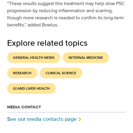
“These results suggest this treatment may help slow PSC
progression by reducing inflammation and scarring,
though more research is needed to confirm its long-term
benefits,” added Bowlus.
Explore related topics
GENERAL HEALTH NEWS
INTERNAL MEDICINE
RESEARCH
CLINICAL SCIENCE
GI AND LIVER HEALTH
MEDIA CONTACT
See our media contacts page