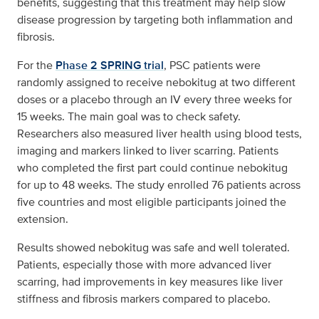
benefits, suggesting that this treatment may help slow
disease progression by targeting both inflammation and
fibrosis.
For the
Phase 2 SPRING trial
, PSC patients were
randomly assigned to receive nebokitug at two different
doses or a placebo through an IV every three weeks for
15 weeks. The main goal was to check safety.
Researchers also measured liver health using blood tests,
imaging and markers linked to liver scarring. Patients
who completed the first part could continue nebokitug
for up to 48 weeks. The study enrolled 76 patients across
five countries and most eligible participants joined the
extension.
Results showed nebokitug was safe and well tolerated.
Patients, especially those with more advanced liver
scarring, had improvements in key measures like liver
stiffness and fibrosis markers compared to placebo.