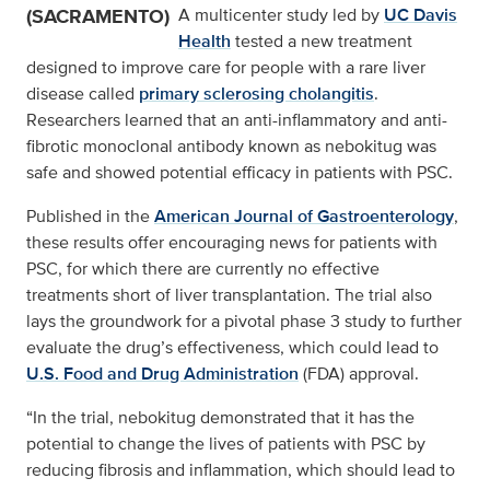
(SACRAMENTO)
A multicenter study led by
UC Davis
Health
tested a new treatment
designed to improve care for people with a rare liver
disease called
primary sclerosing cholangitis
.
Researchers learned that an anti-inflammatory and anti-
fibrotic monoclonal antibody known as nebokitug was
safe and showed potential efficacy in patients with PSC.
Published in the
American Journal of Gastroenterology
,
these results offer encouraging news for patients with
PSC, for which there are currently no effective
treatments short of liver transplantation. The trial also
lays the groundwork for a pivotal phase 3 study to further
evaluate the drug’s effectiveness, which could lead to
U.S. Food and Drug Administration
(FDA) approval.
“In the trial, nebokitug demonstrated that it has the
potential to change the lives of patients with PSC by
reducing fibrosis and inflammation, which should lead to