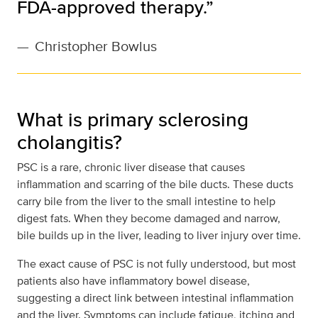
FDA-approved therapy.”
—
Christopher Bowlus
What is primary sclerosing
cholangitis?
PSC is a rare, chronic liver disease that causes
inflammation and scarring of the bile ducts. These ducts
carry bile from the liver to the small intestine to help
digest fats. When they become damaged and narrow,
bile builds up in the liver, leading to liver injury over time.
The exact cause of PSC is not fully understood, but most
patients also have inflammatory bowel disease,
suggesting a direct link between intestinal inflammation
and the liver. Symptoms can include fatigue, itching and