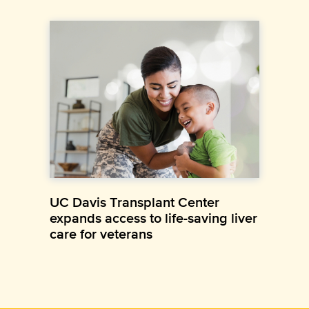
UC Davis Transplant Center
expands access to life-saving liver
care for veterans