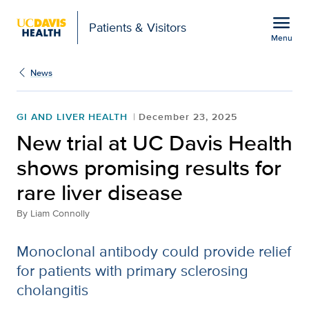
Open global navigation modal
menu
Patients & Visitors
Menu
New trial at UC Davis He
Show
menu
News
GI AND LIVER HEALTH
December 23, 2025
New trial at UC Davis Health
shows promising results for
rare liver disease
By
Liam Connolly
Monoclonal antibody could provide relief
for patients with primary sclerosing
cholangitis