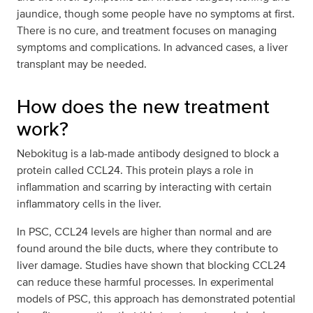
jaundice, though some people have no symptoms at first.
There is no cure, and treatment focuses on managing
symptoms and complications. In advanced cases, a liver
transplant may be needed.
How does the new treatment
work?
Nebokitug is a lab-made antibody designed to block a
protein called CCL24. This protein plays a role in
inflammation and scarring by interacting with certain
inflammatory cells in the liver.
In PSC, CCL24 levels are higher than normal and are
found around the bile ducts, where they contribute to
liver damage. Studies have shown that blocking CCL24
can reduce these harmful processes. In experimental
models of PSC, this approach has demonstrated potential