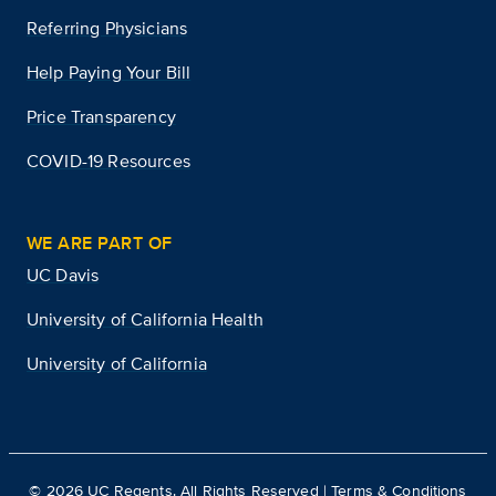
Referring Physicians
Help Paying Your Bill
Price Transparency
COVID-19 Resources
WE ARE PART OF
UC Davis
University of California Health
University of California
©
2026
UC Regents. All Rights Reserved |
Terms & Conditions