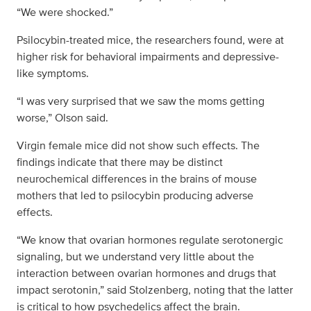
“We were shocked.”
Psilocybin-treated mice, the researchers found, were at
higher risk for behavioral impairments and depressive-
like symptoms.
“I was very surprised that we saw the moms getting
worse,” Olson said.
Virgin female mice did not show such effects. The
findings indicate that there may be distinct
neurochemical differences in the brains of mouse
mothers that led to psilocybin producing adverse
effects.
“We know that ovarian hormones regulate serotonergic
signaling, but we understand very little about the
interaction between ovarian hormones and drugs that
impact serotonin,” said Stolzenberg, noting that the latter
is critical to how psychedelics affect the brain.