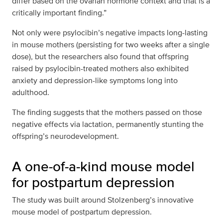
differ based on the ovarian hormone context and that is a
critically important finding.”
Not only were psylocibin’s negative impacts long-lasting
in mouse mothers (persisting for two weeks after a single
dose), but the researchers also found that offspring
raised by psylocibin-treated mothers also exhibited
anxiety and depression-like symptoms long into
adulthood.
The finding suggests that the mothers passed on those
negative effects via lactation, permanently stunting the
offspring’s neurodevelopment.
A one-of-a-kind mouse model
for postpartum depression
The study was built around Stolzenberg’s innovative
mouse model of postpartum depression.