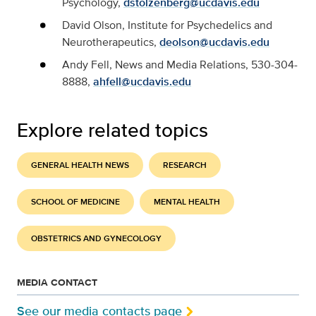
Psychology,
dstolzenberg@ucdavis.edu
David Olson, Institute for Psychedelics and
Neurotherapeutics,
deolson@ucdavis.edu
Andy Fell, News and Media Relations, 530-304-
8888,
ahfell@ucdavis.edu
Explore related topics
GENERAL HEALTH NEWS
RESEARCH
SCHOOL OF MEDICINE
MENTAL HEALTH
OBSTETRICS AND GYNECOLOGY
MEDIA CONTACT
See our media contacts page