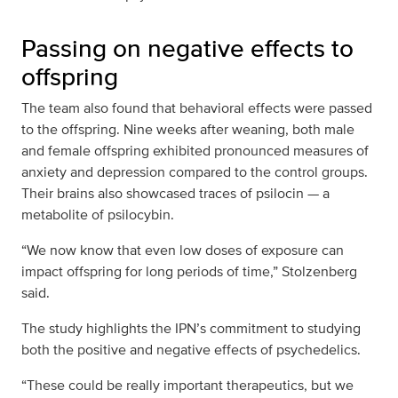
Passing on negative effects to
offspring
The team also found that behavioral effects were passed
to the offspring. Nine weeks after weaning, both male
and female offspring exhibited pronounced measures of
anxiety and depression compared to the control groups.
Their brains also showcased traces of psilocin — a
metabolite of psilocybin.
“We now know that even low doses of exposure can
impact offspring for long periods of time,” Stolzenberg
said.
The study highlights the IPN’s commitment to studying
both the positive and negative effects of psychedelics.
“These could be really important therapeutics, but we