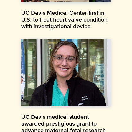
UC Davis Medical Center first in
U.S. to treat heart valve condition
with investigational device
UC Davis medical student
awarded prestigious grant to
advance maternal-fetal research