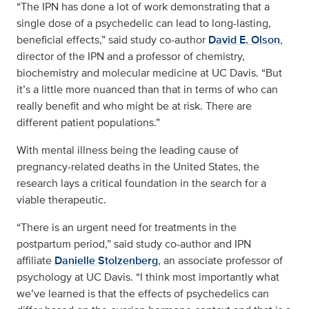
“The IPN has done a lot of work demonstrating that a
single dose of a psychedelic can lead to long-lasting,
beneficial effects,” said study co-author
David E. Olson
,
director of the IPN and a professor of chemistry,
biochemistry and molecular medicine at UC Davis. “But
it’s a little more nuanced than that in terms of who can
really benefit and who might be at risk. There are
different patient populations.”
With mental illness being the leading cause of
pregnancy-related deaths in the United States, the
research lays a critical foundation in the search for a
viable therapeutic.
“There is an urgent need for treatments in the
postpartum period,” said study co-author and IPN
affiliate
Danielle Stolzenberg
, an associate professor of
psychology at UC Davis. “I think most importantly what
we’ve learned is that the effects of psychedelics can