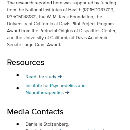
The research reported here was supported by funding
from the National Institutes of Health (R01HD087709,
R35GM148182), the W. M. Keck Foundation, the
University of California at Davis Pilot Project Program
Award from the Perinatal Origins of Disparities Center,
and the University of California at Davis Academic
Senate Large Grant Award.
Resources
Read the study
Institute for Psychedelics and
Neurotherapeutics
Media Contacts
Danielle Stolzenberg,