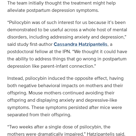
The team initially thought the treatment might help
alleviate postpartum depression symptoms.
“Psilocybin was of such interest for us because it’s been
demonstrated to be useful across a whole host of mental
disorders, including addressing anxiety and depression,”
said study first-author
Cassandra Hatzipantelis
, a
postdoctoral fellow at the IPN. “We thought it could have
the ability to address things that go wrong in postpartum
depression like parent-infant connection.”
Instead, psilocybin induced the opposite effect, having
both negative behavioral impacts on mothers and their
offspring. Mouse mothers continued avoiding their
offspring and displaying anxiety and depressive-like
symptoms. These symptoms persisted after mice were
separated from their offspring.
“Two weeks after a single dose of psilocybin, the
mothers were dramatically impaired,” Hatzipantelis said.