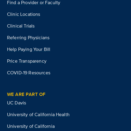
Find a Provider or Faculty
Clinic Locations
Clinical Trials
Referring Physicians
Help Paying Your Bill
Price Transparency
COVID-19 Resources
WE ARE PART OF
UC Davis
University of California Health
University of California