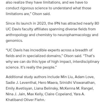
also realize they have limitations, and we have to
conduct rigorous science to understand what those
limitations are,” Olson said.
Since its launch in 2023, the IPN has attracted nearly 80
UC Davis faculty affiliates spanning diverse fields from
anthropology and chemistry to neuropharmacology and
genomics.
“UC Davis has incredible experts across a breadth of
fields and in specialized domains,” Olson said. “That’s
why we can do this type of high impact, interdisciplinary
science. It’s really the people.”
Additional study authors include Min Liu, Adam Love,
Sadie J. Leventhal, Hero Maera, Srinidhi Viswanathan,
Emily Avetisyan, Liana Belinsky, McKenna M. Rangel,
Nina J. Jain, Max Kelly, Claire Copeland, Yara A.
.
Khatiband Oliver Fiehn.