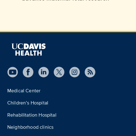
Medical Center
Children’s Hospital
Rehabilitation Hospital
Neighborhood clinics