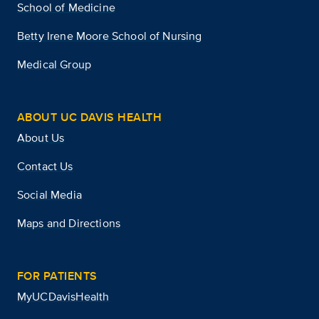
School of Medicine
Betty Irene Moore School of Nursing
Medical Group
ABOUT UC DAVIS HEALTH
About Us
Contact Us
Social Media
Maps and Directions
FOR PATIENTS
MyUCDavisHealth