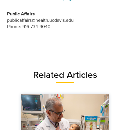
Public Affairs
publicaffairs@health.ucdavis.edu
Phone: 916-734-9040
Related Articles