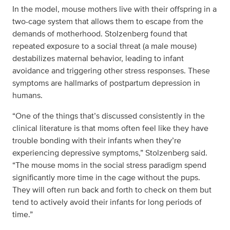
In the model, mouse mothers live with their offspring in a
two-cage system that allows them to escape from the
demands of motherhood. Stolzenberg found that
repeated exposure to a social threat (a male mouse)
destabilizes maternal behavior, leading to infant
avoidance and triggering other stress responses. These
symptoms are hallmarks of postpartum depression in
humans.
“One of the things that’s discussed consistently in the
clinical literature is that moms often feel like they have
trouble bonding with their infants when they’re
experiencing depressive symptoms,” Stolzenberg said.
“The mouse moms in the social stress paradigm spend
significantly more time in the cage without the pups.
They will often run back and forth to check on them but
tend to actively avoid their infants for long periods of
time.”