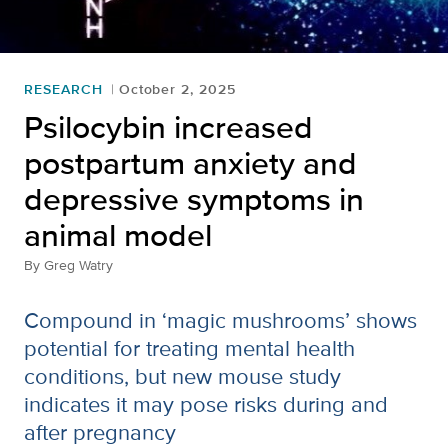
RESEARCH
October 2, 2025
Psilocybin increased
postpartum anxiety and
depressive symptoms in
animal model
By
Greg Watry
Compound in ‘magic mushrooms’ shows
potential for treating mental health
conditions, but new mouse study
indicates it may pose risks during and
after pregnancy