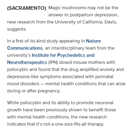
(SACRAMENTO)
Magic mushrooms may not be the
answer to postpartum depression,
new research from the University of California, Davis,
suggests.
In a first-of-its-kind study appearing in
Nature
Communications
, an interdisciplinary team from the
university’s
Institute for Psychedelics and
Neurotherapeutics
(IPN) dosed mouse mothers with
psilocybin and found that the drug amplified anxiety and
depressive-like symptoms associated with perinatal
mood disorders — mental health conditions that can arise
during or after pregnancy.
While psilocybin and its ability to promote neuronal
growth have been previously shown to benefit those
with mental health conditions, the new research
indicates that it’s not a one-size-fits-all therapy.