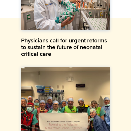
Physicians call for urgent reforms
to sustain the future of neonatal
critical care